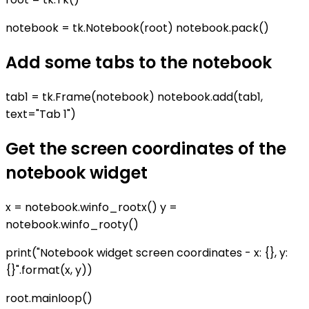
notebook = tk.Notebook(root) notebook.pack()
Add some tabs to the notebook
tab1 = tk.Frame(notebook) notebook.add(tab1,
text="Tab 1")
Get the screen coordinates of the
notebook widget
x = notebook.winfo_rootx() y =
notebook.winfo_rooty()
print("Notebook widget screen coordinates - x: {}, y:
{}".format(x, y))
root.mainloop()