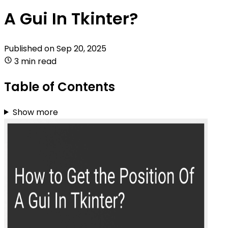
A Gui In Tkinter?
Published on
Sep 20, 2025
3 min read
Table of Contents
Show more