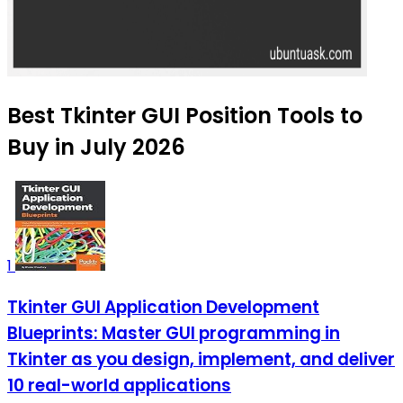
Best Tkinter GUI Position Tools to
Buy in July 2026
1
Tkinter GUI Application Development
Blueprints: Master GUI programming in
Tkinter as you design, implement, and deliver
10 real-world applications