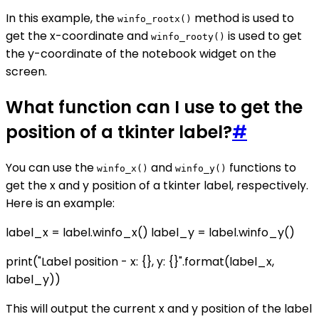
In this example, the
method is used to
winfo_rootx()
get the x-coordinate and
is used to get
winfo_rooty()
the y-coordinate of the notebook widget on the
screen.
What function can I use to get the
position of a tkinter label?
#
You can use the
and
functions to
winfo_x()
winfo_y()
get the x and y position of a tkinter label, respectively.
Here is an example:
label_x = label.winfo_x() label_y = label.winfo_y()
print("Label position - x: {}, y: {}".format(label_x,
label_y))
This will output the current x and y position of the label