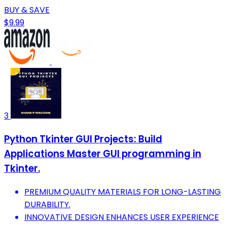
BUY & SAVE
$9.99
3
Python Tkinter GUI Projects: Build
Applications Master GUI programming in
Tkinter.
PREMIUM QUALITY MATERIALS FOR LONG-LASTING
DURABILITY.
INNOVATIVE DESIGN ENHANCES USER EXPERIENCE