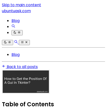
Skip to main content
ubuntuask.com
Blog
Blog
Back to all posts
Table of Contents