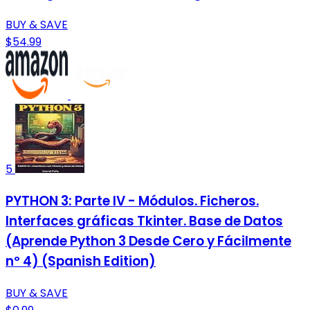
BUY & SAVE
$54.99
5
PYTHON 3: Parte IV - Módulos. Ficheros.
Interfaces gráficas Tkinter. Base de Datos
(Aprende Python 3 Desde Cero y Fácilmente
nº 4) (Spanish Edition)
BUY & SAVE