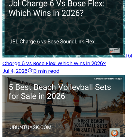
Jbl
Charge 6 Vs Bose Flex: Which Wins in 2026?
Jul 4, 2026
13 min read