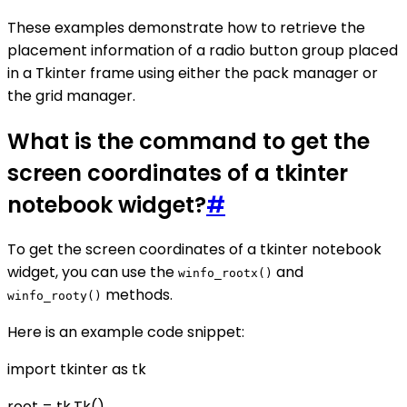
These examples demonstrate how to retrieve the
placement information of a radio button group placed
in a Tkinter frame using either the pack manager or
the grid manager.
What is the command to get the
screen coordinates of a tkinter
notebook widget?
#
To get the screen coordinates of a tkinter notebook
widget, you can use the
and
winfo_rootx()
methods.
winfo_rooty()
Here is an example code snippet:
import tkinter as tk
root = tk.Tk()