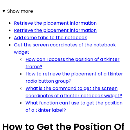
Show more
Retrieve the placement information
Retrieve the placement information
Add some tabs to the notebook
Get the screen coordinates of the notebook
widget
How can I access the position of a tkinter
frame?
How to retrieve the placement of a tkinter
radio button group?
What is the command to get the screen
coordinates of a tkinter notebook widget?
What function can I use to get the position
of a tkinter label?
How to Get the Position Of