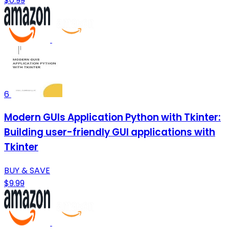
$0.99
6
Modern GUIs Application Python with Tkinter:
Building user-friendly GUI applications with
Tkinter
BUY & SAVE
$9.99