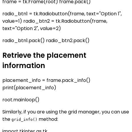
frame = tk.Frame(root) frame.pack()
radio_btn1 = tk.Radiobutton(frame, text="Option 1",
value=1) radio_btn2 = tk.Radiobutton(frame,
text="Option 2", value=2)
radio_btn1.pack() radio_btn2.pack()
Retrieve the placement
information
placement_info = frame.pack_info()
print(placement_info)
root.mainloop()
Similarly, if you are using the grid manager, you can use
the
method:
grid_info()
import tkinter as tk