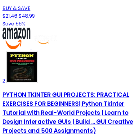
BUY & SAVE
$21.46
$48.99
Save 56%
2
PYTHON TKINTER GUI PROJECTS: PRACTICAL
EXERCISES FOR BEGINNERS| Python Tkinter
Tutorial with Real-World Projects | Learn to
Design Interactive GUIs | Build ... GUI Creative
Projects and 500 Assignments)