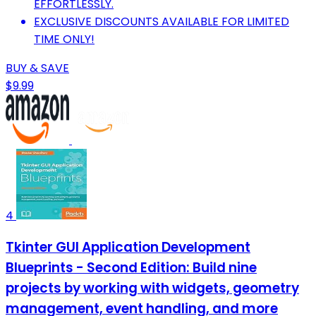
EFFORTLESSLY.
EXCLUSIVE DISCOUNTS AVAILABLE FOR LIMITED
TIME ONLY!
BUY & SAVE
$9.99
4
Tkinter GUI Application Development
Blueprints - Second Edition: Build nine
projects by working with widgets, geometry
management, event handling, and more