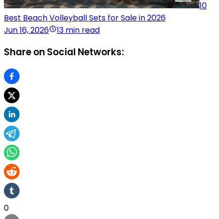
10
Best Beach Volleyball Sets for Sale in 2026
Jun 16, 2026
13 min read
Share on Social Networks:
0