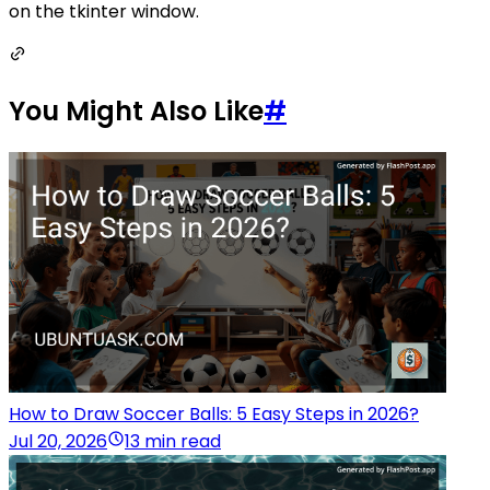
on the tkinter window.
You Might Also Like
#
How to Draw Soccer Balls: 5 Easy Steps in 2026?
Jul 20, 2026
13 min read