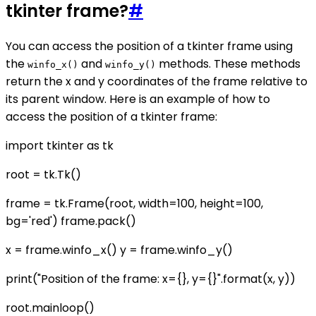
tkinter frame?
#
You can access the position of a tkinter frame using
the
and
methods. These methods
winfo_x()
winfo_y()
return the x and y coordinates of the frame relative to
its parent window. Here is an example of how to
access the position of a tkinter frame:
import tkinter as tk
root = tk.Tk()
frame = tk.Frame(root, width=100, height=100,
bg='red') frame.pack()
x = frame.winfo_x() y = frame.winfo_y()
print("Position of the frame: x={}, y={}".format(x, y))
root.mainloop()