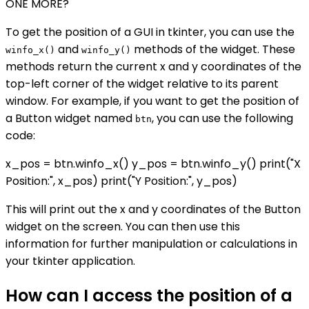
ONE MORE?
To get the position of a GUI in tkinter, you can use the
and
methods of the widget. These
winfo_x()
winfo_y()
methods return the current x and y coordinates of the
top-left corner of the widget relative to its parent
window. For example, if you want to get the position of
a Button widget named
, you can use the following
btn
code:
x_pos = btn.winfo_x() y_pos = btn.winfo_y() print("X
Position:", x_pos) print("Y Position:", y_pos)
This will print out the x and y coordinates of the Button
widget on the screen. You can then use this
information for further manipulation or calculations in
your tkinter application.
How can I access the position of a