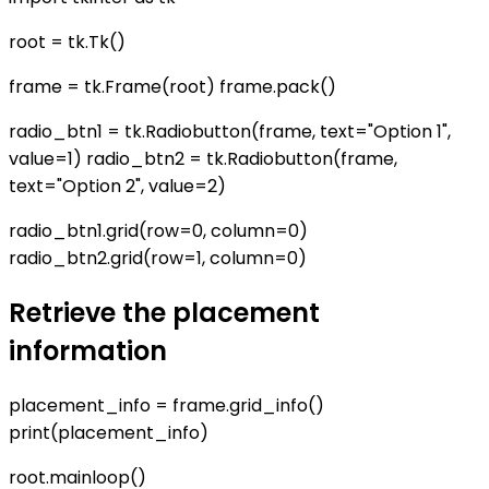
root = tk.Tk()
frame = tk.Frame(root) frame.pack()
radio_btn1 = tk.Radiobutton(frame, text="Option 1",
value=1) radio_btn2 = tk.Radiobutton(frame,
text="Option 2", value=2)
radio_btn1.grid(row=0, column=0)
radio_btn2.grid(row=1, column=0)
Retrieve the placement
information
placement_info = frame.grid_info()
print(placement_info)
root.mainloop()