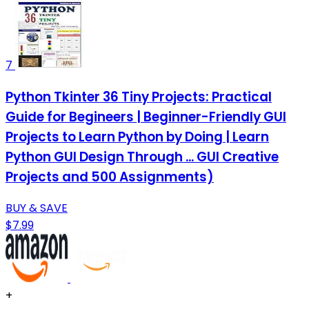
7
Python Tkinter 36 Tiny Projects: Practical
Guide for Begineers | Beginner-Friendly GUI
Projects to Learn Python by Doing | Learn
Python GUI Design Through ... GUI Creative
Projects and 500 Assignments)
BUY & SAVE
$7.99
+