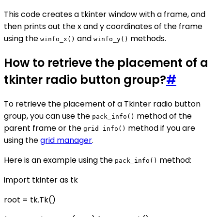
This code creates a tkinter window with a frame, and
then prints out the x and y coordinates of the frame
using the
and
methods.
winfo_x()
winfo_y()
How to retrieve the placement of a
tkinter radio button group?
#
To retrieve the placement of a Tkinter radio button
group, you can use the
method of the
pack_info()
parent frame or the
method if you are
grid_info()
using the
grid manager
.
Here is an example using the
method:
pack_info()
import tkinter as tk
root = tk.Tk()