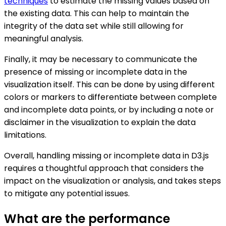
techniques
to estimate the missing values based on
the existing data. This can help to maintain the
integrity of the data set while still allowing for
meaningful analysis.
Finally, it may be necessary to communicate the
presence of missing or incomplete data in the
visualization itself. This can be done by using different
colors or markers to differentiate between complete
and incomplete data points, or by including a note or
disclaimer in the visualization to explain the data
limitations.
Overall, handling missing or incomplete data in D3.js
requires a thoughtful approach that considers the
impact on the visualization or analysis, and takes steps
to mitigate any potential issues.
What are the performance