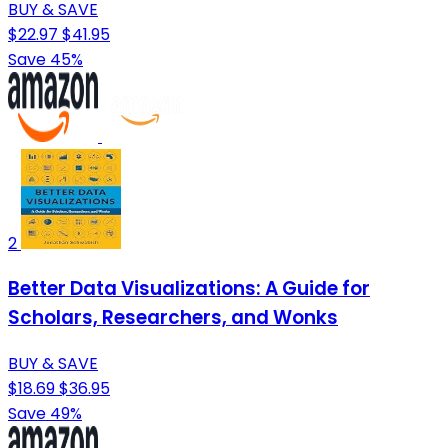
BUY & SAVE
$22.97
$41.95
Save 45%
2
Better Data Visualizations: A Guide for
Scholars, Researchers, and Wonks
BUY & SAVE
$18.69
$36.95
Save 49%