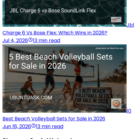
Jbl
Charge 6 Vs Bose Flex: Which Wins in 2026?
Jul 4, 2026
13 min read
10
Best Beach Volleyball Sets for Sale in 2026
Jun 16, 2026
13 min read