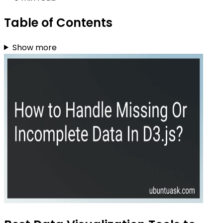
Table of Contents
Show more