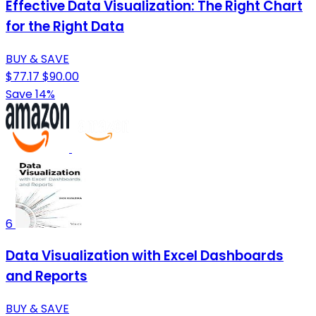
Effective Data Visualization: The Right Chart
for the Right Data
BUY & SAVE
$77.17
$90.00
Save 14%
6
Data Visualization with Excel Dashboards
and Reports
BUY & SAVE