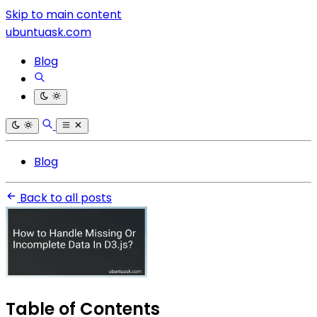
Skip to main content
ubuntuask.com
Blog
Blog
Back to all posts
Table of Contents