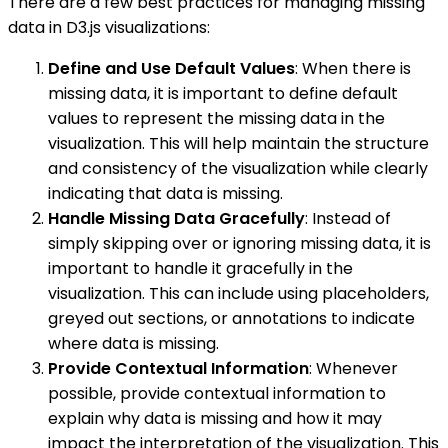
There are a few best practices for managing missing
data in D3.js visualizations:
Define and Use Default Values
: When there is
missing data, it is important to define default
values to represent the missing data in the
visualization. This will help maintain the structure
and consistency of the visualization while clearly
indicating that data is missing.
Handle Missing Data Gracefully
: Instead of
simply skipping over or ignoring missing data, it is
important to handle it gracefully in the
visualization. This can include using placeholders,
greyed out sections, or annotations to indicate
where data is missing.
Provide Contextual Information
: Whenever
possible, provide contextual information to
explain why data is missing and how it may
impact the interpretation of the visualization. This