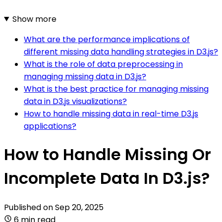
Show more
What are the performance implications of
different missing data handling strategies in D3.js?
What is the role of data preprocessing in
managing missing data in D3.js?
What is the best practice for managing missing
data in D3.js visualizations?
How to handle missing data in real-time D3.js
applications?
How to Handle Missing Or
Incomplete Data In D3.js?
Published on
Sep 20, 2025
6 min read