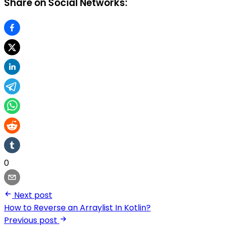
Share on Social Networks:
0
Next post
How to Reverse an Arraylist In Kotlin?
Previous post