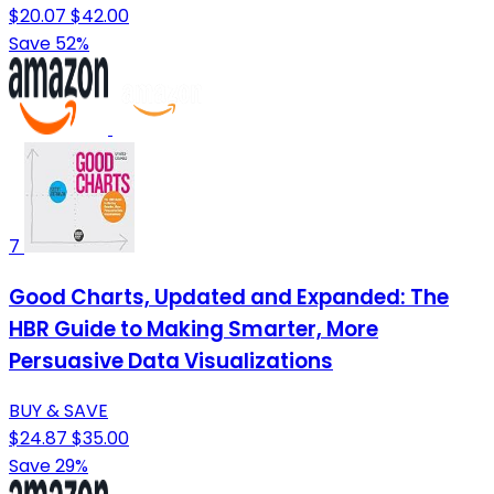
$20.07
$42.00
Save 52%
7
Good Charts, Updated and Expanded: The
HBR Guide to Making Smarter, More
Persuasive Data Visualizations
BUY & SAVE
$24.87
$35.00
Save 29%