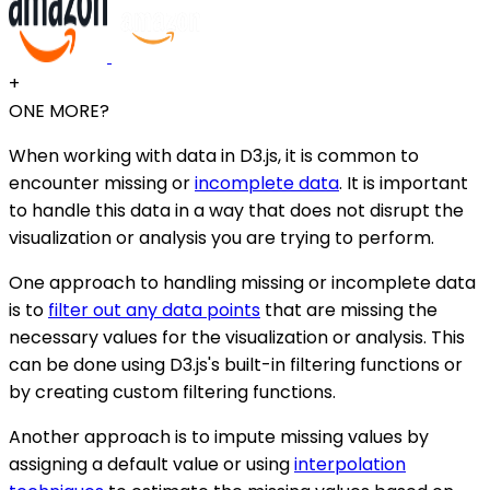
+
ONE MORE?
When working with data in D3.js, it is common to
encounter missing or
incomplete data
. It is important
to handle this data in a way that does not disrupt the
visualization or analysis you are trying to perform.
One approach to handling missing or incomplete data
is to
filter out any data points
that are missing the
necessary values for the visualization or analysis. This
can be done using D3.js's built-in filtering functions or
by creating custom filtering functions.
Another approach is to impute missing values by
assigning a default value or using
interpolation