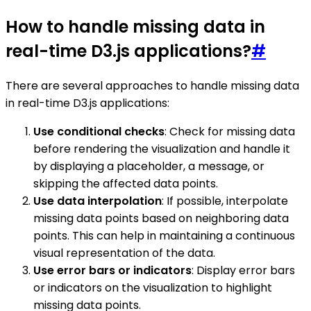
How to handle missing data in
real-time D3.js applications?
#
There are several approaches to handle missing data
in real-time D3.js applications:
Use conditional checks
: Check for missing data
before rendering the visualization and handle it
by displaying a placeholder, a message, or
skipping the affected data points.
Use data interpolation
: If possible, interpolate
missing data points based on neighboring data
points. This can help in maintaining a continuous
visual representation of the data.
Use error bars or indicators
: Display error bars
or indicators on the visualization to highlight
missing data points.