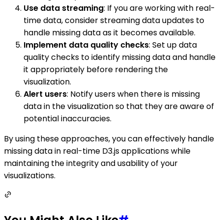
Use data streaming
: If you are working with real-
time data, consider streaming data updates to
handle missing data as it becomes available.
Implement data quality checks
: Set up data
quality checks to identify missing data and handle
it appropriately before rendering the
visualization.
Alert users
: Notify users when there is missing
data in the visualization so that they are aware of
potential inaccuracies.
By using these approaches, you can effectively handle
missing data in real-time D3.js applications while
maintaining the integrity and usability of your
visualizations.