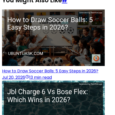
You Might Also Like
#
How to Draw Soccer Balls: 5 Easy Steps in 2026?
Jul 20, 2026
13 min read