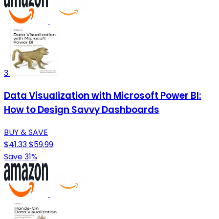
3
Data Visualization with Microsoft Power BI:
How to Design Savvy Dashboards
BUY & SAVE
$41.33
$59.99
Save 31%