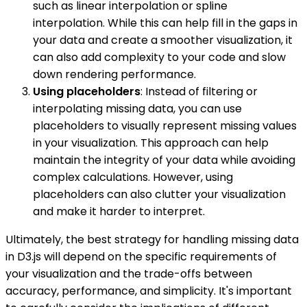
such as linear interpolation or spline
interpolation. While this can help fill in the gaps in
your data and create a smoother visualization, it
can also add complexity to your code and slow
down rendering performance.
Using placeholders
: Instead of filtering or
interpolating missing data, you can use
placeholders to visually represent missing values
in your visualization. This approach can help
maintain the integrity of your data while avoiding
complex calculations. However, using
placeholders can also clutter your visualization
and make it harder to interpret.
Ultimately, the best strategy for handling missing data
in D3.js will depend on the specific requirements of
your visualization and the trade-offs between
accuracy, performance, and simplicity. It's important