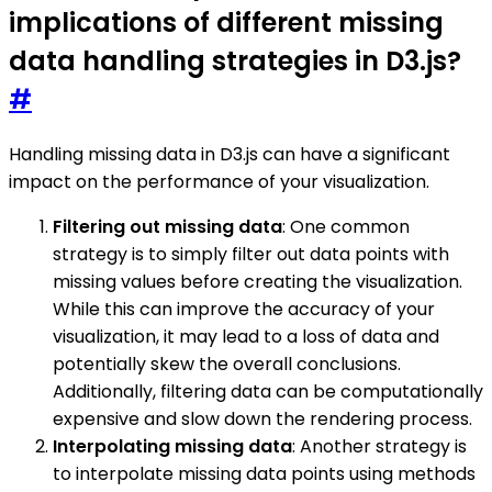
implications of different missing
data handling strategies in D3.js?
#
Handling missing data in D3.js can have a significant
impact on the performance of your visualization.
Filtering out missing data
: One common
strategy is to simply filter out data points with
missing values before creating the visualization.
While this can improve the accuracy of your
visualization, it may lead to a loss of data and
potentially skew the overall conclusions.
Additionally, filtering data can be computationally
expensive and slow down the rendering process.
Interpolating missing data
: Another strategy is
to interpolate missing data points using methods