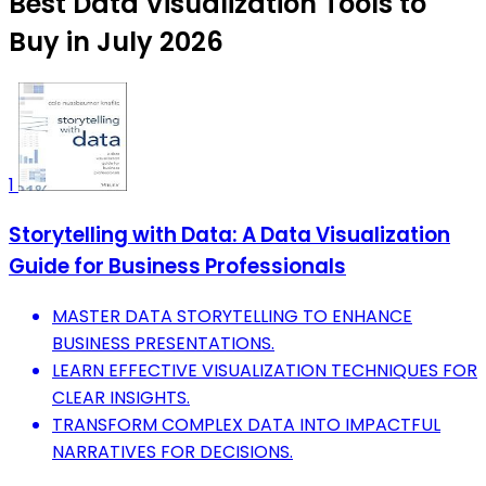
Best Data Visualization Tools to
Buy in July 2026
1
Storytelling with Data: A Data Visualization
Guide for Business Professionals
MASTER DATA STORYTELLING TO ENHANCE
BUSINESS PRESENTATIONS.
LEARN EFFECTIVE VISUALIZATION TECHNIQUES FOR
CLEAR INSIGHTS.
TRANSFORM COMPLEX DATA INTO IMPACTFUL
NARRATIVES FOR DECISIONS.