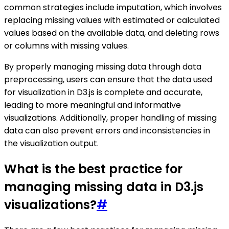
common strategies include imputation, which involves
replacing missing values with estimated or calculated
values based on the available data, and deleting rows
or columns with missing values.
By properly managing missing data through data
preprocessing, users can ensure that the data used
for visualization in D3.js is complete and accurate,
leading to more meaningful and informative
visualizations. Additionally, proper handling of missing
data can also prevent errors and inconsistencies in
the visualization output.
What is the best practice for
managing missing data in D3.js
visualizations?
#