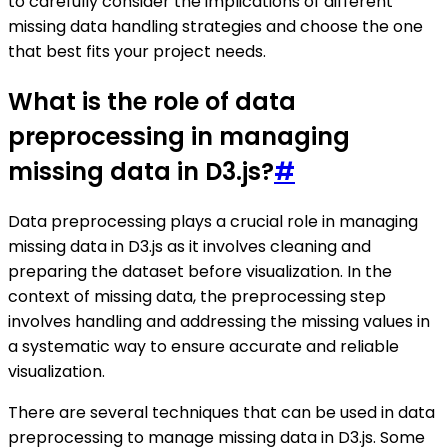
to carefully consider the implications of different
missing data handling strategies and choose the one
that best fits your project needs.
What is the role of data
preprocessing in managing
missing data in D3.js?
#
Data preprocessing plays a crucial role in managing
missing data in D3.js as it involves cleaning and
preparing the dataset before visualization. In the
context of missing data, the preprocessing step
involves handling and addressing the missing values in
a systematic way to ensure accurate and reliable
visualization.
There are several techniques that can be used in data
preprocessing to manage missing data in D3.js. Some