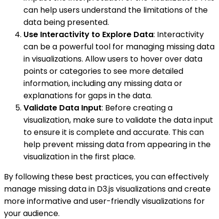
can help users understand the limitations of the
data being presented.
Use Interactivity to Explore Data
: Interactivity
can be a powerful tool for managing missing data
in visualizations. Allow users to hover over data
points or categories to see more detailed
information, including any missing data or
explanations for gaps in the data.
Validate Data Input
: Before creating a
visualization, make sure to validate the data input
to ensure it is complete and accurate. This can
help prevent missing data from appearing in the
visualization in the first place.
By following these best practices, you can effectively
manage missing data in D3.js visualizations and create
more informative and user-friendly visualizations for
your audience.