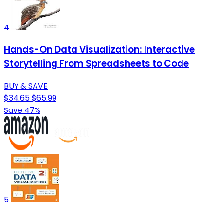
4
Hands-On Data Visualization: Interactive
Storytelling From Spreadsheets to Code
BUY & SAVE
$34.65
$65.99
Save 47%
5