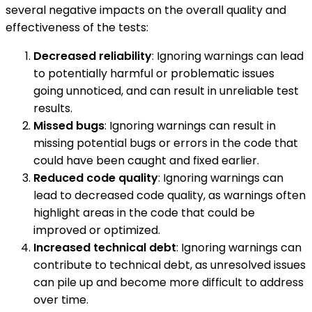
several negative impacts on the overall quality and
effectiveness of the tests:
Decreased reliability
: Ignoring warnings can lead
to potentially harmful or problematic issues
going unnoticed, and can result in unreliable test
results.
Missed bugs
: Ignoring warnings can result in
missing potential bugs or errors in the code that
could have been caught and fixed earlier.
Reduced code quality
: Ignoring warnings can
lead to decreased code quality, as warnings often
highlight areas in the code that could be
improved or optimized.
Increased technical debt
: Ignoring warnings can
contribute to technical debt, as unresolved issues
can pile up and become more difficult to address
over time.