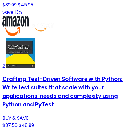
$39.99
$45.95
Save 13%
2
Crafting Test-Driven Software with Python:
Write test suites that scale with your
applications' needs and complexity using
Python and PyTest
BUY & SAVE
$37.56
$48.99