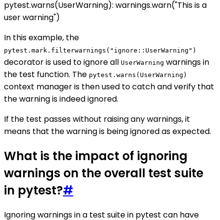
pytest.warns(UserWarning): warnings.warn("This is a
user warning")
In this example, the
pytest.mark.filterwarnings("ignore::UserWarning")
decorator is used to ignore all
warnings in
UserWarning
the test function. The
pytest.warns(UserWarning)
context manager is then used to catch and verify that
the warning is indeed ignored.
If the test passes without raising any warnings, it
means that the warning is being ignored as expected.
What is the impact of ignoring
warnings on the overall test suite
in pytest?
#
Ignoring warnings in a test suite in pytest can have