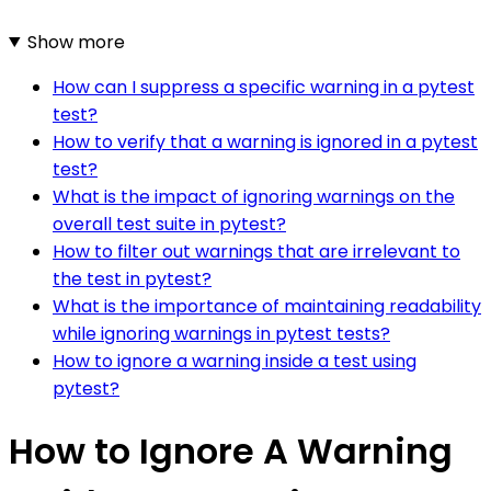
Show more
How can I suppress a specific warning in a pytest
test?
How to verify that a warning is ignored in a pytest
test?
What is the impact of ignoring warnings on the
overall test suite in pytest?
How to filter out warnings that are irrelevant to
the test in pytest?
What is the importance of maintaining readability
while ignoring warnings in pytest tests?
How to ignore a warning inside a test using
pytest?
How to Ignore A Warning