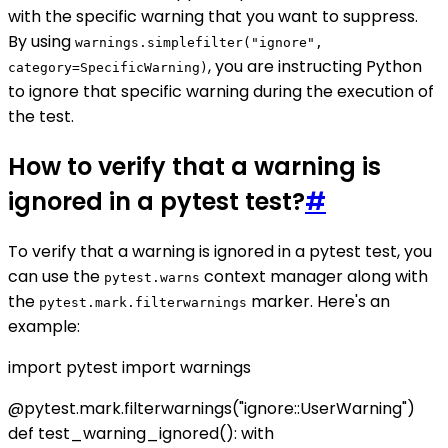
with the specific warning that you want to suppress.
By using
warnings.simplefilter("ignore",
, you are instructing Python
category=SpecificWarning)
to ignore that specific warning during the execution of
the test.
How to verify that a warning is
ignored in a pytest test?
#
To verify that a warning is ignored in a pytest test, you
can use the
context manager along with
pytest.warns
the
marker. Here's an
pytest.mark.filterwarnings
example:
import pytest import warnings
@pytest.mark.filterwarnings("ignore::UserWarning")
def test_warning_ignored(): with