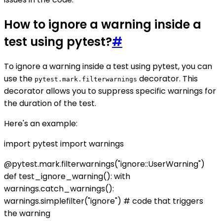
How to ignore a warning inside a
test using pytest?
#
To ignore a warning inside a test using pytest, you can
use the
decorator. This
pytest.mark.filterwarnings
decorator allows you to suppress specific warnings for
the duration of the test.
Here's an example:
import pytest import warnings
@pytest.mark.filterwarnings("ignore::UserWarning")
def test_ignore_warning(): with
warnings.catch_warnings():
warnings.simplefilter("ignore") # code that triggers
the warning