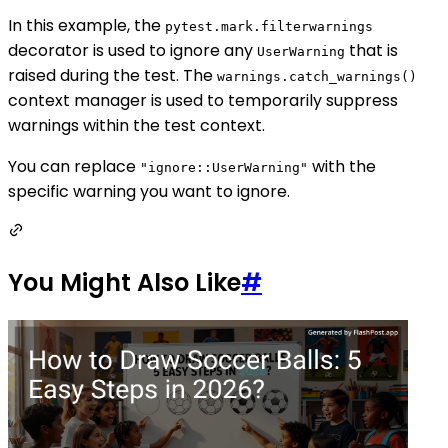
In this example, the
pytest.mark.filterwarnings
decorator is used to ignore any
that is
UserWarning
raised during the test. The
warnings.catch_warnings()
context manager is used to temporarily suppress
warnings within the test context.
You can replace
with the
"ignore::UserWarning"
specific warning you want to ignore.
You Might Also Like
#