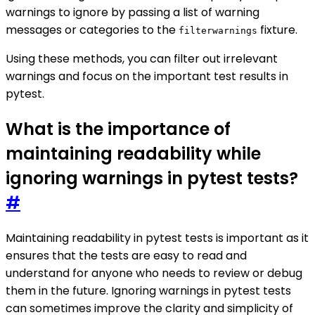
warnings to ignore by passing a list of warning
messages or categories to the
fixture.
filterwarnings
Using these methods, you can filter out irrelevant
warnings and focus on the important test results in
pytest.
What is the importance of
maintaining readability while
ignoring warnings in pytest tests?
#
Maintaining readability in pytest tests is important as it
ensures that the tests are easy to read and
understand for anyone who needs to review or debug
them in the future. Ignoring warnings in pytest tests
can sometimes improve the clarity and simplicity of