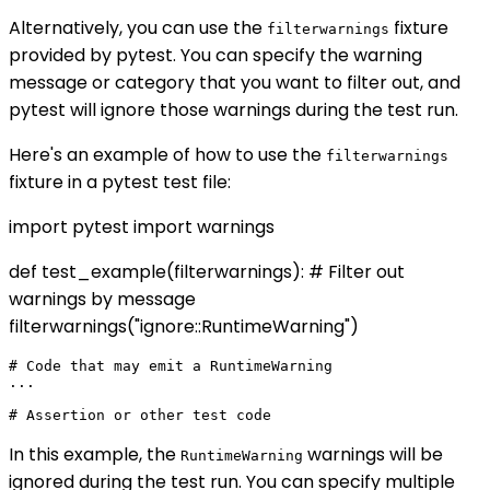
Alternatively, you can use the
fixture
filterwarnings
provided by pytest. You can specify the warning
message or category that you want to filter out, and
pytest will ignore those warnings during the test run.
Here's an example of how to use the
filterwarnings
fixture in a pytest test file:
import pytest import warnings
def test_example(filterwarnings): # Filter out
warnings by message
filterwarnings("ignore::RuntimeWarning")
# Code that may emit a RuntimeWarning

...

In this example, the
warnings will be
RuntimeWarning
ignored during the test run. You can specify multiple