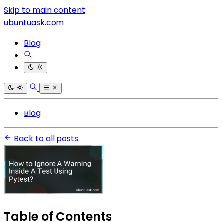
Skip to main content
ubuntuask.com
Blog
Blog
Back to all posts
Table of Contents