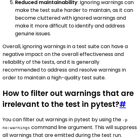
Reduced maintainability
: Ignoring warnings can
make the test suite harder to maintain, as it can
become cluttered with ignored warnings and
make it more difficult to identify and address
genuine issues.
Overall, ignoring warnings in a test suite can have a
negative impact on the overall effectiveness and
reliability of the tests, and it is generally
recommended to address and resolve warnings in
order to maintain a high-quality test suite.
How to filter out warnings that are
irrelevant to the test in pytest?
#
You can filter out warnings in pytest by using the
-p
command line argument. This will suppress
no:warnings
all warnings that are emitted during the test run.