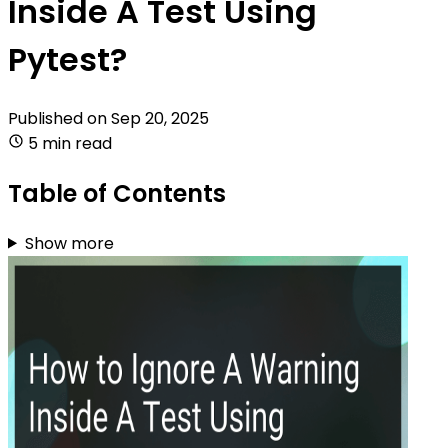
Inside A Test Using
Pytest?
Published on
Sep 20, 2025
5 min read
Table of Contents
Show more