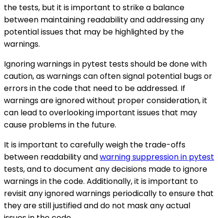
the tests, but it is important to strike a balance
between maintaining readability and addressing any
potential issues that may be highlighted by the
warnings.
Ignoring warnings in pytest tests should be done with
caution, as warnings can often signal potential bugs or
errors in the code that need to be addressed. If
warnings are ignored without proper consideration, it
can lead to overlooking important issues that may
cause problems in the future.
It is important to carefully weigh the trade-offs
between readability and
warning suppression in pytest
tests, and to document any decisions made to ignore
warnings in the code. Additionally, it is important to
revisit any ignored warnings periodically to ensure that
they are still justified and do not mask any actual
issues in the code.