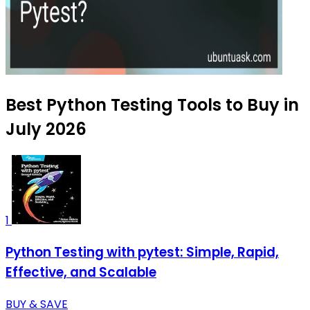
Best Python Testing Tools to Buy in
July 2026
1
Python Testing with pytest: Simple, Rapid,
Effective, and Scalable
BUY & SAVE