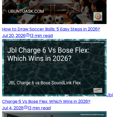
How to Draw Soccer Balls: 5 Easy Steps in 2026?
Jul 20, 2026
13 min read
Jbl
Charge 6 Vs Bose Flex: Which Wins in 2026?
Jul 4, 2026
13 min read