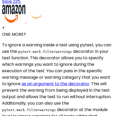
Save 23%
+
ONE MORE?
To ignore a warning inside a test using pytest, you can
use the
decorator in your
pytest.mark.filterwarnings
test function. This decorator allows you to specify
which warnings you want to ignore during the
execution of the test. You can pass in the specific
warning message or warning category that you want
to ignore
as an argument to the decorator
. This will
prevent the warning from being displayed in the test
output and allows the test to run without interruption.
Additionally, you can also use the
decorator at the module
pytest.mark.filterwarnings