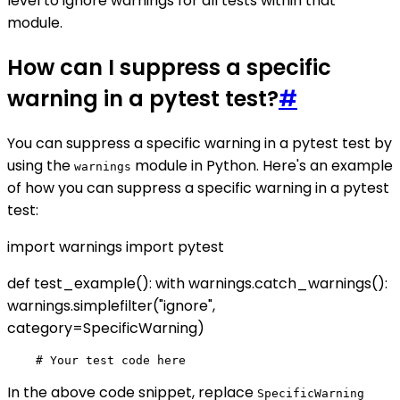
level to ignore warnings for all tests within that
module.
How can I suppress a specific
warning in a pytest test?
#
You can suppress a specific warning in a pytest test by
using the
module in Python. Here's an example
warnings
of how you can suppress a specific warning in a pytest
test:
import warnings import pytest
def test_example(): with warnings.catch_warnings():
warnings.simplefilter("ignore",
category=SpecificWarning)
In the above code snippet, replace
SpecificWarning