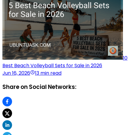
10
Best Beach Volleyball Sets for Sale in 2026
Jun 16, 2026
13 min read
Share on Social Networks: