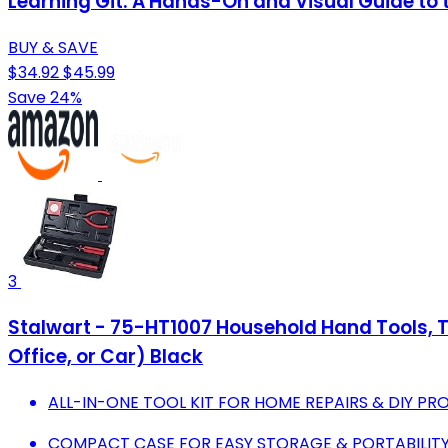
Learning Git: A Hands-On and Visual Guide to t
BUY & SAVE
$34.92
$45.99
Save 24%
3
Stalwart - 75-HT1007 Household Hand Tools, Too
Office, or Car) Black
ALL-IN-ONE TOOL KIT FOR HOME REPAIRS & DIY PR
COMPACT CASE FOR EASY STORAGE & PORTABILIT