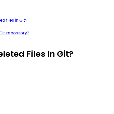
d files in Git?
Git repository?
eted Files In Git?