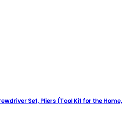
wdriver Set, Pliers (Tool Kit for the Home,