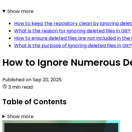
Show more
How to keep the repository clean by ignoring delete
What is the reason for ignoring deleted files in Git?
How to ensure deleted files are not included in the 
What is the purpose of ignoring deleted files in Git?
How to Ignore Numerous Del
Published on
Sep 20, 2025
3 min read
Table of Contents
Show more