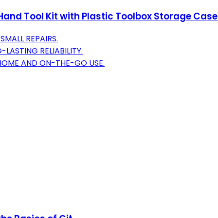
and Tool Kit with Plastic Toolbox Storage Case
SMALL REPAIRS.
LASTING RELIABILITY.
 HOME AND ON-THE-GO USE.