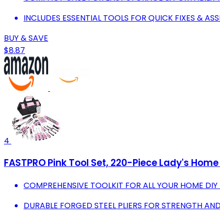
INCLUDES ESSENTIAL TOOLS FOR QUICK FIXES & AS
BUY & SAVE
$8.87
4
FASTPRO Pink Tool Set, 220-Piece Lady's Home 
COMPREHENSIVE TOOLKIT FOR ALL YOUR HOME DIY
DURABLE FORGED STEEL PLIERS FOR STRENGTH AND