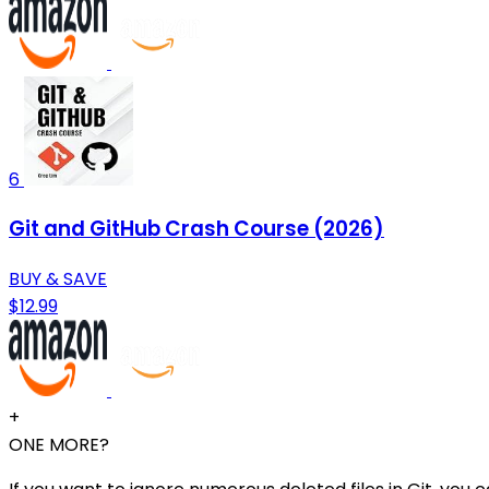
6
Git and GitHub Crash Course (2026)
BUY & SAVE
$12.99
+
ONE MORE?