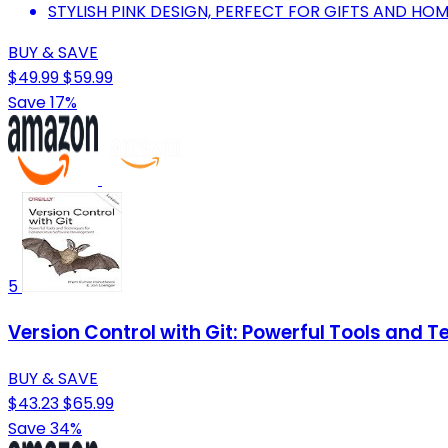
STYLISH PINK DESIGN, PERFECT FOR GIFTS AND HOM
BUY & SAVE
$49.99
$59.99
Save 17%
5
Version Control with Git: Powerful Tools and 
BUY & SAVE
$43.23
$65.99
Save 34%