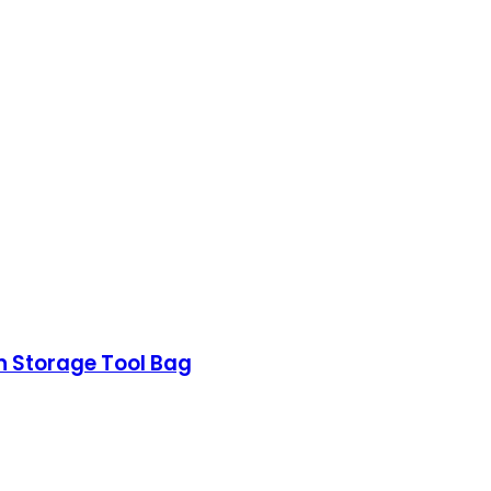
n Storage Tool Bag