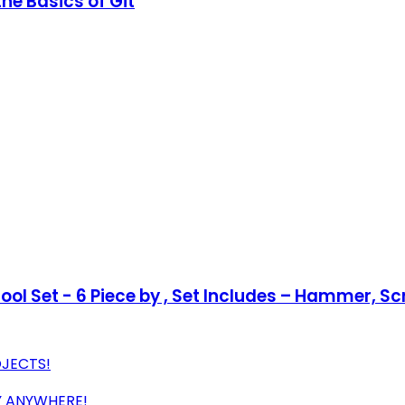
he Basics of Git
l Set - 6 Piece by , Set Includes – Hammer, Scre
OJECTS!
Y ANYWHERE!