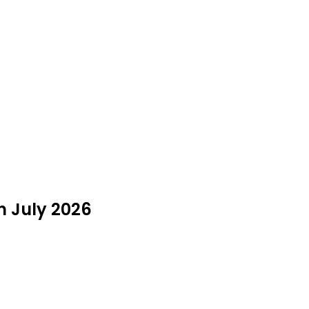
n July 2026