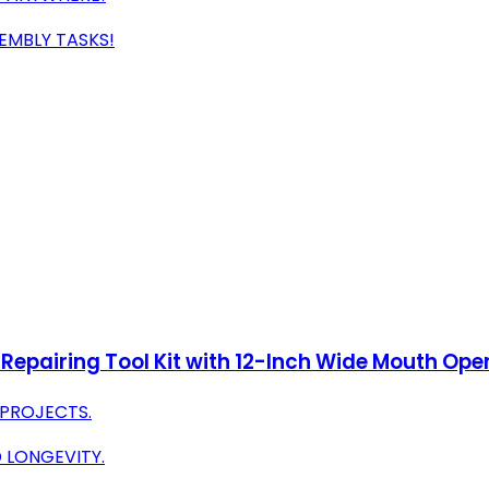
SEMBLY TASKS!
Repairing Tool Kit with 12-Inch Wide Mouth Ope
 PROJECTS.
 LONGEVITY.