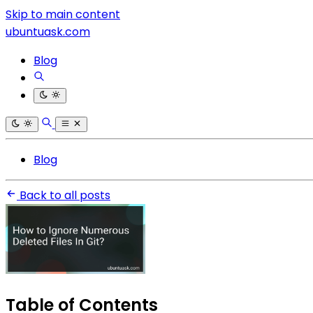
Skip to main content
ubuntuask.com
Blog
Blog
Back to all posts
Table of Contents