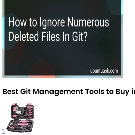
Best Git Management Tools to Buy i
1