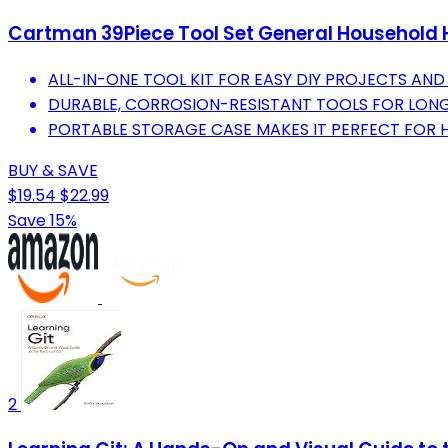
Cartman 39Piece Tool Set General Household H
ALL-IN-ONE TOOL KIT FOR EASY DIY PROJECTS AND 
DURABLE, CORROSION-RESISTANT TOOLS FOR LONG-
PORTABLE STORAGE CASE MAKES IT PERFECT FOR
BUY & SAVE
$19.54
$22.99
Save 15%
2