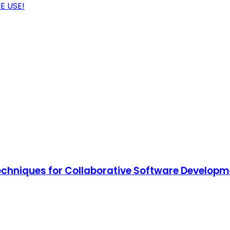
E USE!
Techniques for Collaborative Software Develop