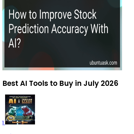
Best AI Tools to Buy in July 2026
1