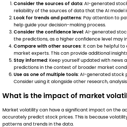
Consider the sources of data
: AI-generated stock
reliability of the sources of data that the AI model 
Look for trends and patterns
: Pay attention to p
help guide your decision-making process.
Consider the confidence level
: AI-generated stoc
the predictions, as a higher confidence level may i
Compare with other sources
: It can be helpful 
market experts. This can provide additional insigh
Stay informed
: Keep yourself updated with news 
predictions in the context of broader market condi
Use as one of multiple tools
: AI-generated stock p
Consider using it alongside other research, analys
What is the impact of market volati
Market volatility can have a significant impact on the ac
accurately predict stock prices. This is because volatil
patterns and trends in the data.