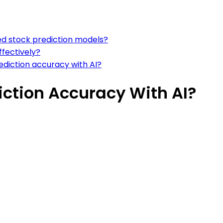
ed stock prediction models?
ffectively?
rediction accuracy with AI?
iction Accuracy With AI?