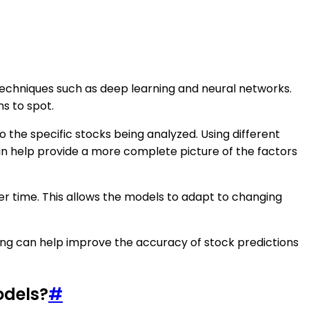
 techniques such as deep learning and neural networks.
s to spot.
o the specific stocks being analyzed. Using different
can help provide a more complete picture of the factors
er time. This allows the models to adapt to changing
ing can help improve the accuracy of stock predictions
odels?
#