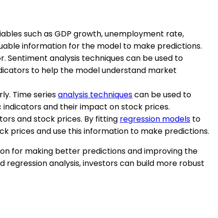
variables such as GDP growth, unemployment rate,
luable information for the model to make predictions.
r. Sentiment analysis techniques can be used to
ndicators to help the model understand market
rly. Time series
analysis techniques
can be used to
 indicators and their impact on stock prices.
ors and stock prices. By fitting
regression models
to
ck prices and use this information to make predictions.
ion for making better predictions and improving the
d regression analysis, investors can build more robust