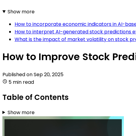
Show more
How to incorporate economic indicators in AI-bas
How to interpret AI-generated stock predictions e
What is the impact of market volatility on stock p
How to Improve Stock Pred
Published on
Sep 20, 2025
5 min read
Table of Contents
Show more