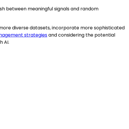
nguish between meaningful signals and random
d more diverse datasets, incorporate more sophisticated
anagement strategies
and considering the potential
h AI.