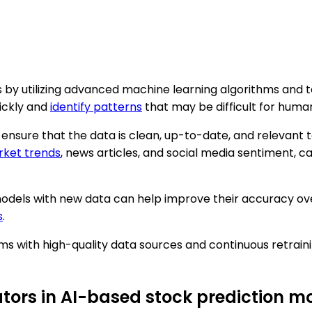
is by utilizing advanced machine learning algorithms and
ickly and
identify patterns
that may be difficult for human
 ensure that the data is clean, up-to-date, and relevant t
ket trends
, news articles, and social media sentiment, 
 models with new data can help improve their accuracy ov
s
.
s with high-quality data sources and continuous retrain
tors in AI-based stock prediction m