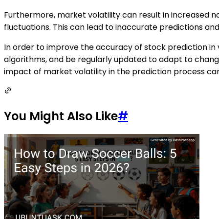
Furthermore, market volatility can result in increased n
fluctuations. This can lead to inaccurate predictions an
In order to improve the accuracy of stock prediction in
algorithms, and be regularly updated to adapt to changi
impact of market volatility in the prediction process ca
You Might Also Like
#