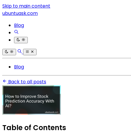
Skip to main content
ubuntuask.com
Blog
Blog
Back to all posts
Table of Contents