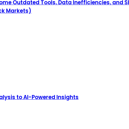
ome Outdated Tools, Data Inefficiencies, and 
ock Markets)
lysis to AI-Powered Insights