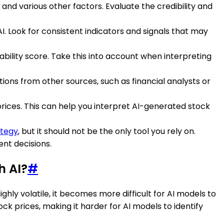
and various other factors. Evaluate the credibility and
I. Look for consistent indicators and signals that may
bility score. Take this into account when interpreting
ions from other sources, such as financial analysts or
ices. This can help you interpret AI-generated stock
ategy
, but it should not be the only tool you rely on.
nt decisions.
h AI?
#
ghly volatile, it becomes more difficult for AI models to
ck prices, making it harder for AI models to identify