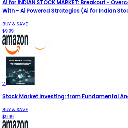
Ai for INDIAN STOCK MARKET: Breakout - Overc
With - Ai Powered Strategies (Ai for Indian St
BUY & SAVE
$9.99
2
Stock Market Investing: from Fundamental Ana
BUY & SAVE
$9.99