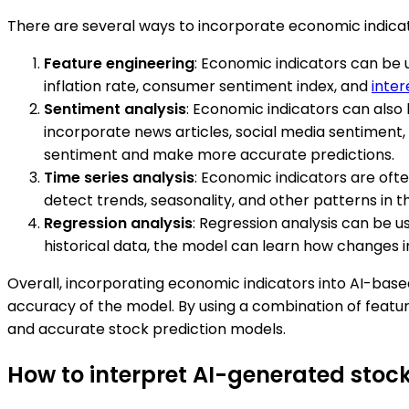
There are several ways to incorporate economic indicat
Feature engineering
: Economic indicators can be 
inflation rate, consumer sentiment index, and
inter
Sentiment analysis
: Economic indicators can also
incorporate news articles, social media sentiment
sentiment and make more accurate predictions.
Time series analysis
: Economic indicators are ofte
detect trends, seasonality, and other patterns in t
Regression analysis
: Regression analysis can be u
historical data, the model can learn how changes i
Overall, incorporating economic indicators into AI-bas
accuracy of the model. By using a combination of feature
and accurate stock prediction models.
How to interpret AI-generated stock