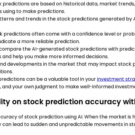
 predictions are based on historical data, market trends, 
is using to make predictions.
atterns and trends in the stock predictions generated by A
k predictions often come with a confidence level or proba
ndicate a more reliable prediction.
to compare the AI-generated stock predictions with predict
ts and help you make more informed decisions.
and developments in the market that may impact stock pr
tions.
redictions can be a valuable tool in your
investment str
is, and your own judgment to make well-informed investme
lity on stock prediction accuracy wit
curacy of stock prediction using AI. When the market is hi
ity can lead to sudden and unpredictable movements in sto