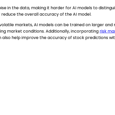
oise in the data, making it harder for AI models to disti
d reduce the overall accuracy of the AI model.
 volatile markets, AI models can be trained on larger an
ng market conditions. Additionally, incorporating
risk m
n also help improve the accuracy of stock predictions wit