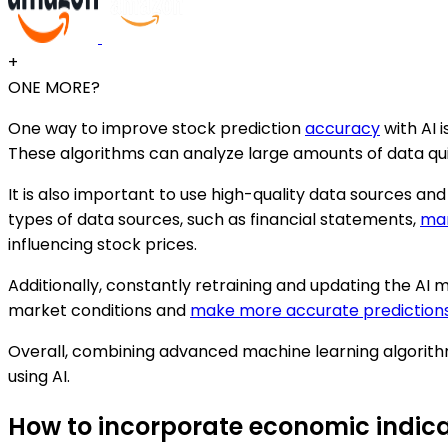
+
ONE MORE?
One way to improve stock prediction
accuracy
with AI 
These algorithms can analyze large amounts of data qu
It is also important to use high-quality data sources and
types of data sources, such as financial statements,
mar
influencing stock prices.
Additionally, constantly retraining and updating the AI
market conditions and
make more accurate prediction
Overall, combining advanced machine learning algorithm
using AI.
How to incorporate economic indica