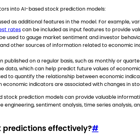
ors into AI-based stock prediction models:
used as additional features in the model. For example, 
est rates
can be included as input features to provide va
 be used to gauge market sentiment and investor behavio
, and other sources of information related to economic i
n published on a regular basis, such as monthly or quarte
he data, which can help predict future values of economic
sed to quantify the relationship between economic indicat
n economic indicators are associated with changes in sto
ed stock prediction models can provide valuable informat
 engineering, sentiment analysis, time series analysis, an
 predictions effectively?
#