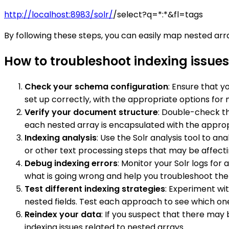
http://localhost:8983/solr/
/select?q=*:*&fl=tags
By following these steps, you can easily map nested array
How to troubleshoot indexing issues 
Check your schema configuration
: Ensure that y
set up correctly, with the appropriate options for 
Verify your document structure
: Double-check t
each nested array is encapsulated with the approp
Indexing analysis
: Use the Solr analysis tool to a
or other text processing steps that may be affecti
Debug indexing errors
: Monitor your Solr logs fo
what is going wrong and help you troubleshoot the 
Test different indexing strategies
: Experiment wit
nested fields. Test each approach to see which one
Reindex your data
: If you suspect that there may
indexing issues related to nested arrays.