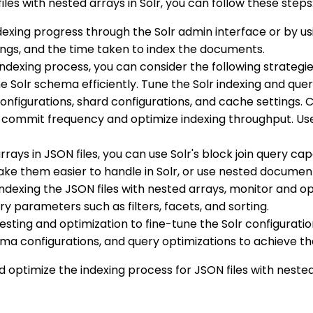
les with nested arrays in Solr, you can follow these steps
dexing progress through the Solr admin interface or by us
ngs, and the time taken to index the documents.
indexing process, you can consider the following strategie
he Solr schema efficiently. Tune the Solr indexing and qu
nfigurations, shard configurations, and cache settings. 
ommit frequency and optimize indexing throughput. Use S
rrays in JSON files, you can use Solr's block join query c
make them easier to handle in Solr, or use nested document
 indexing the JSON files with nested arrays, monitor and 
ery parameters such as filters, facets, and sorting.
esting and optimization to fine-tune the Solr configuratio
hema configurations, and query optimizations to achieve 
d optimize the indexing process for JSON files with nested