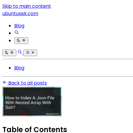
Skip to main content
ubuntuask.com
Blog
Blog
Back to all posts
Table of Contents