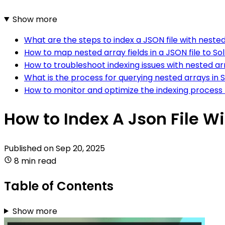
Show more
What are the steps to index a JSON file with nested
How to map nested array fields in a JSON file to Solr
How to troubleshoot indexing issues with nested arr
What is the process for querying nested arrays in S
How to monitor and optimize the indexing process f
How to Index A Json File W
Published on
Sep 20, 2025
8 min read
Table of Contents
Show more