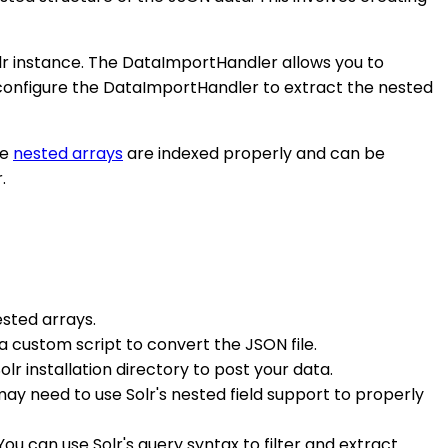
lr instance. The DataImportHandler allows you to
 configure the DataImportHandler to extract the nested
he
nested arrays
are indexed properly and can be
.
ested arrays.
 a custom script to convert the JSON file.
r installation directory to post your data.
y need to use Solr's nested field support to properly
ou can use Solr's query syntax to filter and extract