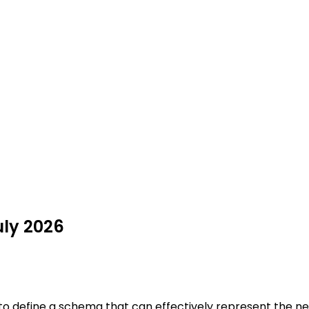
uly 2026
 to define a schema that can effectively represent the ne