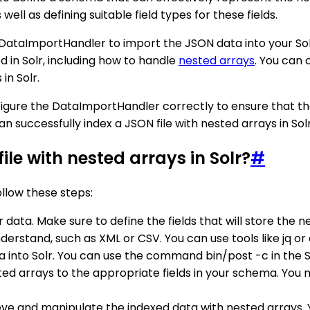
ell as defining suitable field types for these fields.
 DataImportHandler to import the JSON data into your So
 in Solr, including how to handle
nested arrays
. You can
in Solr.
nfigure the DataImportHandler correctly to ensure that t
can successfully index a JSON file with nested arrays in Solr
ile with nested arrays in Solr?
#
ollow these steps:
data. Make sure to define the fields that will store the n
derstand, such as XML or CSV. You can use tools like jq or
 into Solr. You can use the command bin/post -c in the Sol
 arrays to the appropriate fields in your schema. You ma
ieve and manipulate the indexed data with nested arrays. Y