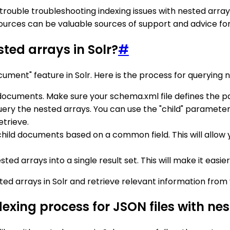
ing trouble troubleshooting indexing issues with nested arr
resources can be valuable sources of support and advice f
ted arrays in Solr?
#
cument" feature in Solr. Here is the process for querying n
 documents. Make sure your schema.xml file defines the 
query the nested arrays. You can use the "child" paramete
etrieve.
nd child documents based on a common field. This will allo
sted arrays into a single result set. This will make it easi
sted arrays in Solr and retrieve relevant information fro
xing process for JSON files with nes