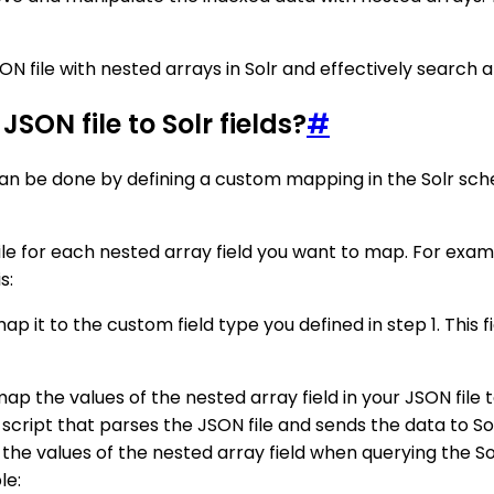
ON file with nested arrays in Solr and effectively search 
SON file to Solr fields?
#
s can be done by defining a custom mapping in the Solr sc
le for each nested array field you want to map. For exampl
s:
p it to the custom field type you defined in step 1. This f
 the values of the nested array field in your JSON file to 
script that parses the JSON file and sends the data to Sol
e the values of the nested array field when querying the So
le: