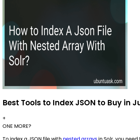
Best Tools to Index JSON to Buy in J
+
ONE MORE?
To index a JSON file with
nested arrays
in Solr, you need