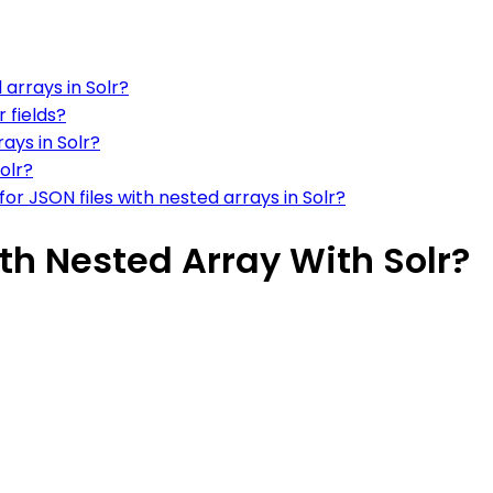
 arrays in Solr?
 fields?
ays in Solr?
olr?
or JSON files with nested arrays in Solr?
ith Nested Array With Solr?