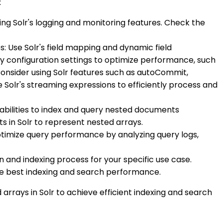
:
ing Solr's logging and monitoring features. Check the
s: Use Solr's field mapping and dynamic field
ery configuration settings to optimize performance, such
Consider using Solr features such as autoCommit,
olr's streaming expressions to efficiently process and
apabilities to index and query nested documents
s in Solr to represent nested arrays.
optimize query performance by analyzing query logs,
n and indexing process for your specific use case.
the best indexing and search performance.
 arrays in Solr to achieve efficient indexing and search