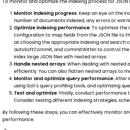
To monitor and optimize the indexing process for JSON fi
Monitor indexing progress
: Keep an eye on the in
number of documents indexed, any errors or warni
Optimize indexing performance
: To optimize the 
configuration to map fields from the JSON file to t
as choosing the appropriate indexing and search co
autoSoftCommit, and commitWithin to control the c
index large JSON files with nested arrays.
Handle nested arrays
: When dealing with nested a
efficiently. You can also flatten nested arrays to 
Monitor and optimize query performance
: After
using Solr's query profiling tools, and optimizing qu
Test and optimize
: Finally, conduct performance t
Consider testing different indexing strategies, sc
By following these steps, you can effectively monitor an
performance.