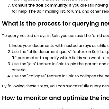
Consult the Solr community
: If you are still hav
for help. The Solr mailing list, forums, and other 
What is the process for querying nes
To query nested arrays in Solr, you can use the "child do
Index your documents with nested arrays as child
Use the "child document query" feature in Solr to 
"fl" parameter to specify which fields you want to r
Use the "join" feature in Solr to join the parent a
criteria.
Use the "collapse" feature in Solr to collapse the ne
By following these steps, you can successfully query ne
How to monitor and optimize the inde