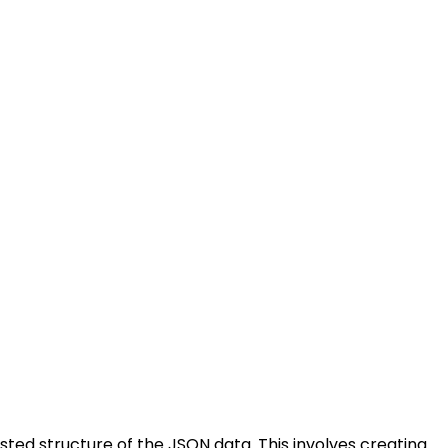
sted structure of the JSON data. This involves creating