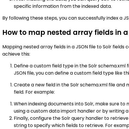
specific information from the indexed data.
By following these steps, you can successfully index a JS
How to map nested array fields in a J
Mapping nested array fields in a JSON file to Solr field
achieve this:
Define a custom field type in the Solr schema.xml fi
JSON file, you can define a custom field type like thi
Create a new field in the Solr schema.xml file and ma
field. For example:
When indexing documents into Solr, make sure to map
using a custom data import handler or by writing a 
Finally, configure the Solr query handler to retriev
string to specify which fields to retrieve. For examp