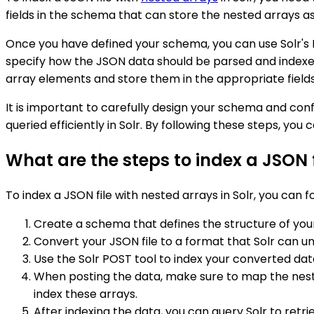
fields in the schema that can store the nested arrays as w
Once you have defined your schema, you can use Solr's
specify how the JSON data should be parsed and indexed
array elements and store them in the appropriate fields 
It is important to carefully design your schema and co
queried efficiently in Solr. By following these steps, you 
What are the steps to index a JSON f
To index a JSON file with nested arrays in Solr, you can f
Create a schema that defines the structure of your 
Convert your JSON file to a format that Solr can un
Use the Solr POST tool to index your converted data
When posting the data, make sure to map the nested
index these arrays.
After indexing the data, you can query Solr to retr