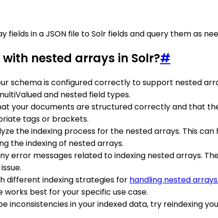
 fields in a JSON file to Solr fields and query them as ne
with nested arrays in Solr?
#
our schema is configured correctly to support nested arra
multiValued and nested field types.
hat your documents are structured correctly and that th
riate tags or brackets.
nalyze the indexing process for the nested arrays. This can
ng the indexing of nested arrays.
r any error messages related to indexing nested arrays. Th
issue.
h different indexing strategies for
handling nested arrays
 works best for your specific use case.
 be inconsistencies in your indexed data, try reindexing y