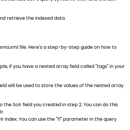
and retrieve the indexed data.
hema.xml file. Here's a step-by-step guide on how to
e, if you have a nested array field called "tags" in your
ield will be used to store the values of the nested array
the Solr field you created in step 2. You can do this
r.
lr index. You can use the "fl" parameter in the query