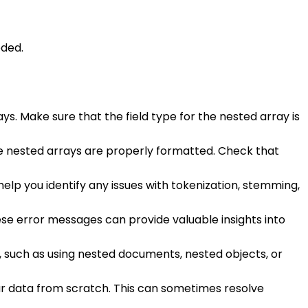
eded.
ys. Make sure that the field type for the nested array is
e nested arrays are properly formatted. Check that
 help you identify any issues with tokenization, stemming,
ese error messages can provide valuable insights into
, such as using nested documents, nested objects, or
our data from scratch. This can sometimes resolve