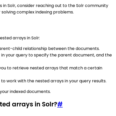
ays in Solr, consider reaching out to the Solr community
or solving complex indexing problems.
ested arrays in Solr:
parent-child relationship between the documents.
r in your query to specify the parent document, and the
w you to retrieve nested arrays that match a certain
er to work with the nested arrays in your query results.
m your indexed documents.
ted arrays in Solr?
#