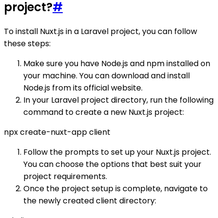
project?
#
To install Nuxt.js in a Laravel project, you can follow
these steps:
Make sure you have Node.js and npm installed on
your machine. You can download and install
Node.js from its official website.
In your Laravel project directory, run the following
command to create a new Nuxt.js project:
npx create-nuxt-app client
Follow the prompts to set up your Nuxt.js project.
You can choose the options that best suit your
project requirements.
Once the project setup is complete, navigate to
the newly created client directory: