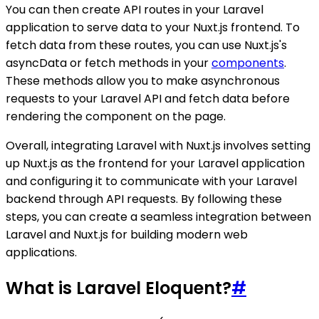
You can then create API routes in your Laravel
application to serve data to your Nuxt.js frontend. To
fetch data from these routes, you can use Nuxt.js's
asyncData or fetch methods in your
components
.
These methods allow you to make asynchronous
requests to your Laravel API and fetch data before
rendering the component on the page.
Overall, integrating Laravel with Nuxt.js involves setting
up Nuxt.js as the frontend for your Laravel application
and configuring it to communicate with your Laravel
backend through API requests. By following these
steps, you can create a seamless integration between
Laravel and Nuxt.js for building modern web
applications.
What is Laravel Eloquent?
#