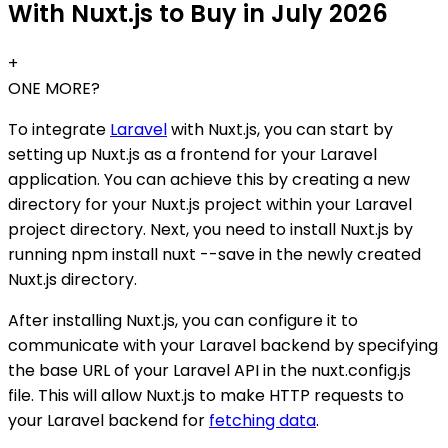
With Nuxt.js to Buy in July 2026
+
ONE MORE?
To integrate
Laravel
with Nuxt.js, you can start by
setting up Nuxt.js as a frontend for your Laravel
application. You can achieve this by creating a new
directory for your Nuxt.js project within your Laravel
project directory. Next, you need to install Nuxt.js by
running npm install nuxt --save in the newly created
Nuxt.js directory.
After installing Nuxt.js, you can configure it to
communicate with your Laravel backend by specifying
the base URL of your Laravel API in the nuxt.config.js
file. This will allow Nuxt.js to make HTTP requests to
your Laravel backend for
fetching data
.