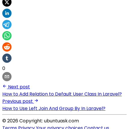
0
Next post
How to Add Relation to Default User Class In Laravel?
Previous post
How to Use Left Join And Group By In Laravel?
© 2026 Copyright: ubuntuask.com
Terms
Privacy
Your privacy choices
Contact us