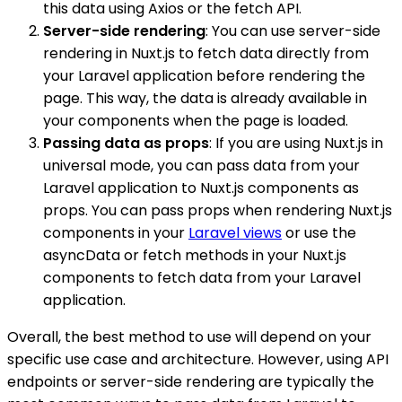
this data using Axios or the fetch API.
Server-side rendering
: You can use server-side
rendering in Nuxt.js to fetch data directly from
your Laravel application before rendering the
page. This way, the data is already available in
your components when the page is loaded.
Passing data as props
: If you are using Nuxt.js in
universal mode, you can pass data from your
Laravel application to Nuxt.js components as
props. You can pass props when rendering Nuxt.js
components in your
Laravel views
or use the
asyncData or fetch methods in your Nuxt.js
components to fetch data from your Laravel
application.
Overall, the best method to use will depend on your
specific use case and architecture. However, using API
endpoints or server-side rendering are typically the