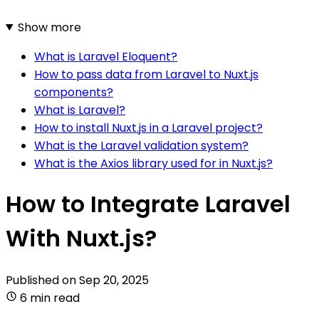
Show more
What is Laravel Eloquent?
How to pass data from Laravel to Nuxt.js
components?
What is Laravel?
How to install Nuxt.js in a Laravel project?
What is the Laravel validation system?
What is the Axios library used for in Nuxt.js?
How to Integrate Laravel
With Nuxt.js?
Published on
Sep 20, 2025
6 min read