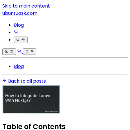
Skip to main content
ubuntuask.com
Blog
Blog
Back to all posts
Table of Contents