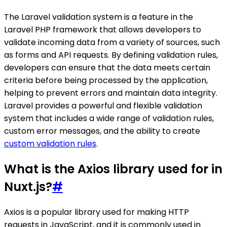
The Laravel validation system is a feature in the
Laravel PHP framework that allows developers to
validate incoming data from a variety of sources, such
as forms and API requests. By defining validation rules,
developers can ensure that the data meets certain
criteria before being processed by the application,
helping to prevent errors and maintain data integrity.
Laravel provides a powerful and flexible validation
system that includes a wide range of validation rules,
custom error messages, and the ability to create
custom validation rules
.
What is the Axios library used for in
Nuxt.js?
#
Axios is a popular library used for making HTTP
requests in JavaScript, and it is commonly used in