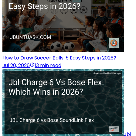
How to Draw Soccer Balls: 5 Easy Steps in 2026?
Jul 20, 2026
13 min read
Jbl