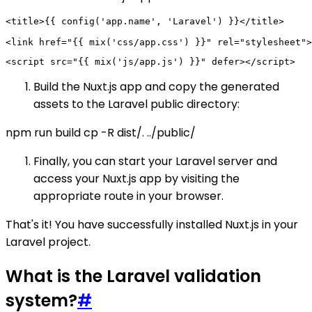
<title>{{ config('app.name', 'Laravel') }}</title>

Build the Nuxt.js app and copy the generated
assets to the Laravel public directory:
npm run build cp -R dist/. ../public/
Finally, you can start your Laravel server and
access your Nuxt.js app by visiting the
appropriate route in your browser.
That's it! You have successfully installed Nuxt.js in your
Laravel project.
What is the Laravel validation
system?
#