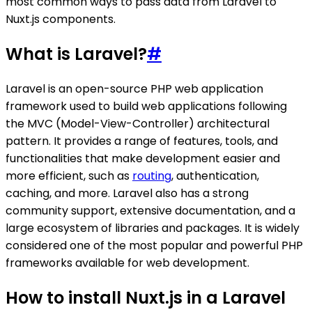
most common ways to pass data from Laravel to
Nuxt.js components.
What is Laravel?
#
Laravel is an open-source PHP web application
framework used to build web applications following
the MVC (Model-View-Controller) architectural
pattern. It provides a range of features, tools, and
functionalities that make development easier and
more efficient, such as
routing
, authentication,
caching, and more. Laravel also has a strong
community support, extensive documentation, and a
large ecosystem of libraries and packages. It is widely
considered one of the most popular and powerful PHP
frameworks available for web development.
How to install Nuxt.js in a Laravel