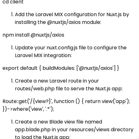
cd client
Add the Laravel MIX configuration for Nuxt.js by
installing the @nuxtjs/axios module:
npm install @nuxtjs/axios
Update your nuxt.config.js file to configure the
Laravel MIX integration:
export default { buildModules: ['@nuxtjs/axios'] }
Create a new Laravel route in your
routes/web.php file to serve the Nuxt.js app:
Route::get('/{view?}', function () { return view('app');
})->where('view', '.*');
Create a new Blade view file named
app.blade.php in your resources/views directory
to load the Nuxt.js app: