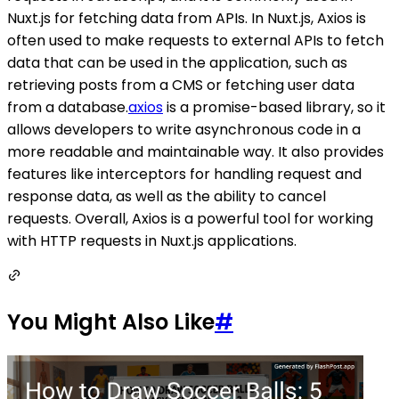
Nuxt.js for fetching data from APIs. In Nuxt.js, Axios is
often used to make requests to external APIs to fetch
data that can be used in the application, such as
retrieving posts from a CMS or fetching user data
from a database.
axios
is a promise-based library, so it
allows developers to write asynchronous code in a
more readable and maintainable way. It also provides
features like interceptors for handling request and
response data, as well as the ability to cancel
requests. Overall, Axios is a powerful tool for working
with HTTP requests in Nuxt.js applications.
You Might Also Like
#