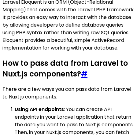
Laravel Eloquent is an ORM (Object-Relational
Mapping) that comes with the Laravel PHP framework.
It provides an easy way to interact with the database
by allowing developers to define database queries
using PHP syntax rather than writing raw SQL queries.
Eloquent provides a beautiful, simple ActiveRecord
implementation for working with your database.
How to pass data from Laravel to
Nuxt.js components?
#
There are a few ways you can pass data from Laravel
to Nuxt.js components:
Using API endpoints
: You can create API
endpoints in your Laravel application that return
the data you want to pass to Nuxt.js components.
Then, in your Nuxt.js components, you can fetch