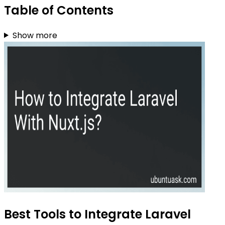
Table of Contents
Show more
Best Tools to Integrate Laravel