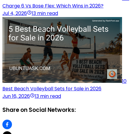
Charge 6 Vs Bose Flex: Which Wins in 2026?
Jul 4, 2026
13 min read
10
Best Beach Volleyball Sets for Sale in 2026
Jun 16, 2026
13 min read
Share on Social Networks: