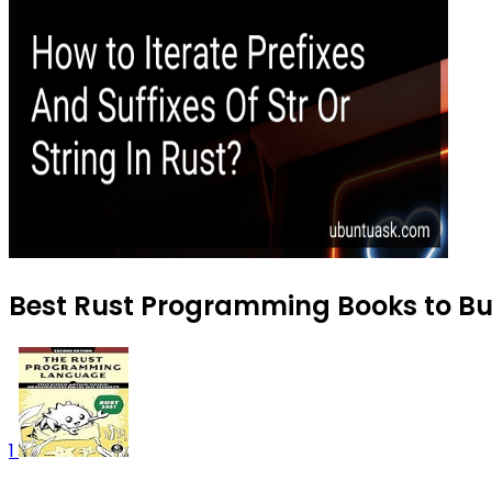
Best Rust Programming Books to Buy
1