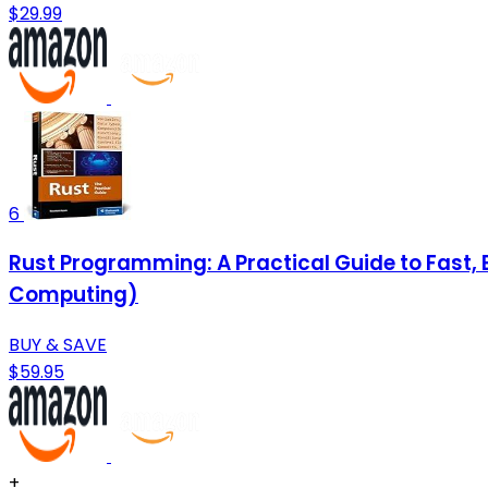
$29.99
6
Rust Programming: A Practical Guide to Fast
Computing)
BUY & SAVE
$59.95
+