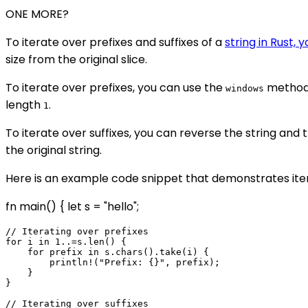
ONE MORE?
To iterate over prefixes and suffixes of a
string in Rust, 
size from the original slice.
To iterate over prefixes, you can use the
method 
windows
length
.
1
To iterate over suffixes, you can reverse the string and t
the original string.
Here is an example code snippet that demonstrates iterat
fn main() { let s = "hello";
// Iterating over prefixes

for i in 1..=s.len() {

    for prefix in s.chars().take(i) {

        println!("Prefix: {}", prefix);

    }

}

// Iterating over suffixes
