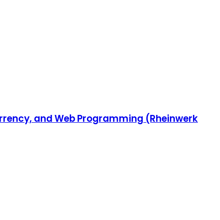
ncurrency, and Web Programming (Rheinwerk