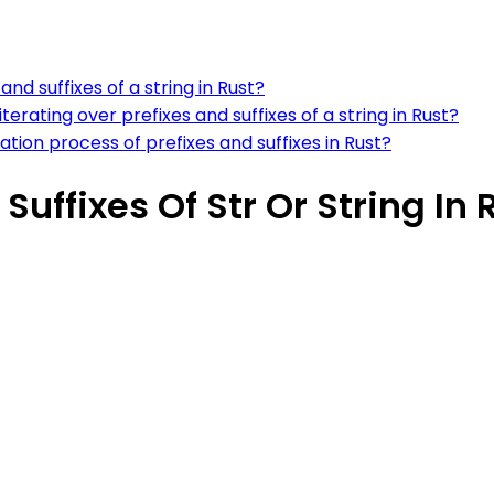
and suffixes of a string in Rust?
ting over prefixes and suffixes of a string in Rust?
ration process of prefixes and suffixes in Rust?
Suffixes Of Str Or String In 