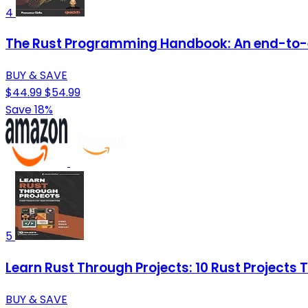
4
The Rust Programming Handbook: An end-to-
BUY & SAVE
$44.99
$54.99
Save 18%
5
Learn Rust Through Projects: 10 Rust Projects
BUY & SAVE