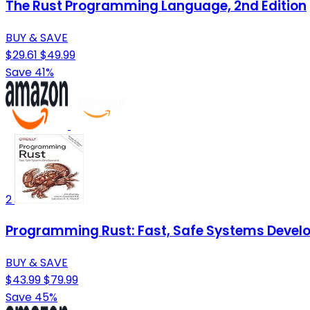
The Rust Programming Language, 2nd Edition
BUY & SAVE
$29.61
$49.99
Save 41%
2
Programming Rust: Fast, Safe Systems Deve
BUY & SAVE
$43.99
$79.99
Save 45%