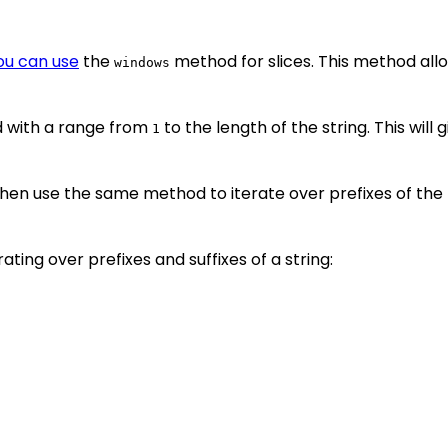
you can use
the
method for slices. This method allow
windows
with a range from
to the length of the string. This will 
1
hen use the same method to iterate over prefixes of the rev
ing over prefixes and suffixes of a string: