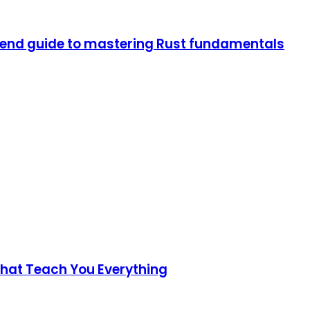
end guide to mastering Rust fundamentals
 That Teach You Everything