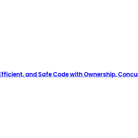
, Efficient, and Safe Code with Ownership, Co