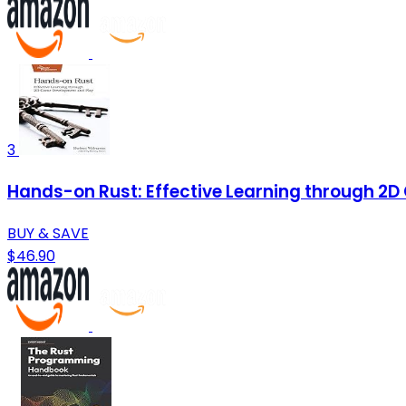
3
Hands-on Rust: Effective Learning through 2
BUY & SAVE
$46.90