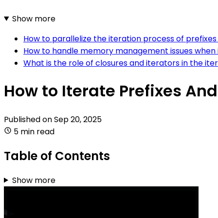
Show more
How to parallelize the iteration process of prefixes 
How to handle memory management issues when itera
What is the role of closures and iterators in the ite
How to Iterate Prefixes And 
Published on
Sep 20, 2025
5 min read
Table of Contents
Show more