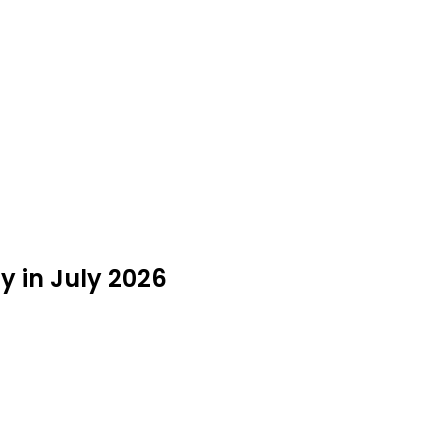
 in July 2026