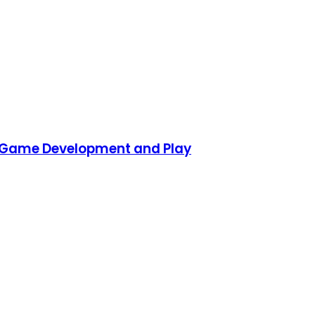
D Game Development and Play