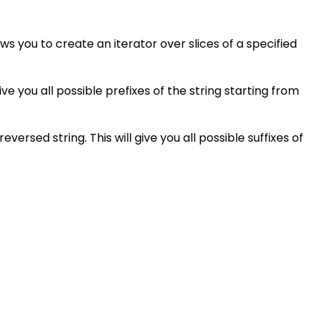
s you to create an iterator over slices of a specified
give you all possible prefixes of the string starting from
ersed string. This will give you all possible suffixes of