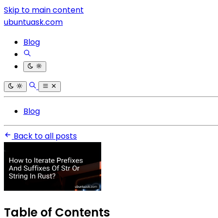
Skip to main content
ubuntuask.com
Blog
Blog
Back to all posts
Table of Contents