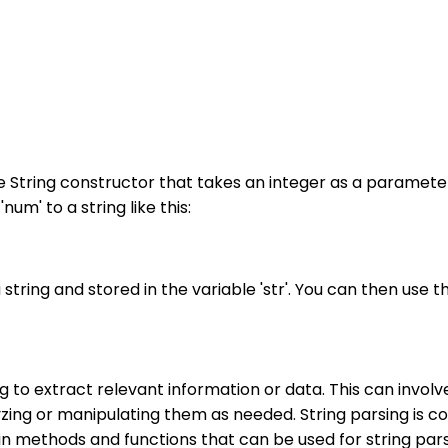
he String constructor that takes an integer as a parameter.
um' to a string like this:
 string and stored in the variable 'str'. You can then use t
ing to extract relevant information or data. This can invo
yzing or manipulating them as needed. String parsing is c
ilt-in methods and functions that can be used for string 