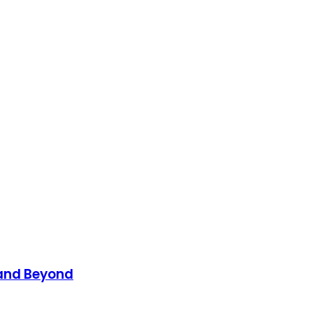
 and Beyond