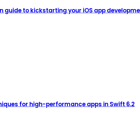
guide to kickstarting your iOS app development
iques for high-performance apps in Swift 6.2