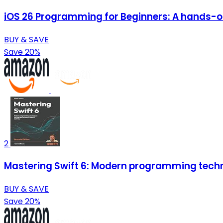
iOS 26 Programming for Beginners: A hands-on 
BUY & SAVE
Save 20%
2
Mastering Swift 6: Modern programming techn
BUY & SAVE
Save 20%