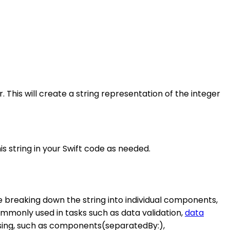
 This will create a string representation of the integer
his string in your Swift code as needed.
lve breaking down the string into individual components,
ommonly used in tasks such as data validation,
data
parsing, such as components(separatedBy:),