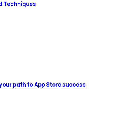
ed Techniques
 your path to App Store success