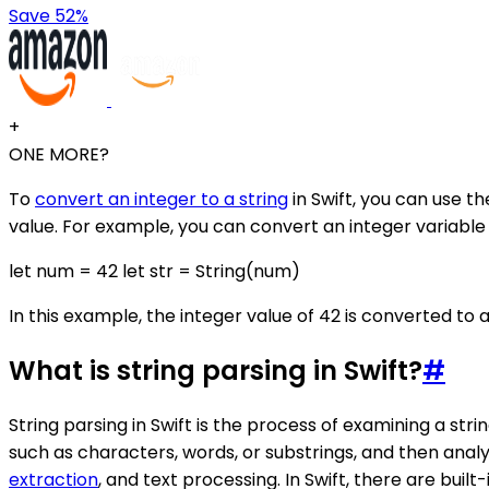
Save 52%
+
ONE MORE?
To
convert an integer to a string
in Swift, you can use t
value. For example, you can convert an integer variable 'n
let num = 42 let str = String(num)
In this example, the integer value of 42 is converted to a
What is string parsing in Swift?
#
String parsing in Swift is the process of examining a str
such as characters, words, or substrings, and then anal
extraction
, and text processing. In Swift, there are bu