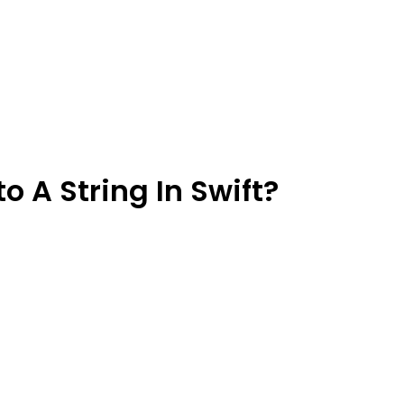
o A String In Swift?