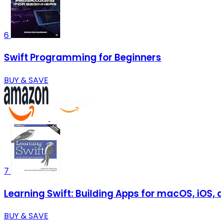
6
Swift Programming for Beginners
BUY & SAVE
7
Learning Swift: Building Apps for macOS, iOS,
BUY & SAVE