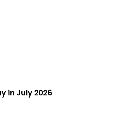
y in July 2026