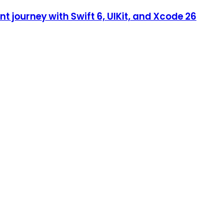
 journey with Swift 6, UIKit, and Xcode 26