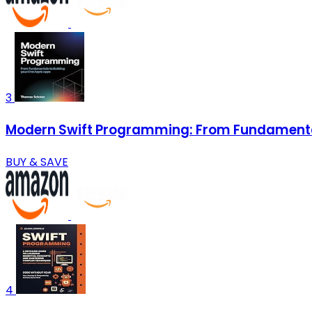
3
Modern Swift Programming: From Fundamentals
BUY & SAVE
4