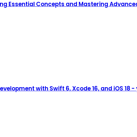
ning Essential Concepts and Mastering Advanc
evelopment with Swift 6, Xcode 16, and iOS 18 -