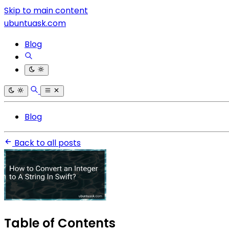
Skip to main content
ubuntuask.com
Blog
Blog
Back to all posts
Table of Contents