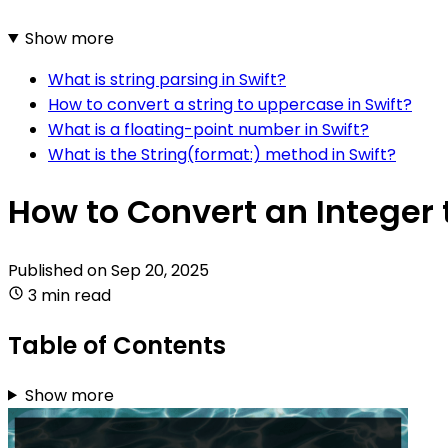
Show more
What is string parsing in Swift?
How to convert a string to uppercase in Swift?
What is a floating-point number in Swift?
What is the String(format:) method in Swift?
How to Convert an Integer t
Published on
Sep 20, 2025
3 min read
Table of Contents
Show more