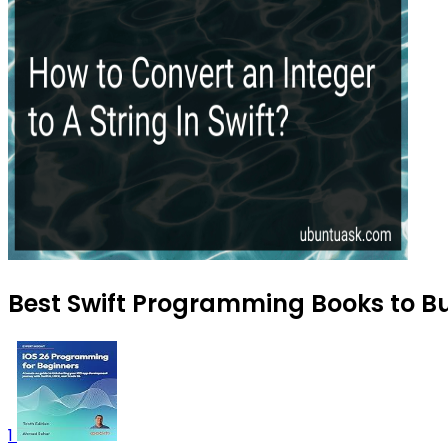
Best Swift Programming Books to Bu
1