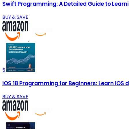
Swift Programming: A Detailed Guide to Lear
BUY & SAVE
5
iOS 18 Programming for Beginners: Learn iOS d
BUY & SAVE