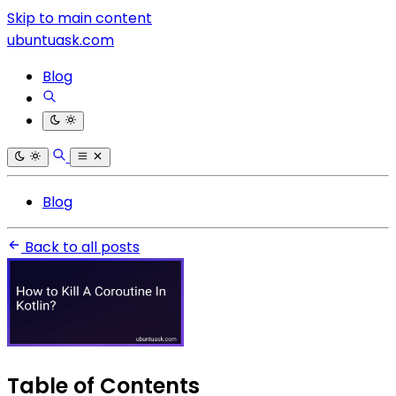
Skip to main content
ubuntuask.com
Blog
Blog
Back to all posts
Table of Contents