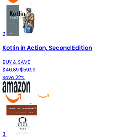
2
Kotlin in Action, Second Edition
BUY & SAVE
$46.89
$59.99
Save 22%
3