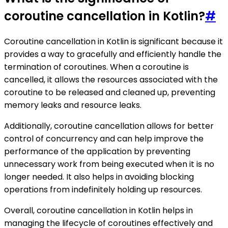
coroutine cancellation in Kotlin?
#
Coroutine cancellation in Kotlin is significant because it
provides a way to gracefully and efficiently handle the
termination of coroutines. When a coroutine is
cancelled, it allows the resources associated with the
coroutine to be released and cleaned up, preventing
memory leaks and resource leaks.
Additionally, coroutine cancellation allows for better
control of concurrency and can help improve the
performance of the application by preventing
unnecessary work from being executed when it is no
longer needed. It also helps in avoiding blocking
operations from indefinitely holding up resources.
Overall, coroutine cancellation in Kotlin helps in
managing the lifecycle of coroutines effectively and