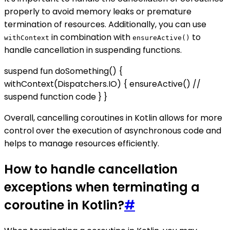
properly to avoid memory leaks or premature
termination of resources. Additionally, you can use
in combination with
to
withContext
ensureActive()
handle cancellation in suspending functions.
suspend fun doSomething() {
withContext(Dispatchers.IO) { ensureActive() //
suspend function code } }
Overall, cancelling coroutines in Kotlin allows for more
control over the execution of asynchronous code and
helps to manage resources efficiently.
How to handle cancellation
exceptions when terminating a
coroutine in Kotlin?
#