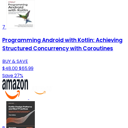
7
Programming Android with Kotlin: Achieving
Structured Concurrency with Coroutines
BUY & SAVE
$48.00
$65.99
Save 27%