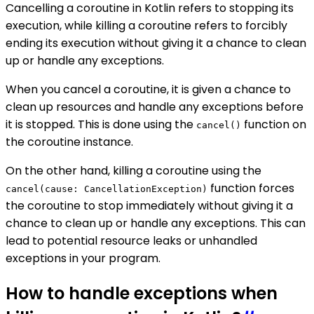
Cancelling a coroutine in Kotlin refers to stopping its
execution, while killing a coroutine refers to forcibly
ending its execution without giving it a chance to clean
up or handle any exceptions.
When you cancel a coroutine, it is given a chance to
clean up resources and handle any exceptions before
it is stopped. This is done using the
function on
cancel()
the coroutine instance.
On the other hand, killing a coroutine using the
function forces
cancel(cause: CancellationException)
the coroutine to stop immediately without giving it a
chance to clean up or handle any exceptions. This can
lead to potential resource leaks or unhandled
exceptions in your program.
How to handle exceptions when