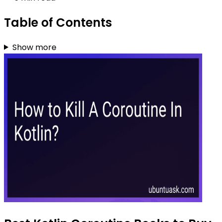
Table of Contents
Show more