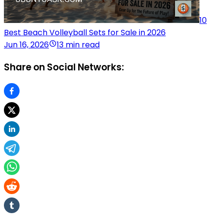
10
Best Beach Volleyball Sets for Sale in 2026
Jun 16, 2026
13 min read
Share on Social Networks: