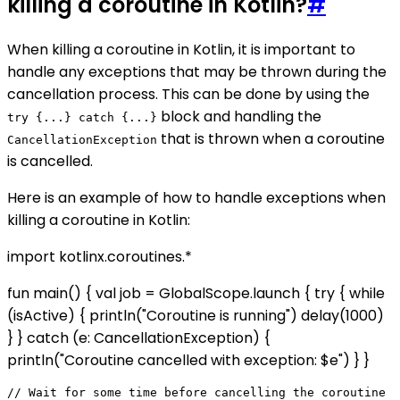
killing a coroutine in Kotlin?
#
When killing a coroutine in Kotlin, it is important to
handle any exceptions that may be thrown during the
cancellation process. This can be done by using the
block and handling the
try {...} catch {...}
that is thrown when a coroutine
CancellationException
is cancelled.
Here is an example of how to handle exceptions when
killing a coroutine in Kotlin:
import kotlinx.coroutines.*
fun main() { val job = GlobalScope.launch { try { while
(isActive) { println("Coroutine is running") delay(1000)
} } catch (e: CancellationException) {
println("Coroutine cancelled with exception: $e") } }
// Wait for some time before cancelling the coroutine
