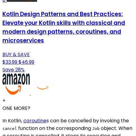
8
Kotlin Design Patterns and Best Practices:
Elevate your Kotlin skills with classical and
modern design patterns, coroutines, and
microservices
BUY & SAVE
$33.99
$46.99
Save 28%
+
ONE MORE?
In Kotlin,
coroutine
s can be cancelled by invoking the
function on the corresponding
object. When
cancel
Job
a coroutine is cancelled, it stops its execution and