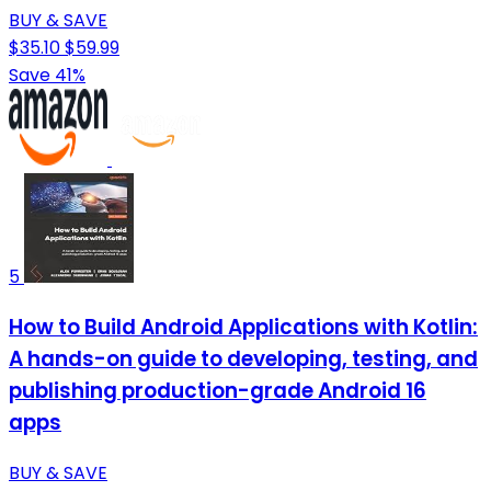
BUY & SAVE
$35.10
$59.99
Save 41%
5
How to Build Android Applications with Kotlin:
A hands-on guide to developing, testing, and
publishing production-grade Android 16
apps
BUY & SAVE