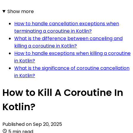
Show more
How to handle cancellation exceptions when
terminating a coroutine in Kotlin?
What is the difference between canceling and
killing a coroutine in Kotlin?
How to handle exceptions when killing a coroutine
in Kotlin?
What is the significance of coroutine cancellation
in Kotlin?
How to Kill A Coroutine In
Kotlin?
Published on
Sep 20, 2025
5 min read