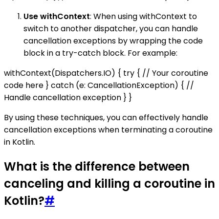
Use withContext
: When using withContext to
switch to another dispatcher, you can handle
cancellation exceptions by wrapping the code
block in a try-catch block. For example:
withContext(Dispatchers.IO) { try { // Your coroutine
code here } catch (e: CancellationException) { //
Handle cancellation exception } }
By using these techniques, you can effectively handle
cancellation exceptions when terminating a coroutine
in Kotlin.
What is the difference between
canceling and killing a coroutine in
Kotlin?
#