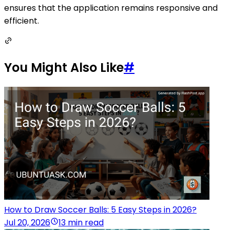
ensures that the application remains responsive and
efficient.
You Might Also Like
#
How to Draw Soccer Balls: 5 Easy Steps in 2026?
Jul 20, 2026
13 min read