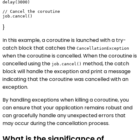
delay(3000)

// Cancel the coroutine

}
In this example, a coroutine is launched with a try-
catch block that catches the
CancellationException
when the coroutine is cancelled. When the coroutine is
cancelled using the
method, the catch
job.cancel()
block will handle the exception and print a message
indicating that the coroutine was cancelled with an
exception.
By handling exceptions when killing a coroutine, you
can ensure that your application remains robust and
can gracefully handle any unexpected errors that
may occur during the cancellation process.
What is the significance of