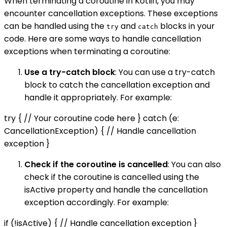
When terminating a coroutine in Kotlin, you may
encounter cancellation exceptions. These exceptions
can be handled using the
and
blocks in your
try
catch
code. Here are some ways to handle cancellation
exceptions when terminating a coroutine:
Use a try-catch block
: You can use a try-catch
block to catch the cancellation exception and
handle it appropriately. For example:
try { // Your coroutine code here } catch (e:
CancellationException) { // Handle cancellation
exception }
Check if the coroutine is cancelled
: You can also
check if the coroutine is cancelled using the
isActive property and handle the cancellation
exception accordingly. For example:
if (!isActive) { // Handle cancellation exception }