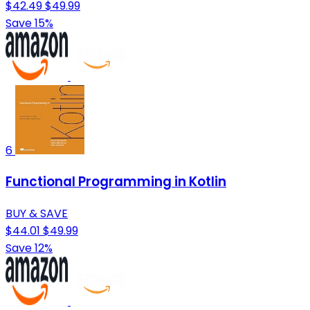
$42.49
$49.99
Save 15%
6
Functional Programming in Kotlin
BUY & SAVE
$44.01
$49.99
Save 12%