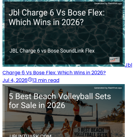
Jbl
Charge 6 Vs Bose Flex: Which Wins in 2026?
Jul 4, 2026
13 min read