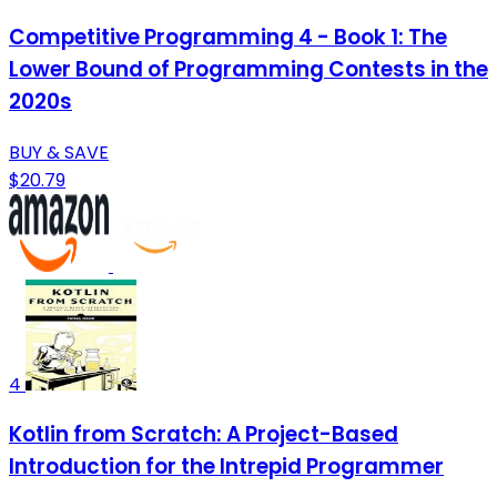
Competitive Programming 4 - Book 1: The
Lower Bound of Programming Contests in the
2020s
BUY & SAVE
$20.79
4
Kotlin from Scratch: A Project-Based
Introduction for the Intrepid Programmer