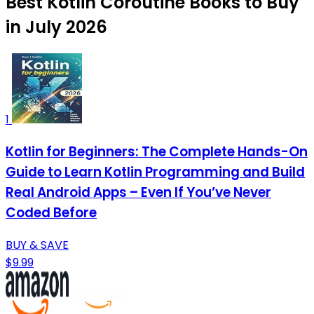
Best Kotlin Coroutine Books to Buy
in July 2026
1
Kotlin for Beginners: The Complete Hands-On
Guide to Learn Kotlin Programming and Build
Real Android Apps – Even If You’ve Never
Coded Before
BUY & SAVE
$9.99