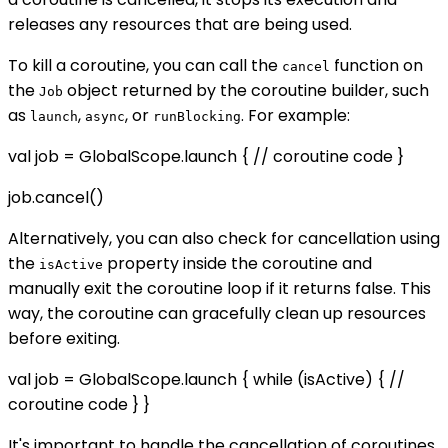
releases any resources that are being used.
To kill a coroutine, you can call the
function on
cancel
the
object returned by the coroutine builder, such
Job
as
,
, or
. For example:
launch
async
runBlocking
val job = GlobalScope.launch { // coroutine code }
job.cancel()
Alternatively, you can also check for cancellation using
the
property inside the coroutine and
isActive
manually exit the coroutine loop if it returns false. This
way, the coroutine can gracefully clean up resources
before exiting.
val job = GlobalScope.launch { while (isActive) { //
coroutine code } }
It's important to handle the cancellation of coroutines