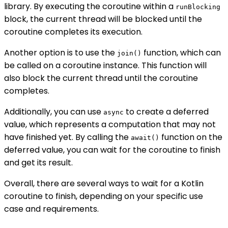
library. By executing the coroutine within a
runBlocking
block, the current thread will be blocked until the
coroutine completes its execution.
Another option is to use the
function, which can
join()
be called on a coroutine instance. This function will
also block the current thread until the coroutine
completes.
Additionally, you can use
to create a deferred
async
value, which represents a computation that may not
have finished yet. By calling the
function on the
await()
deferred value, you can wait for the coroutine to finish
and get its result.
Overall, there are several ways to wait for a Kotlin
coroutine to finish, depending on your specific use
case and requirements.