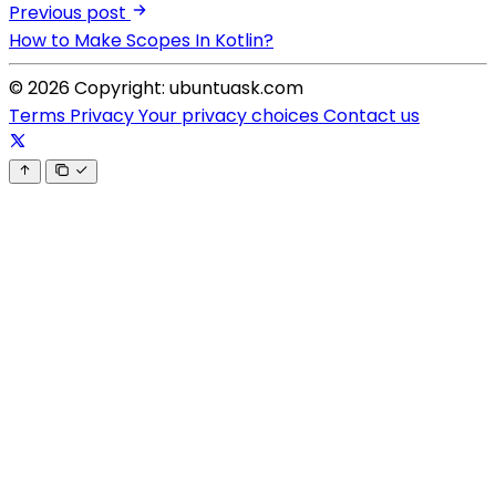
Previous post
How to Make Scopes In Kotlin?
© 2026 Copyright: ubuntuask.com
Terms
Privacy
Your privacy choices
Contact us