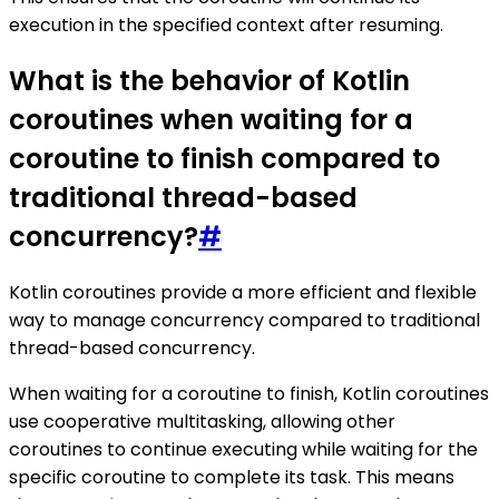
execution in the specified context after resuming.
What is the behavior of Kotlin
coroutines when waiting for a
coroutine to finish compared to
traditional thread-based
concurrency?
#
Kotlin coroutines provide a more efficient and flexible
way to manage concurrency compared to traditional
thread-based concurrency.
When waiting for a coroutine to finish, Kotlin coroutines
use cooperative multitasking, allowing other
coroutines to continue executing while waiting for the
specific coroutine to complete its task. This means