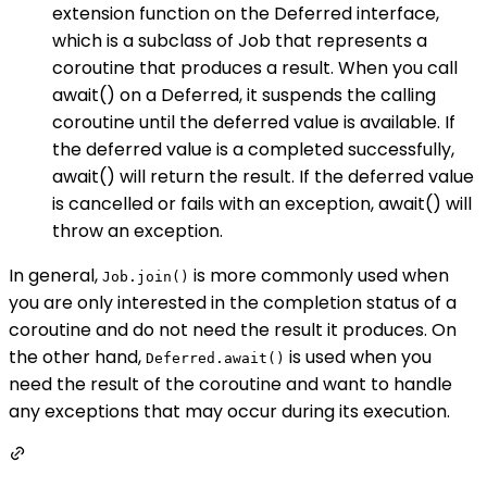
extension function on the Deferred interface,
which is a subclass of Job that represents a
coroutine that produces a result. When you call
await() on a Deferred, it suspends the calling
coroutine until the deferred value is available. If
the deferred value is a completed successfully,
await() will return the result. If the deferred value
is cancelled or fails with an exception, await() will
throw an exception.
In general,
is more commonly used when
Job.join()
you are only interested in the completion status of a
coroutine and do not need the result it produces. On
the other hand,
is used when you
Deferred.await()
need the result of the coroutine and want to handle
any exceptions that may occur during its execution.