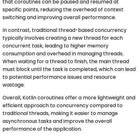
that coroutines can be paused and resumed at
specific points, reducing the overhead of context
switching and improving overall performance.
In contrast, traditional thread-based concurrency
typically involves creating a new thread for each
concurrent task, leading to higher memory
consumption and overhead in managing threads.
When waiting for a thread to finish, the main thread
must block until the task is completed, which can lead
to potential performance issues and resource
wastage.
Overall, Kotlin coroutines offer a more lightweight and
efficient approach to concurrency compared to
traditional threads, making it easier to manage
asynchronous tasks and improve the overall
performance of the application.