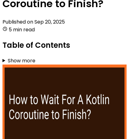
Coroutine to Finish?
Published on
Sep 20, 2025
5 min read
Table of Contents
Show more