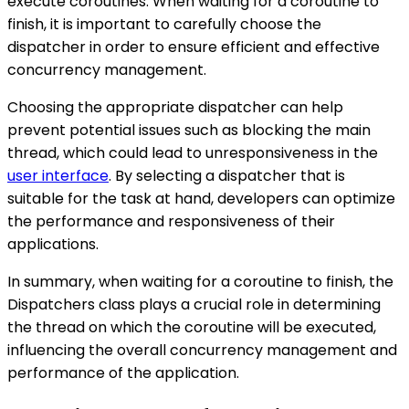
execute coroutines. When waiting for a coroutine to
finish, it is important to carefully choose the
dispatcher in order to ensure efficient and effective
concurrency management.
Choosing the appropriate dispatcher can help
prevent potential issues such as blocking the main
thread, which could lead to unresponsiveness in the
user interface
. By selecting a dispatcher that is
suitable for the task at hand, developers can optimize
the performance and responsiveness of their
applications.
In summary, when waiting for a coroutine to finish, the
Dispatchers class plays a crucial role in determining
the thread on which the coroutine will be executed,
influencing the overall concurrency management and
performance of the application.