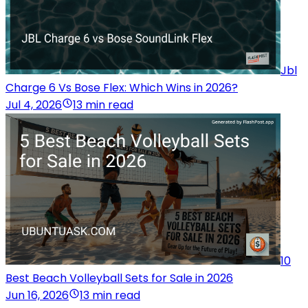
Jbl
Charge 6 Vs Bose Flex: Which Wins in 2026?
Jul 4, 2026
13 min read
10
Best Beach Volleyball Sets for Sale in 2026
Jun 16, 2026
13 min read