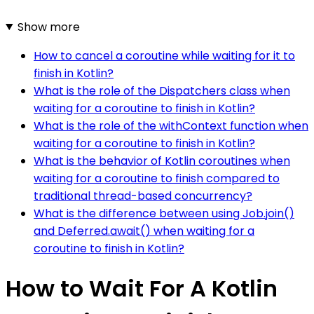
Show more
How to cancel a coroutine while waiting for it to
finish in Kotlin?
What is the role of the Dispatchers class when
waiting for a coroutine to finish in Kotlin?
What is the role of the withContext function when
waiting for a coroutine to finish in Kotlin?
What is the behavior of Kotlin coroutines when
waiting for a coroutine to finish compared to
traditional thread-based concurrency?
What is the difference between using Job.join()
and Deferred.await() when waiting for a
coroutine to finish in Kotlin?
How to Wait For A Kotlin