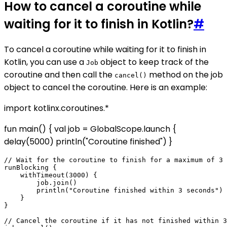
How to cancel a coroutine while
waiting for it to finish in Kotlin?
#
To cancel a coroutine while waiting for it to finish in
Kotlin, you can use a
object to keep track of the
Job
coroutine and then call the
method on the job
cancel()
object to cancel the coroutine. Here is an example:
import kotlinx.coroutines.*
fun main() { val job = GlobalScope.launch {
delay(5000) println("Coroutine finished") }
// Wait for the coroutine to finish for a maximum of 3 
runBlocking {

    withTimeout(3000) {

        job.join()

        println("Coroutine finished within 3 seconds")

    }

}

// Cancel the coroutine if it has not finished within 3