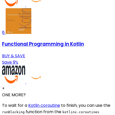
6
Functional Programming in Kotlin
BUY & SAVE
Save 9%
+
ONE MORE?
To wait for a
Kotlin coroutine
to finish, you can use the
function from the
runBlocking
kotlinx.coroutines