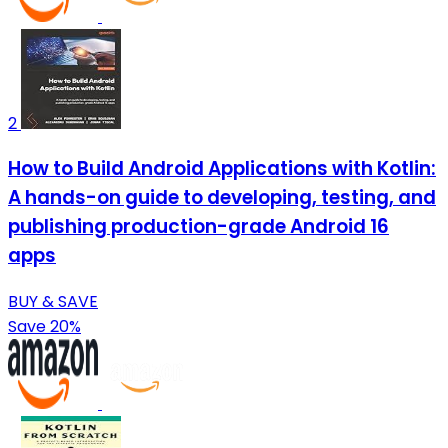
2
How to Build Android Applications with Kotlin:
A hands-on guide to developing, testing, and
publishing production-grade Android 16
apps
BUY & SAVE
Save 20%