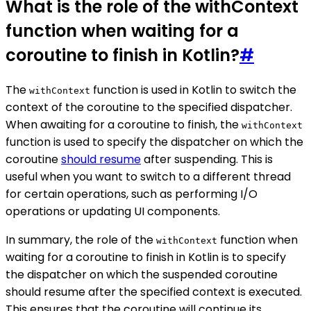
What is the role of the withContext
function when waiting for a
coroutine to finish in Kotlin?
#
The
function is used in Kotlin to switch the
withContext
context of the coroutine to the specified dispatcher.
When awaiting for a coroutine to finish, the
withContext
function is used to specify the dispatcher on which the
coroutine
should resume
after suspending. This is
useful when you want to switch to a different thread
for certain operations, such as performing I/O
operations or updating UI components.
In summary, the role of the
function when
withContext
waiting for a coroutine to finish in Kotlin is to specify
the dispatcher on which the suspended coroutine
should resume after the specified context is executed.
This ensures that the coroutine will continue its