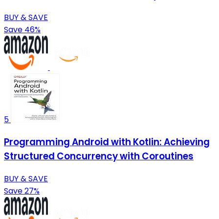
BUY & SAVE
Save 46%
5
Programming Android with Kotlin: Achieving
Structured Concurrency with Coroutines
BUY & SAVE
Save 27%