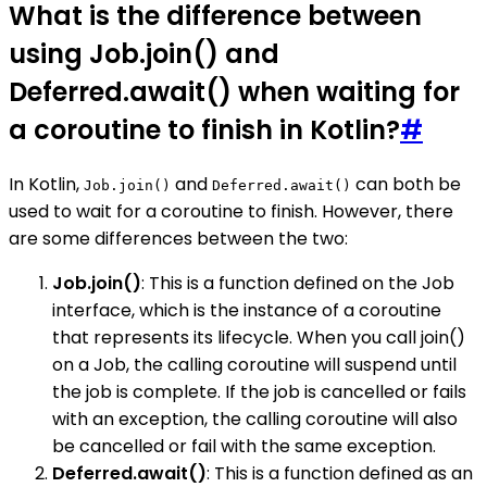
What is the difference between
using Job.join() and
Deferred.await() when waiting for
a coroutine to finish in Kotlin?
#
In Kotlin,
and
can both be
Job.join()
Deferred.await()
used to wait for a coroutine to finish. However, there
are some differences between the two:
Job.join()
: This is a function defined on the Job
interface, which is the instance of a coroutine
that represents its lifecycle. When you call join()
on a Job, the calling coroutine will suspend until
the job is complete. If the job is cancelled or fails
with an exception, the calling coroutine will also
be cancelled or fail with the same exception.
Deferred.await()
: This is a function defined as an