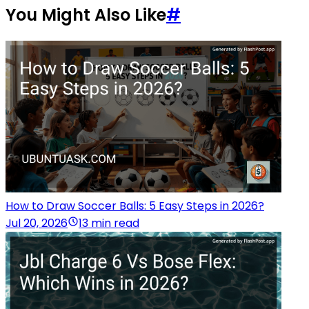
You Might Also Like
#
How to Draw Soccer Balls: 5 Easy Steps in 2026?
Jul 20, 2026
13 min read