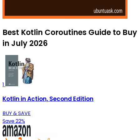
Best Kotlin Coroutines Guide to Buy
in July 2026
1
Kotlin in Action, Second Edition
BUY & SAVE
Save 22%