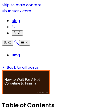
Skip to main content
ubuntuask.com
Blog
Blog
Back to all posts
Table of Contents