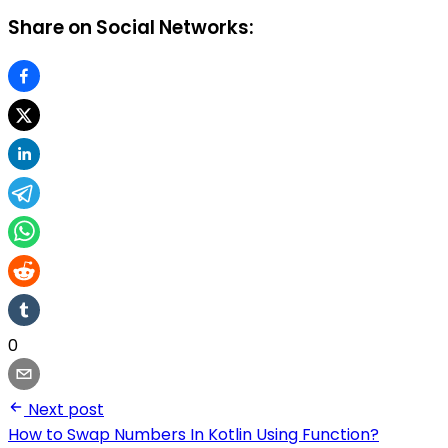
Share on Social Networks:
0
Next post
How to Swap Numbers In Kotlin Using Function?