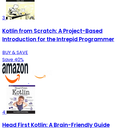
3
Kotlin from Scratch: A Project-Based
Introduction for the Intrepid Programmer
BUY & SAVE
Save 40%
4
Head First Kotlin: A Brain-Friendly Guide