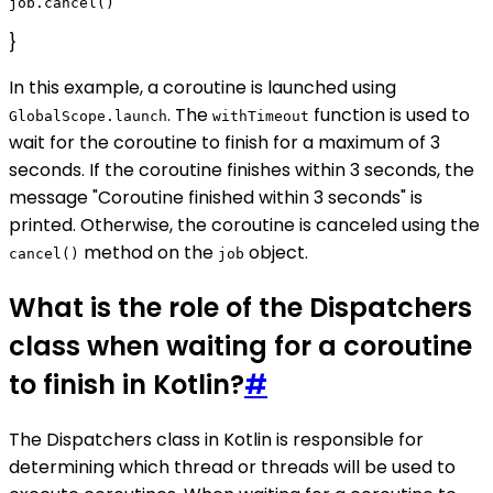
}
In this example, a coroutine is launched using
. The
function is used to
GlobalScope.launch
withTimeout
wait for the coroutine to finish for a maximum of 3
seconds. If the coroutine finishes within 3 seconds, the
message "Coroutine finished within 3 seconds" is
printed. Otherwise, the coroutine is canceled using the
method on the
object.
cancel()
job
What is the role of the Dispatchers
class when waiting for a coroutine
to finish in Kotlin?
#
The Dispatchers class in Kotlin is responsible for
determining which thread or threads will be used to