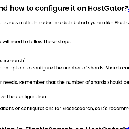
nd how to configure it on HostGator?
 across multiple nodes in a distributed system like Elastic
 will need to follow these steps:
sticsearch".
d an option to configure the number of shards. Shards can be
ur needs. Remember that the number of shards should be
ve the configuration.
tations or configurations for Elasticsearch, so it's reco