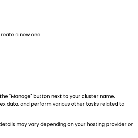
create a new one.
 the "Manage" button next to your cluster name.
ex data, and perform various other tasks related to
details may vary depending on your hosting provider or