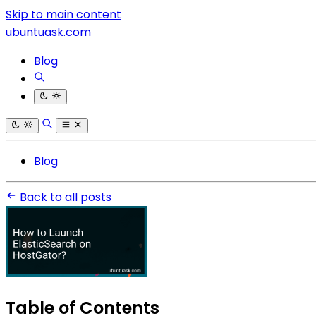
Skip to main content
ubuntuask.com
Blog
Blog
Back to all posts
Table of Contents