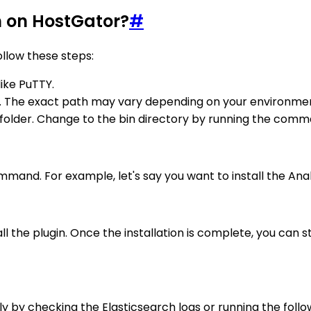
h on HostGator?
#
ollow these steps:
like PuTTY.
y. The exact path may vary depending on your environment,
n folder. Change to the bin directory by running the comm
ommand. For example, let's say you want to install the Ana
ll the plugin. Once the installation is complete, you can s
ully by checking the Elasticsearch logs or running the fo