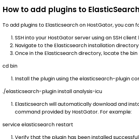
How to add plugins to ElasticSearc
To add plugins to Elasticsearch on HostGator, you can f
SSH into your HostGator server using an SSH client 
Navigate to the Elasticsearch installation director
Once in the Elasticsearch directory, locate the bi
cd bin
Install the plugin using the elasticsearch-plugin c
./elasticsearch-plugin install analysis-icu
Elasticsearch will automatically download and insta
command provided by HostGator. For example:
service elasticsearch restart
Verify that the plugin has been installed successf