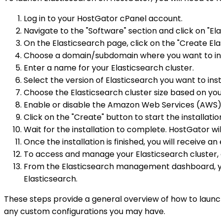
Log in to your HostGator cPanel account.
Navigate to the "Software" section and click on "Ela
On the Elasticsearch page, click on the "Create Ela
Choose a domain/subdomain where you want to insta
Enter a name for your Elasticsearch cluster.
Select the version of Elasticsearch you want to insta
Choose the Elasticsearch cluster size based on yo
Enable or disable the Amazon Web Services (AWS) 
Click on the "Create" button to start the installati
Wait for the installation to complete. HostGator wil
Once the installation is finished, you will receive a
To access and manage your Elasticsearch cluster, 
From the Elasticsearch management dashboard, you 
Elasticsearch.
These steps provide a general overview of how to launch
any custom configurations you may have.