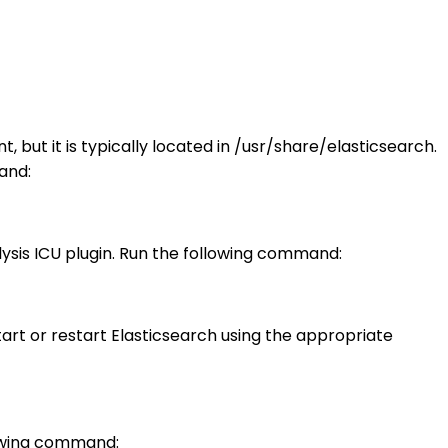
 but it is typically located in /usr/share/elasticsearch.
and:
lysis ICU plugin. Run the following command:
tart or restart Elasticsearch using the appropriate
llowing command: