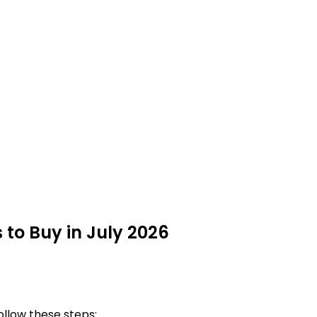
 to Buy in July 2026
ollow these steps: