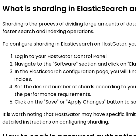
What is sharding in ElasticSearch a
Sharding is the process of dividing large amounts of data
faster search and indexing operations.
To configure sharding in Elasticsearch on HostGator, you
Log in to your HostGator Control Panel.
Navigate to the "Software" section and click on "Ela
In the Elasticsearch configuration page, you will fin
indices.
Set the desired number of shards according to yo
the performance requirements.
Click on the "Save" or "Apply Changes" button to sa
It is worth noting that HostGator may have specific limi
detailed instructions on configuring sharding.