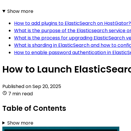
Show more
How to add plugins to ElasticSearch on HostGator?
What is the purpose of the Elasticsearch service 
What is the process for upgrading ElasticSearch v
What is sharding in ElasticSearch and how to confi
How to enable password authentication in Elastic
How to Launch ElasticSear
Published on
Sep 20, 2025
7 min read
Table of Contents
Show more