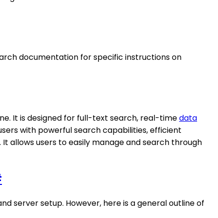
earch documentation for specific instructions on
. It is designed for full-text search, real-time
data
sers with powerful search capabilities, efficient
a. It allows users to easily manage and search through
#
d server setup. However, here is a general outline of