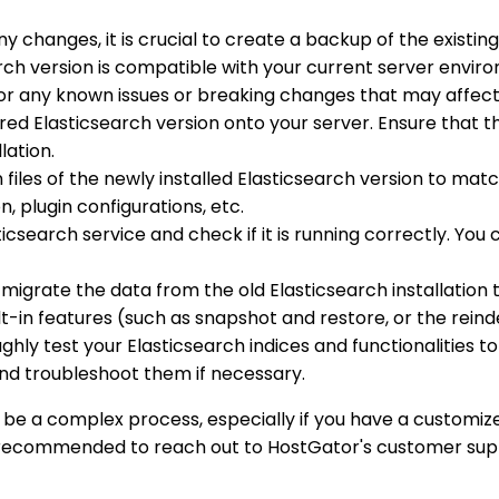
y changes, it is crucial to create a backup of the existin
search version is compatible with your current server envir
 for any known issues or breaking changes that may affect
ired Elasticsearch version onto your server. Ensure that t
lation.
 files of the newly installed Elasticsearch version to matc
, plugin configurations, etc.
icsearch service and check if it is running correctly. You
y, migrate the data from the old Elasticsearch installation 
ilt-in features (such as snapshot and restore, or the reind
ughly test your Elasticsearch indices and functionalities 
nd troubleshoot them if necessary.
 be a complex process, especially if you have a customized
s recommended to reach out to HostGator's customer suppo