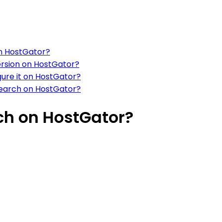
on HostGator?
ersion on HostGator?
gure it on HostGator?
Search on HostGator?
ch on HostGator?