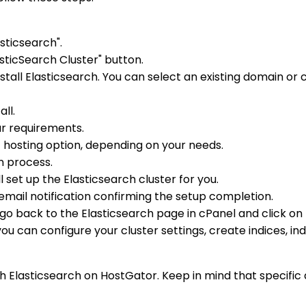
sticsearch".
sticSearch Cluster" button.
ll Elasticsearch. You can select an existing domain or 
ll.
ur requirements.
hosting option, depending on your needs.
on process.
l set up the Elasticsearch cluster for you.
n email notification confirming the setup completion.
go back to the Elasticsearch page in cPanel and click on
can configure your cluster settings, create indices, ind
 Elasticsearch on HostGator. Keep in mind that specific 