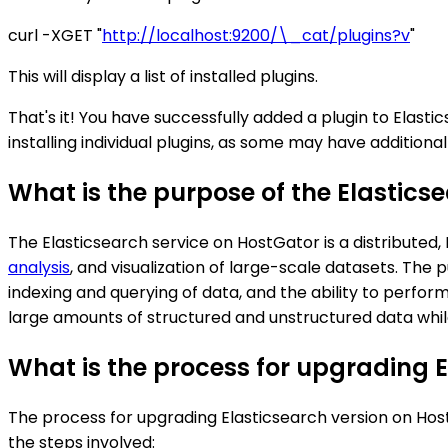
curl -XGET "
http://localhost:9200/\_cat/plugins?v
"
This will display a list of installed plugins.
That's it! You have successfully added a plugin to Elas
installing individual plugins, as some may have additiona
What is the purpose of the Elastics
The Elasticsearch service on HostGator is a distributed, 
analysis
, and visualization of large-scale datasets. The 
indexing and querying of data, and the ability to perfor
large amounts of structured and unstructured data while 
What is the process for upgrading 
The process for upgrading Elasticsearch version on Host
the steps involved: