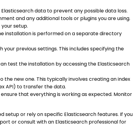
g Elasticsearch data to prevent any possible data loss.
onment and any additional tools or plugins you are using.
 your setup.
he installation is performed on a separate directory
h your previous settings. This includes specifying the
 can test the installation by accessing the Elasticsearch
to the new one. This typically involves creating an index
ex API) to transfer the data.
to ensure that everything is working as expected. Monitor
 setup or rely on specific Elasticsearch features. If you
rt or consult with an Elasticsearch professional for