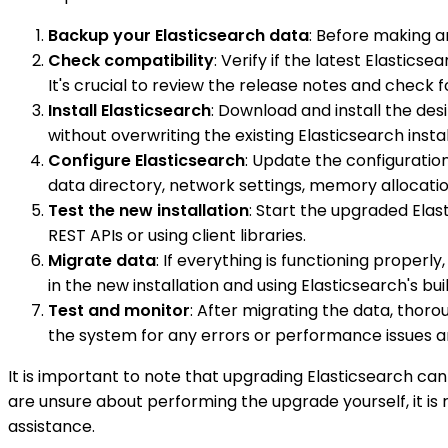
Backup your Elasticsearch data
: Before making an
Check compatibility
: Verify if the latest Elastic
It's crucial to review the release notes and check
Install Elasticsearch
: Download and install the des
without overwriting the existing Elasticsearch instal
Configure Elasticsearch
: Update the configuration
data directory, network settings, memory allocation
Test the new installation
: Start the upgraded Elast
REST APIs or using client libraries.
Migrate data
: If everything is functioning properl
in the new installation and using Elasticsearch's bu
Test and monitor
: After migrating the data, thoro
the system for any errors or performance issues a
It is important to note that upgrading Elasticsearch can
are unsure about performing the upgrade yourself, it i
assistance.