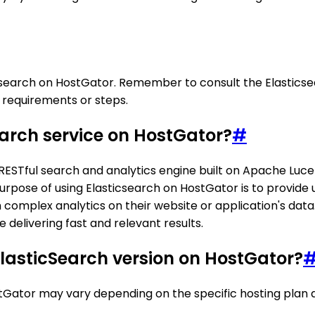
ticsearch on HostGator. Remember to consult the Elastics
l requirements or steps.
earch service on HostGator?
#
RESTful search and analytics engine built on Apache Lucene
purpose of using Elasticsearch on HostGator is to provide u
m complex analytics on their website or application's dat
delivering fast and relevant results.
ElasticSearch version on HostGator?
Gator may vary depending on the specific hosting plan an