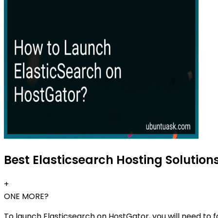
Best Elasticsearch Hosting Solutions
+
ONE MORE?
To launch Elasticsearch on HostGator, you will need to f