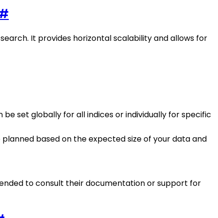
#
search. It provides horizontal scalability and allows for
 set globally for all indices or individually for specific
 planned based on the expected size of your data and
mmended to consult their documentation or support for