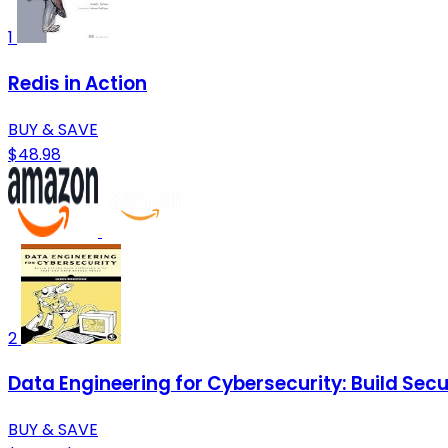
1
Redis in Action
BUY & SAVE
$48.98
2
Data Engineering for Cybersecurity: Build Sec
BUY & SAVE