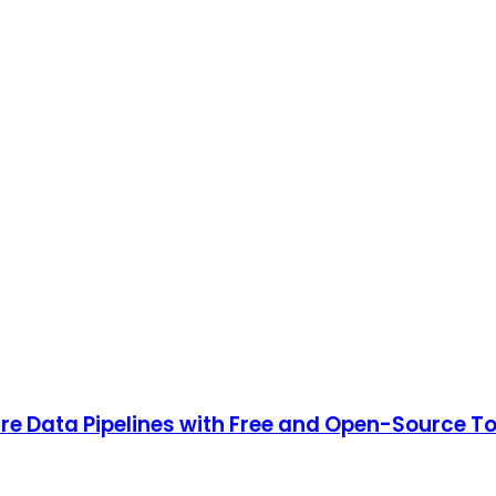
ure Data Pipelines with Free and Open-Source T