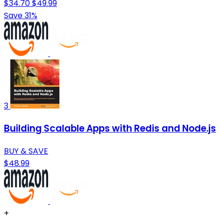
$34.70
$49.99
Save 31%
3
Building Scalable Apps with Redis and Node.js
BUY & SAVE
$48.99
+