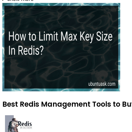
Best Redis Management Tools to Buy