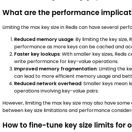
What are the performance implicatio
Limiting the max key size in Redis can have several per
Reduced memory usage
: By limiting the key siz
performance as more keys can be cached and acc
Faster key lookups
: With smaller key sizes, Redi
write performance for key-value operations.
Improved memory fragmentation
: Limiting the
can lead to more efficient memory usage and bet
Reduced network overhead
: Smaller keys mean 
operations involving key-value pairs.
However, limiting the max key size may also have some dr
between key size limitations and performance considera
How to fine-tune key size limits for o