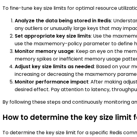
To fine-tune key size limits for optimal resource utilizati
Analyze the data being stored in Redis
: Understan
any outliers or unusually large keys that may impa
Set appropriate key size limits
: Use the maxmemor
use the maxmemory-policy parameter to define how
Monitor memory usage
: Keep an eye on the memory
memory spikes or inefficient memory usage patter
Adjust key size limits as needed
: Based on your mo
increasing or decreasing the maxmemory parameter 
Monitor performance impact
: After making adjus
desired effect. Pay attention to latency, throughp
By following these steps and continuously monitoring and
How to determine the key size limit
To determine the key size limit for a specific Redis c