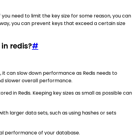
If you need to limit the key size for some reason, you can
s way, you can prevent keys that exceed a certain size
in redis?
#
it, it can slow down performance as Redis needs to
nd slower overall performance.
stored in Redis. Keeping key sizes as small as possible can
ith larger data sets, such as using hashes or sets
imal performance of your database.