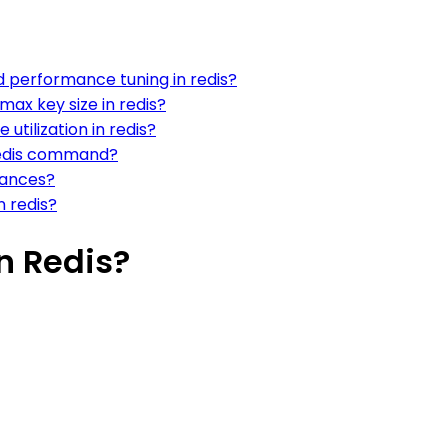
nd performance tuning in redis?
max key size in redis?
 utilization in redis?
 redis command?
stances?
n redis?
n Redis?