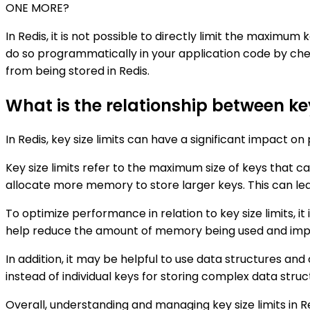
ONE MORE?
In Redis, it is not possible to directly limit the maximum
do so programmatically in your application code by check
from being stored in Redis.
What is the relationship between ke
In Redis, key size limits can have a significant impact o
Key size limits refer to the maximum size of keys that c
allocate more memory to store larger keys. This can l
To optimize performance in relation to key size limits, it
help reduce the amount of memory being used and imp
In addition, it may be helpful to use data structures an
instead of individual keys for storing complex data struc
Overall, understanding and managing key size limits in 