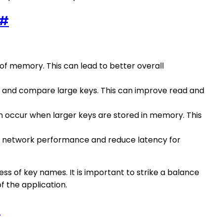
#
 of memory. This can lead to better overall
rse and compare large keys. This can improve read and
n occur when larger keys are stored in memory. This
ve network performance and reduce latency for
ss of key names. It is important to strike a balance
 the application.
#