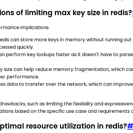
ns of limiting max key size in redis?
formance implications.
e, Redis can store more keys in memory without running out
essed quickly.
s can perform key lookups faster as it doesn't have to pa
 key size can help reduce memory fragmentation, which ca
ter performance.
less data to transfer over the network, which can impro
awbacks, such as limiting the flexibility and expressivene
tions based on the specific use case and requirements of
ptimal resource utilization in redis?