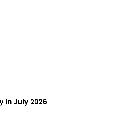
 in July 2026