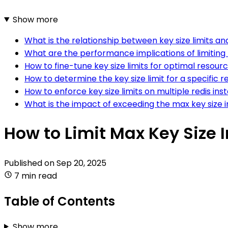
Show more
What is the relationship between key size limits a
What are the performance implications of limiting 
How to fine-tune key size limits for optimal resource
How to determine the key size limit for a specific
How to enforce key size limits on multiple redis in
What is the impact of exceeding the max key size i
How to Limit Max Key Size I
Published on
Sep 20, 2025
7 min read
Table of Contents
Show more