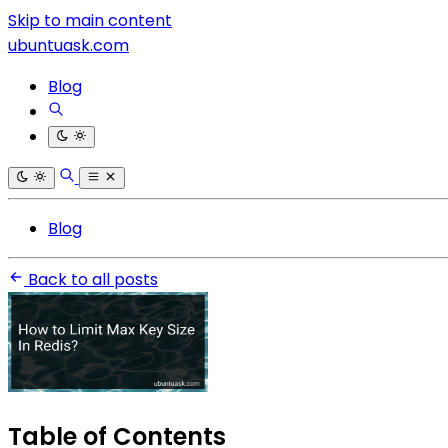
Skip to main content
ubuntuask.com
Blog
Blog
Back to all posts
Table of Contents