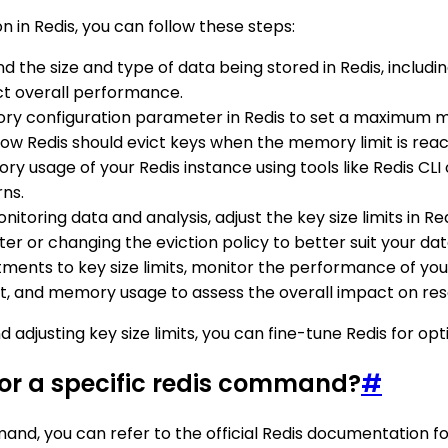
on in Redis, you can follow these steps:
d the size and type of data being stored in Redis, including
ct overall performance.
y configuration parameter in Redis to set a maximum mem
 Redis should evict keys when the memory limit is rea
 usage of your Redis instance using tools like Redis CLI or
ns.
nitoring data and analysis, adjust the key size limits in Re
or changing the eviction policy to better suit your dat
tments to key size limits, monitor the performance of yo
ut, and memory usage to assess the overall impact on reso
 adjusting key size limits, you can fine-tune Redis for o
 for a specific redis command?
#
ommand, you can refer to the official Redis documentatio