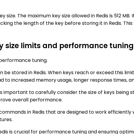
 key size. The maximum key size allowed in Redis is 512 MB. 
ing the length of the key before storing it in Redis. Thi
y size limits and performance tuning 
n performance tuning.
an be stored in Redis. When keys reach or exceed this lim
ead to increased memory usage, longer response times, a
 is important to carefully consider the size of keys being 
rove overall performance.
d commands in Redis that are designed to work efficiently w
tures.
Redis is crucial for performance tuning and ensuring opt