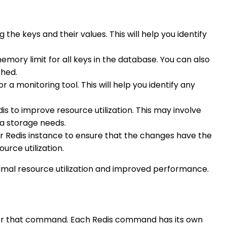
 the keys and their values. This will help you identify
ory limit for all keys in the database. You can also
ched.
 a monitoring tool. This will help you identify any
dis to improve resource utilization. This may involve
a storage needs.
ur Redis instance to ensure that the changes have the
urce utilization.
ptimal resource utilization and improved performance.
n for that command. Each Redis command has its own