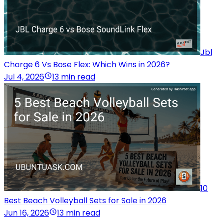
Jbl
Charge 6 Vs Bose Flex: Which Wins in 2026?
Jul 4, 2026
13 min read
10
Best Beach Volleyball Sets for Sale in 2026
Jun 16, 2026
13 min read