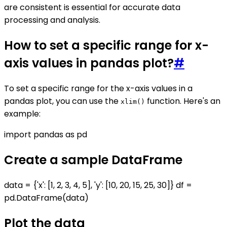
are consistent is essential for accurate data
processing and analysis.
How to set a specific range for x-
axis values in pandas plot?
#
To set a specific range for the x-axis values in a
pandas plot, you can use the
function. Here's an
xlim()
example:
import pandas as pd
Create a sample DataFrame
data = {'x': [1, 2, 3, 4, 5], 'y': [10, 20, 15, 25, 30]} df =
pd.DataFrame(data)
Plot the data