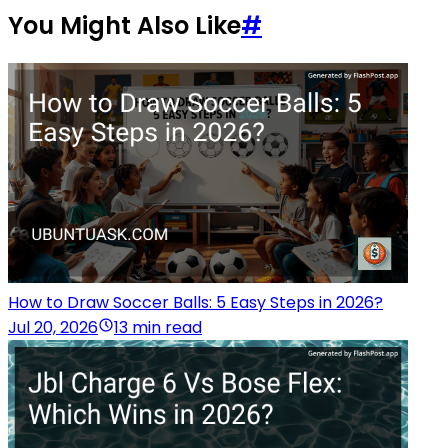
You Might Also Like
#
How to Draw Soccer Balls: 5 Easy Steps in 2026?
Jul 20, 2026
13 min read