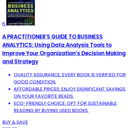
6
A PRACTITIONER'S GUIDE TO BUSINESS
ANALYTICS: Using Data Analysis Tools to
Improve Your Organization’s Decision Making
and Strategy
QUALITY ASSURANCE: EVERY BOOK IS VERIFIED FOR
GOOD CONDITION.
AFFORDABLE PRICES: ENJOY SIGNIFICANT SAVINGS
ON YOUR FAVORITE READS.
ECO-FRIENDLY CHOICE: OPT FOR SUSTAINABLE
READING BY BUYING USED BOOKS.
BUY & SAVE