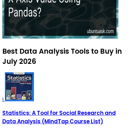
Best Data Analysis Tools to Buy in
July 2026
1
Statistics: A Tool for Social Research and
Data Analysis (MindTap Course List)