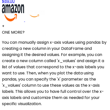
$89.00
+
ONE MORE?
You can manually assign x-axis values using pandas by
creating a new column in your DataFrame and
assigning it the desired values. For example, you can
create a new column called 'x_values' and assign it a
list of values that correspond to the x-axis labels you
want to use. Then, when you plot the data using
pandas, you can specify the 'x' parameter as the
'x_values' column to use these values as the x-axis
labels. This allows you to have full control over the x-
axis labels and customize them as needed for your
specific visualization.