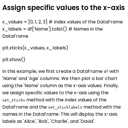
Assign specific values to the x-axis
x_values = [0, 1, 2, 3] # Index values of the DataFrame
x_labels = df['Name'].tolist() # Names in the
DataFrame
plt.xticks(x_values, x_labels)
plt.show()
In this example, we first create a DataFrame
with
df
'Name' and 'Age' columns. We then plot a bar chart
using the 'Name' column as the x-axis values. Finally,
we assign specific values to the x-axis using the
method with the index values of the
set_xticks
DataFrame and the
method with the
set_xticklabels
names in the DataFrame. This will display the x-axis
labels as 'Alice', 'Bob', 'Charlie', and 'David'.