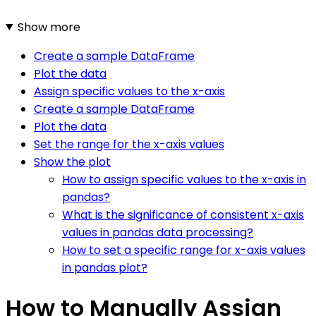
Show more
Create a sample DataFrame
Plot the data
Assign specific values to the x-axis
Create a sample DataFrame
Plot the data
Set the range for the x-axis values
Show the plot
How to assign specific values to the x-axis in
pandas?
What is the significance of consistent x-axis
values in pandas data processing?
How to set a specific range for x-axis values
in pandas plot?
How to Manually Assign