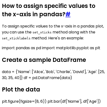
How to assign specific values to
the x-axis in pandas?
#
To assign specific values to the x-axis in a pandas plot,
you can use the
method along with the
set_xticks
method. Here's an example:
set_xticklabels
import pandas as pd import matplotlib.pyplot as plt
Create a sample DataFrame
data = {'Name': ['Alice', 'Bob', 'Charlie', 'David'], 'Age': [25,
30, 35, 40]} df = pd.DataFrame(data)
Plot the data
plt.figure(figsize=(8, 6)) plt.bar(df['Name'], df['Age'])