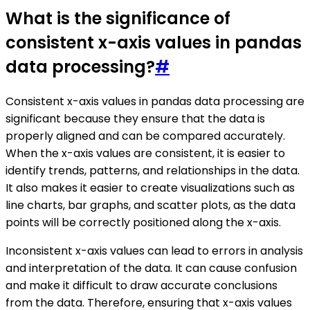
What is the significance of
consistent x-axis values in pandas
data processing?
#
Consistent x-axis values in pandas data processing are
significant because they ensure that the data is
properly aligned and can be compared accurately.
When the x-axis values are consistent, it is easier to
identify trends, patterns, and relationships in the data.
It also makes it easier to create visualizations such as
line charts, bar graphs, and scatter plots, as the data
points will be correctly positioned along the x-axis.
Inconsistent x-axis values can lead to errors in analysis
and interpretation of the data. It can cause confusion
and make it difficult to draw accurate conclusions
from the data. Therefore, ensuring that x-axis values