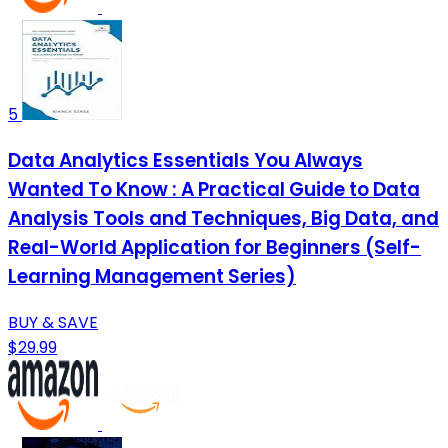
5
Data Analytics Essentials You Always
Wanted To Know : A Practical Guide to Data
Analysis Tools and Techniques, Big Data, and
Real-World Application for Beginners (Self-
Learning Management Series)
BUY & SAVE
$29.99