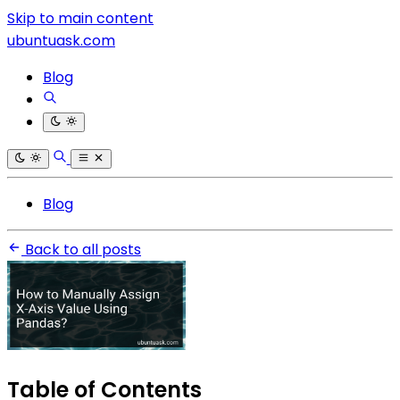
Skip to main content
ubuntuask.com
Blog
Blog
Back to all posts
Table of Contents