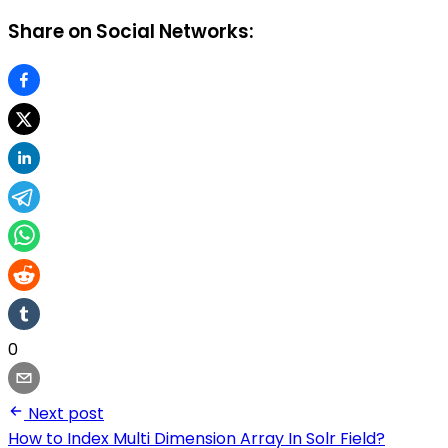
Share on Social Networks:
0
Next post
How to Index Multi Dimension Array In Solr Field?