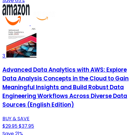
Save 65%
3
Advanced Data Analytics with AWS: Explore
Data Analysis Concepts in the Cloud to Gain
Meaningful Insights and Build Robust Data
Engineering Workflows Across Diverse Data
Sources (English Edition)
BUY & SAVE
$29.95
$37.95
Save 21%