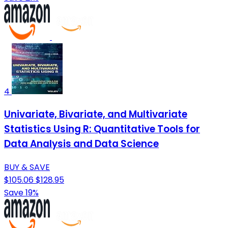
4
Univariate, Bivariate, and Multivariate
Statistics Using R: Quantitative Tools for
Data Analysis and Data Science
BUY & SAVE
$105.06
$128.95
Save 19%