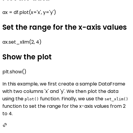
ax = df.plot(x='x', y='y')
Set the range for the x-axis values
ax.set_xlim(2, 4)
Show the plot
plt.show()
In this example, we first create a sample DataFrame
with two columns 'x' and 'y'. We then plot the data
using the
function. Finally, we use the
plot()
set_xlim()
function to set the range for the x-axis values from 2
to 4.