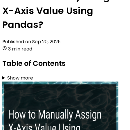
X-Axis Value Using
Pandas?
Published on
Sep 20, 2025
3 min read
Table of Contents
Show more