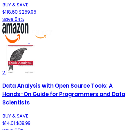
BUY & SAVE
$118.60
$259.95
Save 54%
2
Data Analysis with Open Source Tools: A
Hands-On Guide for Programmers and Data
Scientists
BUY & SAVE
$14.01
$39.99