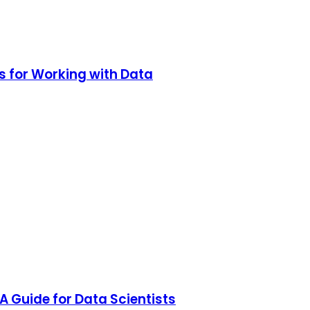
s for Working with Data
A Guide for Data Scientists