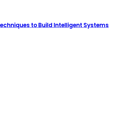
chniques to Build Intelligent Systems