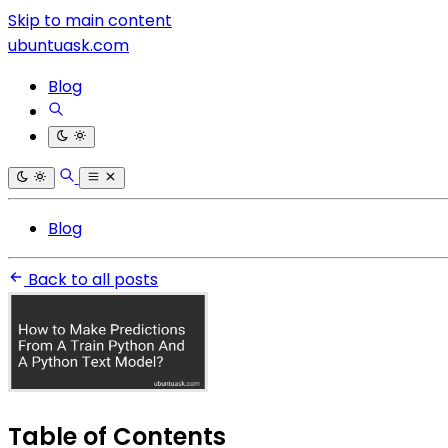
Skip to main content
ubuntuask.com
Blog
Blog
Back to all posts
Table of Contents