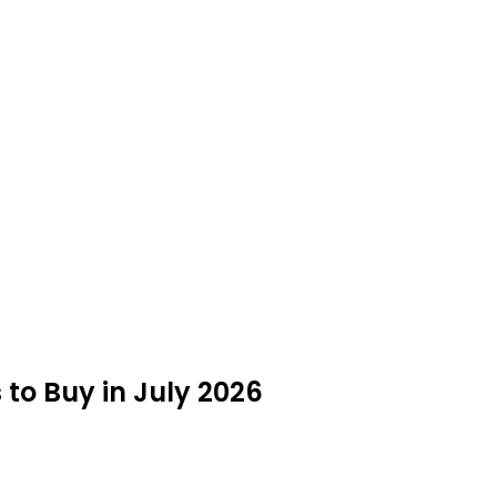
to Buy in July 2026