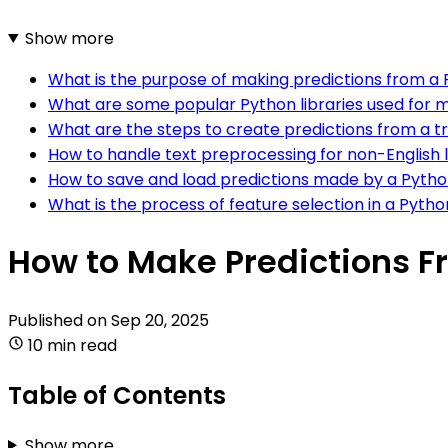
Show more
What is the purpose of making predictions from a
What are some popular Python libraries used for m
What are the steps to create predictions from a 
How to handle text preprocessing for non-English 
How to save and load predictions made by a Pytho
What is the process of feature selection in a Pyth
How to Make Predictions F
Published on
Sep 20, 2025
10 min read
Table of Contents
Show more