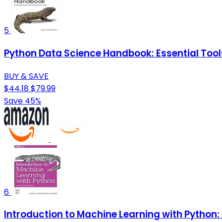
5
Python Data Science Handbook: Essential Tool
BUY & SAVE
$44.18
$79.99
Save 45%
6
Introduction to Machine Learning with Python: 