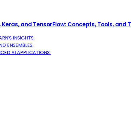
Keras, and TensorFlow: Concepts, Tools, and Te
RN'S INSIGHTS.
AND ENSEMBLES.
CED AI APPLICATIONS.