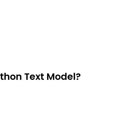
ython Text Model?