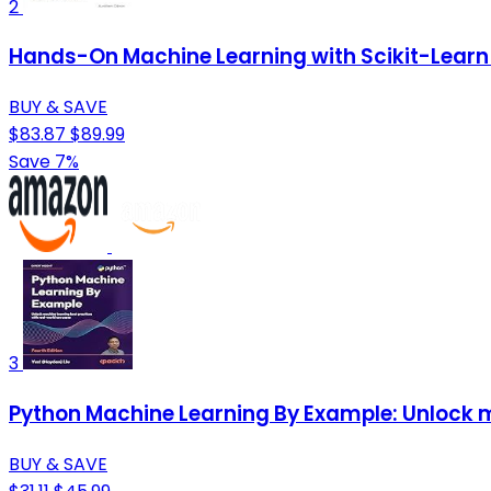
2
Hands-On Machine Learning with Scikit-Learn 
BUY & SAVE
$83.87
$89.99
Save 7%
3
Python Machine Learning By Example: Unlock m
BUY & SAVE