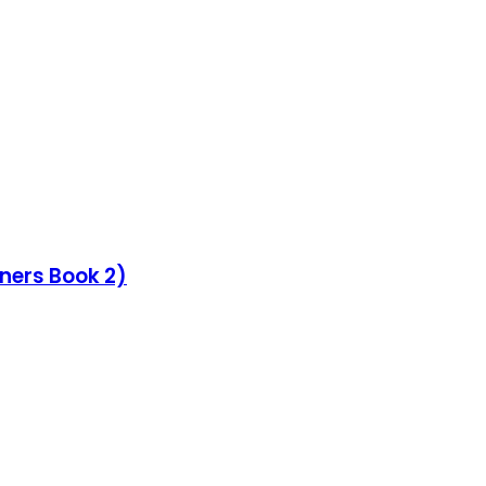
nners Book 2)