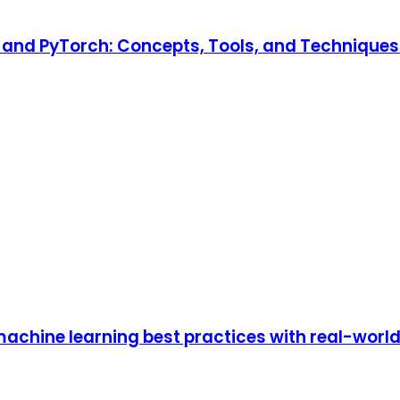
and PyTorch: Concepts, Tools, and Techniques t
achine learning best practices with real-worl