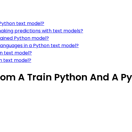
 Python text model?
aking predictions with text models?
trained Python model?
languages in a Python text model?
n text model?
on text model?
rom A Train Python And A P