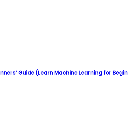
inners’ Guide (Learn Machine Learning for Begi