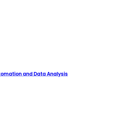
utomation and Data Analysis