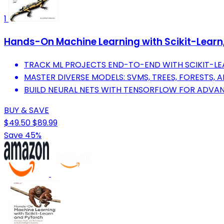
1
Hands-On Machine Learning with Scikit-Learn, 
TRACK ML PROJECTS END-TO-END WITH SCIKIT-LEA
MASTER DIVERSE MODELS: SVMS, TREES, FORESTS, 
BUILD NEURAL NETS WITH TENSORFLOW FOR ADVAN
BUY & SAVE
$49.50
$89.99
Save 45%