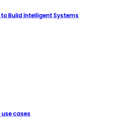
o Build Intelligent Systems
d use cases