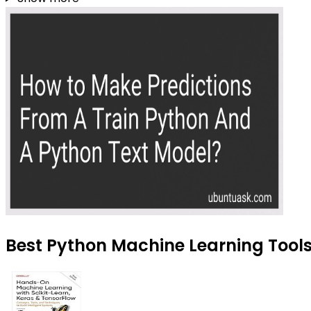
Best Python Machine Learning Tools 