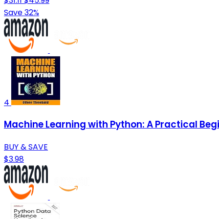
$31.11
$45.99
Save 32%
4
Machine Learning with Python: A Practical Beg
BUY & SAVE
$3.98