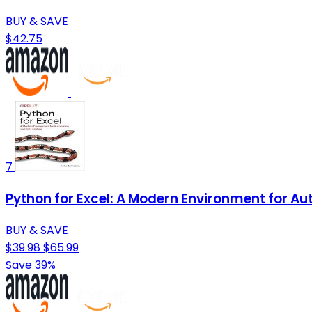
BUY & SAVE
$42.75
7
Python for Excel: A Modern Environment for A
BUY & SAVE
$39.98
$65.99
Save 39%