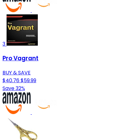
3
Pro Vagrant
BUY & SAVE
$40.76
$59.99
Save 32%