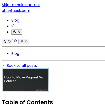
Skip to main content
ubuntuask.com
Blog
Blog
Back to all posts
Table of Contents