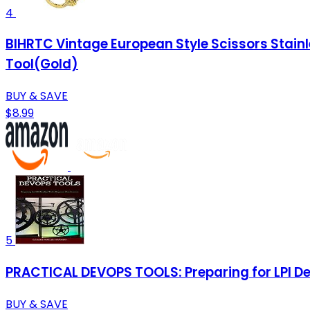
4
BIHRTC Vintage European Style Scissors Stainl
Tool(Gold)
BUY & SAVE
$8.99
5
PRACTICAL DEVOPS TOOLS: Preparing for LPI De
BUY & SAVE