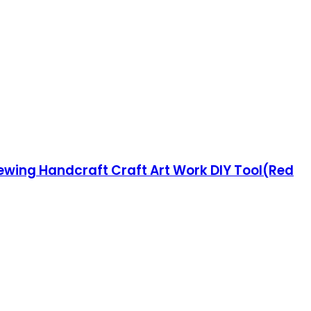
Sewing Handcraft Craft Art Work DIY Tool(Red