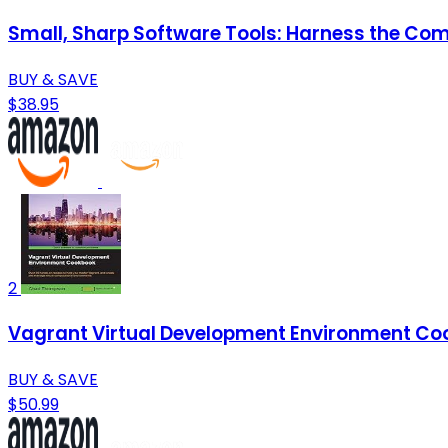
Small, Sharp Software Tools: Harness the Com
BUY & SAVE
$38.95
2
Vagrant Virtual Development Environment C
BUY & SAVE
$50.99