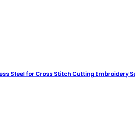
ess Steel for Cross Stitch Cutting Embroidery 