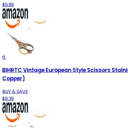
$9.99
6
BIHRTC Vintage European Style Scissors Stainl
Copper)
BUY & SAVE
$9.39