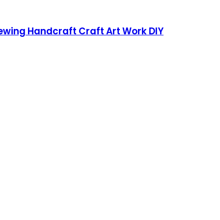
Sewing Handcraft Craft Art Work DIY