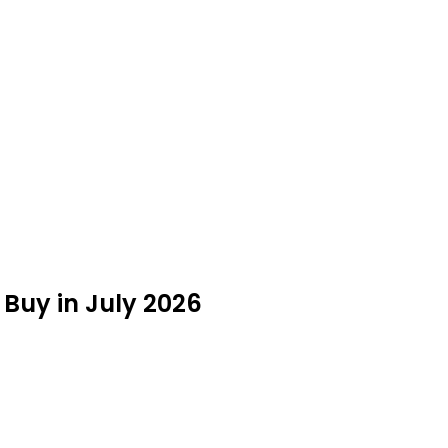
Buy in July 2026