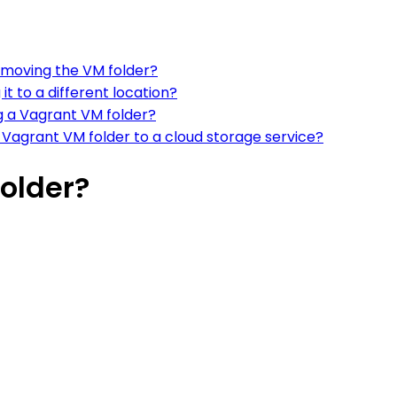
r moving the VM folder?
t to a different location?
 a Vagrant VM folder?
agrant VM folder to a cloud storage service?
older?