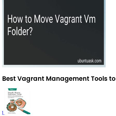
Best Vagrant Management Tools to 
1