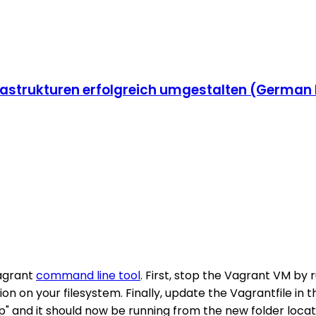
strukturen erfolgreich umgestalten (German 
Vagrant
command line tool
. First, stop the Vagrant VM by
on on your filesystem. Finally, update the Vagrantfile in
p" and it should now be running from the new folder locat