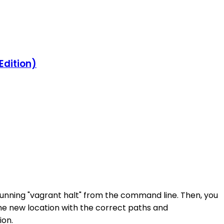
Edition)
 running "vagrant halt" from the command line. Then, you
 the new location with the correct paths and
ion.