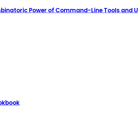
binatoric Power of Command-Line Tools and Uti
ookbook