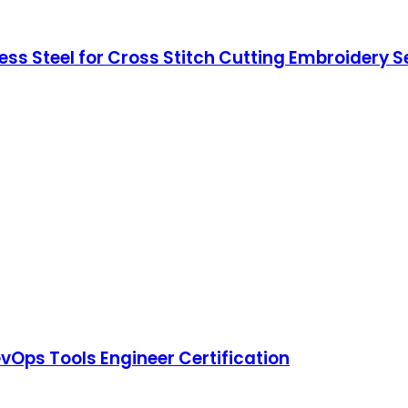
ess Steel for Cross Stitch Cutting Embroidery 
vOps Tools Engineer Certification