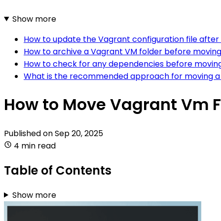
Show more
How to update the Vagrant configuration file afte
How to archive a Vagrant VM folder before moving i
How to check for any dependencies before moving
What is the recommended approach for moving a V
How to Move Vagrant Vm F
Published on
Sep 20, 2025
4 min read
Table of Contents
Show more