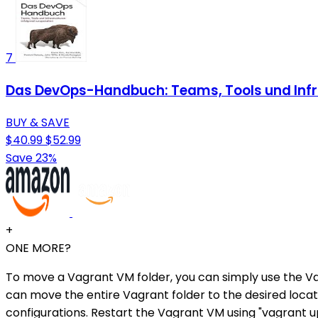
7
Das DevOps-Handbuch: Teams, Tools und Infra
BUY & SAVE
$40.99
$52.99
Save 23%
+
ONE MORE?
To move a Vagrant VM folder, you can simply use the 
can move the entire Vagrant folder to the desired locati
configurations. Restart the Vagrant VM using "vagrant u