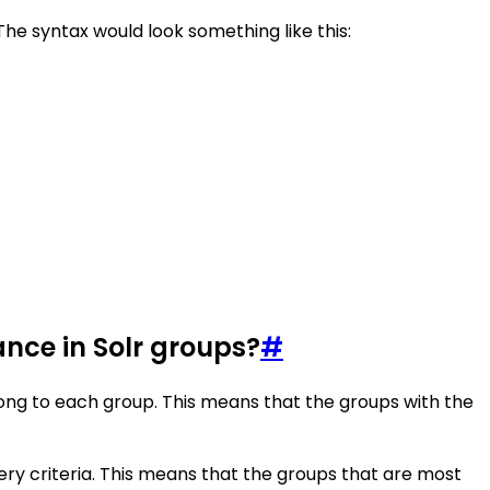
The syntax would look something like this:
ance in Solr groups?
#
ng to each group. This means that the groups with the
ry criteria. This means that the groups that are most