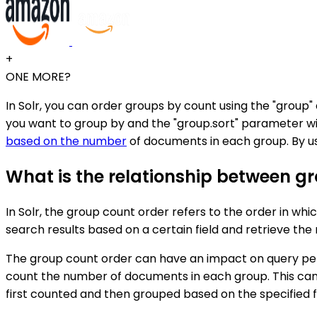
+
ONE MORE?
In Solr, you can order groups by count using the "group
you want to group by and the "group.sort" parameter wit
based on the number
of documents in each group. By us
What is the relationship between g
In Solr, the group count order refers to the order in wh
search results based on a certain field and retrieve t
The group count order can have an impact on query perfo
count the number of documents in each group. This can
first counted and then grouped based on the specified fi