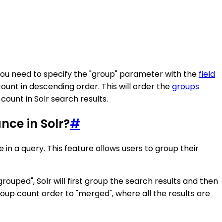
 you need to specify the "group" parameter with the
field
ount in descending order. This will order the
groups
ount in Solr search results.
nce in Solr?
#
in a query. This feature allows users to group their
uped", Solr will first group the search results and then
up count order to "merged", where all the results are