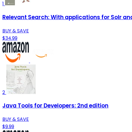
1
Relevant Search: With applications for Solr an
BUY & SAVE
$34.99
2
Java Tools for Developers: 2nd edition
BUY & SAVE
$9.99