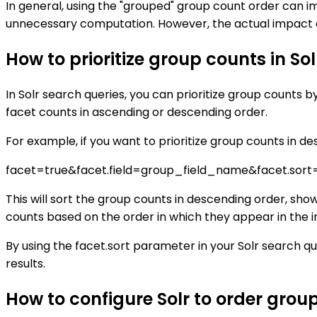
In general, using the "grouped" group count order can i
unnecessary computation. However, the actual impact o
How to prioritize group counts in So
In Solr search queries, you can prioritize group counts 
facet counts in ascending or descending order.
For example, if you want to prioritize group counts in d
facet=true&facet.field=group_field_name&facet.sort
This will sort the group counts in descending order, sho
counts based on the order in which they appear in the i
By using the facet.sort parameter in your Solr search qu
results.
How to configure Solr to order grou