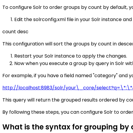
To configure Solr to order groups by count by default, y
Edit the solrconfig.xml file in your Solr instance an
count desc
This configuration will sort the groups by count in desce
Restart your Solr instance to apply the changes.
Now when you execute a group by query in Solr with
For example, if you have a field named "category" and yo
http://localhost:8983/solr/your\_core/select?q=\*:\
This query will return the grouped results ordered by co
By following these steps, you can configure Solr to orde
What is the syntax for grouping by c