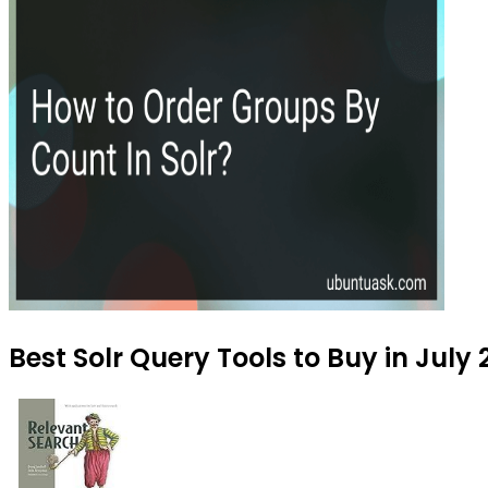
Best Solr Query Tools to Buy in July