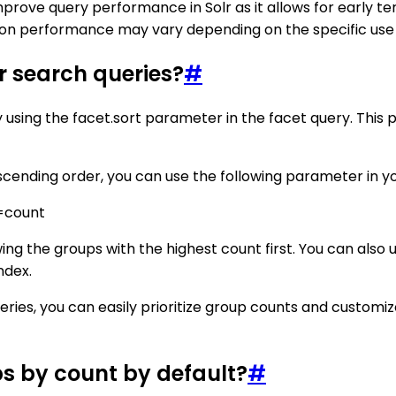
mprove query performance in Solr as it allows for early t
n performance may vary depending on the specific use ca
lr search queries?
#
by using the facet.sort parameter in the facet query. This
escending order, you can use the following parameter in y
=count
wing the groups with the highest count first. You can also
ndex.
eries, you can easily prioritize group counts and customiz
ps by count by default?
#