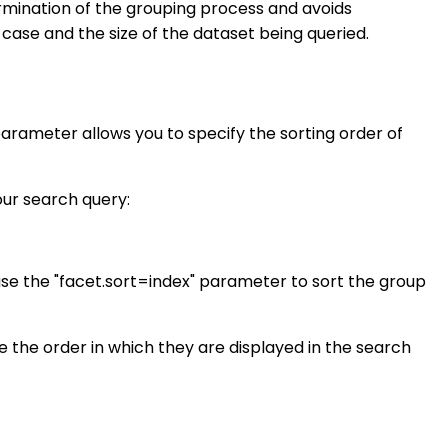
ermination of the grouping process and avoids
se and the size of the dataset being queried.
 parameter allows you to specify the sorting order of
our search query:
 use the "facet.sort=index" parameter to sort the group
e the order in which they are displayed in the search