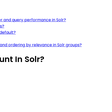
er and query performance in Solr?
es?
default?
and ordering by relevance in Solr groups?
nt In Solr?