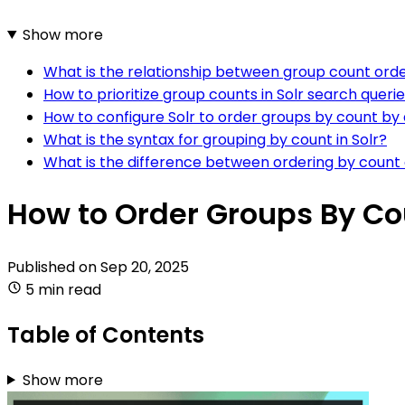
Show more
What is the relationship between group count ord
How to prioritize group counts in Solr search queri
How to configure Solr to order groups by count by 
What is the syntax for grouping by count in Solr?
What is the difference between ordering by count 
How to Order Groups By Cou
Published on
Sep 20, 2025
5 min read
Table of Contents
Show more