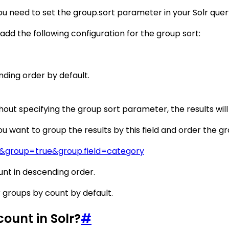
ou need to set the group.sort parameter in your Solr query
d add the following configuration for the group sort:
nding order by default.
out specifying the group sort parameter, the results will
u want to group the results by this field and order the gr
*&group=true&group.field=category
unt in descending order.
r groups by count by default.
ount in Solr?
#