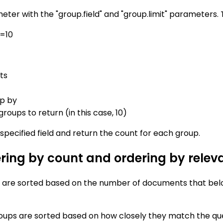
eter with the "group.field" and "group.limit" parameters. 
t=10
ts
up by
oups to return (in this case, 10)
specified field and return the count for each group.
ring by count and ordering by relev
s are sorted based on the number of documents that belo
oups are sorted based on how closely they match the que