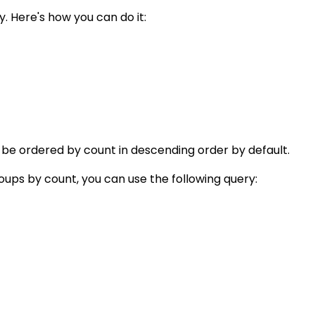
. Here's how you can do it:
 be ordered by count in descending order by default.
oups by count, you can use the following query: