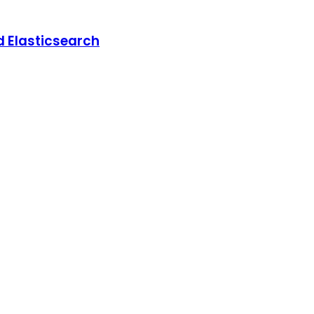
d Elasticsearch