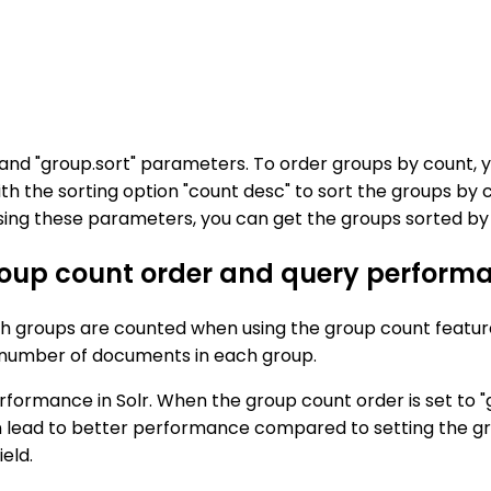
" and "group.sort" parameters. To order groups by count,
h the sorting option "count desc" to sort the groups by c
ing these parameters, you can get the groups sorted by c
roup count order and query performa
ich groups are counted when using the group count feature 
he number of documents in each group.
rmance in Solr. When the group count order is set to "gro
 lead to better performance compared to setting the gro
eld.