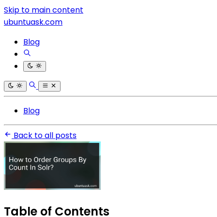
Skip to main content
ubuntuask.com
Blog
Blog
Back to all posts
Table of Contents