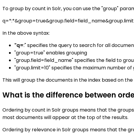
To group by count in Solr, you can use the "group" param
q=*:*&group=true&group.field=field_name&group.limi
In the above syntax:
"q=
:" specifies the query to search for all documen
"group=true" enables grouping
"group.field=field_name" specifies the field to gro
"group.limit=10" specifies the maximum number of gr
This will group the documents in the index based on the 
What is the difference between orde
Ordering by count in Solr groups means that the group
most documents will appear at the top of the results.
Ordering by relevance in Solr groups means that the gr