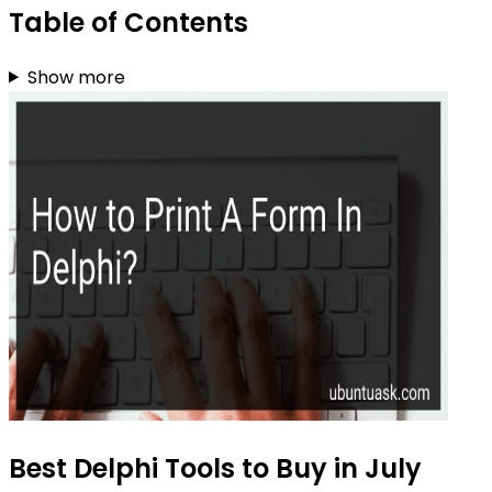
Table of Contents
Show more
Best Delphi Tools to Buy in July