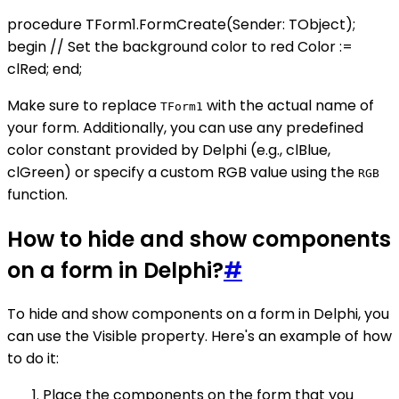
procedure TForm1.FormCreate(Sender: TObject);
begin // Set the background color to red Color :=
clRed; end;
Make sure to replace
with the actual name of
TForm1
your form. Additionally, you can use any predefined
color constant provided by Delphi (e.g., clBlue,
clGreen) or specify a custom RGB value using the
RGB
function.
How to hide and show components
on a form in Delphi?
#
To hide and show components on a form in Delphi, you
can use the Visible property. Here's an example of how
to do it:
Place the components on the form that you