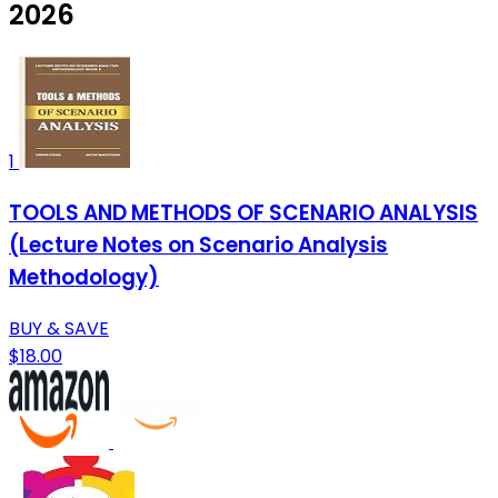
2026
1
TOOLS AND METHODS OF SCENARIO ANALYSIS
(Lecture Notes on Scenario Analysis
Methodology)
BUY & SAVE
$18.00