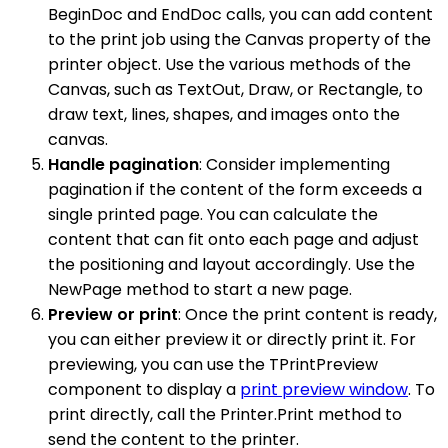
BeginDoc and EndDoc calls, you can add content
to the print job using the Canvas property of the
printer object. Use the various methods of the
Canvas, such as TextOut, Draw, or Rectangle, to
draw text, lines, shapes, and images onto the
canvas.
Handle pagination
: Consider implementing
pagination if the content of the form exceeds a
single printed page. You can calculate the
content that can fit onto each page and adjust
the positioning and layout accordingly. Use the
NewPage method to start a new page.
Preview or print
: Once the print content is ready,
you can either preview it or directly print it. For
previewing, you can use the TPrintPreview
component to display a
print preview window
. To
print directly, call the Printer.Print method to
send the content to the printer.