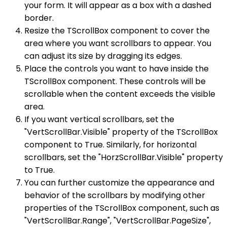
your form. It will appear as a box with a dashed
border.
Resize the TScrollBox component to cover the
area where you want scrollbars to appear. You
can adjust its size by dragging its edges.
Place the controls you want to have inside the
TScrollBox component. These controls will be
scrollable when the content exceeds the visible
area.
If you want vertical scrollbars, set the
"VertScrollBar.Visible" property of the TScrollBox
component to True. Similarly, for horizontal
scrollbars, set the "HorzScrollBar.Visible" property
to True.
You can further customize the appearance and
behavior of the scrollbars by modifying other
properties of the TScrollBox component, such as
"VertScrollBar.Range", "VertScrollBar.PageSize",