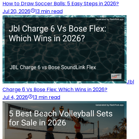
How to Draw Soccer Balls: 5 Easy Steps in 2026?
Jul 20, 2026
13 min read
Jbl
Charge 6 Vs Bose Flex: Which Wins in 2026?
Jul 4, 2026
13 min read