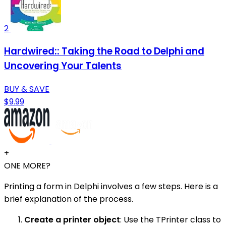
2
Hardwired:: Taking the Road to Delphi and
Uncovering Your Talents
BUY & SAVE
$9.99
+
ONE MORE?
Printing a form in Delphi involves a few steps. Here is a
brief explanation of the process.
Create a printer object
: Use the TPrinter class to