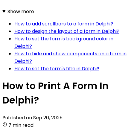
Show more
How to add scrollbars to a form in Delphi?
How to design the layout of a form in Delphi?
How to set the form's background color in
Delphi?
How to hide and show components on a form in
Delphi?
How to set the form's title in Delphi?
How to Print A Form In
Delphi?
Published on
Sep 20, 2025
7 min read