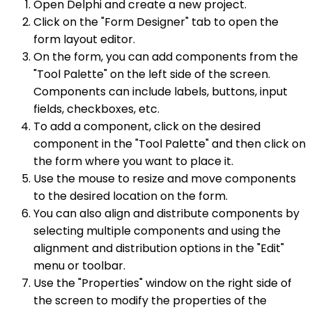
Open Delphi and create a new project.
Click on the "Form Designer" tab to open the
form layout editor.
On the form, you can add components from the
"Tool Palette" on the left side of the screen.
Components can include labels, buttons, input
fields, checkboxes, etc.
To add a component, click on the desired
component in the "Tool Palette" and then click on
the form where you want to place it.
Use the mouse to resize and move components
to the desired location on the form.
You can also align and distribute components by
selecting multiple components and using the
alignment and distribution options in the "Edit"
menu or toolbar.
Use the "Properties" window on the right side of
the screen to modify the properties of the