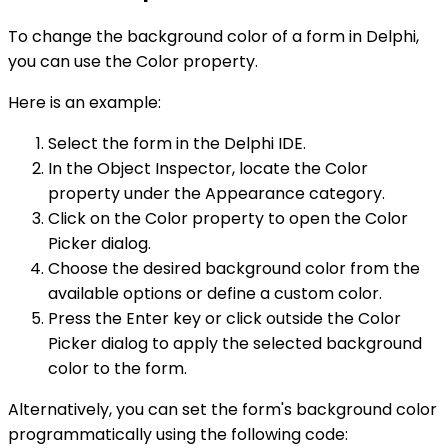
To change the background color of a form in Delphi,
you can use the Color property.
Here is an example:
Select the form in the Delphi IDE.
In the Object Inspector, locate the Color
property under the Appearance category.
Click on the Color property to open the Color
Picker dialog.
Choose the desired background color from the
available options or define a custom color.
Press the Enter key or click outside the Color
Picker dialog to apply the selected background
color to the form.
Alternatively, you can set the form's background color
programmatically using the following code: