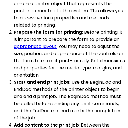
create a printer object that represents the
printer connected to the system. This allows you
to access various properties and methods
related to printing.
Prepare the form for printing
: Before printing, it
is important to prepare the form to provide an
appropriate layout
. You may need to adjust the
size, position, and appearance of the controls on
the form to make it print-friendly. Set dimensions
and properties for the media type, margins, and
orientation.
Start and end print jobs
: Use the BeginDoc and
EndDoc methods of the printer object to begin
and end a print job. The BeginDoc method must
be called before sending any print commands,
and the EndDoc method marks the completion
of the job.
Add content to the print job
: Between the