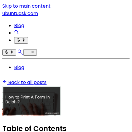
Skip to main content
ubuntuask.com
Blog
Blog
Back to all posts
Table of Contents