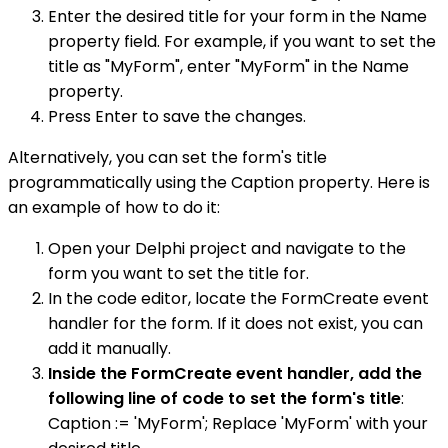
Enter the desired title for your form in the Name
property field. For example, if you want to set the
title as "MyForm", enter "MyForm" in the Name
property.
Press Enter to save the changes.
Alternatively, you can set the form's title
programmatically using the Caption property. Here is
an example of how to do it:
Open your Delphi project and navigate to the
form you want to set the title for.
In the code editor, locate the FormCreate event
handler for the form. If it does not exist, you can
add it manually.
Inside the FormCreate event handler, add the
following line of code to set the form's title
:
Caption := 'MyForm'; Replace 'MyForm' with your