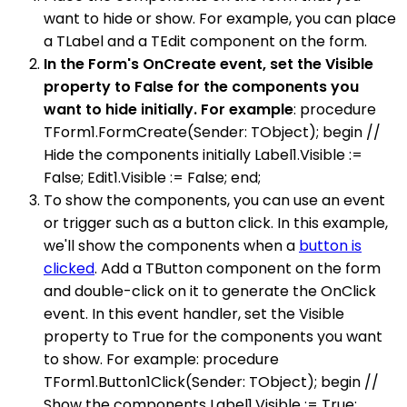
want to hide or show. For example, you can place
a TLabel and a TEdit component on the form.
In the Form's OnCreate event, set the Visible
property to False for the components you
want to hide initially. For example
: procedure
TForm1.FormCreate(Sender: TObject); begin //
Hide the components initially Label1.Visible :=
False; Edit1.Visible := False; end;
To show the components, you can use an event
or trigger such as a button click. In this example,
we'll show the components when a
button is
clicked
. Add a TButton component on the form
and double-click on it to generate the OnClick
event. In this event handler, set the Visible
property to True for the components you want
to show. For example: procedure
TForm1.Button1Click(Sender: TObject); begin //
Show the components Label1.Visible := True;