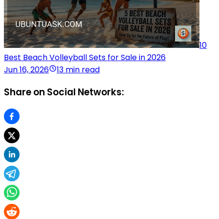
10
Best Beach Volleyball Sets for Sale in 2026
Jun 16, 2026
13 min read
Share on Social Networks: