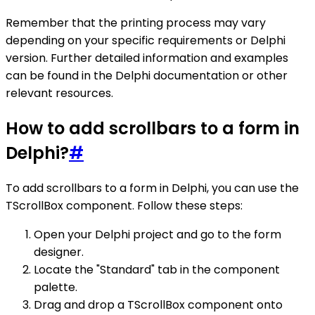
Remember that the printing process may vary
depending on your specific requirements or Delphi
version. Further detailed information and examples
can be found in the Delphi documentation or other
relevant resources.
How to add scrollbars to a form in
Delphi?
#
To add scrollbars to a form in Delphi, you can use the
TScrollBox component. Follow these steps:
Open your Delphi project and go to the form
designer.
Locate the "Standard" tab in the component
palette.
Drag and drop a TScrollBox component onto