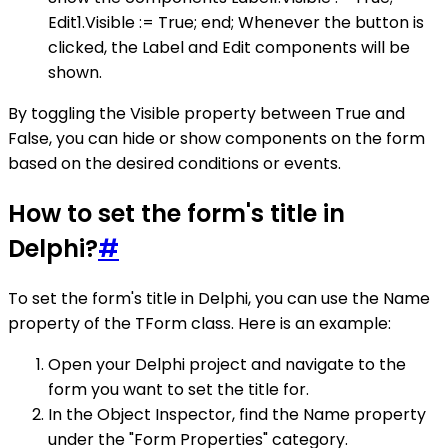
Edit1.Visible := True; end; Whenever the button is
clicked, the Label and Edit components will be
shown.
By toggling the Visible property between True and
False, you can hide or show components on the form
based on the desired conditions or events.
How to set the form's title in
Delphi?
#
To set the form's title in Delphi, you can use the Name
property of the TForm class. Here is an example:
Open your Delphi project and navigate to the
form you want to set the title for.
In the Object Inspector, find the Name property
under the "Form Properties" category.