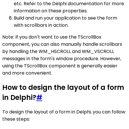
etc. Refer to the Delphi documentation for more
information on these properties.
Build and run your application to see the form
with scrollbars in action.
Note: If you don't want to use the TScrollBox
component, you can also manually handle scrollbars
by handling the WM_HSCROLL and WM_VSCROLL
messages in the form's window procedure. However,
using the TScrollBox component is generally easier
and more convenient.
How to design the layout of a form
in Delphi?
#
To design the layout of a form in Delphi, you can follow
these steps: