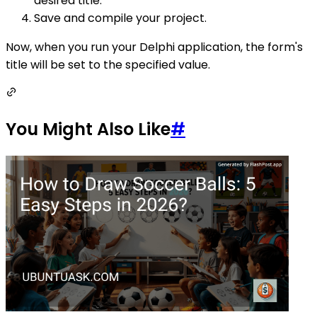
desired title.
Save and compile your project.
Now, when you run your Delphi application, the form's
title will be set to the specified value.
You Might Also Like
#