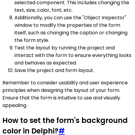
selected component. This includes changing the
text, size, color, font, etc.
Additionally, you can use the "Object Inspector"
window to modify the properties of the form
itself, such as changing the caption or changing
the form style.
Test the layout by running the project and
interact with the form to ensure everything looks
and behaves as expected.
Save the project and form layout.
Remember to consider usability and user experience
principles when designing the layout of your form.
Ensure that the form is intuitive to use and visually
appealing.
How to set the form's background
color in Delphi?
#