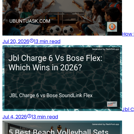
How t
Jul 20, 2026
13 min read
Jbl C
Jul 4, 2026
13 min read