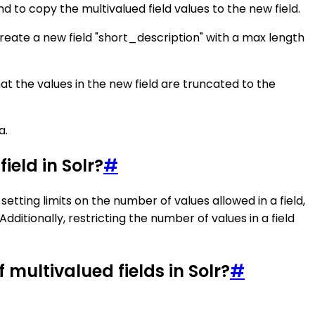
 to copy the multivalued field values to the new field.
 create a new field "short_description" with a max length
at the values in the new field are truncated to the
a.
ield in Solr?
#
setting limits on the number of values allowed in a field,
dditionally, restricting the number of values in a field
ultivalued fields in Solr?
#