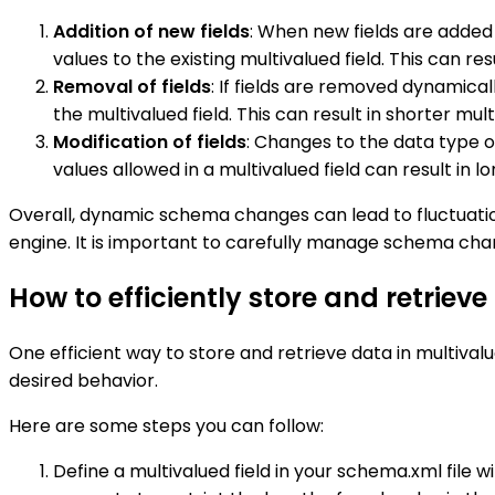
Addition of new fields
: When new fields are added 
values to the existing multivalued field. This can 
Removal of fields
: If fields are removed dynamica
the multivalued field. This can result in shorter mu
Modification of fields
: Changes to the data type o
values allowed in a multivalued field can result in l
Overall, dynamic schema changes can lead to fluctuation
engine. It is important to carefully manage schema chan
How to efficiently store and retrieve
One efficient way to store and retrieve data in multivalue
desired behavior.
Here are some steps you can follow:
Define a multivalued field in your schema.xml file 