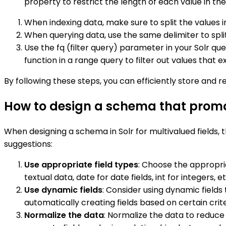
property to restrict the length of each value in the 
When indexing data, make sure to split the values 
When querying data, use the same delimiter to split
Use the fq (filter query) parameter in your Solr que
function in a range query to filter out values that e
By following these steps, you can efficiently store and ret
How to design a schema that promotes
When designing a schema in Solr for multivalued fields, 
suggestions:
Use appropriate field types
: Choose the appropria
textual data, date for date fields, int for integers, et
Use dynamic fields
: Consider using dynamic fields 
automatically creating fields based on certain crite
Normalize the data
: Normalize the data to reduc