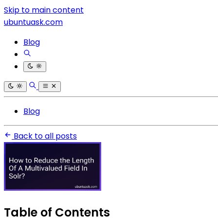
Skip to main content
ubuntuask.com
Blog
Blog
Back to all posts
Table of Contents