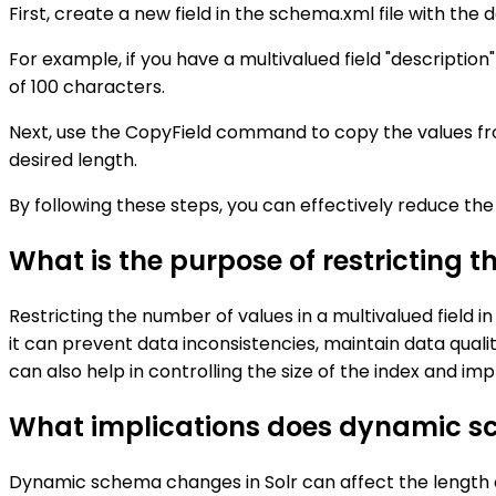
First, create a new field in the schema.xml file with th
For example, if you have a multivalued field "descriptio
of 100 characters.
Next, use the CopyField command to copy the values from 
desired length.
By following these steps, you can effectively reduce the l
What is the purpose of restricting t
Restricting the number of values in a multivalued field i
it can prevent data inconsistencies, maintain data quality
can also help in controlling the size of the index and i
What implications does dynamic sch
Dynamic schema changes in Solr can affect the length of