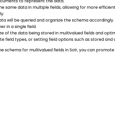
ocuments to represent the data.
he same data in multiple fields, allowing for more efficient
ly.
ta will be queried and organize the schema accordingly. Fo
 in a single field.
ize of the data being stored in multivalued fields and opt
 field types, or setting field options such as stored and
he schema for multivalued fields in Solr, you can promote 