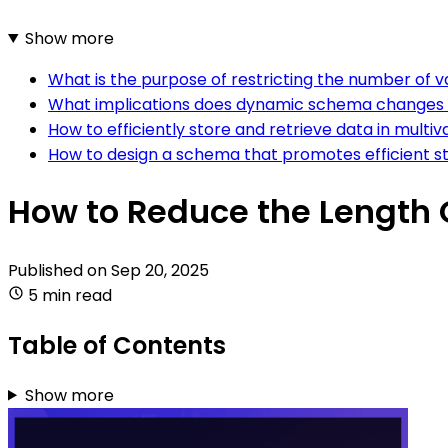
Show more
What is the purpose of restricting the number of val
What implications does dynamic schema changes hav
How to efficiently store and retrieve data in multiva
How to design a schema that promotes efficient stor
How to Reduce the Length Of
Published on
Sep 20, 2025
5 min read
Table of Contents
Show more