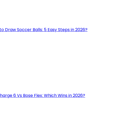
o Draw Soccer Balls: 5 Easy Steps in 2026?
harge 6 Vs Bose Flex: Which Wins in 2026?