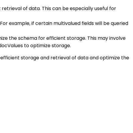
 retrieval of data. This can be especially useful for
r example, if certain multivalued fields will be queried
imize the schema for efficient storage. This may involve
 docValues to optimize storage.
efficient storage and retrieval of data and optimize the