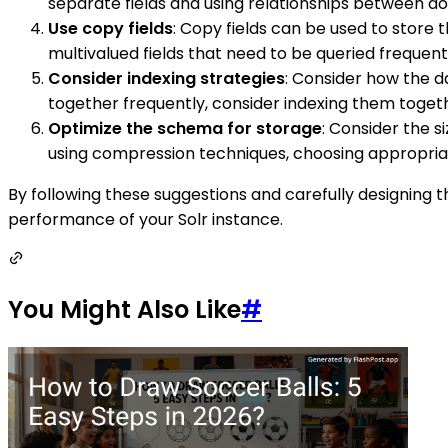
separate fields and using relationships between d
Use copy fields
: Copy fields can be used to store t
multivalued fields that need to be queried frequent
Consider indexing strategies
: Consider how the da
together frequently, consider indexing them together
Optimize the schema for storage
: Consider the s
using compression techniques, choosing appropriate
By following these suggestions and carefully designing t
performance of your Solr instance.
You Might Also Like
#