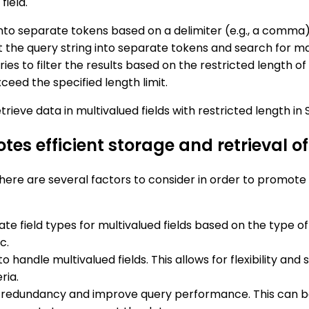
field.
into separate tokens based on a delimiter (e.g., a comma)
 the query string into separate tokens and search for mat
ries to filter the results based on the restricted length o
xceed the specified length limit.
rieve data in multivalued fields with restricted length in S
 efficient storage and retrieval of 
there are several factors to consider in order to promote
te field types for multivalued fields based on the type of
c.
to handle multivalued fields. This allows for flexibility and
ria.
e redundancy and improve query performance. This can be