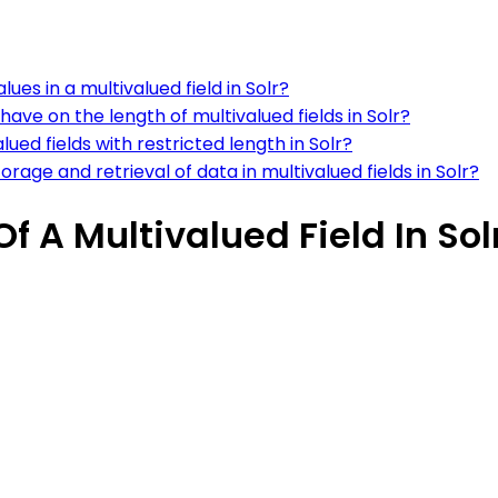
ues in a multivalued field in Solr?
e on the length of multivalued fields in Solr?
lued fields with restricted length in Solr?
age and retrieval of data in multivalued fields in Solr?
 A Multivalued Field In Sol