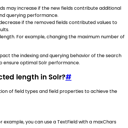
ds may increase if the new fields contribute additional
g and querying performance.
 decrease if the removed fields contributed values to
ults.
heir length. For example, changing the maximum number of
impact the indexing and querying behavior of the search
to ensure optimal Solr performance.
cted length in Solr?
#
tion of field types and field properties to achieve the
 For example, you can use a TextField with a maxChars