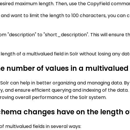
e desired maximum length. Then, use the CopyField command
n" and want to limit the length to 100 characters, you can
"description" to "short_description". This will ensure th
ength of a multivalued field in Solr without losing any dat
he number of values in a multivalued f
n Solr can help in better organizing and managing data. By 
, and ensure efficient querying and indexing of the data. A
mproving overall performance of the Solr system.
ema changes have on the length of m
 multivalued fields in several ways: