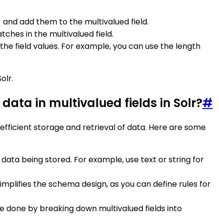
 and add them to the multivalued field.
ches in the multivalued field.
f the field values. For example, you can use the length
olr.
data in multivalued fields in Solr?
#
 efficient storage and retrieval of data. Here are some
 data being stored. For example, use text or string for
 simplifies the schema design, as you can define rules for
 done by breaking down multivalued fields into