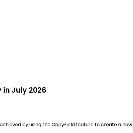
 in July 2026
e achieved by using the CopyField feature to create a new f