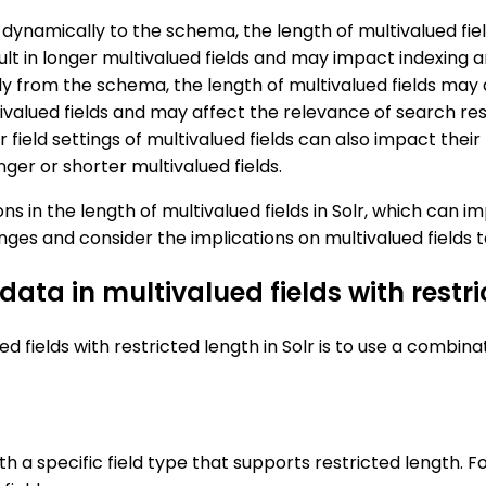
dynamically to the schema, the length of multivalued fiel
result in longer multivalued fields and may impact indexin
lly from the schema, the length of multivalued fields may
ltivalued fields and may affect the relevance of search res
r field settings of multivalued fields can also impact t
onger or shorter multivalued fields.
s in the length of multivalued fields in Solr, which can 
ges and consider the implications on multivalued fields 
 data in multivalued fields with restri
d fields with restricted length in Solr is to use a combina
with a specific field type that supports restricted length.