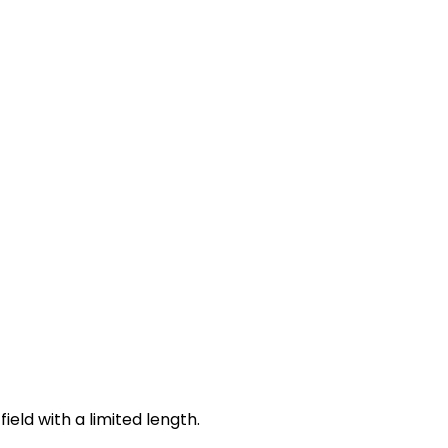
ield with a limited length.