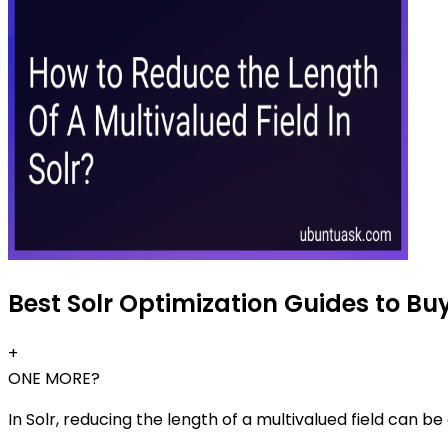
Best Solr Optimization Guides to Buy
+
ONE MORE?
In Solr, reducing the length of a multivalued field can b