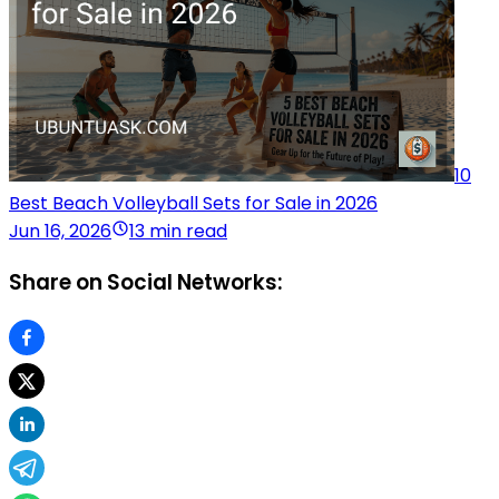
10
Best Beach Volleyball Sets for Sale in 2026
Jun 16, 2026
13 min read
Share on Social Networks: