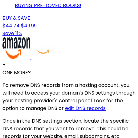
BUYING PRE-LOVED BOOKS!
BUY & SAVE
$44.74
$49.99
Save 11%
+
ONE MORE?
To remove DNS records from a hosting account, you
will need to access your domain's DNS settings through
your hosting provider's control panel. Look for the
option to manage DNS or
edit DNS records
.
Once in the DNS settings section, locate the specific
DNS records that you want to remove. This could be
records for your website, email, subdomains, etc.