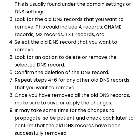
This is usually found under the domain settings or
DNS settings.
Look for the old DNS records that you want to
remove. This could include A records, CNAME
records, MX records, TXT records, etc.
Select the old DNS record that you want to
remove.
Look for an option to delete or remove the
selected DNS record.
Confirm the deletion of the DNS record.
Repeat steps 4-6 for any other old DNS records
that you want to remove.
Once you have removed all the old DNS records,
make sure to save or apply the changes.
It may take some time for the changes to
propagate, so be patient and check back later to
confirm that the old DNS records have been
successfully removed.