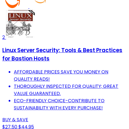
2
Linux Server Security: Tools & Best Practices
for Bastion Hosts
AFFORDABLE PRICES SAVE YOU MONEY ON
QUALITY READS!
THOROUGHLY INSPECTED FOR QUALITY; GREAT
VALUE GUARANTEED.
ECO-FRIENDLY CHOICE-CONTRIBUTE TO
SUSTAINABILITY WITH EVERY PURCHASE!
BUY & SAVE
$27.50
$44.95