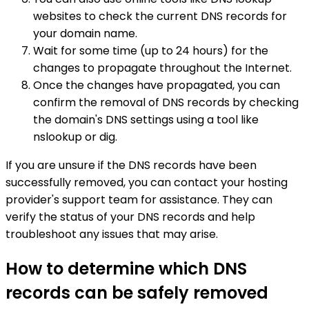
websites to check the current DNS records for
your domain name.
Wait for some time (up to 24 hours) for the
changes to propagate throughout the Internet.
Once the changes have propagated, you can
confirm the removal of DNS records by checking
the domain's DNS settings using a tool like
nslookup or dig.
If you are unsure if the DNS records have been
successfully removed, you can contact your hosting
provider's support team for assistance. They can
verify the status of your DNS records and help
troubleshoot any issues that may arise.
How to determine which DNS
records can be safely removed