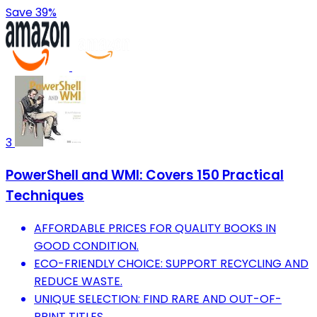
Save 39%
3
PowerShell and WMI: Covers 150 Practical
Techniques
AFFORDABLE PRICES FOR QUALITY BOOKS IN
GOOD CONDITION.
ECO-FRIENDLY CHOICE: SUPPORT RECYCLING AND
REDUCE WASTE.
UNIQUE SELECTION: FIND RARE AND OUT-OF-
PRINT TITLES.