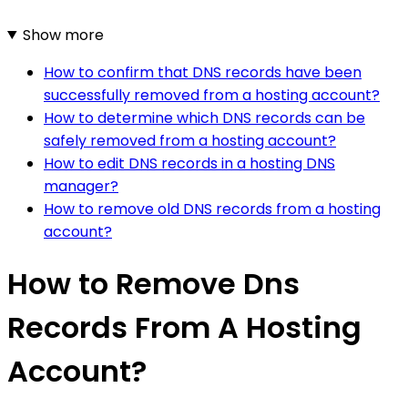
Show more
How to confirm that DNS records have been
successfully removed from a hosting account?
How to determine which DNS records can be
safely removed from a hosting account?
How to edit DNS records in a hosting DNS
manager?
How to remove old DNS records from a hosting
account?
How to Remove Dns
Records From A Hosting
Account?