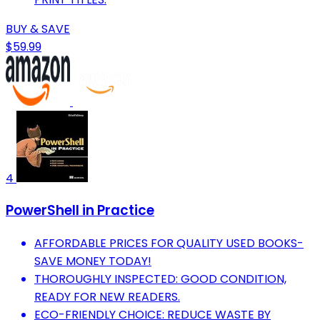
BUY & SAVE
$59.99
4
PowerShell in Practice
AFFORDABLE PRICES FOR QUALITY USED BOOKS-
SAVE MONEY TODAY!
THOROUGHLY INSPECTED: GOOD CONDITION,
READY FOR NEW READERS.
ECO-FRIENDLY CHOICE: REDUCE WASTE BY