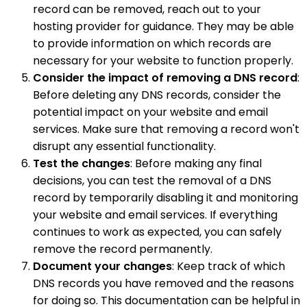
record can be removed, reach out to your
hosting provider for guidance. They may be able
to provide information on which records are
necessary for your website to function properly.
Consider the impact of removing a DNS record
:
Before deleting any DNS records, consider the
potential impact on your website and email
services. Make sure that removing a record won't
disrupt any essential functionality.
Test the changes
: Before making any final
decisions, you can test the removal of a DNS
record by temporarily disabling it and monitoring
your website and email services. If everything
continues to work as expected, you can safely
remove the record permanently.
Document your changes
: Keep track of which
DNS records you have removed and the reasons
for doing so. This documentation can be helpful in