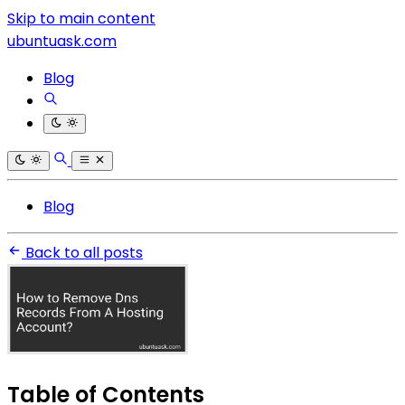
Skip to main content
ubuntuask.com
Blog
Blog
Back to all posts
Table of Contents