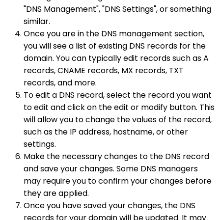
"DNS Management", "DNS Settings", or something
similar.
Once you are in the DNS management section,
you will see a list of existing DNS records for the
domain. You can typically edit records such as A
records, CNAME records, MX records, TXT
records, and more.
To edit a DNS record, select the record you want
to edit and click on the edit or modify button. This
will allow you to change the values of the record,
such as the IP address, hostname, or other
settings.
Make the necessary changes to the DNS record
and save your changes. Some DNS managers
may require you to confirm your changes before
they are applied.
Once you have saved your changes, the DNS
records for your domain will be updated. It may