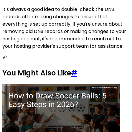
It's always a good idea to double-check the DNS
records after making changes to ensure that
everything is set up correctly. If you're unsure about
removing old DNS records or making changes to your
hosting account, it's recommended to reach out to
your hosting provider's support team for assistance.
You Might Also Like
#