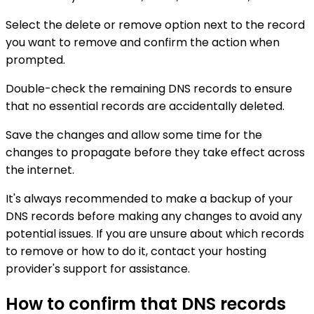
Select the delete or remove option next to the record
you want to remove and confirm the action when
prompted.
Double-check the remaining DNS records to ensure
that no essential records are accidentally deleted.
Save the changes and allow some time for the
changes to propagate before they take effect across
the internet.
It's always recommended to make a backup of your
DNS records before making any changes to avoid any
potential issues. If you are unsure about which records
to remove or how to do it, contact your hosting
provider's support for assistance.
How to confirm that DNS records