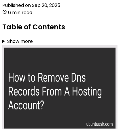
Published on
Sep 20, 2025
6 min read
Table of Contents
Show more