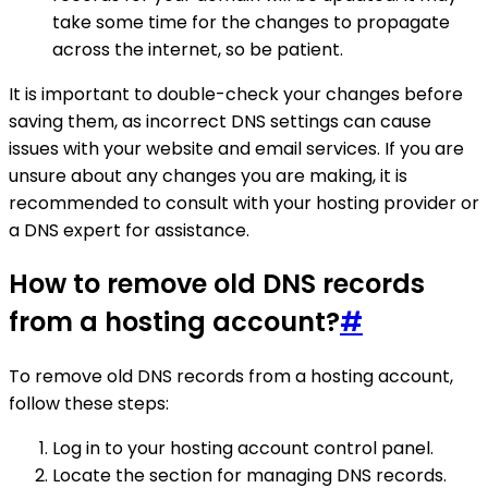
take some time for the changes to propagate
across the internet, so be patient.
It is important to double-check your changes before
saving them, as incorrect DNS settings can cause
issues with your website and email services. If you are
unsure about any changes you are making, it is
recommended to consult with your hosting provider or
a DNS expert for assistance.
How to remove old DNS records
from a hosting account?
#
To remove old DNS records from a hosting account,
follow these steps:
Log in to your hosting account control panel.
Locate the section for managing DNS records.