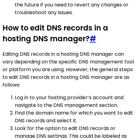
the future if you need to revert any changes or
troubleshoot any issues.
How to edit DNS records in a
hosting DNS manager?
#
Editing DNS records in a hosting DNS manager can
vary depending on the specific DNS management tool
or platform you are using. However, the general steps
to edit DNS records in a hosting DNS manager are as
follows:
Log in to your hosting provider’s account and
navigate to the DNS management section.
Find the domain name for which you want to edit
DNS records and select it.
Look for the option to edit DNS records or
manage DNS settings. This could be labeled as