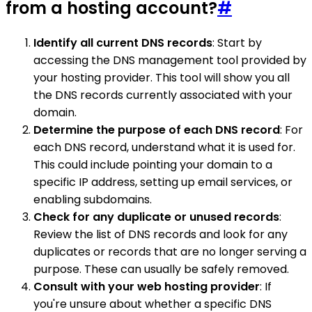
from a hosting account?
#
Identify all current DNS records
: Start by
accessing the DNS management tool provided by
your hosting provider. This tool will show you all
the DNS records currently associated with your
domain.
Determine the purpose of each DNS record
: For
each DNS record, understand what it is used for.
This could include pointing your domain to a
specific IP address, setting up email services, or
enabling subdomains.
Check for any duplicate or unused records
:
Review the list of DNS records and look for any
duplicates or records that are no longer serving a
purpose. These can usually be safely removed.
Consult with your web hosting provider
: If
you're unsure about whether a specific DNS