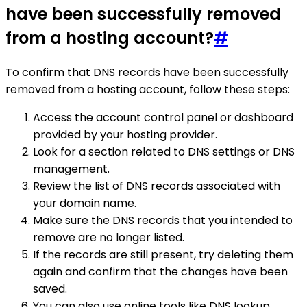
have been successfully removed
from a hosting account?
#
To confirm that DNS records have been successfully
removed from a hosting account, follow these steps:
Access the account control panel or dashboard
provided by your hosting provider.
Look for a section related to DNS settings or DNS
management.
Review the list of DNS records associated with
your domain name.
Make sure the DNS records that you intended to
remove are no longer listed.
If the records are still present, try deleting them
again and confirm that the changes have been
saved.
You can also use online tools like DNS lookup