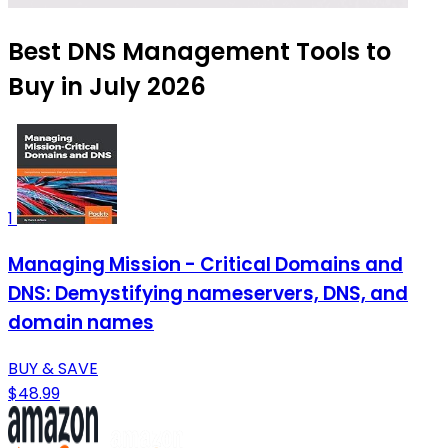
Best DNS Management Tools to
Buy in July 2026
1
Managing Mission - Critical Domains and
DNS: Demystifying nameservers, DNS, and
domain names
BUY & SAVE
$48.99