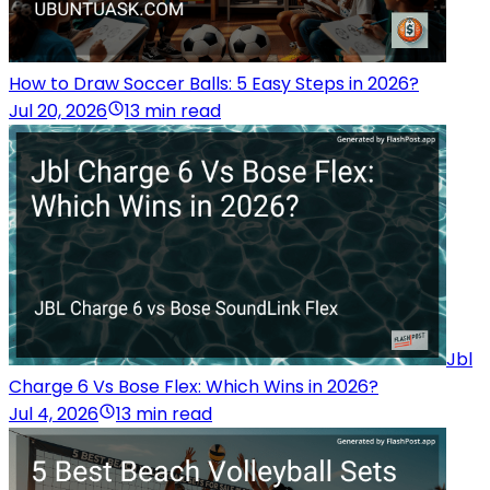
How to Draw Soccer Balls: 5 Easy Steps in 2026?
Jul 20, 2026
13 min read
Jbl
Charge 6 Vs Bose Flex: Which Wins in 2026?
Jul 4, 2026
13 min read