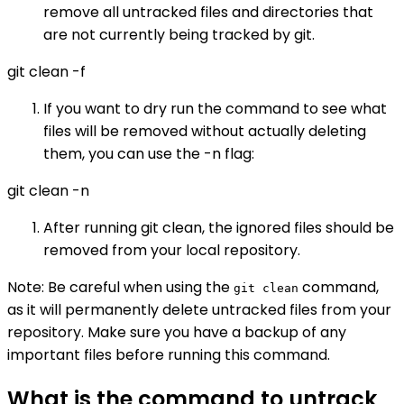
remove all untracked files and directories that
are not currently being tracked by git.
git clean -f
If you want to dry run the command to see what
files will be removed without actually deleting
them, you can use the -n flag:
git clean -n
After running git clean, the ignored files should be
removed from your local repository.
Note: Be careful when using the
command,
git clean
as it will permanently delete untracked files from your
repository. Make sure you have a backup of any
important files before running this command.
What is the command to untrack