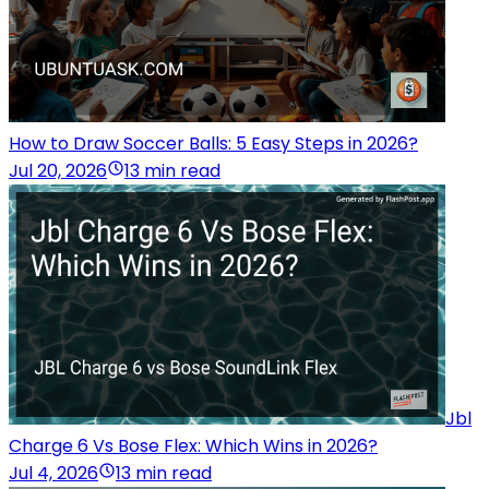
How to Draw Soccer Balls: 5 Easy Steps in 2026?
Jul 20, 2026
13 min read
Jbl
Charge 6 Vs Bose Flex: Which Wins in 2026?
Jul 4, 2026
13 min read