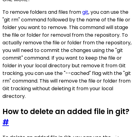
To remove folders and files from
git
, you can use the
"git rm" command followed by the name of the file or
folder you want to remove. This command will stage
the file or folder for removal from the repository. To
actually remove the file or folder from the repository,
you will need to commit the changes using the "git
commit" command. If you want to keep the file or
folder in your local directory but remove it from Git
tracking, you can use the "--cached" flag with the "git
rm" command. This will remove the file or folder from
Git tracking without deleting it from your local
directory.
How to delete an added file in git?
#