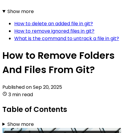
Show more
How to delete an added file in git?
How to remove ignored files in git?
What is the command to untrack a file in git?
How to Remove Folders
And Files From Git?
Published on
Sep 20, 2025
3 min read
Table of Contents
Show more