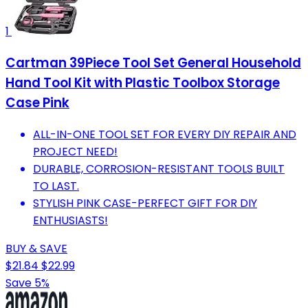
1
Cartman 39Piece Tool Set General Household
Hand Tool Kit with Plastic Toolbox Storage
Case Pink
ALL-IN-ONE TOOL SET FOR EVERY DIY REPAIR AND
PROJECT NEED!
DURABLE, CORROSION-RESISTANT TOOLS BUILT
TO LAST.
STYLISH PINK CASE-PERFECT GIFT FOR DIY
ENTHUSIASTS!
BUY & SAVE
$21.84
$22.99
Save 5%