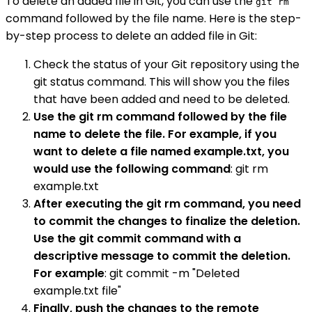
To delete an added file in Git, you can use the
git rm
command followed by the file name. Here is the step-
by-step process to delete an added file in Git:
Check the status of your Git repository using the
git status command. This will show you the files
that have been added and need to be deleted.
Use the git rm command followed by the file
name to delete the file. For example, if you
want to delete a file named example.txt, you
would use the following command
: git rm
example.txt
After executing the git rm command, you need
to commit the changes to finalize the deletion.
Use the git commit command with a
descriptive message to commit the deletion.
For example
: git commit -m "Deleted
example.txt file"
Finally, push the changes to the remote