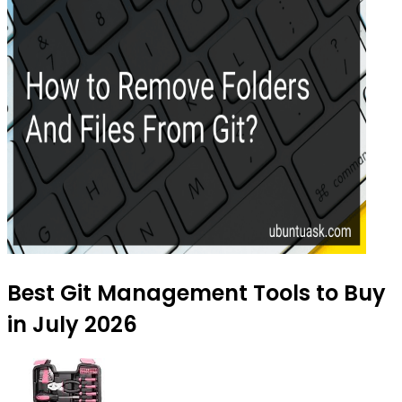
Best Git Management Tools to Buy
in July 2026