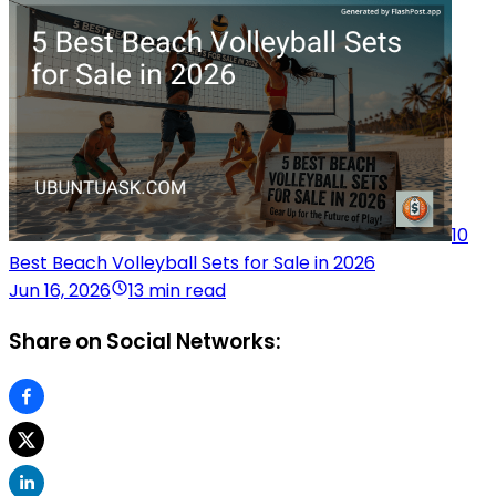
10
Best Beach Volleyball Sets for Sale in 2026
Jun 16, 2026
13 min read
Share on Social Networks: