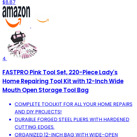
$8.87
4
FASTPRO Pink Tool Set, 220-Piece Lady's
Home Repairing Tool Kit with 12-Inch Wide
Mouth Open Storage Tool Bag
COMPLETE TOOLKIT FOR ALL YOUR HOME REPAIRS
AND DIY PROJECTS!
DURABLE FORGED STEEL PLIERS WITH HARDENED
CUTTING EDGES.
ORGANIZED 12-INCH BAG WITH WIDE-OPEN