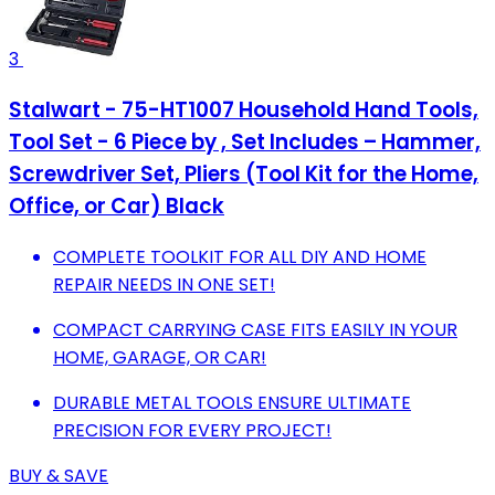
3
Stalwart - 75-HT1007 Household Hand Tools,
Tool Set - 6 Piece by , Set Includes – Hammer,
Screwdriver Set, Pliers (Tool Kit for the Home,
Office, or Car) Black
COMPLETE TOOLKIT FOR ALL DIY AND HOME
REPAIR NEEDS IN ONE SET!
COMPACT CARRYING CASE FITS EASILY IN YOUR
HOME, GARAGE, OR CAR!
DURABLE METAL TOOLS ENSURE ULTIMATE
PRECISION FOR EVERY PROJECT!
BUY & SAVE