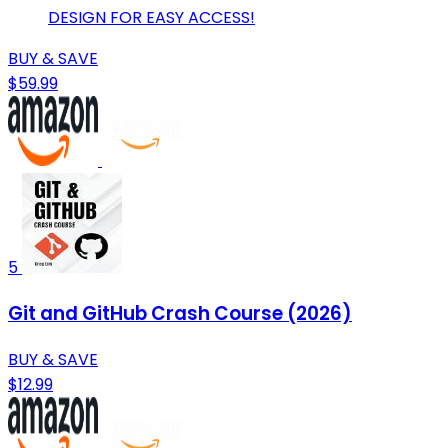
DESIGN FOR EASY ACCESS!
BUY & SAVE
$59.99
5
Git and GitHub Crash Course (2026)
BUY & SAVE
$12.99