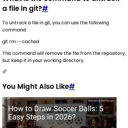
a file in git?
#
To untrack a file in git, you can use the following
command:
git rm --cached
This command will remove the file from the repository,
but keep it in your working directory.
You Might Also Like
#