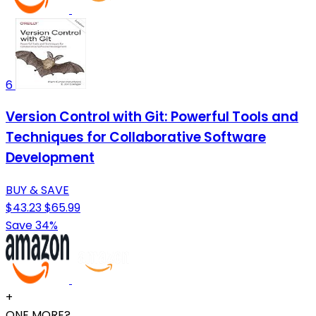
6
Version Control with Git: Powerful Tools and
Techniques for Collaborative Software
Development
BUY & SAVE
$43.23
$65.99
Save 34%
+
ONE MORE?