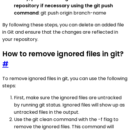
repository if necessary using the git push
command
: git push origin branch-name
By following these steps, you can delete an added file
in Git and ensure that the changes are reflected in
your repository.
How to remove ignored files in git?
#
To remove ignored files in git, you can use the following
steps:
First, make sure the ignored files are untracked
by running git status. Ignored files will show up as
untracked files in the output.
Use the git clean command with the -f flag to
remove the ignored files. This command will