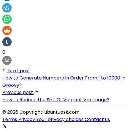
0
Next post
How to Generate Numbers In Order From 1 to 10000 In
Groovy?
Previous post
How to Reduce the Size Of Vagrant Vm Image?
© 2026 Copyright: ubuntuask.com
Terms
Privacy
Your privacy choices
Contact us