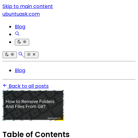
Skip to main content
ubuntuask.com
Blog
Blog
Back to all posts
Table of Contents