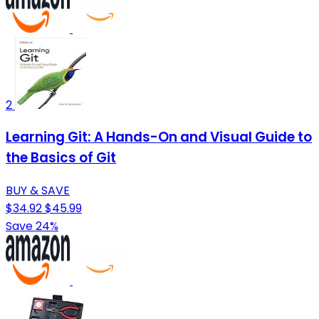
2
Learning Git: A Hands-On and Visual Guide to
the Basics of Git
BUY & SAVE
$34.92
$45.99
Save 24%