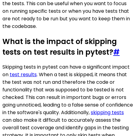
the tests. This can be useful when you want to focus
on running specific tests or when you have tests that
are not ready to be run but you want to keep them in
the codebase.
What is the impact of skipping
tests on test results in pytest?
#
Skipping tests in pytest can have a significant impact
on
test results
. When a test is skipped, it means that
the test was not run and therefore the code or
functionality that was supposed to be tested is not
checked. This can result in important bugs or errors
going unnoticed, leading to a false sense of confidence
in the software's quality. Additionally,
skipping tests
can also make it difficult to accurately assess the
overall test coverage and identify gaps in the testing
strategy. It is important to only skip tests when