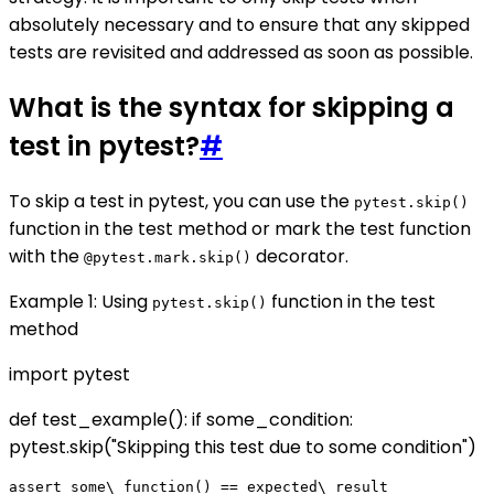
absolutely necessary and to ensure that any skipped
tests are revisited and addressed as soon as possible.
What is the syntax for skipping a
test in pytest?
#
To skip a test in pytest, you can use the
pytest.skip()
function in the test method or mark the test function
with the
decorator.
@pytest.mark.skip()
Example 1: Using
function in the test
pytest.skip()
method
import pytest
def test_example(): if some_condition:
pytest.skip("Skipping this test due to some condition")