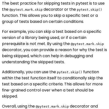
The best practice for skipping tests in pytest is to use
the
decorator or the
@pytest.mark.skip
pytest.skip()
function. This allows you to skip a specific test or a
group of tests based on certain conditions.
For example, you can skip a test based on a specific
version of a library being used, or if a certain
prerequisite is not met. By using the
@pytest.mark.skip
decorator, you can provide a reason for why the test is
being skipped, which can help in debugging and
understanding the skipped tests.
Additionally, you can use the
function
pytest.skip()
within the test function itself to conditionally skip the
test based on a specific criteria. This allows for more
fine-grained control over when a test should be
skipped.
Overall, using the
decorator and
@pytest.mark.skip