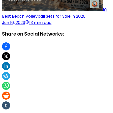
10
Best Beach Volleyball Sets for Sale in 2026
Jun 16, 2026
13 min read
Share on Social Networks: