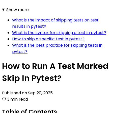
Show more
What is the impact of skipping tests on test
results in pytest?
What is the syntax for skipping a test in pytest?
How to skip a specific test in pytest?
What is the best practice for skipping tests in
pytest?
How to Run A Test Marked
Skip In Pytest?
Published on
Sep 20, 2025
3 min read
Table of Contents