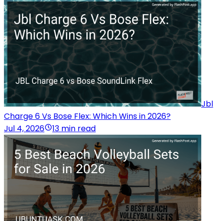
Jbl
Charge 6 Vs Bose Flex: Which Wins in 2026?
Jul 4, 2026
13 min read