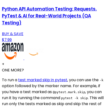
Python API Automation Testing: Requests,
PyTest & AI for Real-World Projects (QA
Testing)
BUY & SAVE
$7.99
+
ONE MORE?
To run a
test marked skip in pytest
, you can use the
-k
option followed by the marker name. For example, if
you have a test marked as
, you can
@pytest.mark.skip
run it by running the command
. This will
pytest -k skip
run only the tests marked as skip and skip the rest of