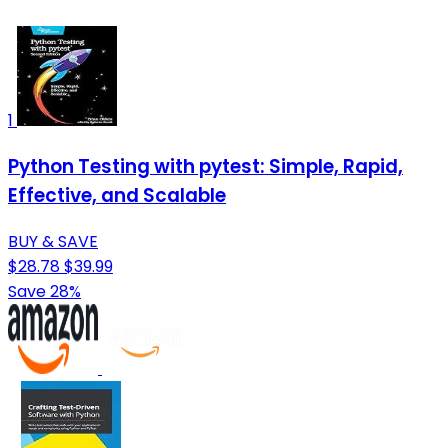
1
Python Testing with pytest: Simple, Rapid,
Effective, and Scalable
BUY & SAVE
$28.78
$39.99
Save 28%