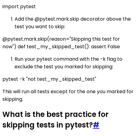
import pytest
Add the @pytest.mark.skip decorator above the
test you want to skip:
@pytest.mark.skip(reason="Skipping this test for
now") def test_my_skipped_test(): assert False
Run your pytest command with the -k flag to
exclude the test you marked for skipping:
pytest -k "not test_my_skipped_test"
This will run all tests except for the one you marked for
skipping.
What is the best practice for
skipping tests in pytest?
#