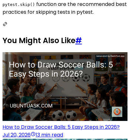
function are the recommended best
pytest.skip()
practices for skipping tests in pytest.
You Might Also Like
#
How to Draw Soccer Balls: 5 Easy Steps in 2026?
Jul 20, 2026
13 min read