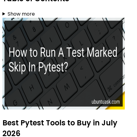
Show more
Best Pytest Tools to Buy in July
2026