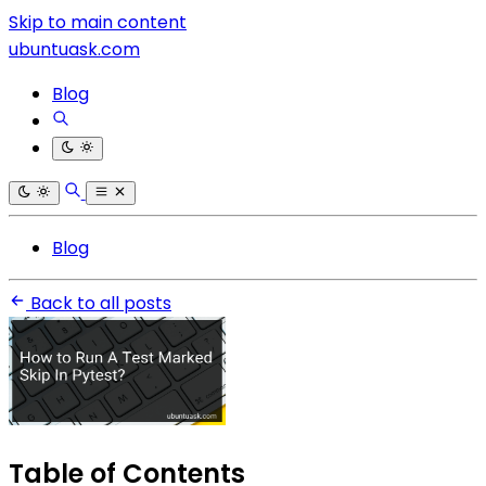
Skip to main content
ubuntuask.com
Blog
Blog
Back to all posts
Table of Contents