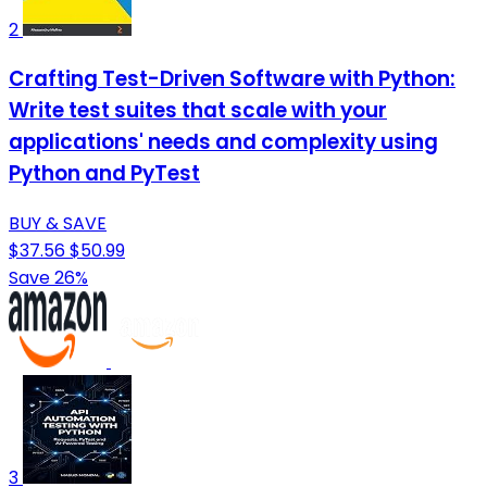
2
Crafting Test-Driven Software with Python:
Write test suites that scale with your
applications' needs and complexity using
Python and PyTest
BUY & SAVE
$37.56
$50.99
Save 26%
3