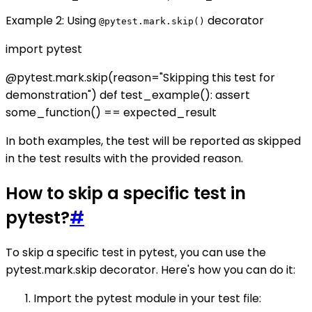
Example 2: Using
decorator
@pytest.mark.skip()
import pytest
@pytest.mark.skip(reason="Skipping this test for
demonstration") def test_example(): assert
some_function() == expected_result
In both examples, the test will be reported as skipped
in the test results with the provided reason.
How to skip a specific test in
pytest?
#
To skip a specific test in pytest, you can use the
pytest.mark.skip decorator. Here's how you can do it:
Import the pytest module in your test file: