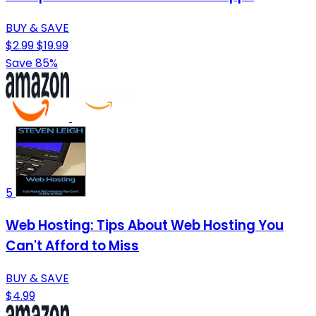
BUY & SAVE
$2.99
$19.99
Save 85%
5
Web Hosting: Tips About Web Hosting You
Can't Afford to Miss
BUY & SAVE
$4.99