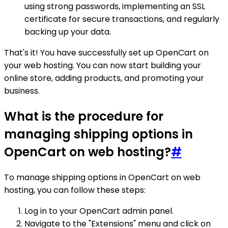
using strong passwords, implementing an SSL
certificate for secure transactions, and regularly
backing up your data.
That's it! You have successfully set up OpenCart on
your web hosting. You can now start building your
online store, adding products, and promoting your
business.
What is the procedure for
managing shipping options in
OpenCart on web hosting?
#
To manage shipping options in OpenCart on web
hosting, you can follow these steps:
Log in to your OpenCart admin panel.
Navigate to the "Extensions" menu and click on