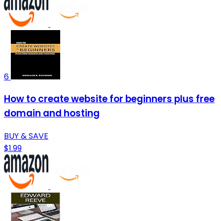
6
How to create website for beginners plus free
domain and hosting
BUY & SAVE
$1.99