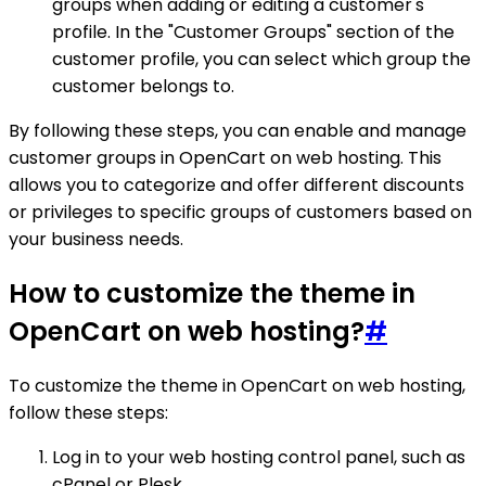
groups when adding or editing a customer's
profile. In the "Customer Groups" section of the
customer profile, you can select which group the
customer belongs to.
By following these steps, you can enable and manage
customer groups in OpenCart on web hosting. This
allows you to categorize and offer different discounts
or privileges to specific groups of customers based on
your business needs.
How to customize the theme in
OpenCart on web hosting?
#
To customize the theme in OpenCart on web hosting,
follow these steps:
Log in to your web hosting control panel, such as
cPanel or Plesk.