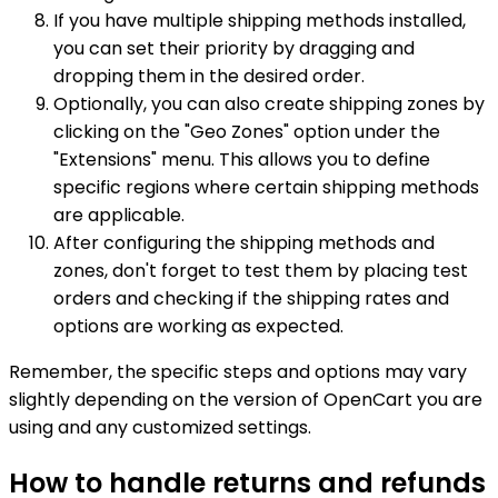
If you have multiple shipping methods installed,
you can set their priority by dragging and
dropping them in the desired order.
Optionally, you can also create shipping zones by
clicking on the "Geo Zones" option under the
"Extensions" menu. This allows you to define
specific regions where certain shipping methods
are applicable.
After configuring the shipping methods and
zones, don't forget to test them by placing test
orders and checking if the shipping rates and
options are working as expected.
Remember, the specific steps and options may vary
slightly depending on the version of OpenCart you are
using and any customized settings.
How to handle returns and refunds