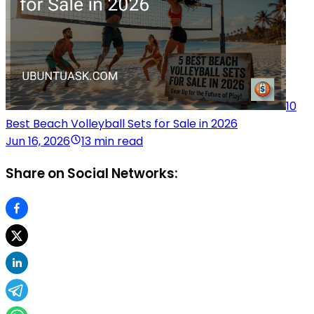
10
Best Beach Volleyball Sets for Sale in 2026
Jun 16, 2026
13 min read
Share on Social Networks: