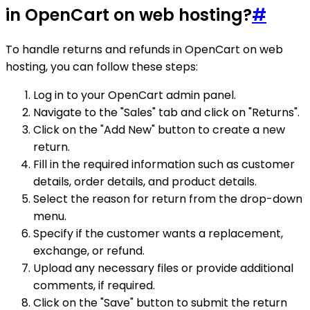
in OpenCart on web hosting?
#
To handle returns and refunds in OpenCart on web
hosting, you can follow these steps:
Log in to your OpenCart admin panel.
Navigate to the "Sales" tab and click on "Returns".
Click on the "Add New" button to create a new
return.
Fill in the required information such as customer
details, order details, and product details.
Select the reason for return from the drop-down
menu.
Specify if the customer wants a replacement,
exchange, or refund.
Upload any necessary files or provide additional
comments, if required.
Click on the "Save" button to submit the return