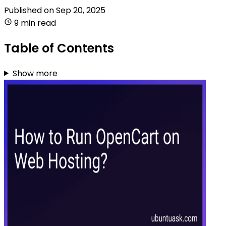
Published on
Sep 20, 2025
9 min read
Table of Contents
Show more