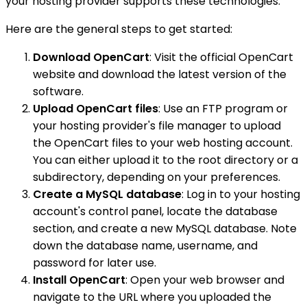
your hosting provider supports these technologies.
Here are the general steps to get started:
Download OpenCart
: Visit the official OpenCart
website and download the latest version of the
software.
Upload OpenCart files
: Use an FTP program or
your hosting provider's file manager to upload
the OpenCart files to your web hosting account.
You can either upload it to the root directory or a
subdirectory, depending on your preferences.
Create a MySQL database
: Log in to your hosting
account's control panel, locate the database
section, and create a new MySQL database. Note
down the database name, username, and
password for later use.
Install OpenCart
: Open your web browser and
navigate to the URL where you uploaded the