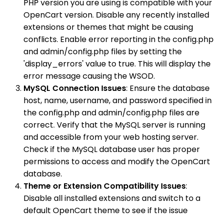
PHP version you are using is compatible with your
OpenCart version. Disable any recently installed
extensions or themes that might be causing
conflicts. Enable error reporting in the config.php
and admin/config.php files by setting the
'display_errors' value to true. This will display the
error message causing the WSOD.
MySQL Connection Issues
: Ensure the database
host, name, username, and password specified in
the config.php and admin/config.php files are
correct. Verify that the MySQL server is running
and accessible from your web hosting server.
Check if the MySQL database user has proper
permissions to access and modify the OpenCart
database.
Theme or Extension Compatibility Issues
:
Disable all installed extensions and switch to a
default OpenCart theme to see if the issue