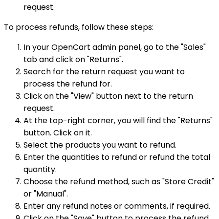
request.
To process refunds, follow these steps:
In your OpenCart admin panel, go to the "Sales"
tab and click on "Returns".
Search for the return request you want to
process the refund for.
Click on the "View" button next to the return
request.
At the top-right corner, you will find the "Returns"
button. Click on it.
Select the products you want to refund.
Enter the quantities to refund or refund the total
quantity.
Choose the refund method, such as "Store Credit"
or "Manual".
Enter any refund notes or comments, if required.
Click on the "Save" button to process the refund.