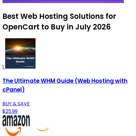
Best Web Hosting Solutions for
OpenCart to Buy in July 2026
1
The Ultimate WHM Guide (Web Hosting with
cPanel)
BUY & SAVE
$25.99