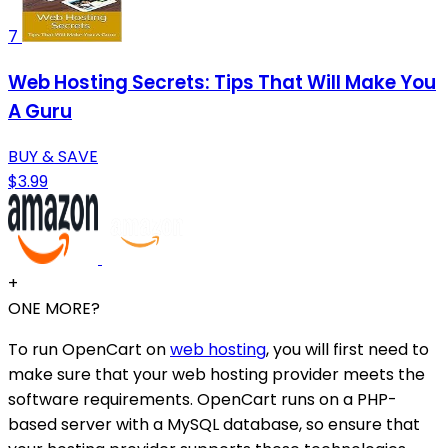
7
Web Hosting Secrets: Tips That Will Make You
A Guru
BUY & SAVE
$3.99
+
ONE MORE?
To run OpenCart on
web hosting
, you will first need to
make sure that your web hosting provider meets the
software requirements. OpenCart runs on a PHP-
based server with a MySQL database, so ensure that