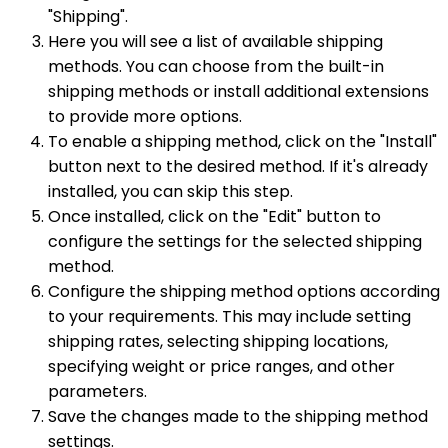
"Shipping".
Here you will see a list of available shipping
methods. You can choose from the built-in
shipping methods or install additional extensions
to provide more options.
To enable a shipping method, click on the "Install"
button next to the desired method. If it's already
installed, you can skip this step.
Once installed, click on the "Edit" button to
configure the settings for the selected shipping
method.
Configure the shipping method options according
to your requirements. This may include setting
shipping rates, selecting shipping locations,
specifying weight or price ranges, and other
parameters.
Save the changes made to the shipping method
settings.