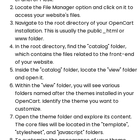
Locate the File Manager option and click on it to
access your website's files.
Navigate to the root directory of your OpenCart
installation. This is usually the public_html or
www folder.
In the root directory, find the "catalog" folder,
which contains the files related to the front-end
of your website.
Inside the "catalog" folder, locate the "view" folder
and open it.
Within the "view" folder, you will see various
folders named after the themes installed in your
OpenCart. Identify the theme you want to
customize.
Open the theme folder and explore its content.
The core files will be located in the "template",
"stylesheet", and "javascript" folders.