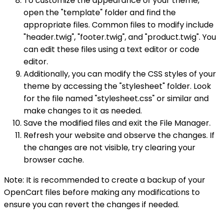
To customize the appearance of your theme,
open the "template" folder and find the
appropriate files. Common files to modify include
"header.twig", "footer.twig", and "product.twig". You
can edit these files using a text editor or code
editor.
Additionally, you can modify the CSS styles of your
theme by accessing the "stylesheet" folder. Look
for the file named "stylesheet.css" or similar and
make changes to it as needed.
Save the modified files and exit the File Manager.
Refresh your website and observe the changes. If
the changes are not visible, try clearing your
browser cache.
Note: It is recommended to create a backup of your
OpenCart files before making any modifications to
ensure you can revert the changes if needed.