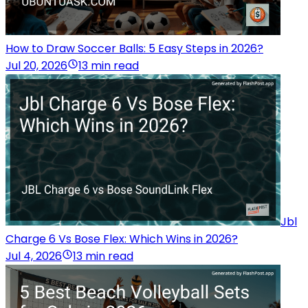
How to Draw Soccer Balls: 5 Easy Steps in 2026?
Jul 20, 2026
13 min read
Jbl
Charge 6 Vs Bose Flex: Which Wins in 2026?
Jul 4, 2026
13 min read