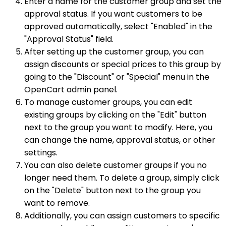
Enter a name for the customer group and set the
approval status. If you want customers to be
approved automatically, select "Enabled" in the
"Approval Status" field.
After setting up the customer group, you can
assign discounts or special prices to this group by
going to the "Discount" or "Special" menu in the
OpenCart admin panel.
To manage customer groups, you can edit
existing groups by clicking on the "Edit" button
next to the group you want to modify. Here, you
can change the name, approval status, or other
settings.
You can also delete customer groups if you no
longer need them. To delete a group, simply click
on the "Delete" button next to the group you
want to remove.
Additionally, you can assign customers to specific