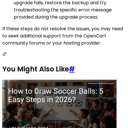
upgrade fails, restore the backup and try
troubleshooting the specific error message
provided during the upgrade process.
If these steps do not resolve the issues, you may need
to seek additional support from the OpenCart
community forums or your hosting provider.
You Might Also Like
#