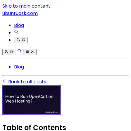
Skip to main content
ubuntuask.com
Blog
Blog
Back to all posts
Table of Contents