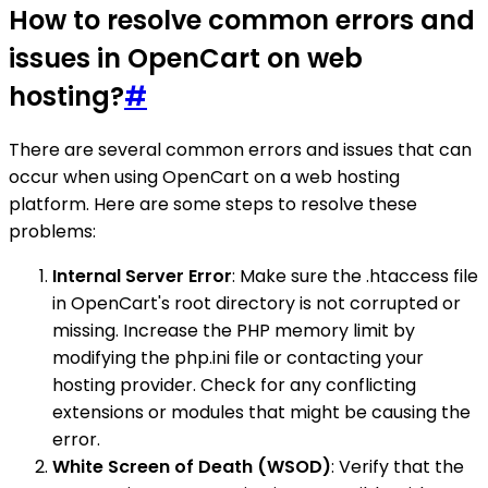
How to resolve common errors and
issues in OpenCart on web
hosting?
#
There are several common errors and issues that can
occur when using OpenCart on a web hosting
platform. Here are some steps to resolve these
problems:
Internal Server Error
: Make sure the .htaccess file
in OpenCart's root directory is not corrupted or
missing. Increase the PHP memory limit by
modifying the php.ini file or contacting your
hosting provider. Check for any conflicting
extensions or modules that might be causing the
error.
White Screen of Death (WSOD)
: Verify that the