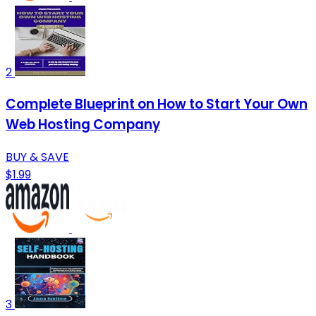
2
Complete Blueprint on How to Start Your Own
Web Hosting Company
BUY & SAVE
$1.99
3