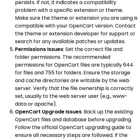
persists. If not, it indicates a compatibility
problem with a specific extension or theme.
Make sure the theme or extension you are using is
compatible with your OpenCart version. Contact
the theme or extension developer for support or
search for any available patches or updates.
Permissions Issues
: Set the correct file and
folder permissions. The recommended
permissions for OpenCart files are typically 644
for files and 755 for folders. Ensure the storage
and cache directories are writable by the web
server. Verify that the file ownership is correctly
set, usually to the web server user (e.g., www-
data or apache).
OpenCart Upgrade Issues
: Back up the existing
OpenCart files and database before upgrading.
Follow the official OpenCart upgrading guide to
ensure all necessary steps are followed. If the