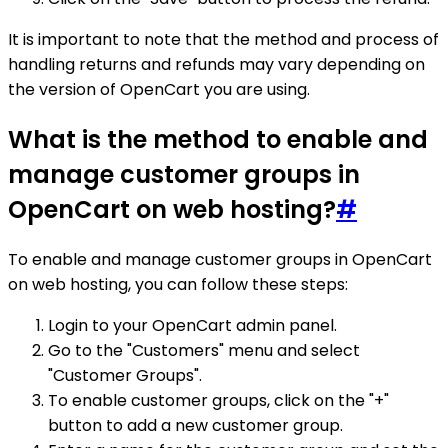
It is important to note that the method and process of
handling returns and refunds may vary depending on
the version of OpenCart you are using.
What is the method to enable and
manage customer groups in
OpenCart on web hosting?
#
To enable and manage customer groups in OpenCart
on web hosting, you can follow these steps:
Login to your OpenCart admin panel.
Go to the "Customers" menu and select
"Customer Groups".
To enable customer groups, click on the "+"
button to add a new customer group.