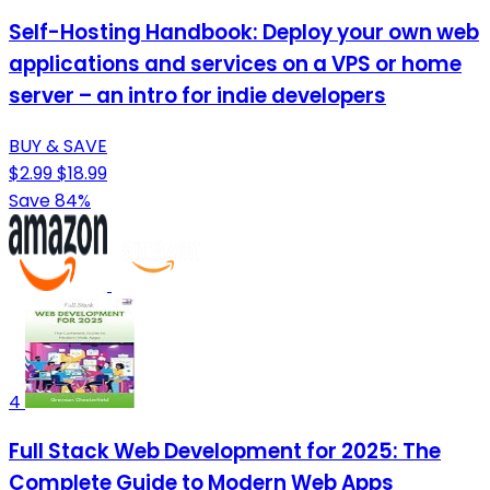
Self-Hosting Handbook: Deploy your own web
applications and services on a VPS or home
server – an intro for indie developers
BUY & SAVE
$2.99
$18.99
Save 84%
4
Full Stack Web Development for 2025: The
Complete Guide to Modern Web Apps