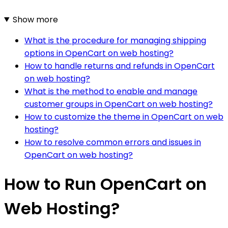
Show more
What is the procedure for managing shipping
options in OpenCart on web hosting?
How to handle returns and refunds in OpenCart
on web hosting?
What is the method to enable and manage
customer groups in OpenCart on web hosting?
How to customize the theme in OpenCart on web
hosting?
How to resolve common errors and issues in
OpenCart on web hosting?
How to Run OpenCart on
Web Hosting?