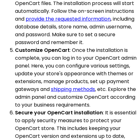
OpenCart files. The installation process will start
automatically. Follow the on-screen instructions
and
provide the requested information
, including
database details, store name, admin username,
and password. Make sure to set a secure
password and remember it.
Customize OpenCart
: Once the installation is
complete, you can log in to your OpenCart admin
panel. Here, you can configure various settings,
update your store's appearance with themes or
extensions, manage products, set up payment
gateways and
shipping methods
, etc. Explore the
admin panel and customize OpenCart according
to your business requirements.
Secure your OpenCart installation
: It is essential
to apply security measures to protect your
OpenCart store. This includes keeping your
OpenCart version and extensions up to date,