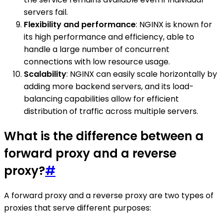
servers fail.
Flexibility and performance
: NGINX is known for
its high performance and efficiency, able to
handle a large number of concurrent
connections with low resource usage.
Scalability
: NGINX can easily scale horizontally by
adding more backend servers, and its load-
balancing capabilities allow for efficient
distribution of traffic across multiple servers.
What is the difference between a
forward proxy and a reverse
proxy?
#
A forward proxy and a reverse proxy are two types of
proxies that serve different purposes: