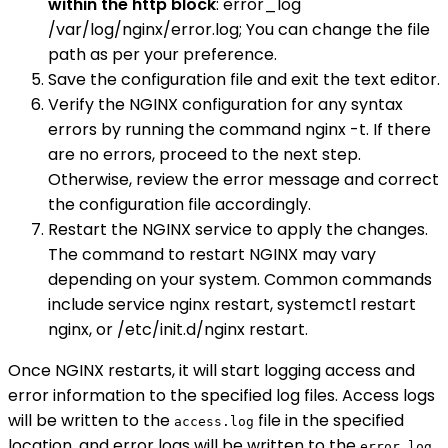
within the http block
: error_log
/var/log/nginx/error.log; You can change the file
path as per your preference.
Save the configuration file and exit the text editor.
Verify the NGINX configuration for any syntax
errors by running the command nginx -t. If there
are no errors, proceed to the next step.
Otherwise, review the error message and correct
the configuration file accordingly.
Restart the NGINX service to apply the changes.
The command to restart NGINX may vary
depending on your system. Common commands
include service nginx restart, systemctl restart
nginx, or /etc/init.d/nginx restart.
Once NGINX restarts, it will start logging access and
error information to the specified log files. Access logs
will be written to the
file in the specified
access.log
location, and error logs will be written to the
error.log