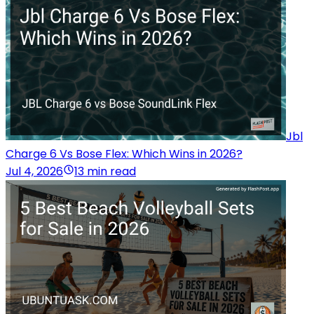
Jbl
Charge 6 Vs Bose Flex: Which Wins in 2026?
Jul 4, 2026
13 min read