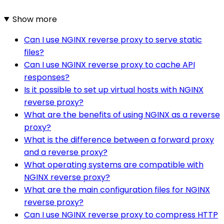
Show more
Can I use NGINX reverse proxy to serve static
files?
Can I use NGINX reverse proxy to cache API
responses?
Is it possible to set up virtual hosts with NGINX
reverse proxy?
What are the benefits of using NGINX as a reverse
proxy?
What is the difference between a forward proxy
and a reverse proxy?
What operating systems are compatible with
NGINX reverse proxy?
What are the main configuration files for NGINX
reverse proxy?
Can I use NGINX reverse proxy to compress HTTP