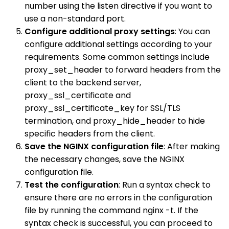
number using the listen directive if you want to
use a non-standard port.
Configure additional proxy settings
: You can
configure additional settings according to your
requirements. Some common settings include
proxy_set_header to forward headers from the
client to the backend server,
proxy_ssl_certificate and
proxy_ssl_certificate_key for SSL/TLS
termination, and proxy_hide_header to hide
specific headers from the client.
Save the NGINX configuration file
: After making
the necessary changes, save the NGINX
configuration file.
Test the configuration
: Run a syntax check to
ensure there are no errors in the configuration
file by running the command nginx -t. If the
syntax check is successful, you can proceed to