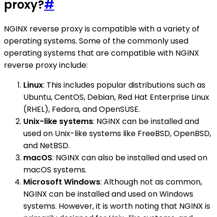
proxy?
#
NGINX reverse proxy is compatible with a variety of
operating systems. Some of the commonly used
operating systems that are compatible with NGINX
reverse proxy include:
Linux
: This includes popular distributions such as
Ubuntu, CentOS, Debian, Red Hat Enterprise Linux
(RHEL), Fedora, and OpenSUSE.
Unix-like systems
: NGINX can be installed and
used on Unix-like systems like FreeBSD, OpenBSD,
and NetBSD.
macOS
: NGINX can also be installed and used on
macOS systems.
Microsoft Windows
: Although not as common,
NGINX can be installed and used on Windows
systems. However, it is worth noting that NGINX is