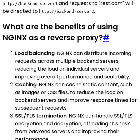
and requests to "test.com" will
http://backend-server1
be directed to
.
http://backend-server2
What are the benefits of using
NGINX as a reverse proxy?
#
Load balancing
: NGINX can distribute incoming
requests across multiple backend servers,
reducing the load on individual servers and
improving overall performance and scalability.
Caching
: NGINX can cache static content, such
as images or CSS files, to reduce the load on
backend servers and improve response times for
subsequent requests.
SSL/TLS termination
: NGINX can handle SSL/TLS
encryption and decryption, offloading this task
from backend servers and improving their
performance.