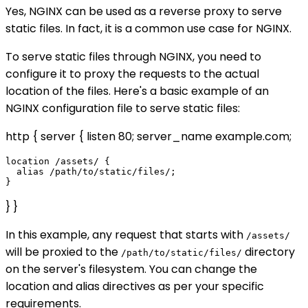
Yes, NGINX can be used as a reverse proxy to serve
static files. In fact, it is a common use case for NGINX.
To serve static files through NGINX, you need to
configure it to proxy the requests to the actual
location of the files. Here's a basic example of an
NGINX configuration file to serve static files:
http { server { listen 80; server_name example.com;
location /assets/ {

  alias /path/to/static/files/;

} }
In this example, any request that starts with
/assets/
will be proxied to the
directory
/path/to/static/files/
on the server's filesystem. You can change the
location and alias directives as per your specific
requirements.