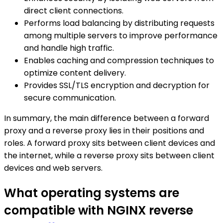
direct client connections.
Performs load balancing by distributing requests
among multiple servers to improve performance
and handle high traffic.
Enables caching and compression techniques to
optimize content delivery.
Provides SSL/TLS encryption and decryption for
secure communication.
In summary, the main difference between a forward
proxy and a reverse proxy lies in their positions and
roles. A forward proxy sits between client devices and
the internet, while a reverse proxy sits between client
devices and web servers.
What operating systems are
compatible with NGINX reverse