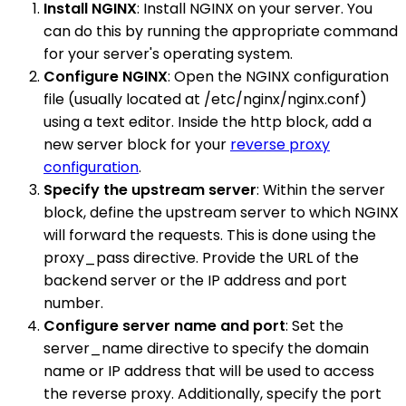
Install NGINX
: Install NGINX on your server. You
can do this by running the appropriate command
for your server's operating system.
Configure NGINX
: Open the NGINX configuration
file (usually located at /etc/nginx/nginx.conf)
using a text editor. Inside the http block, add a
new server block for your
reverse proxy
configuration
.
Specify the upstream server
: Within the server
block, define the upstream server to which NGINX
will forward the requests. This is done using the
proxy_pass directive. Provide the URL of the
backend server or the IP address and port
number.
Configure server name and port
: Set the
server_name directive to specify the domain
name or IP address that will be used to access
the reverse proxy. Additionally, specify the port