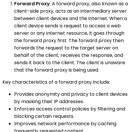
Forward Proxy
: A forward proxy, also known as a
client-side proxy, acts as an intermediary server
between client devices and the internet. When a
client device sends a request to access a web
server or any internet resource, it goes through
the forward proxy first. The forward proxy then
forwards the request to the target server on
behalf of the client, receives the response, and
sends it back to the client. The client is unaware
that the forward proxy is being used.
Key characteristics of a forward proxy include:
Provides anonymity and privacy to client devices
by masking their IP addresses.
Enforces access control policies by filtering and
blocking certain requests.
Improves network performance by caching
frequently requested content.