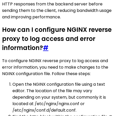
HTTP responses from the backend server before
sending them to the client, reducing bandwidth usage
and improving performance.
How can I configure NGINX reverse
proxy to log access and error
information?
#
To configure NGINX reverse proxy to log access and
error information, you need to make changes to the
NGINX configuration file. Follow these steps:
Open the NGINX configuration file using a text
editor. The location of the file may vary
depending on your system, but commonly it is
located at /etc/nginx/nginx.conf or
/etc/nginx/conf.d/default.conf.