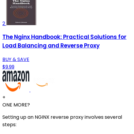
2
The Nginx Handbook: Practical Solutions for
Load Balancing and Reverse Proxy
BUY & SAVE
$9.99
+
ONE MORE?
Setting up an NGINX reverse proxy involves several
steps: