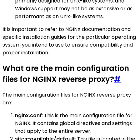
primarily designed for Unix-like systems, and
Windows support may not be as extensive or as
performant as on Unix-like systems.
It is important to refer to NGINX documentation and
specific installation guides for the particular operating
system you intend to use to ensure compatibility and
proper installation.
What are the main configuration
files for NGINX reverse proxy?
#
The main configuration files for NGINX reverse proxy
are:
nginx.conf
: This is the main configuration file for
NGINX. It contains global directives and settings
that apply to the entire server.
sites-available/default
: This file is located in the