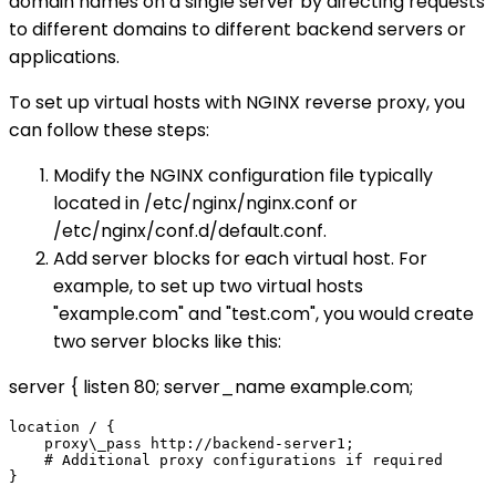
domain names on a single server by directing requests
to different domains to different backend servers or
applications.
To set up virtual hosts with NGINX reverse proxy, you
can follow these steps:
Modify the NGINX configuration file typically
located in /etc/nginx/nginx.conf or
/etc/nginx/conf.d/default.conf.
Add server blocks for each virtual host. For
example, to set up two virtual hosts
"example.com" and "test.com", you would create
two server blocks like this:
server { listen 80; server_name example.com;
location / {

    proxy\_pass http://backend-server1;

    # Additional proxy configurations if required
