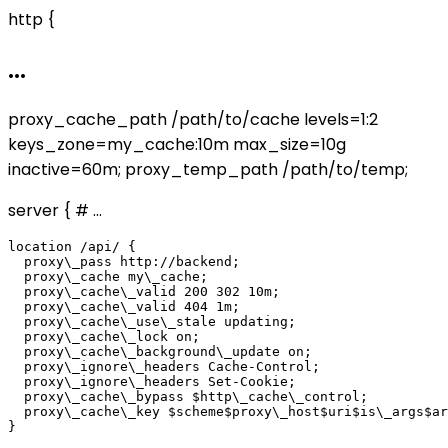
http {
...
proxy_cache_path /path/to/cache levels=1:2
keys_zone=my_cache:10m max_size=10g
inactive=60m; proxy_temp_path /path/to/temp;
server { # ...
location /api/ {

  proxy\_pass http://backend;

  proxy\_cache my\_cache;

  proxy\_cache\_valid 200 302 10m;

  proxy\_cache\_valid 404 1m;

  proxy\_cache\_use\_stale updating;

  proxy\_cache\_lock on;

  proxy\_cache\_background\_update on;

  proxy\_ignore\_headers Cache-Control;

  proxy\_ignore\_headers Set-Cookie;

  proxy\_cache\_bypass $http\_cache\_control;

  proxy\_cache\_key $scheme$proxy\_host$uri$is\_args$ar
}
