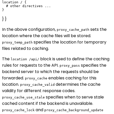
location / {

  # other directives ...

} }
In the above configuration,
sets the
proxy_cache_path
location where the cache files will be stored.
specifies the location for temporary
proxy_temp_path
files related to caching.
The
block is used to define the caching
location /api/
rules for requests to the API.
specifies the
proxy_pass
backend server to which the requests should be
forwarded.
enables caching for this
proxy_cache
location.
determines the cache
proxy_cache_valid
validity for different response codes.
specifies when to serve stale
proxy_cache_use_stale
cached content if the backend is unavailable.
and
proxy_cache_lock
proxy_cache_background_update