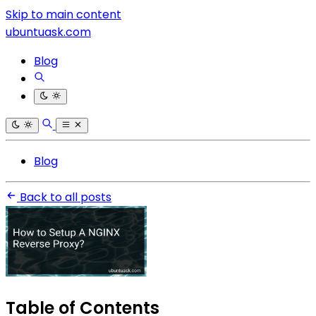
Skip to main content
ubuntuask.com
Blog
Blog
Back to all posts
Table of Contents