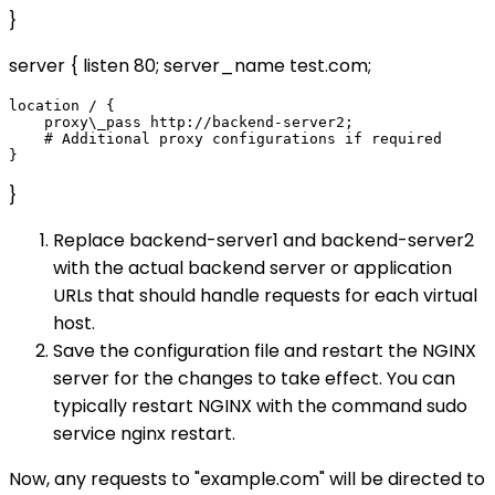
}
server { listen 80; server_name test.com;
location / {

    proxy\_pass http://backend-server2;

    # Additional proxy configurations if required

}
Replace backend-server1 and backend-server2
with the actual backend server or application
URLs that should handle requests for each virtual
host.
Save the configuration file and restart the NGINX
server for the changes to take effect. You can
typically restart NGINX with the command sudo
service nginx restart.
Now, any requests to "example.com" will be directed to