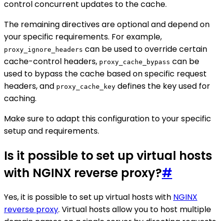
control concurrent updates to the cache.
The remaining directives are optional and depend on
your specific requirements. For example,
can be used to override certain
proxy_ignore_headers
cache-control headers,
can be
proxy_cache_bypass
used to bypass the cache based on specific request
headers, and
defines the key used for
proxy_cache_key
caching.
Make sure to adapt this configuration to your specific
setup and requirements.
Is it possible to set up virtual hosts
with NGINX reverse proxy?
#
Yes, it is possible to set up virtual hosts with
NGINX
reverse proxy
. Virtual hosts allow you to host multiple