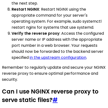
the next step.
Restart NGINX
: Restart NGINX using the
appropriate command for your server's
operating system. For example, sudo systemctl
restart nginx for systems that use systemd.
Verify the reverse proxy
: Access the configured
server name or IP address with the appropriate
port number in a web browser. Your requests
should now be forwarded to the backend server
specified
in the upstream configuration
.
Remember to regularly update and secure your NGINX
reverse proxy to ensure optimal performance and
security.
Can I use NGINX reverse proxy to
serve static files?
#