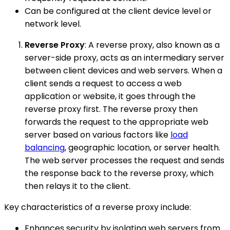
Can be configured at the client device level or
network level.
Reverse Proxy
: A reverse proxy, also known as a
server-side proxy, acts as an intermediary server
between client devices and web servers. When a
client sends a request to access a web
application or website, it goes through the
reverse proxy first. The reverse proxy then
forwards the request to the appropriate web
server based on various factors like
load
balancing
, geographic location, or server health.
The web server processes the request and sends
the response back to the reverse proxy, which
then relays it to the client.
Key characteristics of a reverse proxy include:
Enhances security by isolating web servers from