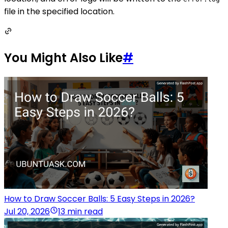
file in the specified location.
You Might Also Like
#
How to Draw Soccer Balls: 5 Easy Steps in 2026?
Jul 20, 2026
13 min read