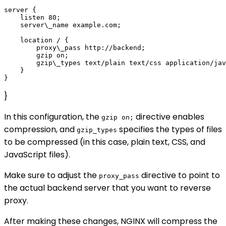
server {

    listen 80;

    server\_name example.com;

    location / {

        proxy\_pass http://backend;

        gzip on;

        gzip\_types text/plain text/css application/jav
    }

}
In this configuration, the
directive enables
gzip on;
compression, and
specifies the types of files
gzip_types
to be compressed (in this case, plain text, CSS, and
JavaScript files).
Make sure to adjust the
directive to point to
proxy_pass
the actual backend server that you want to reverse
proxy.
After making these changes, NGINX will compress the