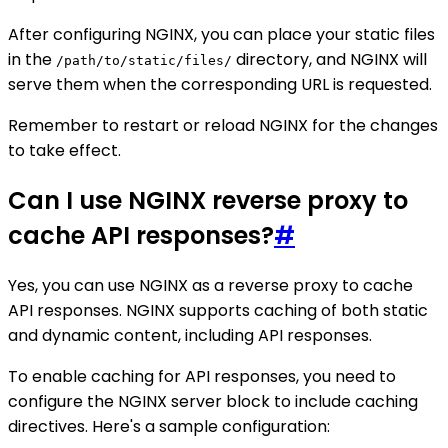
After configuring NGINX, you can place your static files
in the
directory, and NGINX will
/path/to/static/files/
serve them when the corresponding URL is requested.
Remember to restart or reload NGINX for the changes
to take effect.
Can I use NGINX reverse proxy to
cache API responses?
#
Yes, you can use NGINX as a reverse proxy to cache
API responses. NGINX supports caching of both static
and dynamic content, including API responses.
To enable caching for API responses, you need to
configure the NGINX server block to include caching
directives. Here's a sample configuration: