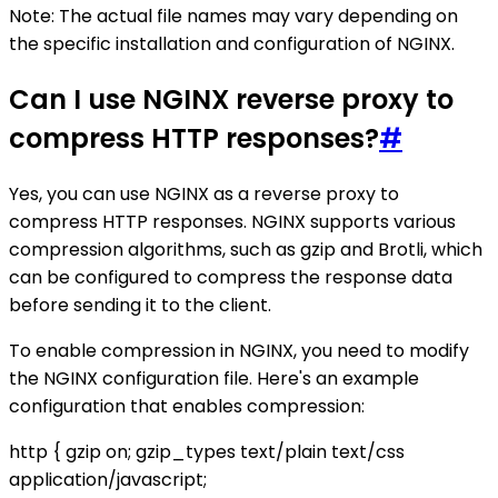
Note: The actual file names may vary depending on
the specific installation and configuration of NGINX.
Can I use NGINX reverse proxy to
compress HTTP responses?
#
Yes, you can use NGINX as a reverse proxy to
compress HTTP responses. NGINX supports various
compression algorithms, such as gzip and Brotli, which
can be configured to compress the response data
before sending it to the client.
To enable compression in NGINX, you need to modify
the NGINX configuration file. Here's an example
configuration that enables compression:
http { gzip on; gzip_types text/plain text/css
application/javascript;