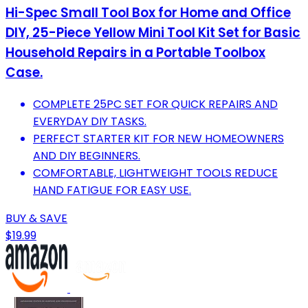
Hi-Spec Small Tool Box for Home and Office
DIY, 25-Piece Yellow Mini Tool Kit Set for Basic
Household Repairs in a Portable Toolbox
Case.
COMPLETE 25PC SET FOR QUICK REPAIRS AND
EVERYDAY DIY TASKS.
PERFECT STARTER KIT FOR NEW HOMEOWNERS
AND DIY BEGINNERS.
COMFORTABLE, LIGHTWEIGHT TOOLS REDUCE
HAND FATIGUE FOR EASY USE.
BUY & SAVE
$19.99