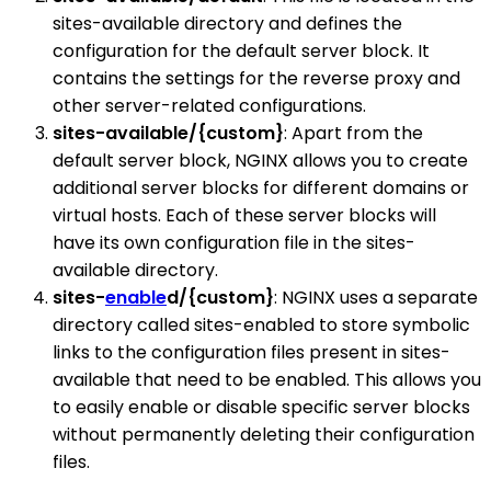
sites-available directory and defines the
configuration for the default server block. It
contains the settings for the reverse proxy and
other server-related configurations.
sites-available/{custom}
: Apart from the
default server block, NGINX allows you to create
additional server blocks for different domains or
virtual hosts. Each of these server blocks will
have its own configuration file in the sites-
available directory.
sites-
enable
d/{custom}
: NGINX uses a separate
directory called sites-enabled to store symbolic
links to the configuration files present in sites-
available that need to be enabled. This allows you
to easily enable or disable specific server blocks
without permanently deleting their configuration
files.