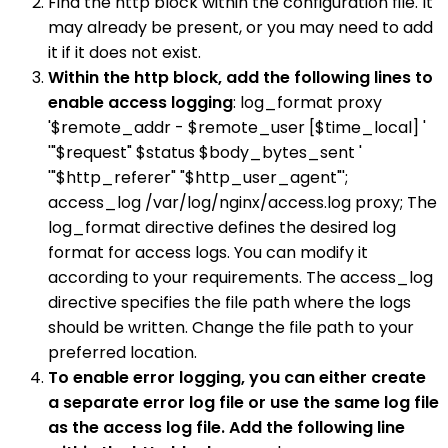
Find the http block within the configuration file. It
may already be present, or you may need to add
it if it does not exist.
Within the http block, add the following lines to
enable access logging
: log_format proxy
'$remote_addr - $remote_user [$time_local] '
'"$request" $status $body_bytes_sent '
'"$http_referer" "$http_user_agent"';
access_log /var/log/nginx/access.log proxy; The
log_format directive defines the desired log
format for access logs. You can modify it
according to your requirements. The access_log
directive specifies the file path where the logs
should be written. Change the file path to your
preferred location.
To enable error logging, you can either create
a separate error log file or use the same log file
as the access log file. Add the following line