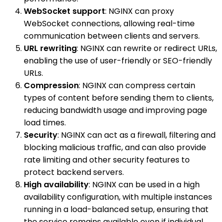
WebSocket support
: NGINX can proxy
WebSocket connections, allowing real-time
communication between clients and servers.
URL rewriting
: NGINX can rewrite or redirect URLs,
enabling the use of user-friendly or SEO-friendly
URLs.
Compression
: NGINX can compress certain
types of content before sending them to clients,
reducing bandwidth usage and improving page
load times.
Security
: NGINX can act as a firewall, filtering and
blocking malicious traffic, and can also provide
rate limiting and other security features to
protect backend servers.
High availability
: NGINX can be used in a high
availability configuration, with multiple instances
running in a load-balanced setup, ensuring that
the service remains available even if individual