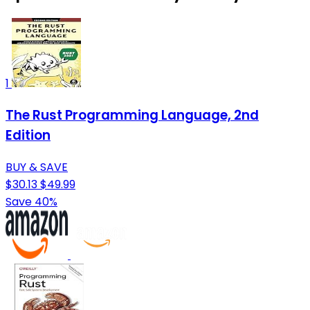
1
The Rust Programming Language, 2nd
Edition
BUY & SAVE
$30.13
$49.99
Save 40%