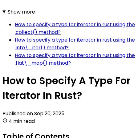
Show more
How to specify a type for iterator in rust using the
.collect() method?
How to specify a type for iterator in rust using the
.into\_iter() method?
How to specify a type for iterator in rust using the
.flat\_map() method?
How to Specify A Type For
Iterator In Rust?
Published on
Sep 20, 2025
4 min read
Table of Contents