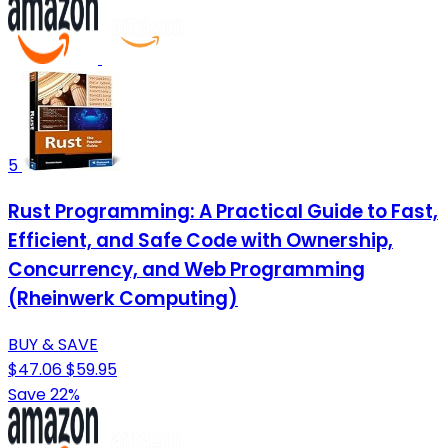
5
Rust Programming: A Practical Guide to Fast,
Efficient, and Safe Code with Ownership,
Concurrency, and Web Programming
(Rheinwerk Computing)
BUY & SAVE
$47.06
$59.95
Save 22%