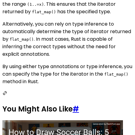
the range
. This ensures that the iterator
(1..=x)
returned by
has the specified type.
flat_map()
Alternatively, you can rely on type inference to
automatically determine the type of iterator returned
by
. In most cases, Rust is capable of
flat_map()
inferring the correct types without the need for
explicit annotations.
By using either type annotations or type inference, you
can specify the type for the iterator in the
flat_map()
method in Rust.
You Might Also Like
#