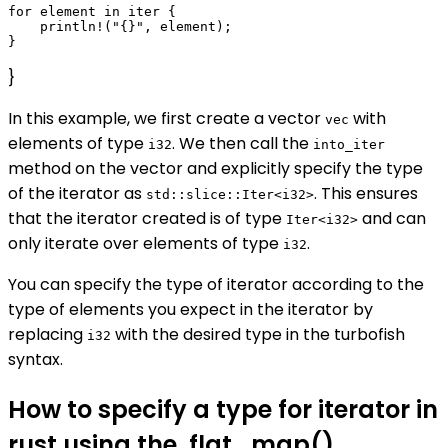
for element in iter {

    println!("{}", element);

}
In this example, we first create a vector
with
vec
elements of type
. We then call the
i32
into_iter
method on the vector and explicitly specify the type
of the iterator as
. This ensures
std::slice::Iter<i32>
that the iterator created is of type
and can
Iter<i32>
only iterate over elements of type
.
i32
You can specify the type of iterator according to the
type of elements you expect in the iterator by
replacing
with the desired type in the turbofish
i32
syntax.
How to specify a type for iterator in
rust using the .flat_map()