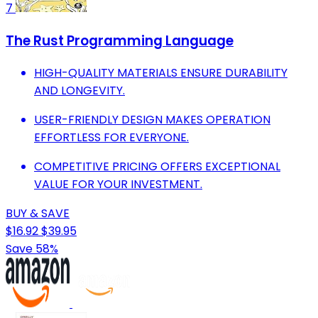
7
The Rust Programming Language
HIGH-QUALITY MATERIALS ENSURE DURABILITY
AND LONGEVITY.
USER-FRIENDLY DESIGN MAKES OPERATION
EFFORTLESS FOR EVERYONE.
COMPETITIVE PRICING OFFERS EXCEPTIONAL
VALUE FOR YOUR INVESTMENT.
BUY & SAVE
$16.92
$39.95
Save 58%