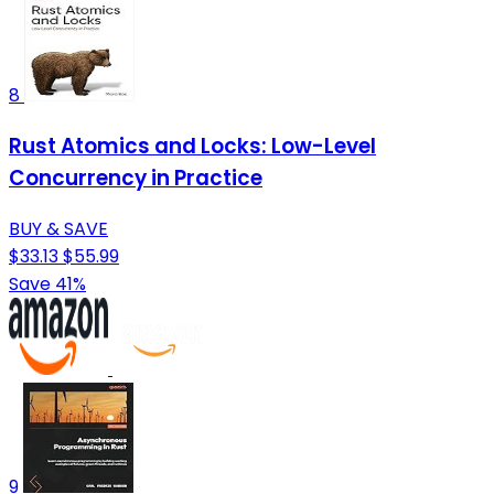
8
Rust Atomics and Locks: Low-Level
Concurrency in Practice
BUY & SAVE
$33.13
$55.99
Save 41%
9