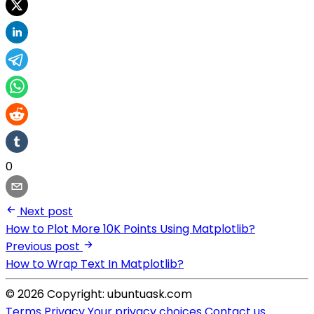
0
Next post
How to Plot More 10K Points Using Matplotlib?
Previous post
How to Wrap Text In Matplotlib?
© 2026 Copyright: ubuntuask.com
Terms
Privacy
Your privacy choices
Contact us