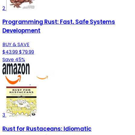
2
Programming Rust: Fast, Safe Systems
Development
BUY & SAVE
$43.99
$79.99
Save 45%
3
Rust for Rustaceans: Idiomatic