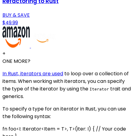
Refactoring to Rust
BUY & SAVE
$49.99
+
ONE MORE?
In Rust, iterators are used
to loop over a collection of
items. When working with iterators, you can specify
the type of the iterator by using the
trait and
Iterator
generics.
To specify a type for an iterator in Rust, you can use
the following syntax:
fn foo<I: Iterator<Item = T>, T>(iter: I) { // Your code