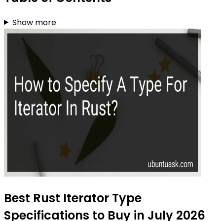
Show more
Best Rust Iterator Type
Specifications to Buy in July 2026