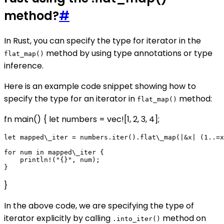
method?
#
In Rust, you can specify the type for iterator in the
method by using type annotations or type
flat_map()
inference.
Here is an example code snippet showing how to
specify the type for an iterator in
method:
flat_map()
fn main() { let numbers = vec![1, 2, 3, 4];
let mapped\_iter = numbers.iter().flat\_map(|&x| (1..=x
for num in mapped\_iter {

    println!("{}", num);

}
In the above code, we are specifying the type of
iterator explicitly by calling
method on
.into_iter()