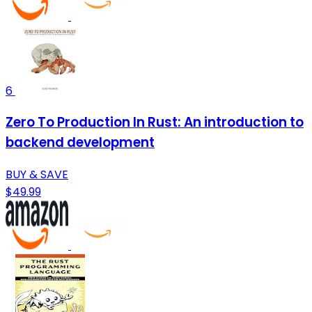
6
Zero To Production In Rust: An introduction to
backend development
BUY & SAVE
$49.99