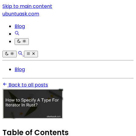
Skip to main content
ubuntuask.com
Blog
Blog
Back to all posts
Table of Contents