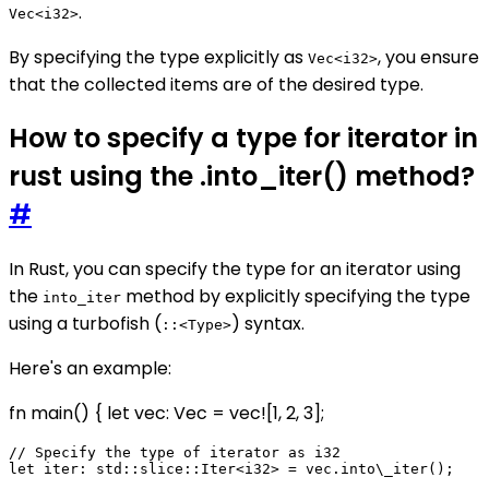
.
Vec<i32>
By specifying the type explicitly as
, you ensure
Vec<i32>
that the collected items are of the desired type.
How to specify a type for iterator in
rust using the .into_iter() method?
#
In Rust, you can specify the type for an iterator using
the
method by explicitly specifying the type
into_iter
using a turbofish (
) syntax.
::<Type>
Here's an example:
fn main() { let vec: Vec
= vec![1, 2, 3];
// Specify the type of iterator as i32

let iter: std::slice::Iter<i32> = vec.into\_iter();
