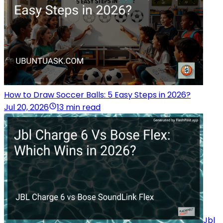
How to Draw Soccer Balls: 5 Easy Steps in 2026?
Jul 20, 2026
13 min read
Jbl