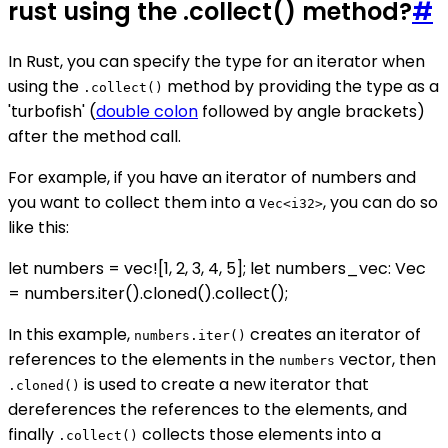
rust using the .collect() method?
#
In Rust, you can specify the type for an iterator when
using the
method by providing the type as a
.collect()
'turbofish' (
double colon
followed by angle brackets)
after the method call.
For example, if you have an iterator of numbers and
you want to collect them into a
, you can do so
Vec<i32>
like this:
let numbers = vec![1, 2, 3, 4, 5]; let numbers_vec: Vec
= numbers.iter().cloned().collect();
In this example,
creates an iterator of
numbers.iter()
references to the elements in the
vector, then
numbers
is used to create a new iterator that
.cloned()
dereferences the references to the elements, and
finally
collects those elements into a
.collect()