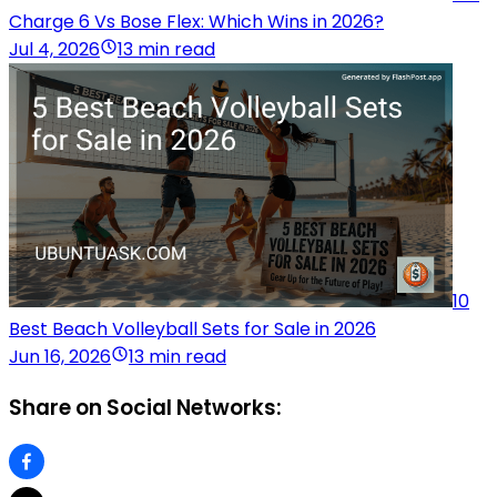
Charge 6 Vs Bose Flex: Which Wins in 2026?
Jul 4, 2026
13 min read
10
Best Beach Volleyball Sets for Sale in 2026
Jun 16, 2026
13 min read
Share on Social Networks: