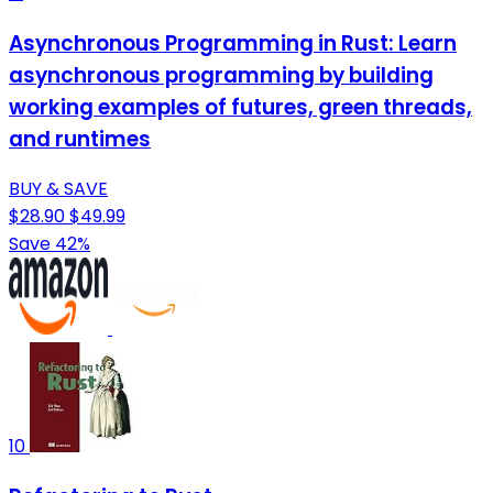
Asynchronous Programming in Rust: Learn
asynchronous programming by building
working examples of futures, green threads,
and runtimes
BUY & SAVE
$28.90
$49.99
Save 42%
10