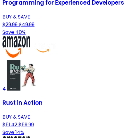
Programming for Experienced Developers
BUY & SAVE
$29.99
$49.99
Save 40%
4
Rust in Action
BUY & SAVE
$51.42
$59.99
Save 14%