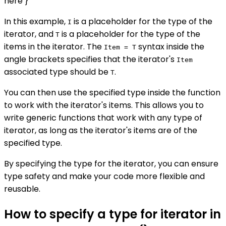
here }
In this example,
is a placeholder for the type of the
I
iterator, and
is a placeholder for the type of the
T
items in the iterator. The
syntax inside the
Item = T
angle brackets specifies that the iterator's
Item
associated type should be
.
T
You can then use the specified type inside the function
to work with the iterator's items. This allows you to
write generic functions that work with any type of
iterator, as long as the iterator's items are of the
specified type.
By specifying the type for the iterator, you can ensure
type safety and make your code more flexible and
reusable.
How to specify a type for iterator in