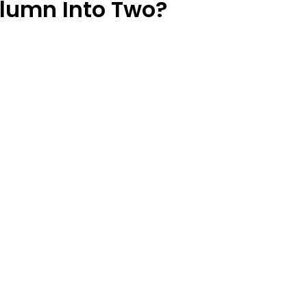
olumn Into Two?