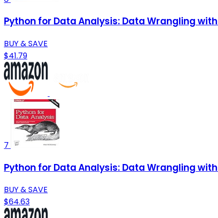
Python for Data Analysis: Data Wrangling wit
BUY & SAVE
$41.79
7
Python for Data Analysis: Data Wrangling wit
BUY & SAVE
$64.63