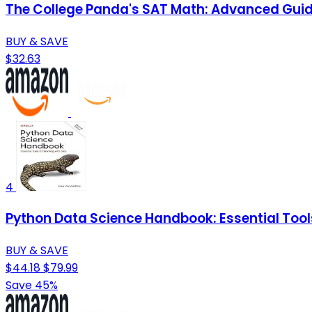
The College Panda's SAT Math: Advanced Gui
BUY & SAVE
$32.63
4
Python Data Science Handbook: Essential Tool
BUY & SAVE
$44.18
$79.99
Save 45%