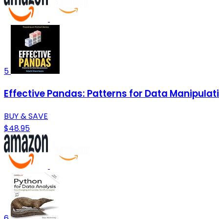
5
Effective Pandas: Patterns for Data Manipulat
BUY & SAVE
$48.95
6