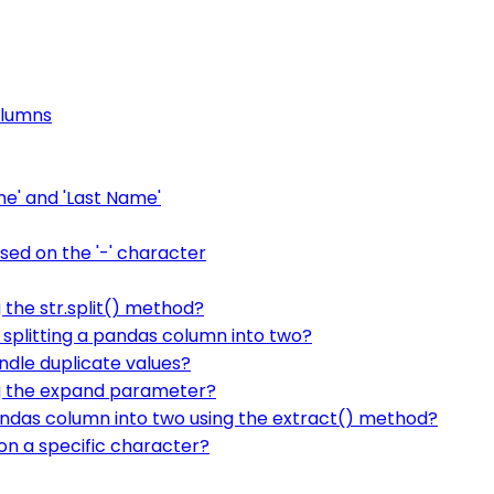
olumns
me' and 'Last Name'
sed on the '-' character
 the str.split() method?
splitting a pandas column into two?
ndle duplicate values?
ng the expand parameter?
andas column into two using the extract() method?
on a specific character?