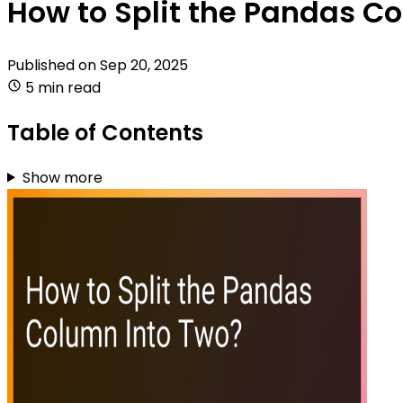
How to Split the Pandas C
Published on
Sep 20, 2025
5 min read
Table of Contents
Show more