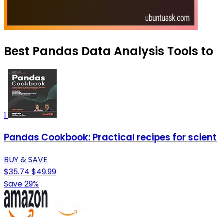
Best Pandas Data Analysis Tools to 
1
Pandas Cookbook: Practical recipes for scient
BUY & SAVE
$35.74
$49.99
Save 29%