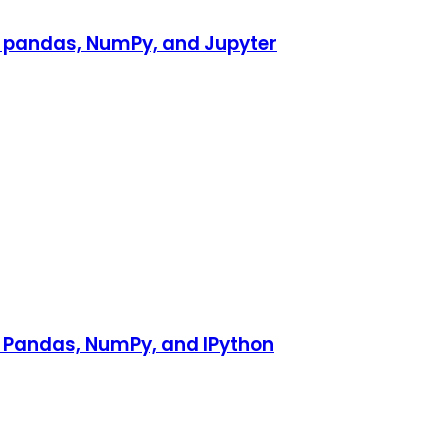
h pandas, NumPy, and Jupyter
h Pandas, NumPy, and IPython