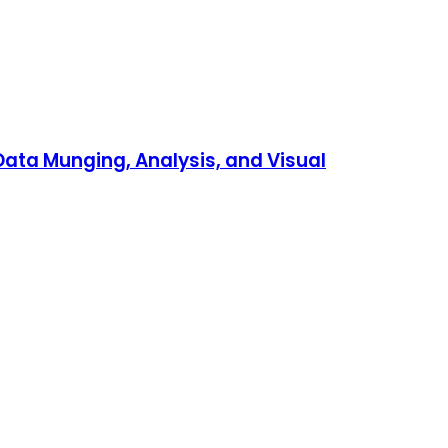
 Data Munging, Analysis, and Visual