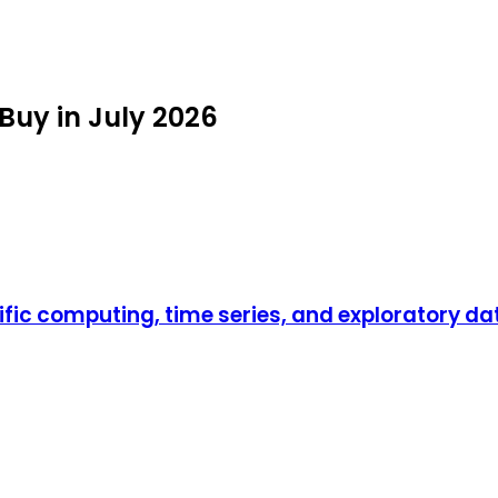
Buy in July 2026
ific computing, time series, and exploratory da