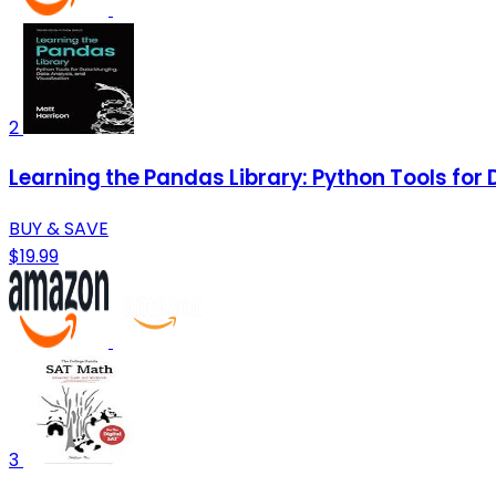
2
Learning the Pandas Library: Python Tools for
BUY & SAVE
$19.99
3