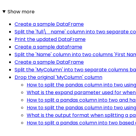
Show more
Create a sample DataFrame
Split the 'full\_name' column into two separate c
Print the updated DataFrame
Create a sample dataframe
Split the 'Name' column into two columns 'First Na
Create a sample DataFrame
Split the 'MyColumn' into two separate columns ba
Drop the original 'MyColumn' column
How to split the pandas column into two using
What is the expand parameter used for when 
How to split a pandas column into two and ha
How to split the pandas column into two usi
What is the output format when splitting a p
How to split a pandas column into two based 