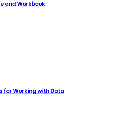
de and Workbook
s for Working with Data