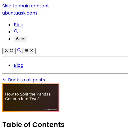
Skip to main content
ubuntuask.com
Blog
Blog
Back to all posts
Table of Contents