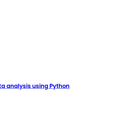
ta analysis using Python