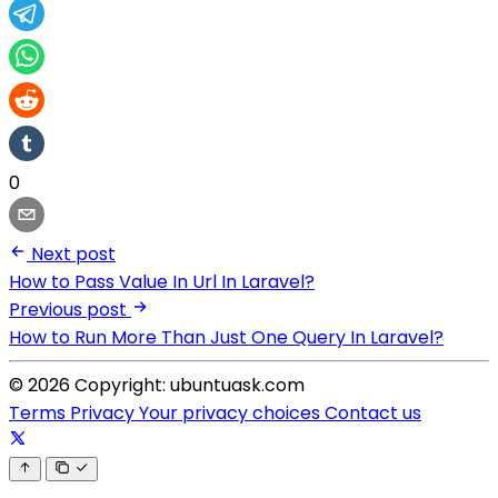
0
Next post
How to Pass Value In Url In Laravel?
Previous post
How to Run More Than Just One Query In Laravel?
© 2026 Copyright: ubuntuask.com
Terms
Privacy
Your privacy choices
Contact us