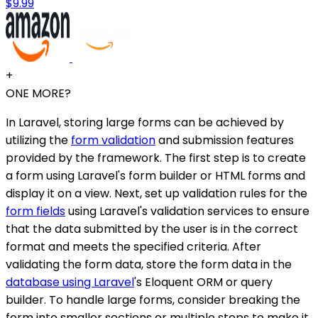
$9.99
+
ONE MORE?
In Laravel, storing large forms can be achieved by
utilizing the
form validation
and submission features
provided by the framework. The first step is to create
a form using Laravel's form builder or HTML forms and
display it on a view. Next, set up validation rules for the
form fields
using Laravel's validation services to ensure
that the data submitted by the user is in the correct
format and meets the specified criteria. After
validating the form data, store the form data in the
database using Laravel
's Eloquent ORM or query
builder. To handle large forms, consider breaking the
form into smaller sections or multiple steps to make it