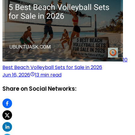
10
Best Beach Volleyball Sets for Sale in 2026
Jun 16, 2026
13 min read
Share on Social Networks: