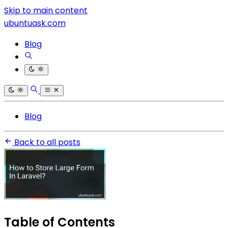
Skip to main content
ubuntuask.com
Blog
Blog
Back to all posts
Table of Contents