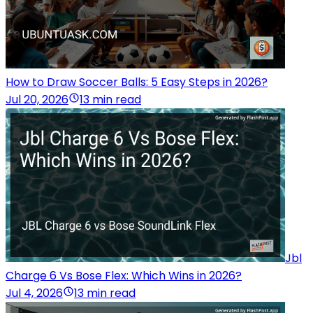
How to Draw Soccer Balls: 5 Easy Steps in 2026?
Jul 20, 2026
13 min read
Jbl
Charge 6 Vs Bose Flex: Which Wins in 2026?
Jul 4, 2026
13 min read