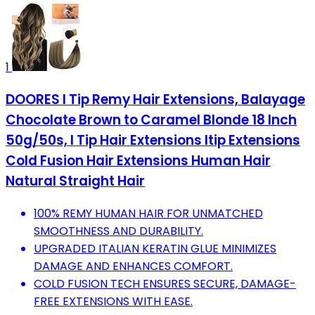
1
DOORES I Tip Remy Hair Extensions, Balayage
Chocolate Brown to Caramel Blonde 18 Inch
50g/50s, I Tip Hair Extensions Itip Extensions
Cold Fusion Hair Extensions Human Hair
Natural Straight Hair
100% REMY HUMAN HAIR FOR UNMATCHED
SMOOTHNESS AND DURABILITY.
UPGRADED ITALIAN KERATIN GLUE MINIMIZES
DAMAGE AND ENHANCES COMFORT.
COLD FUSION TECH ENSURES SECURE, DAMAGE-
FREE EXTENSIONS WITH EASE.