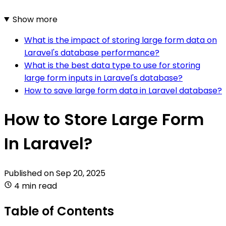
Show more
What is the impact of storing large form data on
Laravel's database performance?
What is the best data type to use for storing
large form inputs in Laravel's database?
How to save large form data in Laravel database?
How to Store Large Form
In Laravel?
Published on
Sep 20, 2025
4 min read
Table of Contents