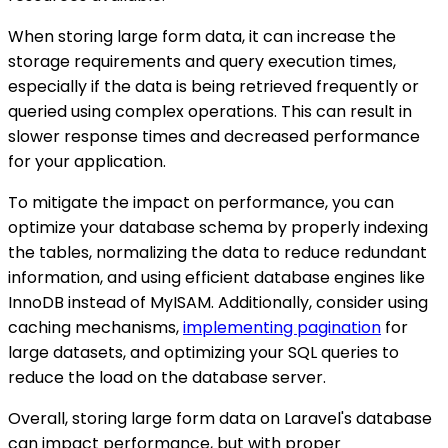
When storing large form data, it can increase the
storage requirements and query execution times,
especially if the data is being retrieved frequently or
queried using complex operations. This can result in
slower response times and decreased performance
for your application.
To mitigate the impact on performance, you can
optimize your database schema by properly indexing
the tables, normalizing the data to reduce redundant
information, and using efficient database engines like
InnoDB instead of MyISAM. Additionally, consider using
caching mechanisms,
implementing pagination
for
large datasets, and optimizing your SQL queries to
reduce the load on the database server.
Overall, storing large form data on Laravel's database
can impact performance, but with proper