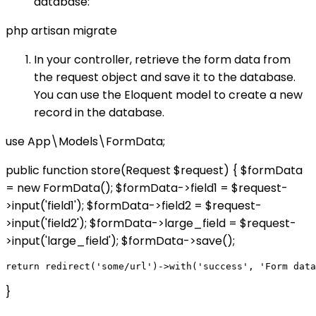
database:
php artisan migrate
In your controller, retrieve the form data from
the request object and save it to the database.
You can use the Eloquent model to create a new
record in the database.
use App\Models\FormData;
public function store(Request $request) { $formData
= new FormData(); $formData->field1 = $request-
>input('field1'); $formData->field2 = $request-
>input('field2'); $formData->large_field = $request-
>input('large_field'); $formData->save();
}