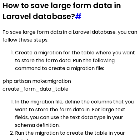
How to save large form data in
Laravel database?
#
To save large form data in a Laravel database, you can
follow these steps:
Create a migration for the table where you want
to store the form data. Run the following
command to create a migration file:
php artisan make:migration
create_form_data_table
In the migration file, define the columns that you
want to store the form data in. For large text
fields, you can use the text data type in your
schema definition.
Run the migration to create the table in your