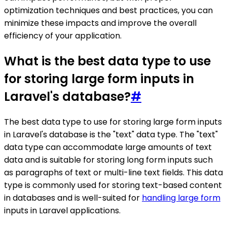
optimization techniques and best practices, you can
minimize these impacts and improve the overall
efficiency of your application.
What is the best data type to use
for storing large form inputs in
Laravel's database?
#
The best data type to use for storing large form inputs
in Laravel's database is the "text" data type. The "text"
data type can accommodate large amounts of text
data and is suitable for storing long form inputs such
as paragraphs of text or multi-line text fields. This data
type is commonly used for storing text-based content
in databases and is well-suited for
handling large form
inputs in Laravel applications.