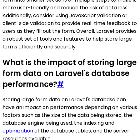
more user-friendly and reduce the risk of data loss.
Additionally, consider using JavaScript validation or
client-side validation to provide real-time feedback to
users as they fill out the form. Overall, Laravel provides
a robust set of tools and features to help store large
forms efficiently and securely.
What is the impact of storing large
form data on Laravel's database
performance?
#
Storing large form data on Laravel's database can
have an impact on performance depending on various
factors such as the size of the data being stored, the
database engine being used, the indexing and
optimization
of the database tables, and the server
resources available.