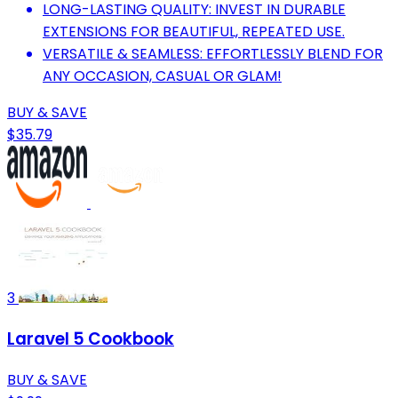
LONG-LASTING QUALITY: INVEST IN DURABLE
EXTENSIONS FOR BEAUTIFUL, REPEATED USE.
VERSATILE & SEAMLESS: EFFORTLESSLY BLEND FOR
ANY OCCASION, CASUAL OR GLAM!
BUY & SAVE
$35.79
3
Laravel 5 Cookbook
BUY & SAVE