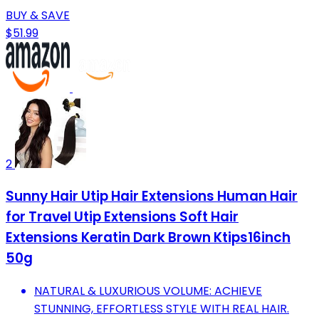
BUY & SAVE
$51.99
2
Sunny Hair Utip Hair Extensions Human Hair
for Travel Utip Extensions Soft Hair
Extensions Keratin Dark Brown Ktips16inch
50g
NATURAL & LUXURIOUS VOLUME: ACHIEVE
STUNNING, EFFORTLESS STYLE WITH REAL HAIR.