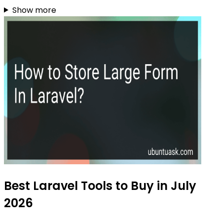
Show more
Best Laravel Tools to Buy in July
2026