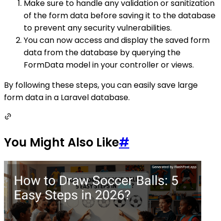
Make sure to handle any validation or sanitization
of the form data before saving it to the database
to prevent any security vulnerabilities.
You can now access and display the saved form
data from the database by querying the
FormData model in your controller or views.
By following these steps, you can easily save large
form data in a Laravel database.
You Might Also Like
#