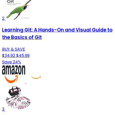
2
Learning Git: A Hands-On and Visual Guide to
the Basics of Git
BUY & SAVE
$34.92
$45.99
Save 24%
3