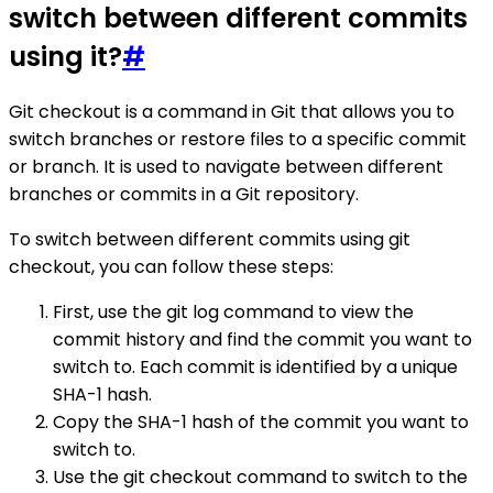
switch between different commits
using it?
#
Git checkout is a command in Git that allows you to
switch branches or restore files to a specific commit
or branch. It is used to navigate between different
branches or commits in a Git repository.
To switch between different commits using git
checkout, you can follow these steps:
First, use the git log command to view the
commit history and find the commit you want to
switch to. Each commit is identified by a unique
SHA-1 hash.
Copy the SHA-1 hash of the commit you want to
switch to.
Use the git checkout command to switch to the