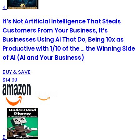
4
It’s Not Artificial Intelligence That Steals
Customers From Your Business, It’s
Businesses Using AI That Do, Being 10x as
Productive with 1/10 of the ... the Winning Side
of AI (AI and Your Business)
BUY & SAVE
$14.99
5