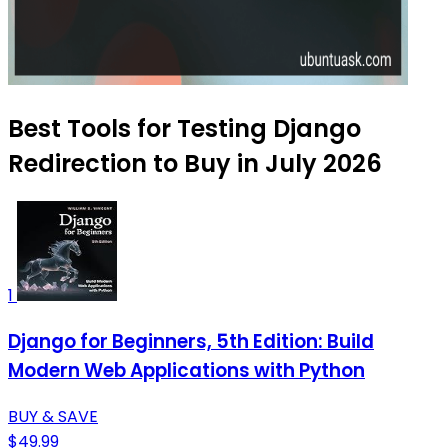
Best Tools for Testing Django
Redirection to Buy in July 2026
1
Django for Beginners, 5th Edition: Build
Modern Web Applications with Python
BUY & SAVE
$49.99