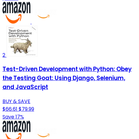
2
Test-Driven Development with Python: Obey
the Testing Goat: Using Django, Selenium,
and JavaScript
BUY & SAVE
$66.61
$79.99
Save 17%