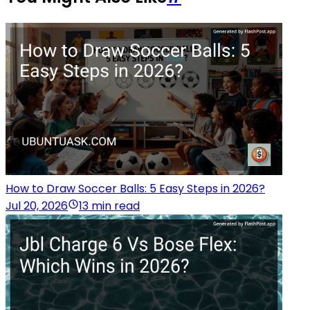
How to Draw Soccer Balls: 5 Easy Steps in 2026?
Jul 20, 2026
13 min read