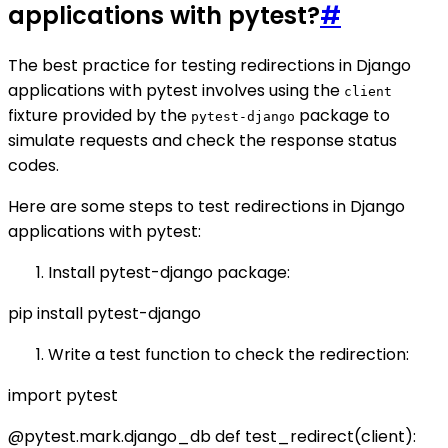
applications with pytest?
#
The best practice for testing redirections in Django
applications with pytest involves using the
client
fixture provided by the
package to
pytest-django
simulate requests and check the response status
codes.
Here are some steps to test redirections in Django
applications with pytest:
Install pytest-django package:
pip install pytest-django
Write a test function to check the redirection:
import pytest
@pytest.mark.django_db def test_redirect(client):