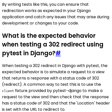
By writing tests like this, you can ensure that
redirection works as expected in your Django
application and catch any issues that may arise during
development or changes to your code.
What is the expected behavior
when testing a 302 redirect using
pytest in Django?
#
When testing a 302 redirect in Django with pytest, the
expected behavior is to simulate a request to a view
that returns a response with a status code of 302
(redirect). A common way to test this is to use the
fixture provided by pytest-django to make a
client
request to the view and then check that the response
has a status code of 302 and that the 'Location' header
is set with the URL to redirect to.