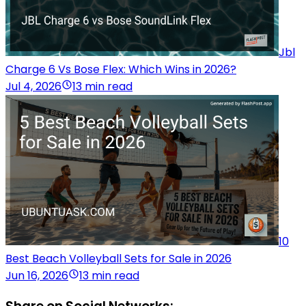
Jbl
Charge 6 Vs Bose Flex: Which Wins in 2026?
Jul 4, 2026
13 min read
10
Best Beach Volleyball Sets for Sale in 2026
Jun 16, 2026
13 min read