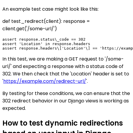
An example test case might look like this:
def test_redirect(client): response =
client.get('/some-url/')
assert response.status\_code == 302

assert 'Location' in response.headers

In this test, we are making a GET request to '/some-
url/' and expecting a response with a status code of
302. We then check that the 'Location' header is set to
'
https://example.com/redirect-url/
'.
By testing for these conditions, we can ensure that the
302 redirect behavior in our Django views is working as
expected.
How to test dynamic redirections