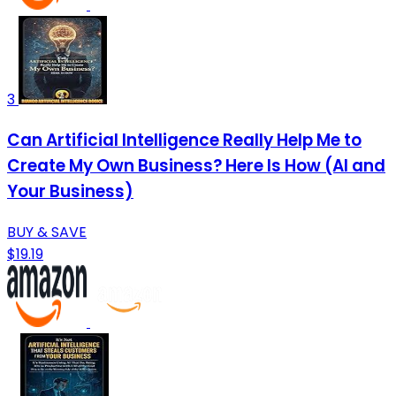
3
Can Artificial Intelligence Really Help Me to
Create My Own Business? Here Is How (AI and
Your Business)
BUY & SAVE
$19.19