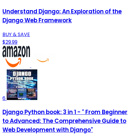
Understand Django: An Exploration of the
Django Web Framework
BUY & SAVE
$29.99
6
Django Python book: 3 in 1 - " From Beginner
to Advanced: The Comprehensive Guide to
Web Development with Django"