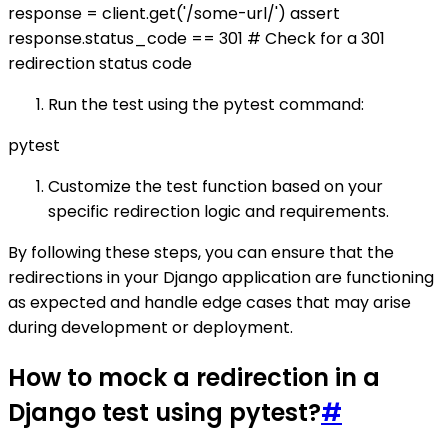
response = client.get('/some-url/') assert
response.status_code == 301 # Check for a 301
redirection status code
Run the test using the pytest command:
pytest
Customize the test function based on your
specific redirection logic and requirements.
By following these steps, you can ensure that the
redirections in your Django application are functioning
as expected and handle edge cases that may arise
during development or deployment.
How to mock a redirection in a
Django test using pytest?
#