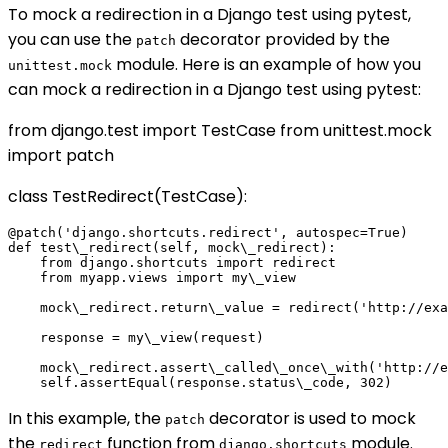
To mock a redirection in a Django test using pytest,
you can use the
decorator provided by the
patch
module. Here is an example of how you
unittest.mock
can mock a redirection in a Django test using pytest:
from django.test import TestCase from unittest.mock
import patch
class TestRedirect(TestCase):
@patch('django.shortcuts.redirect', autospec=True)

def test\_redirect(self, mock\_redirect):

    from django.shortcuts import redirect

    from myapp.views import my\_view

    mock\_redirect.return\_value = redirect('http://exa
    response = my\_view(request)

    mock\_redirect.assert\_called\_once\_with('http://e
In this example, the
decorator is used to mock
patch
the
function from
module.
redirect
django.shortcuts