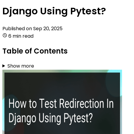
Django Using Pytest?
Published on
Sep 20, 2025
6 min read
Table of Contents
Show more