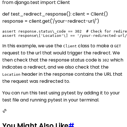
from django.test import Client
def test_redirect_response(): client = Client()
response = client.get('/your-redirect-url/')
assert response.status\_code == 302  # Check for redire
In this example, we use the
class to make a
Client
GET
request to the url that would trigger the redirect. We
then check that the response status code is
which
302
indicates a redirect, and we also check that the
header in the response contains the URL that
Location
the request was redirected to.
You can run this test using pytest by adding it to your
test file and running pytest in your terminal.
You Might Also Like
#