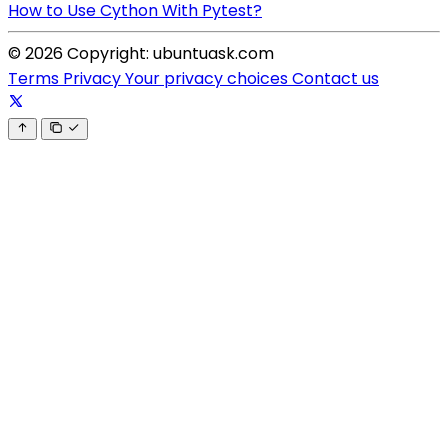
How to Use Cython With Pytest?
© 2026 Copyright: ubuntuask.com
Terms
Privacy
Your privacy choices
Contact us