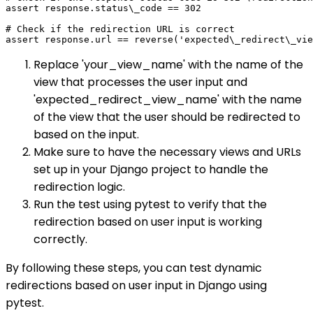
assert response.status\_code == 302

# Check if the redirection URL is correct

Replace 'your_view_name' with the name of the
view that processes the user input and
'expected_redirect_view_name' with the name
of the view that the user should be redirected to
based on the input.
Make sure to have the necessary views and URLs
set up in your Django project to handle the
redirection logic.
Run the test using pytest to verify that the
redirection based on user input is working
correctly.
By following these steps, you can test dynamic
redirections based on user input in Django using
pytest.