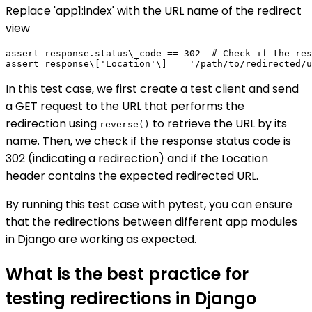
Replace 'app1:index' with the URL name of the redirect
view
assert response.status\_code == 302  # Check if the res
In this test case, we first create a test client and send
a GET request to the URL that performs the
redirection using
to retrieve the URL by its
reverse()
name. Then, we check if the response status code is
302 (indicating a redirection) and if the Location
header contains the expected redirected URL.
By running this test case with pytest, you can ensure
that the redirections between different app modules
in Django are working as expected.
What is the best practice for
testing redirections in Django