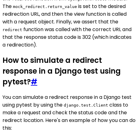
The
is set to the desired
mock_redirect.return_value
redirection URL, and then the view function is called
with a request object. Finally, we assert that the
function was called with the correct URL and
redirect
that the response status code is 302 (which indicates
a redirection).
How to simulate a redirect
response in a Django test using
pytest?
#
You can simulate a redirect response in a Django test
using pytest by using the
class to
django.test.Client
make a request and check the status code and the
redirect location. Here's an example of how you can do
this: