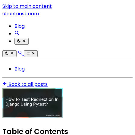
Skip to main content
ubuntuask.com
Blog
Blog
Back to all posts
Table of Contents