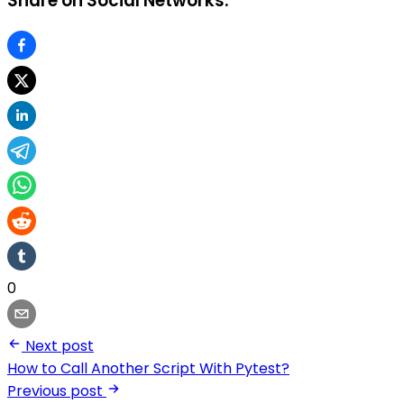
Share on Social Networks:
0
Next post
How to Call Another Script With Pytest?
Previous post