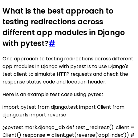
What is the best approach to
testing redirections across
different app modules in Django
with pytest?
#
One approach to testing redirections across different
app modules in Django with pytest is to use Django's
test client to simulate HTTP requests and check the
response status code and location header.
Here is an example test case using pytest:
import pytest from django.test import Client from
django.urls import reverse
@pytest.mark.django_db def test_redirect(): client =
Client() response = client.get(reverse('app1:index')) #