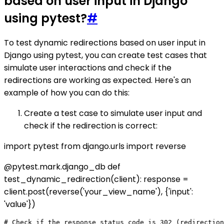
based on user input in Django
using pytest?
#
To test dynamic redirections based on user input in
Django using pytest, you can create test cases that
simulate user interactions and check if the
redirections are working as expected. Here's an
example of how you can do this:
Create a test case to simulate user input and
check if the redirection is correct:
import pytest from django.urls import reverse
@pytest.mark.django_db def
test_dynamic_redirection(client): response =
client.post(reverse('your_view_name'), {'input':
'value'})
# Check if the response status code is 302 (redirection