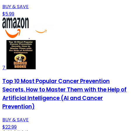
BUY & SAVE
$5.99
7
Top 10 Most Popular Cancer Prevention
Secrets. How to Master Them with the Help of
Artificial Intelligence (AI and Cancer
Prevention)
BUY & SAVE
$22.99