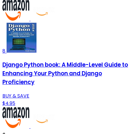
8
Django Python book: A Middle-Level Guide to
Enhancing Your Python and Django
Proficiency
BUY & SAVE
$4.95
+