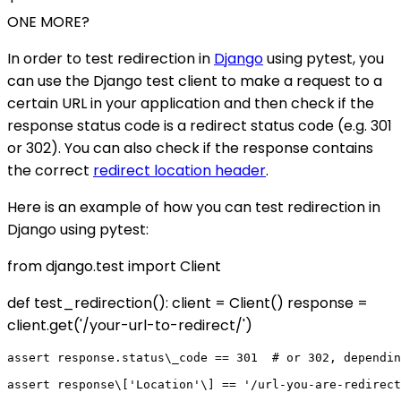
ONE MORE?
In order to test redirection in
Django
using pytest, you
can use the Django test client to make a request to a
certain URL in your application and then check if the
response status code is a redirect status code (e.g. 301
or 302). You can also check if the response contains
the correct
redirect location header
.
Here is an example of how you can test redirection in
Django using pytest:
from django.test import Client
def test_redirection(): client = Client() response =
client.get('/your-url-to-redirect/')
assert response.status\_code == 301  # or 302, dependin