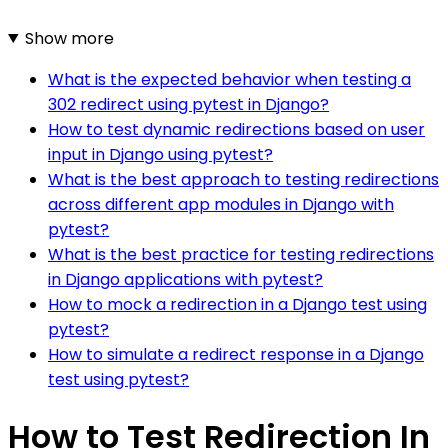
Show more
What is the expected behavior when testing a
302 redirect using pytest in Django?
How to test dynamic redirections based on user
input in Django using pytest?
What is the best approach to testing redirections
across different app modules in Django with
pytest?
What is the best practice for testing redirections
in Django applications with pytest?
How to mock a redirection in a Django test using
pytest?
How to simulate a redirect response in a Django
test using pytest?
How to Test Redirection In