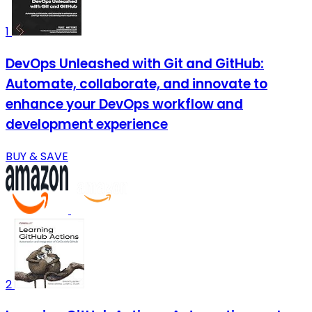
1
DevOps Unleashed with Git and GitHub:
Automate, collaborate, and innovate to
enhance your DevOps workflow and
development experience
BUY & SAVE
2