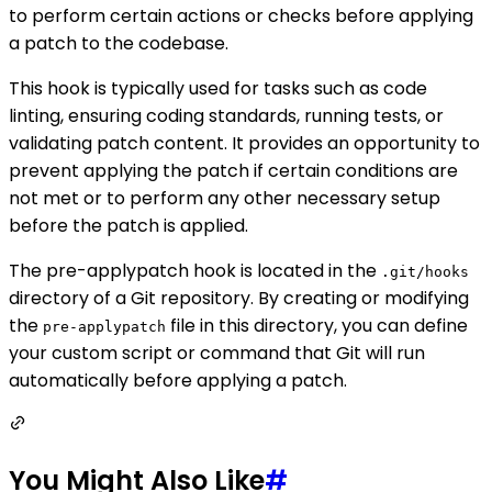
to perform certain actions or checks before applying
a patch to the codebase.
This hook is typically used for tasks such as code
linting, ensuring coding standards, running tests, or
validating patch content. It provides an opportunity to
prevent applying the patch if certain conditions are
not met or to perform any other necessary setup
before the patch is applied.
The pre-applypatch hook is located in the
.git/hooks
directory of a Git repository. By creating or modifying
the
file in this directory, you can define
pre-applypatch
your custom script or command that Git will run
automatically before applying a patch.
You Might Also Like
#