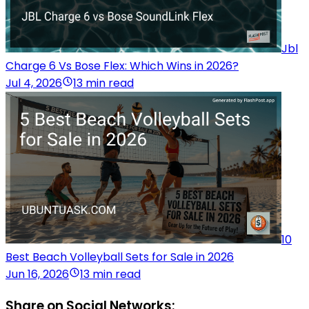
Jbl
Charge 6 Vs Bose Flex: Which Wins in 2026?
Jul 4, 2026
13 min read
10
Best Beach Volleyball Sets for Sale in 2026
Jun 16, 2026
13 min read
Share on Social Networks: