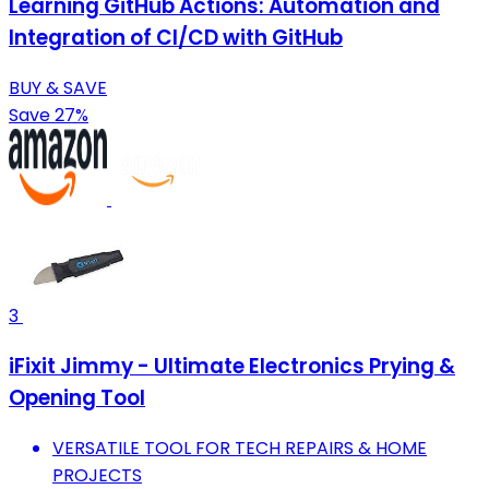
Learning GitHub Actions: Automation and
Integration of CI/CD with GitHub
BUY & SAVE
Save 27%
3
iFixit Jimmy - Ultimate Electronics Prying &
Opening Tool
VERSATILE TOOL FOR TECH REPAIRS & HOME
PROJECTS