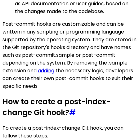
as API documentation or user guides, based on
the changes made to the codebase.
Post-commit hooks are customizable and can be
written in any scripting or programming language
supported by the operating system. They are stored in
the Git repository's hooks directory and have names
such as post-commit.sample or post-commit
depending on the system. By removing the .sample
extension and
adding
the necessary logic, developers
can create their own post-commit hooks to suit their
specific needs.
How to create a post-index-
change Git hook?
#
To create a post-index-change Git hook, you can
follow these steps: