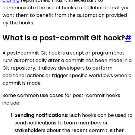
cloning
repositories. Thus, it's necessary to
communicate the use of hooks to collaborators if you
want them to benefit from the automation provided
by the hooks.
What is a post-commit Git hook?
#
A post-commit Git hook is a script or program that
runs automatically after a commit has been made in a
Git repository. It allows developers to perform
additional actions or trigger specific workflows when a
commit is made.
Some common use cases for post-commit hooks
include:
Sending notifications
: Such hooks can be used to
send notifications to team members or
stakeholders about the recent commit, either