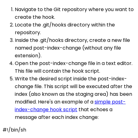
Navigate to the Git repository where you want to
create the hook.
Locate the .git/hooks directory within the
repository.
Inside the .git/hooks directory, create a new file
named post-index-change (without any file
extension).
Open the post-index-change file in a text editor.
This file will contain the hook script.
Write the desired script inside the post-index-
change file. This script will be executed after the
index (also known as the staging area) has been
modified. Here's an example of a
simple post-
index-change hook script
that echoes a
message after each index change:
#!/bin/sh