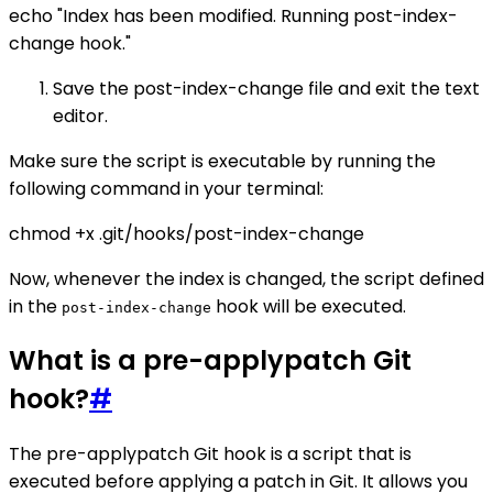
echo "Index has been modified. Running post-index-
change hook."
Save the post-index-change file and exit the text
editor.
Make sure the script is executable by running the
following command in your terminal:
chmod +x .git/hooks/post-index-change
Now, whenever the index is changed, the script defined
in the
hook will be executed.
post-index-change
What is a pre-applypatch Git
hook?
#
The pre-applypatch Git hook is a script that is
executed before applying a patch in Git. It allows you