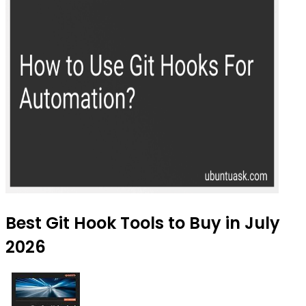
Best Git Hook Tools to Buy in July
2026