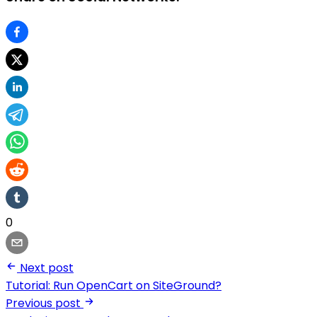
0
Next post
Tutorial: Run OpenCart on SiteGround?
Previous post