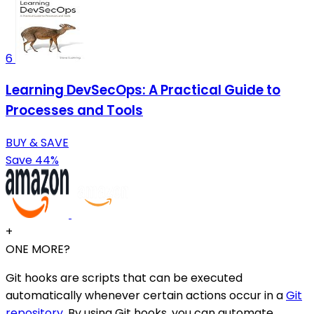
6
Learning DevSecOps: A Practical Guide to
Processes and Tools
BUY & SAVE
Save 44%
+
ONE MORE?
Git hooks are scripts that can be executed
automatically whenever certain actions occur in a
Git
repository
. By using Git hooks, you can automate