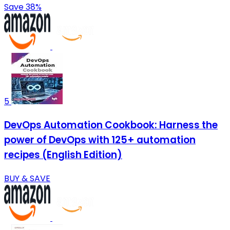
Save 38%
5
DevOps Automation Cookbook: Harness the
power of DevOps with 125+ automation
recipes (English Edition)
BUY & SAVE