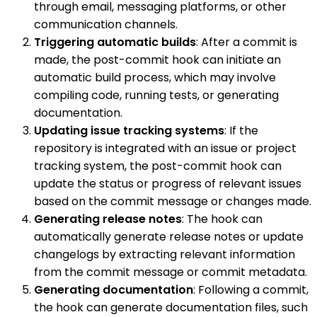
through email, messaging platforms, or other
communication channels.
Triggering automatic builds
: After a commit is
made, the post-commit hook can initiate an
automatic build process, which may involve
compiling code, running tests, or generating
documentation.
Updating issue tracking systems
: If the
repository is integrated with an issue or project
tracking system, the post-commit hook can
update the status or progress of relevant issues
based on the commit message or changes made.
Generating release notes
: The hook can
automatically generate release notes or update
changelogs by extracting relevant information
from the commit message or commit metadata.
Generating documentation
: Following a commit,
the hook can generate documentation files, such