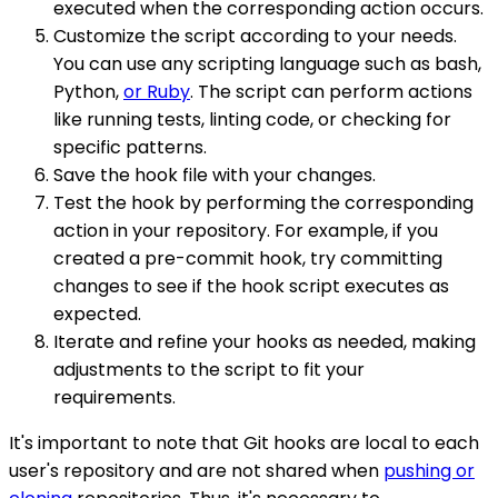
executed when the corresponding action occurs.
Customize the script according to your needs.
You can use any scripting language such as bash,
Python,
or Ruby
. The script can perform actions
like running tests, linting code, or checking for
specific patterns.
Save the hook file with your changes.
Test the hook by performing the corresponding
action in your repository. For example, if you
created a pre-commit hook, try committing
changes to see if the hook script executes as
expected.
Iterate and refine your hooks as needed, making
adjustments to the script to fit your
requirements.
It's important to note that Git hooks are local to each
user's repository and are not shared when
pushing or