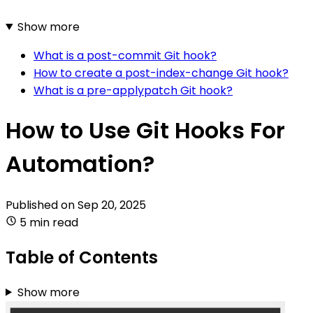
Show more
What is a post-commit Git hook?
How to create a post-index-change Git hook?
What is a pre-applypatch Git hook?
How to Use Git Hooks For
Automation?
Published on
Sep 20, 2025
5 min read
Table of Contents
Show more