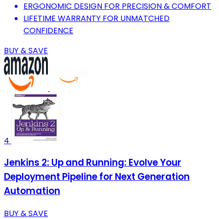
ERGONOMIC DESIGN FOR PRECISION & COMFORT
LIFETIME WARRANTY FOR UNMATCHED
CONFIDENCE
BUY & SAVE
4
Jenkins 2: Up and Running: Evolve Your
Deployment Pipeline for Next Generation
Automation
BUY & SAVE