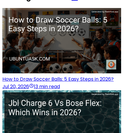
How to Draw Soccer Balls: 5 Easy Steps in 2026?
Jul 20, 2026
13 min read