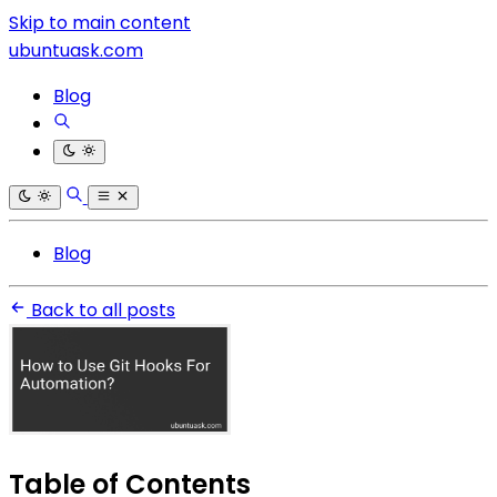
Skip to main content
ubuntuask.com
Blog
Blog
Back to all posts
Table of Contents