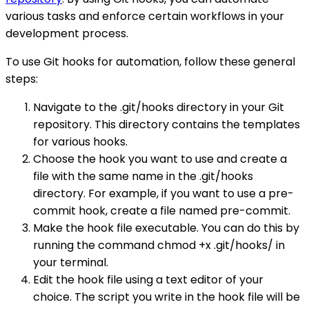
various tasks and enforce certain workflows in your
development process.
To use Git hooks for automation, follow these general
steps:
Navigate to the .git/hooks directory in your Git
repository. This directory contains the templates
for various hooks.
Choose the hook you want to use and create a
file with the same name in the .git/hooks
directory. For example, if you want to use a pre-
commit hook, create a file named pre-commit.
Make the hook file executable. You can do this by
running the command chmod +x .git/hooks/ in
your terminal.
Edit the hook file using a text editor of your
choice. The script you write in the hook file will be