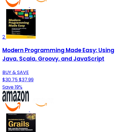
2
Modern Programming Made Easy: Using
Java, Scala, Groovy, and JavaScript
BUY & SAVE
$30.75
$37.99
Save 19%