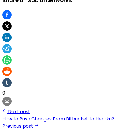
Share on Social Networks:
0
Next post
How to Push Changes From Bitbucket to Heroku?
Previous post