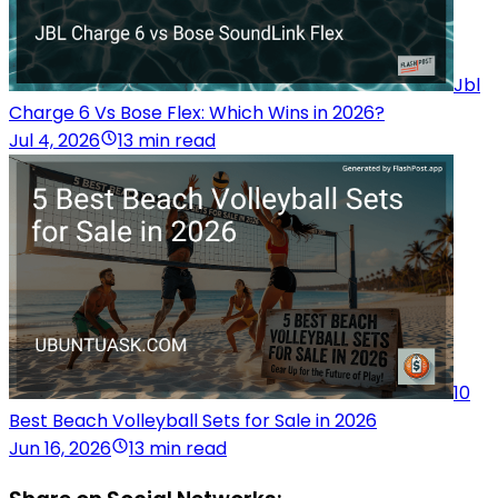
Jbl
Charge 6 Vs Bose Flex: Which Wins in 2026?
Jul 4, 2026
13 min read
10
Best Beach Volleyball Sets for Sale in 2026
Jun 16, 2026
13 min read