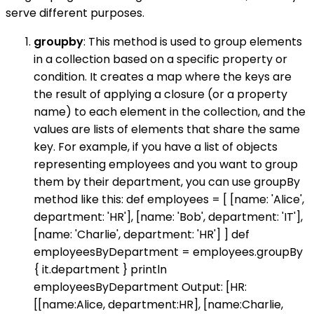
serve different purposes.
groupby
: This method is used to group elements
in a collection based on a specific property or
condition. It creates a map where the keys are
the result of applying a closure (or a property
name) to each element in the collection, and the
values are lists of elements that share the same
key. For example, if you have a list of objects
representing employees and you want to group
them by their department, you can use groupBy
method like this: def employees = [ [name: 'Alice',
department: 'HR'], [name: 'Bob', department: 'IT'],
[name: 'Charlie', department: 'HR'] ] def
employeesByDepartment = employees.groupBy
{ it.department } println
employeesByDepartment Output: [HR:
[[name:Alice, department:HR], [name:Charlie,