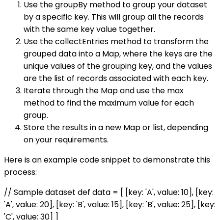
Use the groupBy method to group your dataset
by a specific key. This will group all the records
with the same key value together.
Use the collectEntries method to transform the
grouped data into a Map, where the keys are the
unique values of the grouping key, and the values
are the list of records associated with each key.
Iterate through the Map and use the max
method to find the maximum value for each
group.
Store the results in a new Map or list, depending
on your requirements.
Here is an example code snippet to demonstrate this
process:
// Sample dataset def data = [ [key: 'A', value: 10], [key:
'A', value: 20], [key: 'B', value: 15], [key: 'B', value: 25], [key:
'C', value: 30] ]