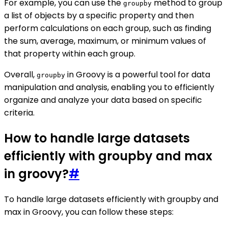
For example, you can use the
method to group
groupby
a list of objects by a specific property and then
perform calculations on each group, such as finding
the sum, average, maximum, or minimum values of
that property within each group.
Overall,
in Groovy is a powerful tool for data
groupby
manipulation and analysis, enabling you to efficiently
organize and analyze your data based on specific
criteria.
How to handle large datasets
efficiently with groupby and max
in groovy?
#
To handle large datasets efficiently with groupby and
max in Groovy, you can follow these steps: