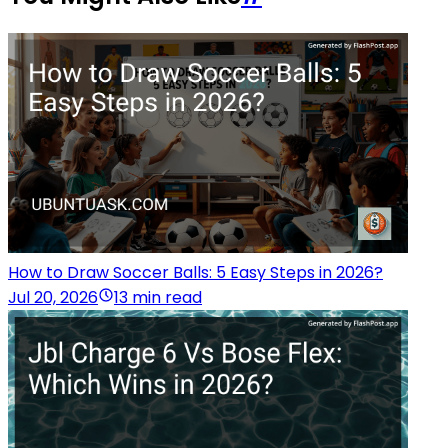
How to Draw Soccer Balls: 5 Easy Steps in 2026?
Jul 20, 2026
13 min read