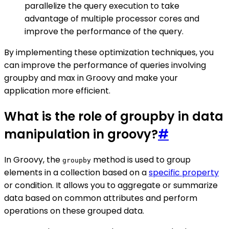
parallelize the query execution to take
advantage of multiple processor cores and
improve the performance of the query.
By implementing these optimization techniques, you
can improve the performance of queries involving
groupby and max in Groovy and make your
application more efficient.
What is the role of groupby in data
manipulation in groovy?
#
In Groovy, the
method is used to group
groupby
elements in a collection based on a
specific property
or condition. It allows you to aggregate or summarize
data based on common attributes and perform
operations on these grouped data.