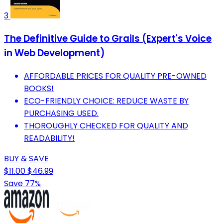
3
The Definitive Guide to Grails (Expert's Voice
in Web Development)
AFFORDABLE PRICES FOR QUALITY PRE-OWNED
BOOKS!
ECO-FRIENDLY CHOICE: REDUCE WASTE BY
PURCHASING USED.
THOROUGHLY CHECKED FOR QUALITY AND
READABILITY!
BUY & SAVE
$11.00
$46.99
Save 77%