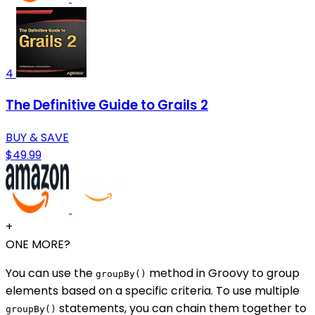
4
The Definitive Guide to Grails 2
BUY & SAVE
$49.99
+
ONE MORE?
You can use the
method in Groovy to group
groupBy()
elements based on a specific criteria. To use multiple
statements, you can chain them together to
groupBy()