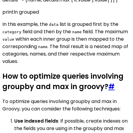
println grouped
In this example, the
list is grouped first by the
data
field and then by the
field. The maximum
category
name
within each inner group is then mapped to the
value
corresponding
. The final result is a nested map of
name
categories, names, and their respective maximum
values.
How to optimize queries involving
groupby and max in groovy?
#
To optimize queries involving groupby and max in
Groovy, you can consider the following techniques:
Use indexed fields
: If possible, create indexes on
the fields you are using in the groupby and max