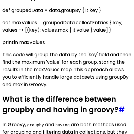
def groupedData = data.groupBy { it.key }
def maxValues = groupedData.collectEntries { key,
values -> [(key): values.max { it.value }.value] }
println maxValues
This code will group the data by the 'key' field and then
find the maximum 'value' for each group, storing the
results in the maxValues map. This approach allows
you to efficiently handle large datasets using groupBy
and max in Groovy.
What is the difference between
groupby and having in groovy?
#
In Groovy,
and
are both methods used
groupby
having
for grouping and filtering data in collections, but they