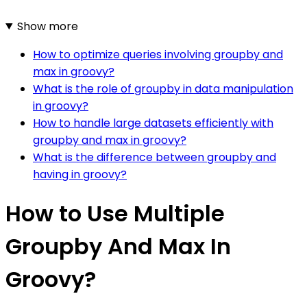
Show more
How to optimize queries involving groupby and
max in groovy?
What is the role of groupby in data manipulation
in groovy?
How to handle large datasets efficiently with
groupby and max in groovy?
What is the difference between groupby and
having in groovy?
How to Use Multiple
Groupby And Max In
Groovy?