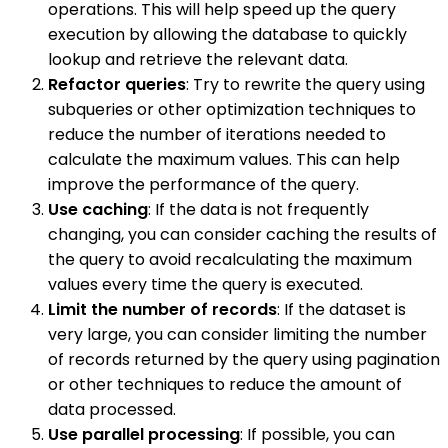
operations. This will help speed up the query
execution by allowing the database to quickly
lookup and retrieve the relevant data.
Refactor queries
: Try to rewrite the query using
subqueries or other optimization techniques to
reduce the number of iterations needed to
calculate the maximum values. This can help
improve the performance of the query.
Use caching
: If the data is not frequently
changing, you can consider caching the results of
the query to avoid recalculating the maximum
values every time the query is executed.
Limit the number of records
: If the dataset is
very large, you can consider limiting the number
of records returned by the query using pagination
or other techniques to reduce the amount of
data processed.
Use parallel processing
: If possible, you can