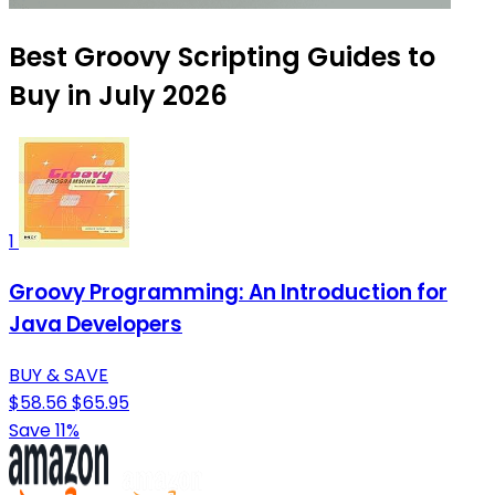
Best Groovy Scripting Guides to
Buy in July 2026
1
Groovy Programming: An Introduction for
Java Developers
BUY & SAVE
$58.56
$65.95
Save 11%