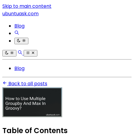
Skip to main content
ubuntuask.com
Blog
Blog
Back to all posts
Table of Contents