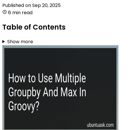
Published on
Sep 20, 2025
6 min read
Table of Contents
Show more