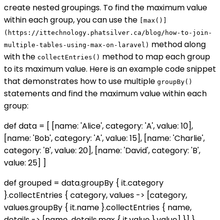
create nested groupings. To find the maximum value
within each group, you can use the
[max()]
(https://ittechnology.phatsilver.ca/blog/how-to-join-
method along
multiple-tables-using-max-on-laravel)
with the
method to map each group
collectEntries()
to its maximum value. Here is an example code snippet
that demonstrates how to use multiple
groupBy()
statements and find the maximum value within each
group:
def data = [ [name: 'Alice', category: 'A', value: 10],
[name: 'Bob', category: 'A', value: 15], [name: 'Charlie',
category: 'B', value: 20], [name: 'David', category: 'B',
value: 25] ]
def grouped = data.groupBy { it.category
}.collectEntries { category, values -> [category,
values.groupBy { it.name }.collectEntries { name,
details -> [name, details.max { it.value }.value] }] }