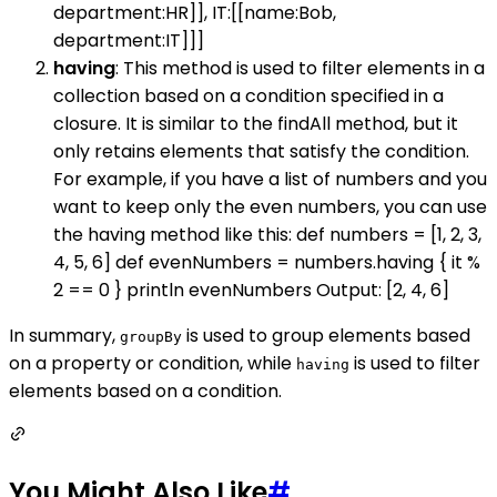
department:HR]], IT:[[name:Bob,
department:IT]]]
having
: This method is used to filter elements in a
collection based on a condition specified in a
closure. It is similar to the findAll method, but it
only retains elements that satisfy the condition.
For example, if you have a list of numbers and you
want to keep only the even numbers, you can use
the having method like this: def numbers = [1, 2, 3,
4, 5, 6] def evenNumbers = numbers.having { it %
2 == 0 } println evenNumbers Output: [2, 4, 6]
In summary,
is used to group elements based
groupBy
on a property or condition, while
is used to filter
having
elements based on a condition.
You Might Also Like
#