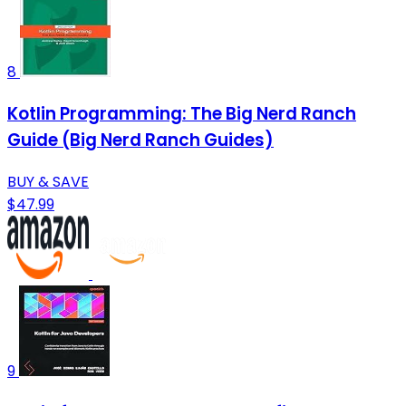
8
Kotlin Programming: The Big Nerd Ranch
Guide (Big Nerd Ranch Guides)
BUY & SAVE
$47.99
9