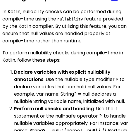
In Kotlin, nullability checks can be performed during
compile-time using the
feature provided
nullability
by the Kotlin compiler. By utilizing this feature, you can
ensure that null values are handled properly at
compile-time rather than runtime.
To perform nullability checks during compile-time in
Kotlin, follow these steps:
Declare variables with explicit nullability
annotations
: Use the nullable type modifier ? to
declare variables that can hold null values. For
example, var name: String? = null declares a
nullable String variable name, initialized with null.
Perform null checks and handling
: Use the if
statement or the null-safe operator ?. to handle
nullable variables appropriately. For instance: var
name: String? = null if (name != null) { // Perform