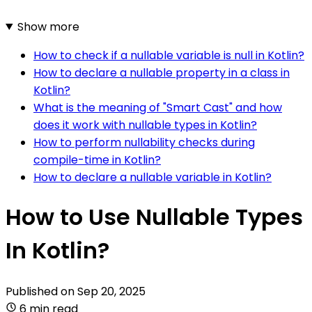
Show more
How to check if a nullable variable is null in Kotlin?
How to declare a nullable property in a class in
Kotlin?
What is the meaning of "Smart Cast" and how
does it work with nullable types in Kotlin?
How to perform nullability checks during
compile-time in Kotlin?
How to declare a nullable variable in Kotlin?
How to Use Nullable Types
In Kotlin?
Published on
Sep 20, 2025
6 min read