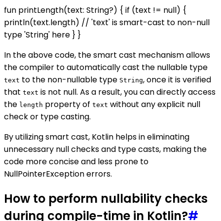
fun printLength(text: String?) { if (text != null) {
println(text.length) // 'text' is smart-cast to non-null
type 'String' here } }
In the above code, the smart cast mechanism allows
the compiler to automatically cast the nullable type
to the non-nullable type
, once it is verified
text
String
that
is not null. As a result, you can directly access
text
the
property of
without any explicit null
length
text
check or type casting.
By utilizing smart cast, Kotlin helps in eliminating
unnecessary null checks and type casts, making the
code more concise and less prone to
NullPointerException errors.
How to perform nullability checks
during compile-time in Kotlin?
#