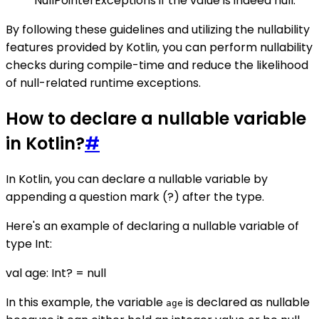
NullPointerExceptions if the value is indeed null.
By following these guidelines and utilizing the nullability
features provided by Kotlin, you can perform nullability
checks during compile-time and reduce the likelihood
of null-related runtime exceptions.
How to declare a nullable variable
in Kotlin?
#
In Kotlin, you can declare a nullable variable by
appending a question mark (?) after the type.
Here's an example of declaring a nullable variable of
type Int:
val age: Int? = null
In this example, the variable
is declared as nullable
age