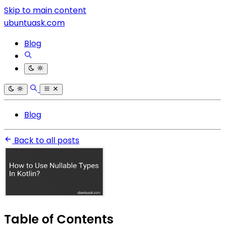
Skip to main content
ubuntuask.com
Blog
Blog
Back to all posts
Table of Contents