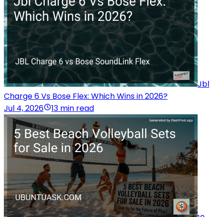
Jbl
Charge 6 Vs Bose Flex: Which Wins in 2026?
Jul 4, 2026
13 min read