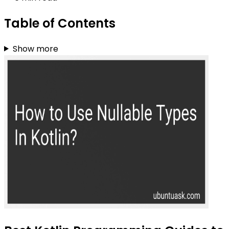
Table of Contents
Show more