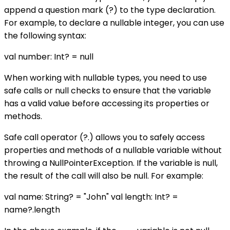
append a question mark (?) to the type declaration.
For example, to declare a nullable integer, you can use
the following syntax:
val number: Int? = null
When working with nullable types, you need to use
safe calls or null checks to ensure that the variable
has a valid value before accessing its properties or
methods.
Safe call operator (?.) allows you to safely access
properties and methods of a nullable variable without
throwing a NullPointerException. If the variable is null,
the result of the call will also be null. For example:
val name: String? = "John" val length: Int? =
name?.length