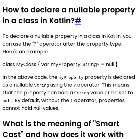
How to declare a nullable property
in a class in Kotlin?
#
To declare a nullable property in a class in Kotlin, you
can use the "?" operator after the property type.
Here's an example:
class MyClass { var myProperty: String? = null }
In the above code, the
property is declared
myProperty
as a nullable
using the
operator. This means
String
?
that the property can hold a
value or be set to
String
. By default, without the
operator, properties
null
?
cannot hold null values.
What is the meaning of "Smart
Cast" and how does it work with