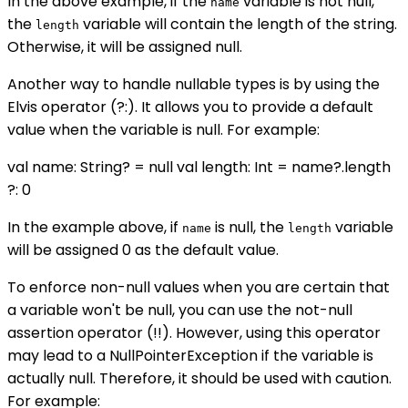
In the above example, if the
variable is not null,
name
the
variable will contain the length of the string.
length
Otherwise, it will be assigned null.
Another way to handle nullable types is by using the
Elvis operator (?:). It allows you to provide a default
value when the variable is null. For example:
val name: String? = null val length: Int = name?.length
?: 0
In the example above, if
is null, the
variable
name
length
will be assigned 0 as the default value.
To enforce non-null values when you are certain that
a variable won't be null, you can use the not-null
assertion operator (!!). However, using this operator
may lead to a NullPointerException if the variable is
actually null. Therefore, it should be used with caution.
For example: