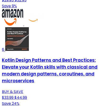
$29.95
$32.95
Save 9%
6
Kotlin Design Patterns and Best Practices:
Elevate your Kotlin skills with classical and
modern design patterns, coroutines, and
microservices
BUY & SAVE
$33.99
$44.99
Save 24%