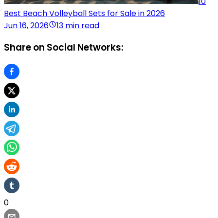
10
Best Beach Volleyball Sets for Sale in 2026
Jun 16, 2026
13 min read
Share on Social Networks:
0