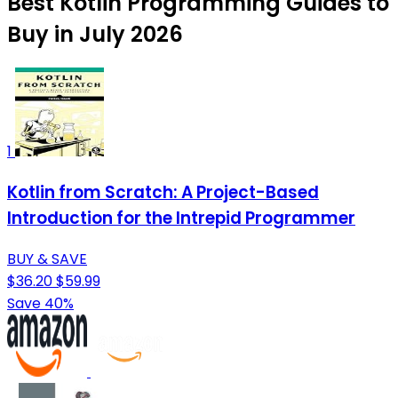
Best Kotlin Programming Guides to
Buy in July 2026
1
Kotlin from Scratch: A Project-Based
Introduction for the Intrepid Programmer
BUY & SAVE
$36.20
$59.99
Save 40%