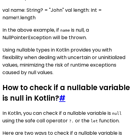
val name: String? = "John" val length: Int =
name!!.length
In the above example, if
is null, a
name
NullPointerException will be thrown.
Using nullable types in Kotlin provides you with
flexibility when dealing with uncertain or uninitialized
values, minimizing the risk of runtime exceptions
caused by null values.
How to check if a nullable variable
is null in Kotlin?
#
In Kotlin, you can check if a nullable variable is
null
using the safe call operator
or the
function.
?.
let
Here are two ways to check if a nullable variable is