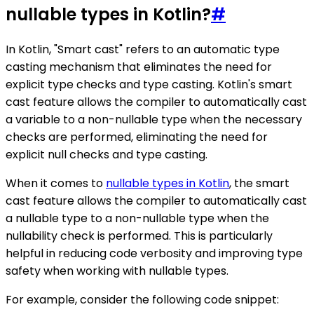
nullable types in Kotlin?
#
In Kotlin, "Smart cast" refers to an automatic type
casting mechanism that eliminates the need for
explicit type checks and type casting. Kotlin's smart
cast feature allows the compiler to automatically cast
a variable to a non-nullable type when the necessary
checks are performed, eliminating the need for
explicit null checks and type casting.
When it comes to
nullable types in Kotlin
, the smart
cast feature allows the compiler to automatically cast
a nullable type to a non-nullable type when the
nullability check is performed. This is particularly
helpful in reducing code verbosity and improving type
safety when working with nullable types.
For example, consider the following code snippet: