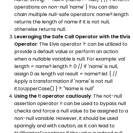
operations on non-null 'name' } You can also
chain multiple null-safe operators: name?.length
returns the length of name if it is not null,
otherwise returns null.
Leveraging the Safe Call Operator with the Elvis
Operator
: The Elvis operator ?: can be utilized to
provide a default value or perform an action
when a nullable variable is null. For example: val
length = name?.length ?: 0 // If 'name' is null,
assign 0 as length val result = name?.let { //
Apply a transformation if 'name' is not null
it.toUpperCase() } ?: "Name is null"
Using the !! operator cautiously
: The not-null
assertion operator !! can be used to bypass null
checks and force a null value to be assigned to a
non-null variable. However, it should be used
sparingly and with caution, as it can lead to