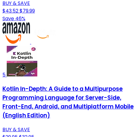
BUY & SAVE
$43.52
$79.99
Save 46%
5
Kotlin In-Depth: A Guide to a Multipurpose
Programming Language for Server-Side,
Front-End, Android, and Multiplatform Mobile
(English Edition)
BUY & SAVE