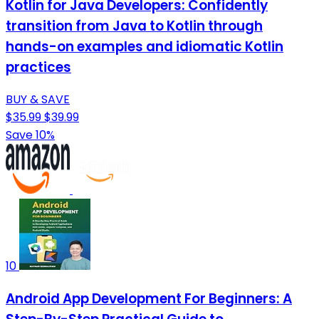
Kotlin for Java Developers: Confidently
transition from Java to Kotlin through
hands-on examples and idiomatic Kotlin
practices
BUY & SAVE
$35.99
$39.99
Save 10%
10
Android App Development For Beginners: A