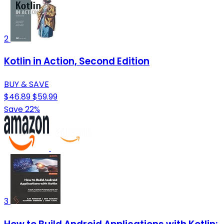
2
Kotlin in Action, Second Edition
BUY & SAVE
$46.89
$59.99
Save 22%
3