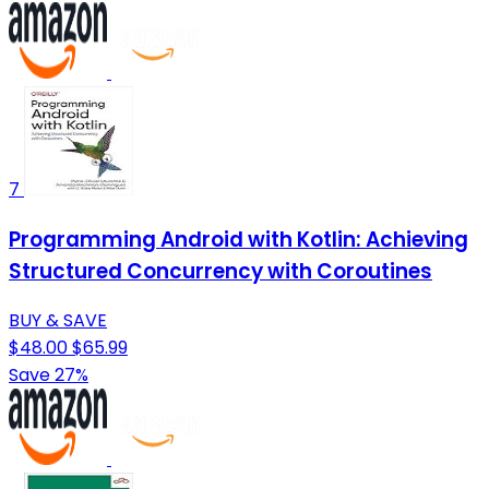
7
Programming Android with Kotlin: Achieving
Structured Concurrency with Coroutines
BUY & SAVE
$48.00
$65.99
Save 27%