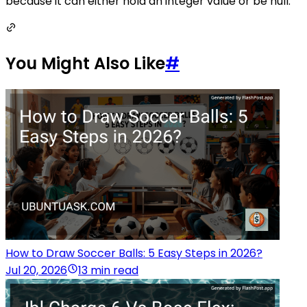
because it can either hold an integer value or be null.
You Might Also Like
#
How to Draw Soccer Balls: 5 Easy Steps in 2026?
Jul 20, 2026
13 min read