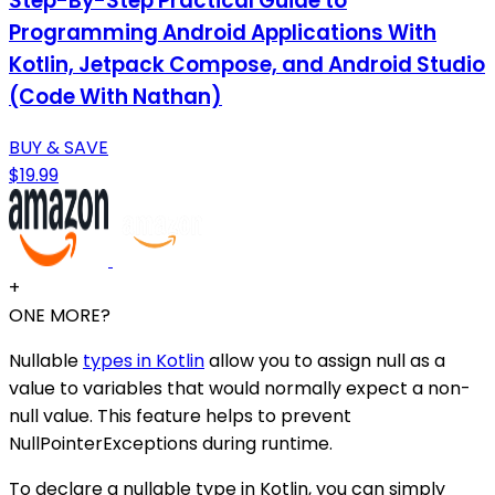
Step-By-Step Practical Guide to
Programming Android Applications With
Kotlin, Jetpack Compose, and Android Studio
(Code With Nathan)
BUY & SAVE
$19.99
+
ONE MORE?
Nullable
types in Kotlin
allow you to assign null as a
value to variables that would normally expect a non-
null value. This feature helps to prevent
NullPointerExceptions during runtime.
To declare a nullable type in Kotlin, you can simply