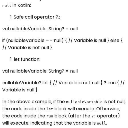
in Kotlin:
null
Safe call operator ?.:
val nullableVariable: String? = null
if (nullableVariable == null) { // Variable is null } else {
// Variable is not null }
let function:
val nullableVariable: String? = null
nullableVariable?.let { // Variable is not null } ?: run { //
Variable is null }
In the above example, if the
is not null,
nullableVariable
the code inside the
block will execute. Otherwise,
let
the code inside the
block (after the
operator)
run
?:
will execute, indicating that the variable is
.
null