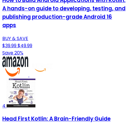
How to Build Android Applications with Kotlin:
A hands-on guide to developing, testing, and
publishing production-grade Android 16
apps
BUY & SAVE
$39.99
$49.99
Save 20%
4
Head First Kotlin: A Brain-Friendly Guide