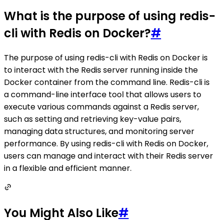
What is the purpose of using redis-
cli with Redis on Docker?
#
The purpose of using redis-cli with Redis on Docker is
to interact with the Redis server running inside the
Docker container from the command line. Redis-cli is
a command-line interface tool that allows users to
execute various commands against a Redis server,
such as setting and retrieving key-value pairs,
managing data structures, and monitoring server
performance. By using redis-cli with Redis on Docker,
users can manage and interact with their Redis server
in a flexible and efficient manner.
You Might Also Like
#