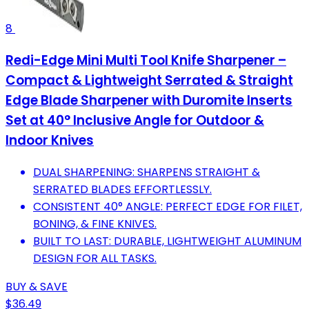
8
Redi-Edge Mini Multi Tool Knife Sharpener –
Compact & Lightweight Serrated & Straight
Edge Blade Sharpener with Duromite Inserts
Set at 40° Inclusive Angle for Outdoor &
Indoor Knives
DUAL SHARPENING: SHARPENS STRAIGHT &
SERRATED BLADES EFFORTLESSLY.
CONSISTENT 40° ANGLE: PERFECT EDGE FOR FILET,
BONING, & FINE KNIVES.
BUILT TO LAST: DURABLE, LIGHTWEIGHT ALUMINUM
DESIGN FOR ALL TASKS.
BUY & SAVE
$36.49