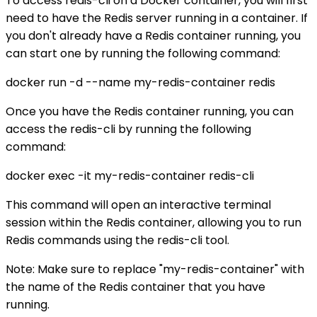
To access redis-cli on a Docker container, you will first
need to have the Redis server running in a container. If
you don't already have a Redis container running, you
can start one by running the following command:
docker run -d --name my-redis-container redis
Once you have the Redis container running, you can
access the redis-cli by running the following
command:
docker exec -it my-redis-container redis-cli
This command will open an interactive terminal
session within the Redis container, allowing you to run
Redis commands using the redis-cli tool.
Note: Make sure to replace "my-redis-container" with
the name of the Redis container that you have
running.