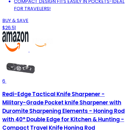
COMPACT DESIGN FITS EASILY IN POCKETS-IDEAL
FOR TRAVELERS!
BUY & SAVE
$26.51
6
Redi-Edge Tactical Knife Sharpener -
Military-Grade Pocket knife Sharpener with
Duromite Sharpening Elements - Honing Rod
with 40° Double Edge for Kitchen & Hunting -
Compact Travel Knife Honing Rod