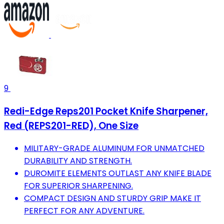
9
Redi-Edge Reps201 Pocket Knife Sharpener,
Red (REPS201-RED), One Size
MILITARY-GRADE ALUMINUM FOR UNMATCHED
DURABILITY AND STRENGTH.
DUROMITE ELEMENTS OUTLAST ANY KNIFE BLADE
FOR SUPERIOR SHARPENING.
COMPACT DESIGN AND STURDY GRIP MAKE IT
PERFECT FOR ANY ADVENTURE.