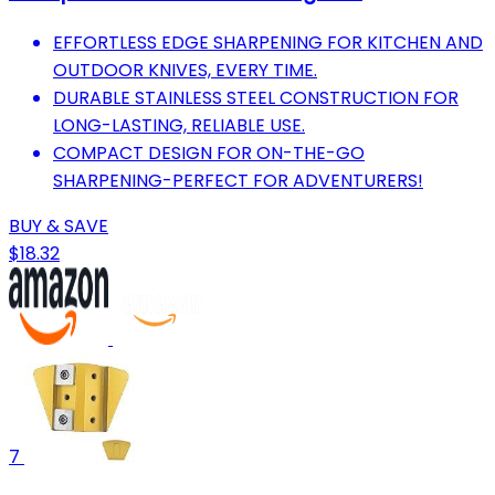
EFFORTLESS EDGE SHARPENING FOR KITCHEN AND
OUTDOOR KNIVES, EVERY TIME.
DURABLE STAINLESS STEEL CONSTRUCTION FOR
LONG-LASTING, RELIABLE USE.
COMPACT DESIGN FOR ON-THE-GO
SHARPENING-PERFECT FOR ADVENTURERS!
BUY & SAVE
$18.32
7