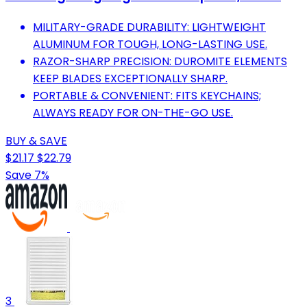
MILITARY-GRADE DURABILITY: LIGHTWEIGHT
ALUMINUM FOR TOUGH, LONG-LASTING USE.
RAZOR-SHARP PRECISION: DUROMITE ELEMENTS
KEEP BLADES EXCEPTIONALLY SHARP.
PORTABLE & CONVENIENT: FITS KEYCHAINS;
ALWAYS READY FOR ON-THE-GO USE.
BUY & SAVE
$21.17
$22.79
Save 7%
3