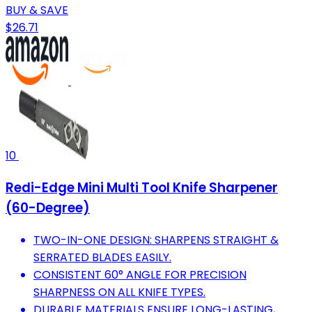
BUY & SAVE
$26.71
10
Redi-Edge Mini Multi Tool Knife Sharpener
(60-Degree)
TWO-IN-ONE DESIGN: SHARPENS STRAIGHT &
SERRATED BLADES EASILY.
CONSISTENT 60° ANGLE FOR PRECISION
SHARPNESS ON ALL KNIFE TYPES.
DURABLE MATERIALS ENSURE LONG-LASTING,