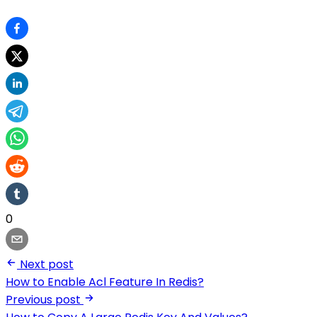
0
Next post
How to Enable Acl Feature In Redis?
Previous post