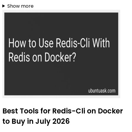
Show more
Best Tools for Redis-Cli on Docker
to Buy in July 2026