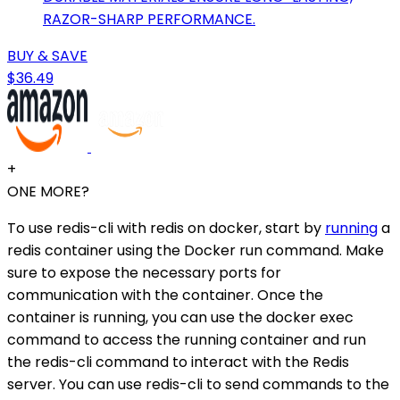
RAZOR-SHARP PERFORMANCE.
BUY & SAVE
$36.49
+
ONE MORE?
To use redis-cli with redis on docker, start by
running
a
redis container using the Docker run command. Make
sure to expose the necessary ports for
communication with the container. Once the
container is running, you can use the docker exec
command to access the running container and run
the redis-cli command to interact with the Redis
server. You can use redis-cli to send commands to the