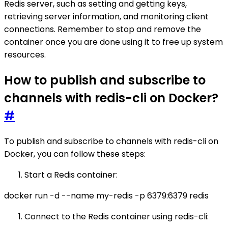
Redis server, such as setting and getting keys,
retrieving server information, and monitoring client
connections. Remember to stop and remove the
container once you are done using it to free up system
resources.
How to publish and subscribe to
channels with redis-cli on Docker?
#
To publish and subscribe to channels with redis-cli on
Docker, you can follow these steps:
Start a Redis container:
docker run -d --name my-redis -p 6379:6379 redis
Connect to the Redis container using redis-cli: