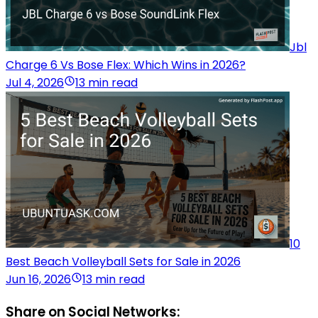
Jbl
Charge 6 Vs Bose Flex: Which Wins in 2026?
Jul 4, 2026
13 min read
10
Best Beach Volleyball Sets for Sale in 2026
Jun 16, 2026
13 min read
Share on Social Networks: