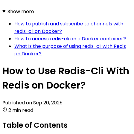
Show more
How to publish and subscribe to channels with
redis-cli on Docker?
How to access redis-cli on a Docker container?
What is the purpose of using redis-cli with Redis
on Docker?
How to Use Redis-Cli With
Redis on Docker?
Published on
Sep 20, 2025
2 min read
Table of Contents