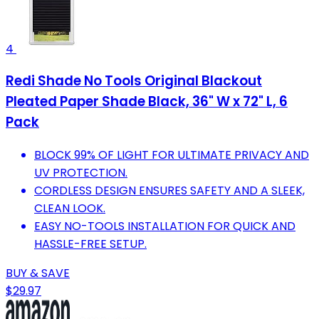
4
Redi Shade No Tools Original Blackout
Pleated Paper Shade Black, 36" W x 72" L, 6
Pack
BLOCK 99% OF LIGHT FOR ULTIMATE PRIVACY AND
UV PROTECTION.
CORDLESS DESIGN ENSURES SAFETY AND A SLEEK,
CLEAN LOOK.
EASY NO-TOOLS INSTALLATION FOR QUICK AND
HASSLE-FREE SETUP.
BUY & SAVE
$29.97