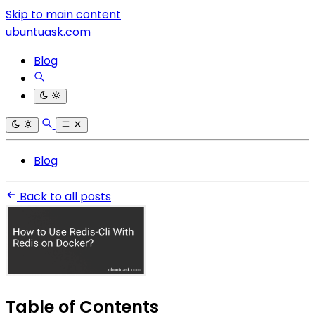
Skip to main content
ubuntuask.com
Blog
Blog
Back to all posts
Table of Contents