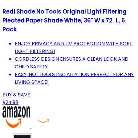
Redi Shade No Tools Original Light Filtering
Pleated Paper Shade White, 36" W x 72" L, 6
Pack
ENJOY PRIVACY AND UV PROTECTION WITH SOFT
LIGHT FILTERING!
CORDLESS DESIGN ENSURES A CLEAN LOOK AND
CHILD SAFETY.
EASY, NO-TOOLS INSTALLATION PERFECT FOR ANY
LIVING SPACE!
BUY & SAVE
$24.98