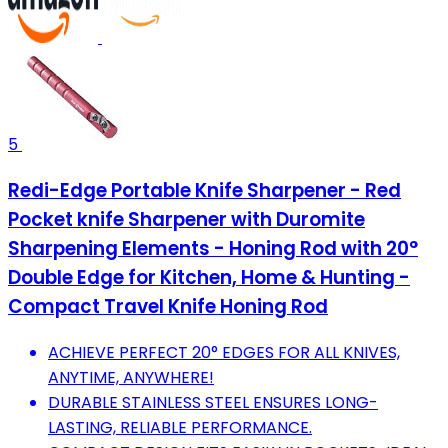
5
Redi-Edge Portable Knife Sharpener - Red
Pocket knife Sharpener with Duromite
Sharpening Elements - Honing Rod with 20°
Double Edge for Kitchen, Home & Hunting -
Compact Travel Knife Honing Rod
ACHIEVE PERFECT 20° EDGES FOR ALL KNIVES,
ANYTIME, ANYWHERE!
DURABLE STAINLESS STEEL ENSURES LONG-
LASTING, RELIABLE PERFORMANCE.