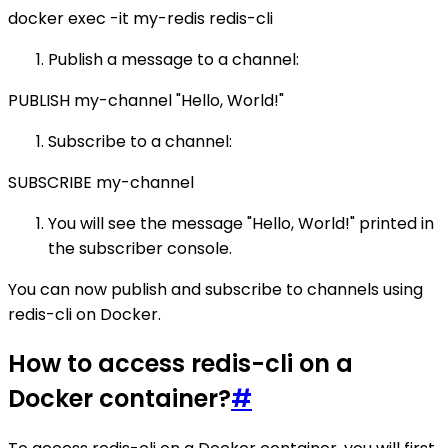
docker exec -it my-redis redis-cli
Publish a message to a channel:
PUBLISH my-channel "Hello, World!"
Subscribe to a channel:
SUBSCRIBE my-channel
You will see the message "Hello, World!" printed in
the subscriber console.
You can now publish and subscribe to channels using
redis-cli on Docker.
How to access redis-cli on a
Docker container?
#