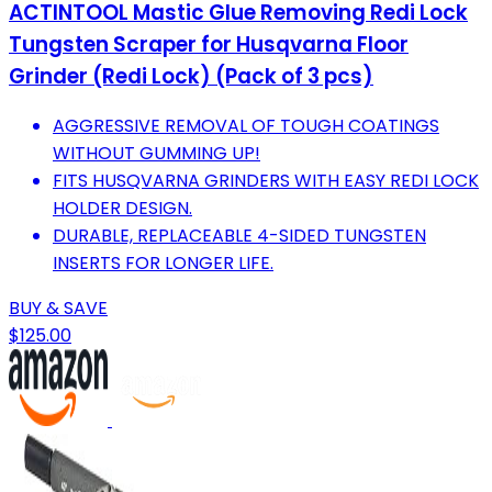
ACTINTOOL Mastic Glue Removing Redi Lock
Tungsten Scraper for Husqvarna Floor
Grinder (Redi Lock) (Pack of 3 pcs)
AGGRESSIVE REMOVAL OF TOUGH COATINGS
WITHOUT GUMMING UP!
FITS HUSQVARNA GRINDERS WITH EASY REDI LOCK
HOLDER DESIGN.
DURABLE, REPLACEABLE 4-SIDED TUNGSTEN
INSERTS FOR LONGER LIFE.
BUY & SAVE
$125.00