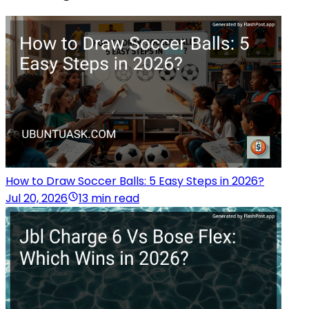
How to Draw Soccer Balls: 5 Easy Steps in 2026?
Jul 20, 2026
13 min read