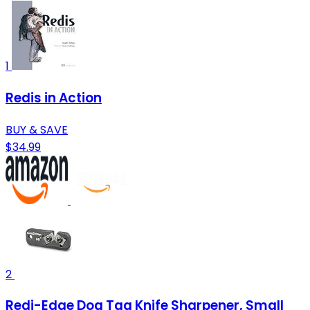
1
Redis in Action
BUY & SAVE
$34.99
2
Redi-Edge Dog Tag Knife Sharpener, Small