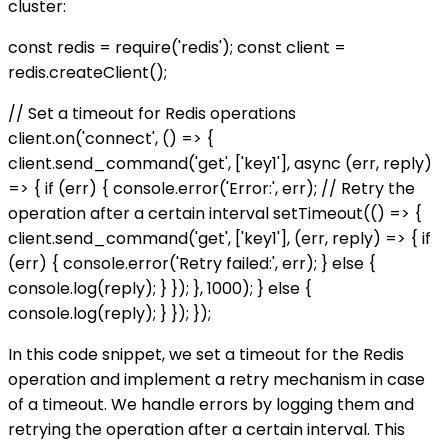
cluster:
const redis = require('redis'); const client =
redis.createClient();
// Set a timeout for Redis operations
client.on('connect', () => {
client.send_command('get', ['key1'], async (err, reply)
=> { if (err) { console.error('Error:', err); // Retry the
operation after a certain interval setTimeout(() => {
client.send_command('get', ['key1'], (err, reply) => { if
(err) { console.error('Retry failed:', err); } else {
console.log(reply); } }); }, 1000); } else {
console.log(reply); } }); });
In this code snippet, we set a timeout for the Redis
operation and implement a retry mechanism in case
of a timeout. We handle errors by logging them and
retrying the operation after a certain interval. This