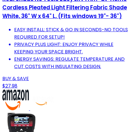
Cordless Pleated Light Filtering Fabric Shade
White, 36" W x 64" L, (Fits windows 19"- 36")
EASY INSTALL: STICK & GO IN SECONDS-NO TOOLS
REQUIRED FOR SETUP!
PRIVACY PLUS LIGHT: ENJOY PRIVACY WHILE
KEEPING YOUR SPACE BRIGHT.
ENERGY SAVINGS: REGULATE TEMPERATURE AND
CUT COSTS WITH INSULATING DESIGN.
BUY & SAVE
$27.98