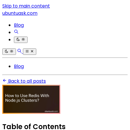
Skip to main content
ubuntuask.com
Blog
Blog
Back to all posts
Table of Contents