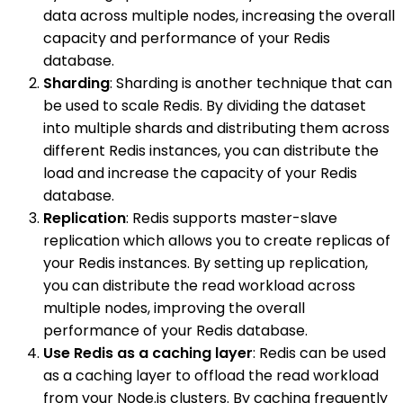
data across multiple nodes, increasing the overall
capacity and performance of your Redis
database.
Sharding
: Sharding is another technique that can
be used to scale Redis. By dividing the dataset
into multiple shards and distributing them across
different Redis instances, you can distribute the
load and increase the capacity of your Redis
database.
Replication
: Redis supports master-slave
replication which allows you to create replicas of
your Redis instances. By setting up replication,
you can distribute the read workload across
multiple nodes, improving the overall
performance of your Redis database.
Use Redis as a caching layer
: Redis can be used
as a caching layer to offload the read workload
from your Node.js clusters. By caching frequently