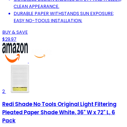
CLEAN APPEARANCE.
DURABLE PAPER WITHSTANDS SUN EXPOSURE;
EASY NO-TOOLS INSTALLATION.
BUY & SAVE
$29.97
2
Redi Shade No Tools Original Light Filtering
Pleated Paper Shade White, 36" W x 72" L, 6
Pack