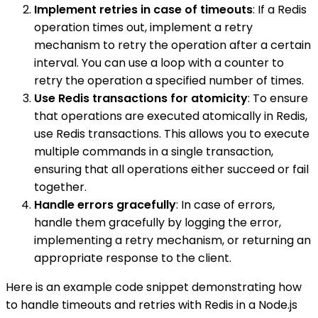
Implement retries in case of timeouts
: If a Redis
operation times out, implement a retry
mechanism to retry the operation after a certain
interval. You can use a loop with a counter to
retry the operation a specified number of times.
Use Redis transactions for atomicity
: To ensure
that operations are executed atomically in Redis,
use Redis transactions. This allows you to execute
multiple commands in a single transaction,
ensuring that all operations either succeed or fail
together.
Handle errors gracefully
: In case of errors,
handle them gracefully by logging the error,
implementing a retry mechanism, or returning an
appropriate response to the client.
Here is an example code snippet demonstrating how
to handle timeouts and retries with Redis in a Node.js