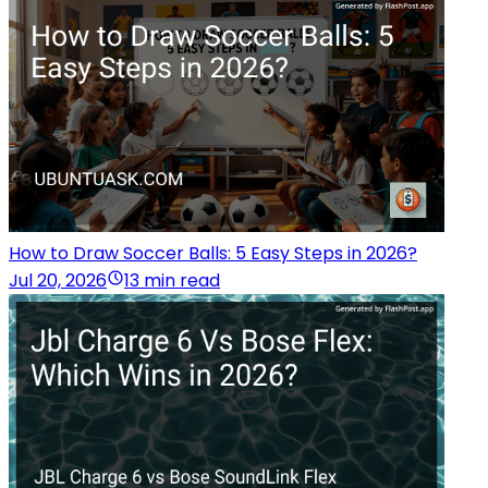
How to Draw Soccer Balls: 5 Easy Steps in 2026?
Jul 20, 2026
13 min read