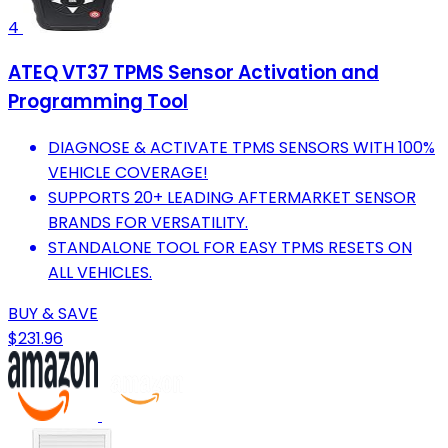
4
ATEQ VT37 TPMS Sensor Activation and
Programming Tool
DIAGNOSE & ACTIVATE TPMS SENSORS WITH 100%
VEHICLE COVERAGE!
SUPPORTS 20+ LEADING AFTERMARKET SENSOR
BRANDS FOR VERSATILITY.
STANDALONE TOOL FOR EASY TPMS RESETS ON
ALL VEHICLES.
BUY & SAVE
$231.96