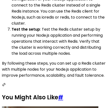
connect to the Redis cluster instead of a single
Redis instance. You can use the Redis client for
Node.js, such as ioredis or redis, to connect to the
cluster.
Test the setup
: Test the Redis cluster setup by
running your Node.js application and performing
operations that interact with Redis. Verify that
the cluster is working correctly and distributing
the load across multiple nodes.
By following these steps, you can set up a Redis cluster
with multiple nodes for your Node.js application to
improve performance, scalability, and fault tolerance.
You Might Also Like
#