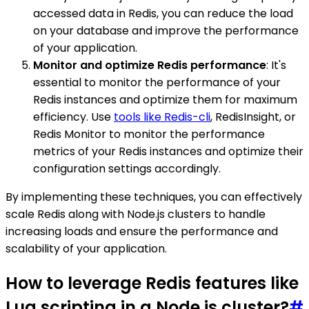
accessed data in Redis, you can reduce the load
on your database and improve the performance
of your application.
Monitor and optimize Redis performance
: It's
essential to monitor the performance of your
Redis instances and optimize them for maximum
efficiency. Use
tools like Redis-cli
, RedisInsight, or
Redis Monitor to monitor the performance
metrics of your Redis instances and optimize their
configuration settings accordingly.
By implementing these techniques, you can effectively
scale Redis along with Node.js clusters to handle
increasing loads and ensure the performance and
scalability of your application.
How to leverage Redis features like
Lua scripting in a Node.js cluster?
#