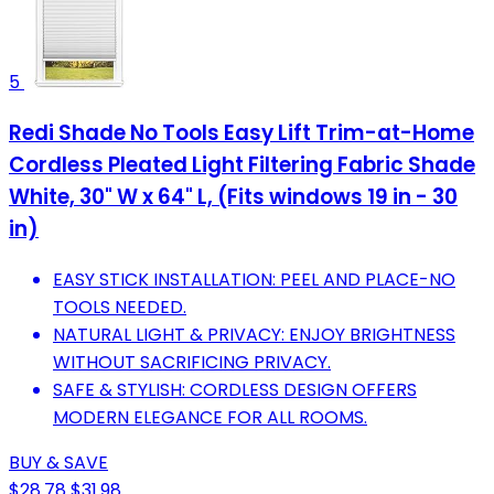
5
Redi Shade No Tools Easy Lift Trim-at-Home
Cordless Pleated Light Filtering Fabric Shade
White, 30" W x 64" L, (Fits windows 19 in - 30
in)
EASY STICK INSTALLATION: PEEL AND PLACE-NO
TOOLS NEEDED.
NATURAL LIGHT & PRIVACY: ENJOY BRIGHTNESS
WITHOUT SACRIFICING PRIVACY.
SAFE & STYLISH: CORDLESS DESIGN OFFERS
MODERN ELEGANCE FOR ALL ROOMS.
BUY & SAVE
$28.78
$31.98