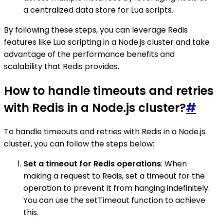
a centralized data store for Lua scripts.
By following these steps, you can leverage Redis
features like Lua scripting in a Node.js cluster and take
advantage of the performance benefits and
scalability that Redis provides.
How to handle timeouts and retries
with Redis in a Node.js cluster?
#
To handle timeouts and retries with Redis in a Node.js
cluster, you can follow the steps below:
Set a timeout for Redis operations
: When
making a request to Redis, set a timeout for the
operation to prevent it from hanging indefinitely.
You can use the setTimeout function to achieve
this.