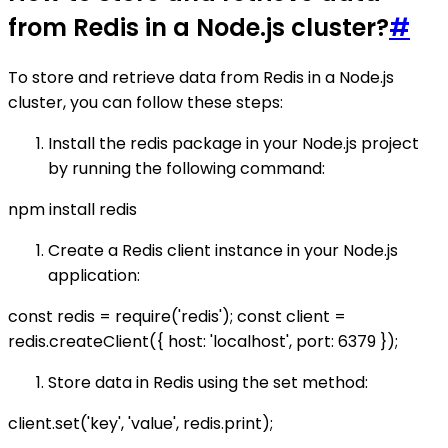
from Redis in a Node.js cluster?
#
To store and retrieve data from Redis in a Node.js
cluster, you can follow these steps:
Install the redis package in your Node.js project
by running the following command:
npm install redis
Create a Redis client instance in your Node.js
application:
const redis = require('redis'); const client =
redis.createClient({ host: 'localhost', port: 6379 });
Store data in Redis using the set method:
client.set('key', 'value', redis.print);