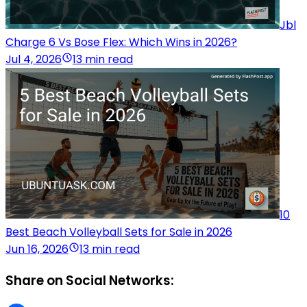
Jbl
Charge 6 Vs Bose Flex: Which Wins in 2026?
Jul 4, 2026
13 min read
10
Best Beach Volleyball Sets for Sale in 2026
Jun 16, 2026
13 min read
Share on Social Networks: