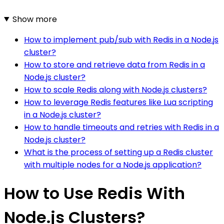
Show more
How to implement pub/sub with Redis in a Node.js
cluster?
How to store and retrieve data from Redis in a
Node.js cluster?
How to scale Redis along with Node.js clusters?
How to leverage Redis features like Lua scripting
in a Node.js cluster?
How to handle timeouts and retries with Redis in a
Node.js cluster?
What is the process of setting up a Redis cluster
with multiple nodes for a Node.js application?
How to Use Redis With
Node.js Clusters?