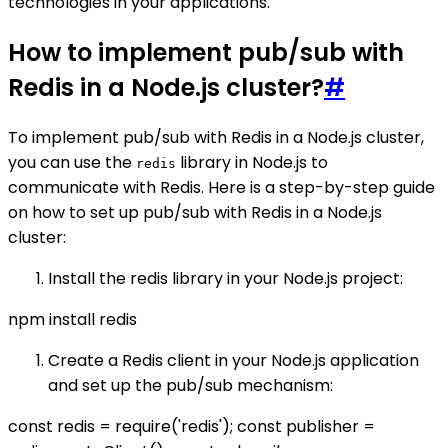
technologies in your applications.
How to implement pub/sub with
Redis in a Node.js cluster?
#
To implement pub/sub with Redis in a Node.js cluster,
you can use the
library in Node.js to
redis
communicate with Redis. Here is a step-by-step guide
on how to set up pub/sub with Redis in a Node.js
cluster:
Install the redis library in your Node.js project:
npm install redis
Create a Redis client in your Node.js application
and set up the pub/sub mechanism:
const redis = require('redis'); const publisher =