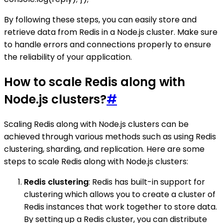
By following these steps, you can easily store and
retrieve data from Redis in a Node.js cluster. Make sure
to handle errors and connections properly to ensure
the reliability of your application.
How to scale Redis along with
Node.js clusters?
#
Scaling Redis along with Node.js clusters can be
achieved through various methods such as using Redis
clustering, sharding, and replication. Here are some
steps to scale Redis along with Node.js clusters:
Redis clustering
: Redis has built-in support for
clustering which allows you to create a cluster of
Redis instances that work together to store data.
By setting up a Redis cluster, you can distribute