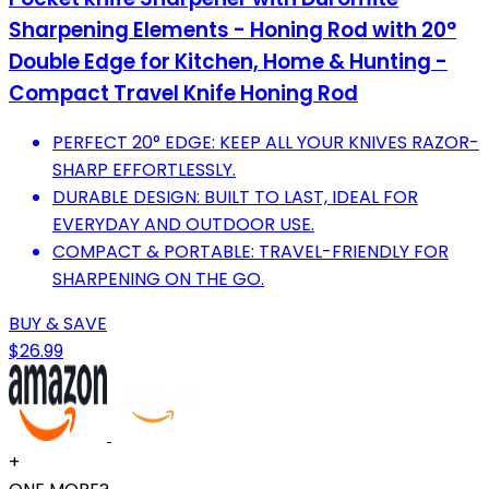
Sharpening Elements - Honing Rod with 20°
Double Edge for Kitchen, Home & Hunting -
Compact Travel Knife Honing Rod
PERFECT 20° EDGE: KEEP ALL YOUR KNIVES RAZOR-
SHARP EFFORTLESSLY.
DURABLE DESIGN: BUILT TO LAST, IDEAL FOR
EVERYDAY AND OUTDOOR USE.
COMPACT & PORTABLE: TRAVEL-FRIENDLY FOR
SHARPENING ON THE GO.
BUY & SAVE
$26.99
+