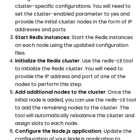
cluster-specific configurations. You will need to
set the cluster-enabled parameter to yes and
provide the initial cluster nodes in the form of IP
addresses and ports.
Start Redis instances
: Start the Redis instances
on each node using the updated configuration
files.
Initialize the Redis cluster
: Use the redis-cli tool
to initialize the Redis cluster. You will need to
provide the IP address and port of one of the
nodes to perform this step.
Add additional nodes to the cluster
: Once the
initial node is added, you can use the redis-cli tool
to add the remaining nodes to the cluster. The
tool will automatically rebalance the cluster and
assign slots to each node.
Configure the Node.js application
: Update the
configuration of your Node.js application to