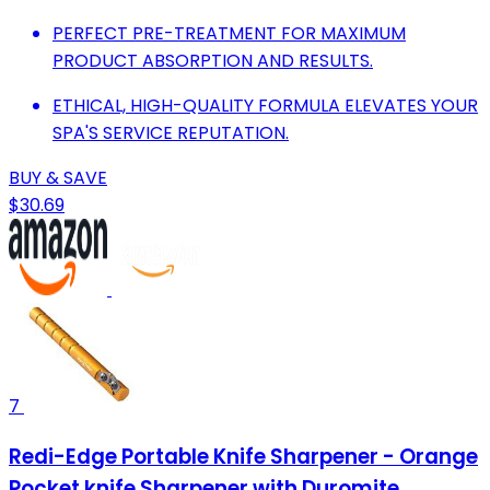
PERFECT PRE-TREATMENT FOR MAXIMUM
PRODUCT ABSORPTION AND RESULTS.
ETHICAL, HIGH-QUALITY FORMULA ELEVATES YOUR
SPA'S SERVICE REPUTATION.
BUY & SAVE
$30.69
7
Redi-Edge Portable Knife Sharpener - Orange
Pocket knife Sharpener with Duromite