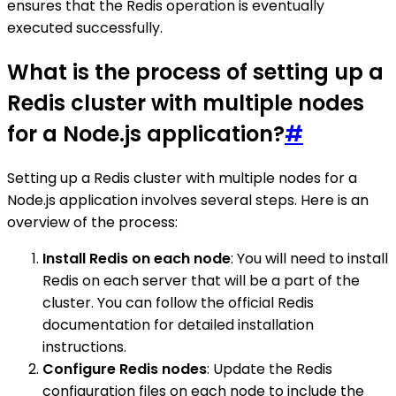
ensures that the Redis operation is eventually
executed successfully.
What is the process of setting up a
Redis cluster with multiple nodes
for a Node.js application?
#
Setting up a Redis cluster with multiple nodes for a
Node.js application involves several steps. Here is an
overview of the process:
Install Redis on each node
: You will need to install
Redis on each server that will be a part of the
cluster. You can follow the official Redis
documentation for detailed installation
instructions.
Configure Redis nodes
: Update the Redis
configuration files on each node to include the