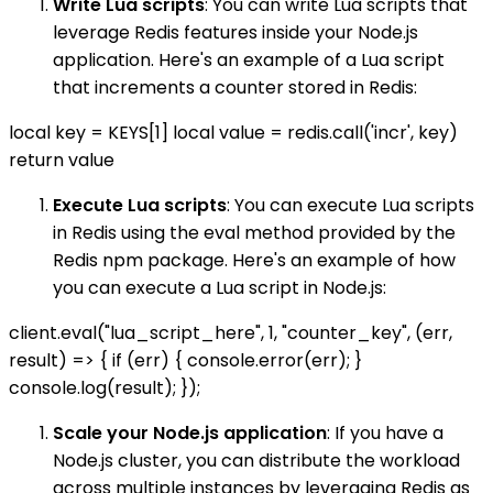
Write Lua scripts
: You can write Lua scripts that
leverage Redis features inside your Node.js
application. Here's an example of a Lua script
that increments a counter stored in Redis:
local key = KEYS[1] local value = redis.call('incr', key)
return value
Execute Lua scripts
: You can execute Lua scripts
in Redis using the eval method provided by the
Redis npm package. Here's an example of how
you can execute a Lua script in Node.js:
client.eval("lua_script_here", 1, "counter_key", (err,
result) => { if (err) { console.error(err); }
console.log(result); });
Scale your Node.js application
: If you have a
Node.js cluster, you can distribute the workload
across multiple instances by leveraging Redis as