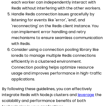
each worker can independently interact with
Redis without interfering with the other workers.
Handle Redis connection issues gracefully by
listening for events like 'error', 'end', and
'reconnecting' on the Redis client instance. You
can implement error handling and retry
mechanisms to ensure seamless communication
with Redis.
Consider using a connection pooling library like
ioredis to manage multiple Redis connections
efficiently in a clustered environment.
Connection pooling helps optimize resource
usage and improves performance in high-traffic
applications.
By following these guidelines, you can effectively
integrate Redis with Node.js clusters and
leverage
the
scalability and performance benefits of both