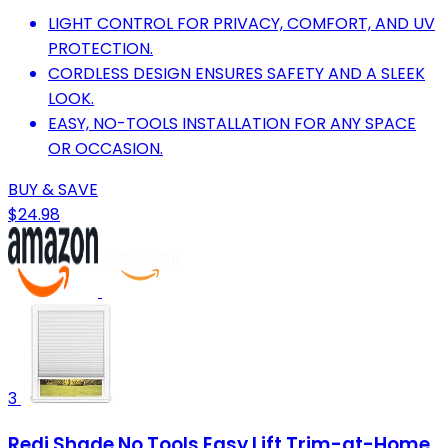
LIGHT CONTROL FOR PRIVACY, COMFORT, AND UV
PROTECTION.
CORDLESS DESIGN ENSURES SAFETY AND A SLEEK
LOOK.
EASY, NO-TOOLS INSTALLATION FOR ANY SPACE
OR OCCASION.
BUY & SAVE
$24.98
3
Redi Shade No Tools Easy Lift Trim-at-Home