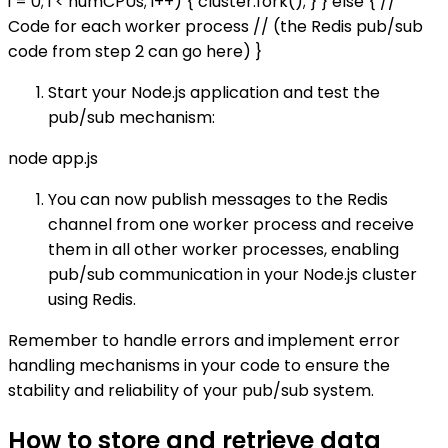
i = 0; i < numCPUs; i++) { cluster.fork(); } } else { //
Code for each worker process // (the Redis pub/sub
code from step 2 can go here) }
Start your Node.js application and test the
pub/sub mechanism:
node app.js
You can now publish messages to the Redis
channel from one worker process and receive
them in all other worker processes, enabling
pub/sub communication in your Node.js cluster
using Redis.
Remember to handle errors and implement error
handling mechanisms in your code to ensure the
stability and reliability of your pub/sub system.
How to store and retrieve data