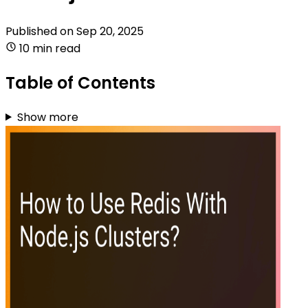
Published on
Sep 20, 2025
10 min read
Table of Contents
Show more