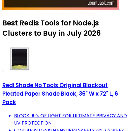
Best Redis Tools for Node.js
Clusters to Buy in July 2026
1
Redi Shade No Tools Original Blackout
Pleated Paper Shade Black, 36" W x 72" L, 6
Pack
BLOCK 99% OF LIGHT FOR ULTIMATE PRIVACY AND
UV PROTECTION.
CORDLESS DESIGN ENSURES SAFETY AND A SLEEK,