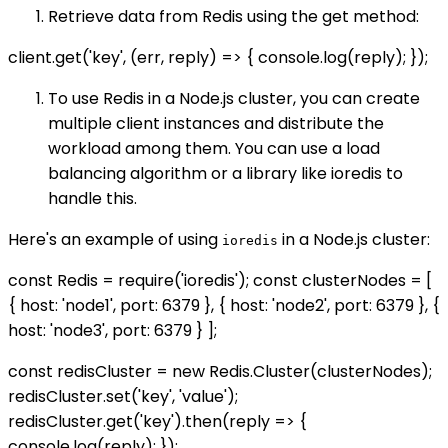
Retrieve data from Redis using the get method:
client.get('key', (err, reply) => { console.log(reply); });
To use Redis in a Node.js cluster, you can create
multiple client instances and distribute the
workload among them. You can use a load
balancing algorithm or a library like ioredis to
handle this.
Here's an example of using
in a Node.js cluster:
ioredis
const Redis = require('ioredis'); const clusterNodes = [
{ host: 'node1', port: 6379 }, { host: 'node2', port: 6379 }, {
host: 'node3', port: 6379 } ];
const redisCluster = new Redis.Cluster(clusterNodes);
redisCluster.set('key', 'value');
redisCluster.get('key').then(reply => {
console.log(reply); });