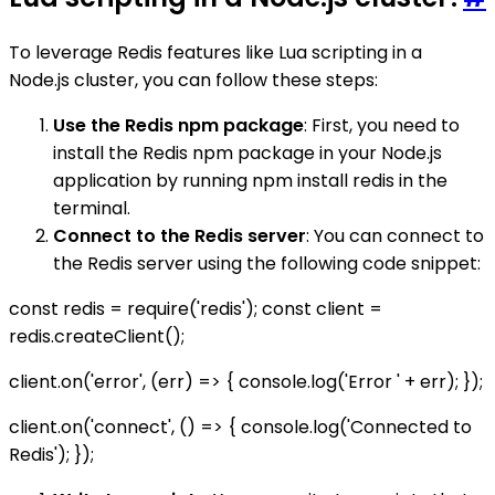
To leverage Redis features like Lua scripting in a
Node.js cluster, you can follow these steps:
Use the Redis npm package
: First, you need to
install the Redis npm package in your Node.js
application by running npm install redis in the
terminal.
Connect to the Redis server
: You can connect to
the Redis server using the following code snippet:
const redis = require('redis'); const client =
redis.createClient();
client.on('error', (err) => { console.log('Error ' + err); });
client.on('connect', () => { console.log('Connected to
Redis'); });