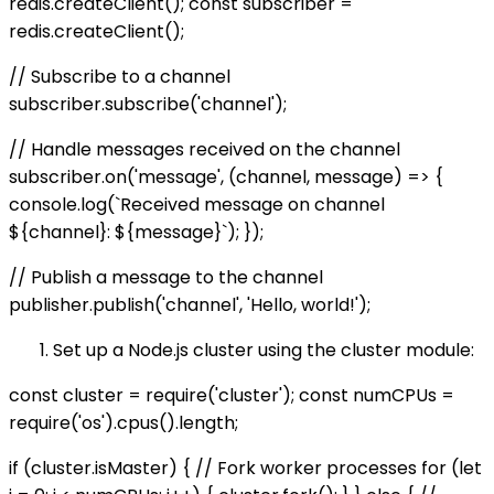
redis.createClient(); const subscriber =
redis.createClient();
// Subscribe to a channel
subscriber.subscribe('channel');
// Handle messages received on the channel
subscriber.on('message', (channel, message) => {
console.log(`Received message on channel
${channel}: ${message}`); });
// Publish a message to the channel
publisher.publish('channel', 'Hello, world!');
Set up a Node.js cluster using the cluster module:
const cluster = require('cluster'); const numCPUs =
require('os').cpus().length;
if (cluster.isMaster) { // Fork worker processes for (let