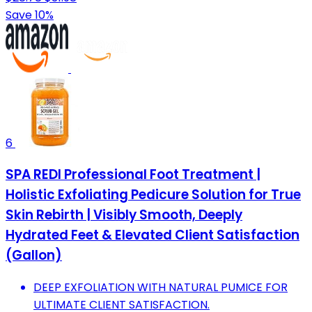
Save 10%
6
SPA REDI Professional Foot Treatment |
Holistic Exfoliating Pedicure Solution for True
Skin Rebirth | Visibly Smooth, Deeply
Hydrated Feet & Elevated Client Satisfaction
(Gallon)
DEEP EXFOLIATION WITH NATURAL PUMICE FOR
ULTIMATE CLIENT SATISFACTION.