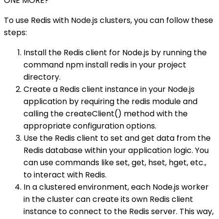
ONE MORE?
To use Redis with Node.js clusters, you can follow these
steps:
Install the Redis client for Node.js by running the
command npm install redis in your project
directory.
Create a Redis client instance in your Node.js
application by requiring the redis module and
calling the createClient() method with the
appropriate configuration options.
Use the Redis client to set and get data from the
Redis database within your application logic. You
can use commands like set, get, hset, hget, etc.,
to interact with Redis.
In a clustered environment, each Node.js worker
in the cluster can create its own Redis client
instance to connect to the Redis server. This way,