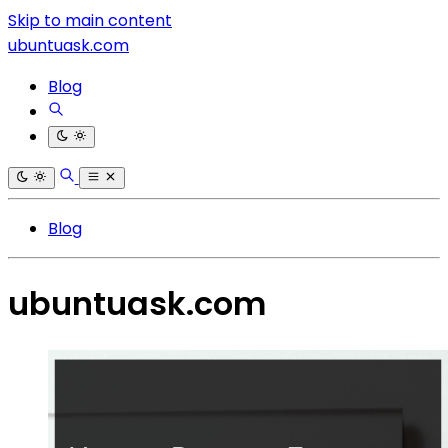
Skip to main content
ubuntuask.com
Blog
Blog
ubuntuask.com