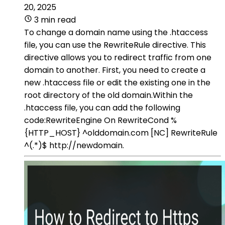
20, 2025
3 min read
To change a domain name using the .htaccess
file, you can use the RewriteRule directive. This
directive allows you to redirect traffic from one
domain to another. First, you need to create a
new .htaccess file or edit the existing one in the
root directory of the old domain.Within the
.htaccess file, you can add the following
code:RewriteEngine On RewriteCond %
{HTTP_HOST} ^olddomain.com [NC] RewriteRule
^(.*)$ http://newdomain.