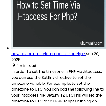
How to Set Time Via .Htaccess For Php?
Sep 20,
2025
4 min read
In order to set the timezone in PHP via .htaccess,
you can use the SetEnv directive to set the
timezone variable. For example, to set the
timezone to UTC, you can add the following line to
your .htaccess file: SetEnv TZ UTCThis will set the
timezone to UTC for all PHP scripts running on