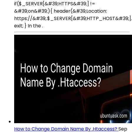
if($_SERVER[&#39;HTTPS&#39;] !=
&#39;on&#39;){ header(&#39;Location:
https://&#39;.$_SERVER[&#39;HTTP_HOST&#39;]
exit; } In the .
How to Change Domain Name By .Htaccess?
Sep