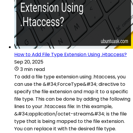
How to Add File Type Extension Using .Htaccess?
Sep 20, 2025
3 min read
To add a file type extension using .htaccess, you
can use the &#34;ForceType&#34; directive to
specify the file extension and map it to a specific
file type. This can be done by adding the following
lines to your .htaccess file: In this example,
&#34;application/octet-stream&#34; is the file
type that is being mapped to the file extension.
You can replace it with the desired file type.