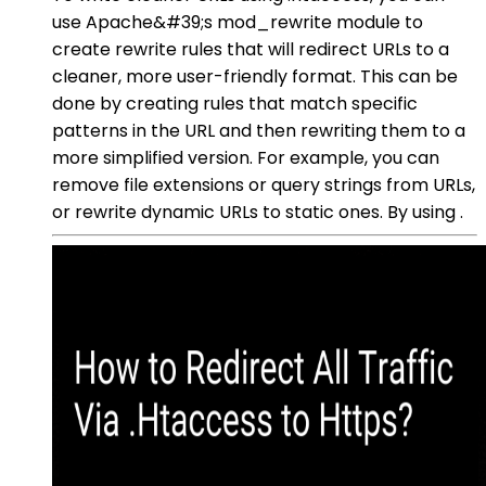
use Apache&#39;s mod_rewrite module to
create rewrite rules that will redirect URLs to a
cleaner, more user-friendly format. This can be
done by creating rules that match specific
patterns in the URL and then rewriting them to a
more simplified version. For example, you can
remove file extensions or query strings from URLs,
or rewrite dynamic URLs to static ones. By using .