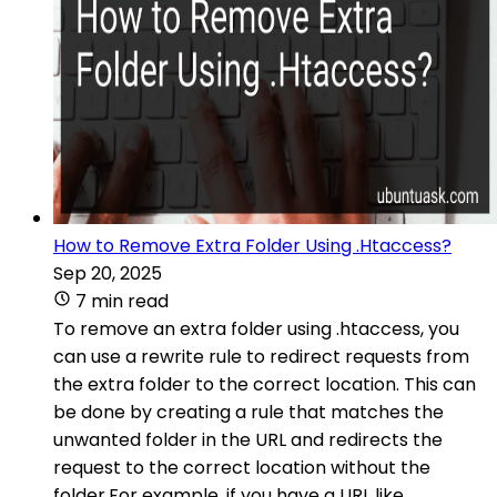
How to Remove Extra Folder Using .Htaccess?
Sep 20, 2025
7 min read
To remove an extra folder using .htaccess, you
can use a rewrite rule to redirect requests from
the extra folder to the correct location. This can
be done by creating a rule that matches the
unwanted folder in the URL and redirects the
request to the correct location without the
folder.For example, if you have a URL like