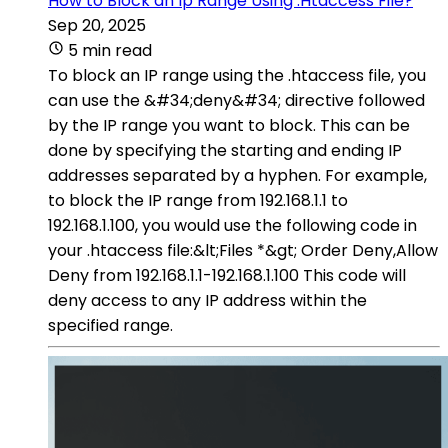
How to Block an Ip Range Using .Htaccess File?
Sep 20, 2025
5 min read
To block an IP range using the .htaccess file, you
can use the &#34;deny&#34; directive followed
by the IP range you want to block. This can be
done by specifying the starting and ending IP
addresses separated by a hyphen. For example,
to block the IP range from 192.168.1.1 to
192.168.1.100, you would use the following code in
your .htaccess file:&lt;Files *&gt; Order Deny,Allow
Deny from 192.168.1.1-192.168.1.100 This code will
deny access to any IP address within the
specified range.