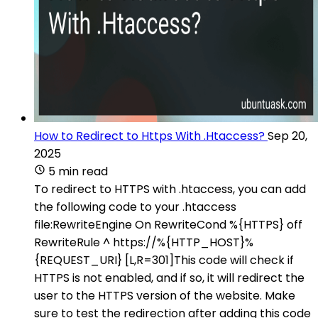
How to Redirect to Https With .Htaccess?
Sep 20,
2025
5 min read
To redirect to HTTPS with .htaccess, you can add
the following code to your .htaccess
file:RewriteEngine On RewriteCond %{HTTPS} off
RewriteRule ^ https://%{HTTP_HOST}%
{REQUEST_URI} [L,R=301]This code will check if
HTTPS is not enabled, and if so, it will redirect the
user to the HTTPS version of the website. Make
sure to test the redirection after adding this code