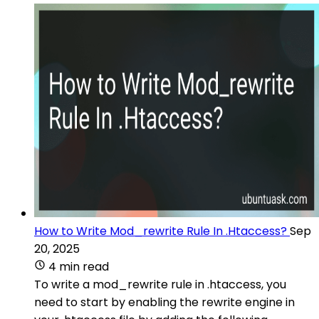
How to Write Mod_rewrite Rule In .Htaccess?
Sep
20, 2025
4 min read
To write a mod_rewrite rule in .htaccess, you
need to start by enabling the rewrite engine in