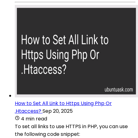
How to Set All Link to Https Using Php Or
.Htaccess?
Sep 20, 2025
4 min read
To set all links to use HTTPS in PHP, you can use
the following code snippet: