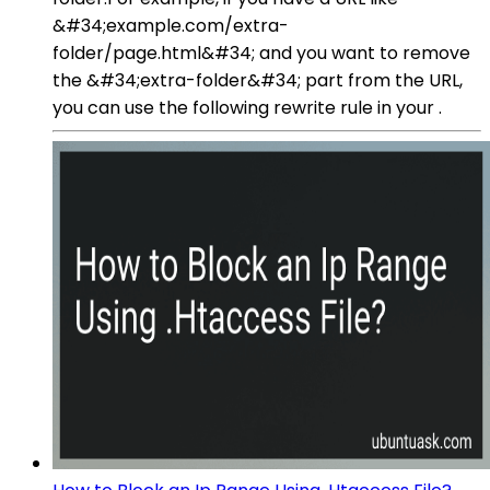
&#34;example.com/extra-
folder/page.html&#34; and you want to remove
the &#34;extra-folder&#34; part from the URL,
you can use the following rewrite rule in your .