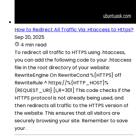
How to Redirect All Traffic Via .Htaccess to Https?
Sep 20, 2025
4 min read
To redirect all traffic to HTTPS using .htaccess,
you can add the following code to your .htaccess
file in the root directory of your website:
RewriteEngine On RewriteCond %{HTTPS} off
RewriteRule ^ https://%{HTTP_HOST}%
{REQUEST_URI} [L,R=301] This code checks if the
HTTPS protocol is not already being used, and
then redirects all traffic to the HTTPS version of
the website. This ensures that all visitors are
securely browsing your site. Remember to save
your .