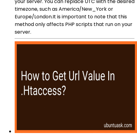
your server. You can replace UTC with the desired
timezone, such as America/New_York or
Europe/London.It is important to note that this
method only affects PHP scripts that run on your
server.