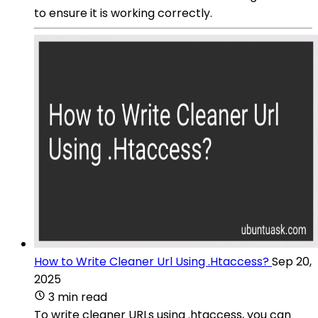
to ensure it is working correctly.
How to Write Cleaner Url Using .Htaccess?
Sep 20,
2025
3 min read
To write cleaner URLs using .htaccess, you can