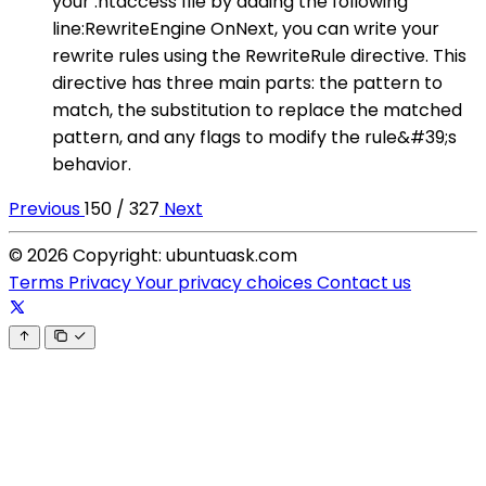
your .htaccess file by adding the following
line:RewriteEngine OnNext, you can write your
rewrite rules using the RewriteRule directive. This
directive has three main parts: the pattern to
match, the substitution to replace the matched
pattern, and any flags to modify the rule&#39;s
behavior.
Previous
150 / 327
Next
© 2026 Copyright: ubuntuask.com
Terms
Privacy
Your privacy choices
Contact us