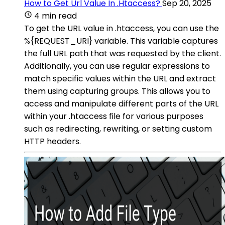
How to Get Url Value In .Htaccess?
Sep 20, 2025
4 min read
To get the URL value in .htaccess, you can use the
%{REQUEST_URI} variable. This variable captures
the full URL path that was requested by the client.
Additionally, you can use regular expressions to
match specific values within the URL and extract
them using capturing groups. This allows you to
access and manipulate different parts of the URL
within your .htaccess file for various purposes
such as redirecting, rewriting, or setting custom
HTTP headers.