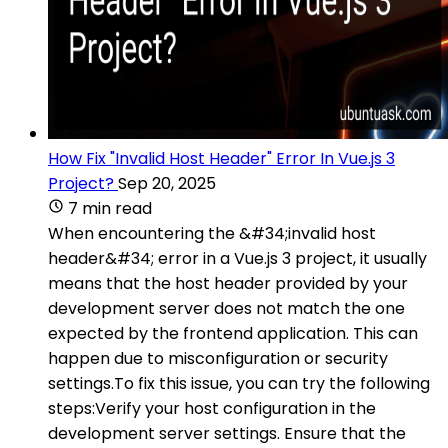
How Fix "Invalid Host Header" Error In Vue.js 3
Project?
Sep 20, 2025
7 min read
When encountering the &#34;invalid host
header&#34; error in a Vue.js 3 project, it usually
means that the host header provided by your
development server does not match the one
expected by the frontend application. This can
happen due to misconfiguration or security
settings.To fix this issue, you can try the following
steps:Verify your host configuration in the
development server settings. Ensure that the