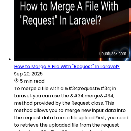
How to Merge A File With "Request" In Laravel?
Sep 20, 2025
5 min read
To merge a file with a &#34;request&#34; in
Laravel, you can use the &#34;merge&#34;
method provided by the Request class. This
method allows you to merge new input data into
the request data from a file upload.First, you need
to retrieve the uploaded file from the request