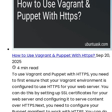
How to Use Vagrant & Puppet With Https?
Sep 20,
2025
4 min read
To use Vagrant and Puppet with HTTPS, you need
to first ensure that your Vagrant environment is
configured to use HTTPS for your web server. You
can do this by setting up SSL certificates for your
web server and configuring it to serve content
over HTTPS.Next, you need to configure your
Puppet manifest to work with HTTPS. You can do