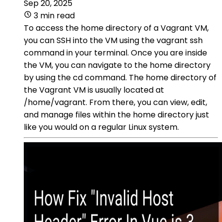
Sep 20, 2025
3 min read
To access the home directory of a Vagrant VM,
you can SSH into the VM using the vagrant ssh
command in your terminal. Once you are inside
the VM, you can navigate to the home directory
by using the cd command. The home directory of
the Vagrant VM is usually located at
/home/vagrant. From there, you can view, edit,
and manage files within the home directory just
like you would on a regular Linux system.