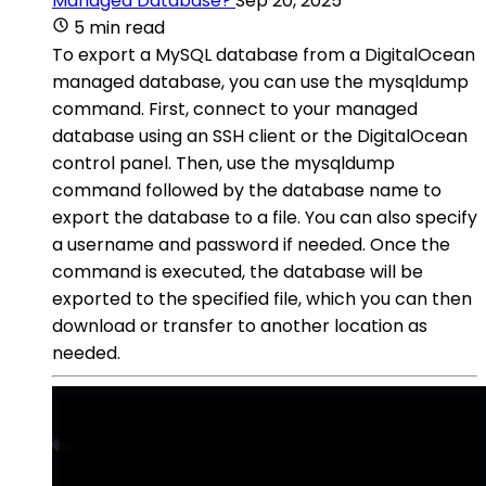
Managed Database?
Sep 20, 2025
5 min read
To export a MySQL database from a DigitalOcean
managed database, you can use the mysqldump
command. First, connect to your managed
database using an SSH client or the DigitalOcean
control panel. Then, use the mysqldump
command followed by the database name to
export the database to a file. You can also specify
a username and password if needed. Once the
command is executed, the database will be
exported to the specified file, which you can then
download or transfer to another location as
needed.