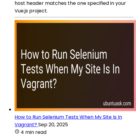
host header matches the one specified in your
Vue.js project.
How to Run Selenium Tests When My Site Is In
Vagrant?
Sep 20, 2025
4 min read