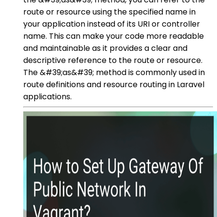
route or resource using the specified name in
your application instead of its URI or controller
name. This can make your code more readable
and maintainable as it provides a clear and
descriptive reference to the route or resource.
The &#39;as&#39; method is commonly used in
route definitions and resource routing in Laravel
applications.