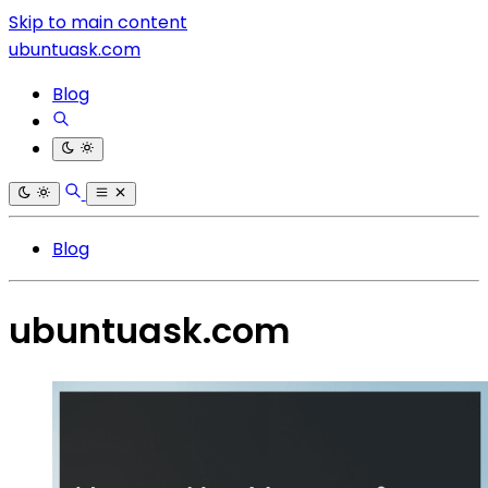
Skip to main content
ubuntuask.com
Blog
Blog
ubuntuask.com