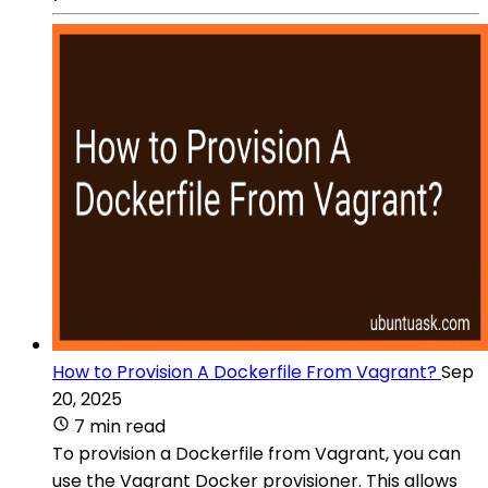
How to Provision A Dockerfile From Vagrant?
Sep
20, 2025
7 min read
To provision a Dockerfile from Vagrant, you can
use the Vagrant Docker provisioner. This allows