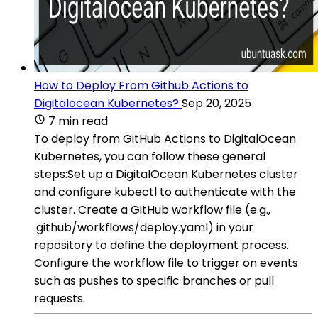
How to Deploy From Github Actions to
Digitalocean Kubernetes?
Sep 20, 2025
7 min read
To deploy from GitHub Actions to DigitalOcean
Kubernetes, you can follow these general
steps:Set up a DigitalOcean Kubernetes cluster
and configure kubectl to authenticate with the
cluster. Create a GitHub workflow file (e.g.,
.github/workflows/deploy.yaml) in your
repository to define the deployment process.
Configure the workflow file to trigger on events
such as pushes to specific branches or pull
requests.