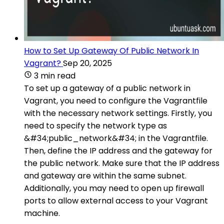
How to Set Up Gateway Of Public Network In
Vagrant?
Sep 20, 2025
3 min read
To set up a gateway of a public network in
Vagrant, you need to configure the Vagrantfile
with the necessary network settings. Firstly, you
need to specify the network type as
&#34;public_network&#34; in the Vagrantfile.
Then, define the IP address and the gateway for
the public network. Make sure that the IP address
and gateway are within the same subnet.
Additionally, you may need to open up firewall
ports to allow external access to your Vagrant
machine.