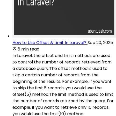
How to Use Offset & Limit In Laravel?
Sep 20, 2025
6 min read
In Laravel, the offset and limit methods are used
to control the number of records retrieved from
a database query.The offset method is used to
skip a certain number of records from the
beginning of the results. For example, if you want
to skip the first 5 records, you would use the
offset(5) method.The limit method is used to limit
the number of records returned by the query. For
example, if you want to retrieve only 10 records,
you would use the limit(10) method.