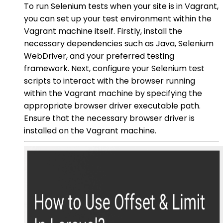
To run Selenium tests when your site is in Vagrant,
you can set up your test environment within the
Vagrant machine itself. Firstly, install the
necessary dependencies such as Java, Selenium
WebDriver, and your preferred testing
framework. Next, configure your Selenium test
scripts to interact with the browser running
within the Vagrant machine by specifying the
appropriate browser driver executable path.
Ensure that the necessary browser driver is
installed on the Vagrant machine.