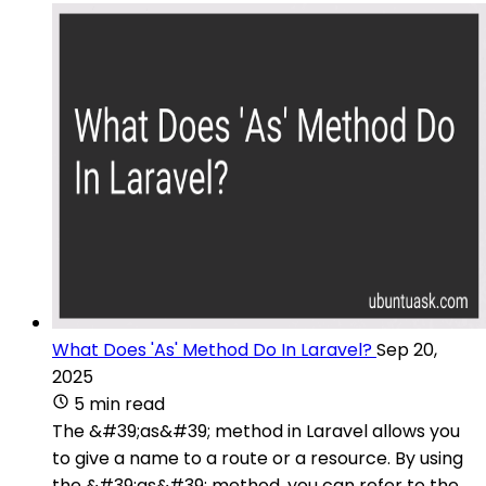
What Does 'As' Method Do In Laravel?
Sep 20,
2025
5 min read
The &#39;as&#39; method in Laravel allows you
to give a name to a route or a resource. By using
the &#39;as&#39; method, you can refer to the