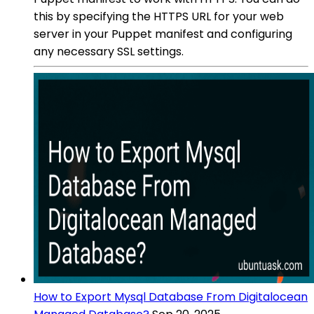
this by specifying the HTTPS URL for your web
server in your Puppet manifest and configuring
any necessary SSL settings.
How to Export Mysql Database From Digitalocean