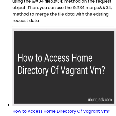
using the &#34;file&#34; method on the request
object. Then, you can use the &#34;merge&#34;
method to merge the file data with the existing
request data.
How to Access Home Directory Of Vagrant Vm?