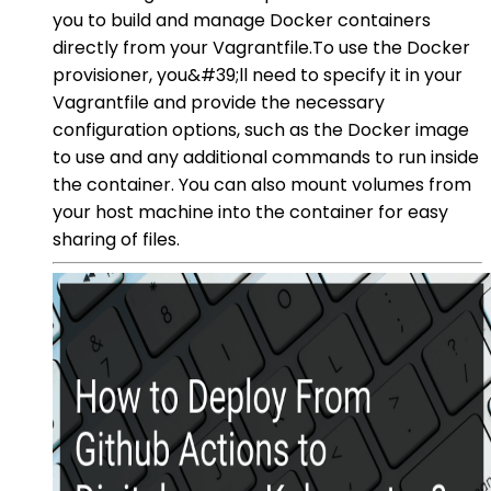
you to build and manage Docker containers
directly from your Vagrantfile.To use the Docker
provisioner, you&#39;ll need to specify it in your
Vagrantfile and provide the necessary
configuration options, such as the Docker image
to use and any additional commands to run inside
the container. You can also mount volumes from
your host machine into the container for easy
sharing of files.