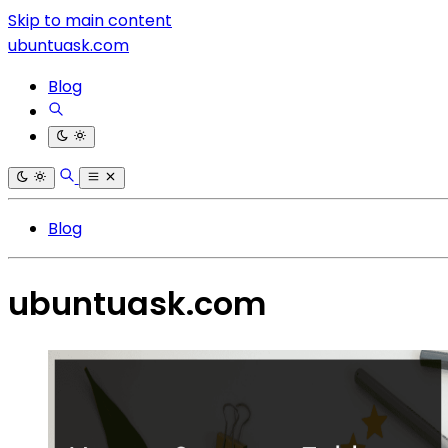
Skip to main content
ubuntuask.com
Blog
Blog
ubuntuask.com