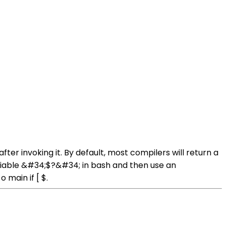
ter invoking it. By default, most compilers will return a
variable &#34;$?&#34; in bash and then use an
 main if [ $.