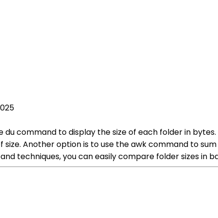
2025
e du command to display the size of each folder in bytes.
f size. Another option is to use the awk command to sum 
d techniques, you can easily compare folder sizes in bas