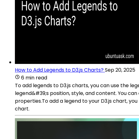
How to Add Legends to D3.js Charts?
Sep 20, 2025
6 min read
To add legends to D3.js charts, you can use the leg
legend&#39;s position, style, and content. You can
properties.To add a legend to your D3.js chart, yo
chart.