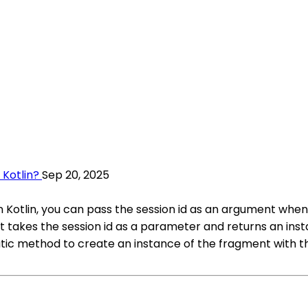
 Kotlin?
Sep 20, 2025
in Kotlin, you can pass the session id as an argument when
t takes the session id as a parameter and returns an inst
tatic method to create an instance of the fragment with the