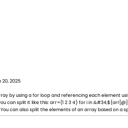
 20, 2025
array by using a for loop and referencing each element usi
can split it like this: arr=(1 2 3 4) for i in &#34;${arr
 You can also split the elements of an array based on a spe