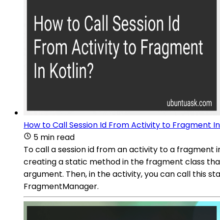
How to Call Session Id From Activity to Fragment In
5 min read
To call a session id from an activity to a fragment 
creating a static method in the fragment class tha
argument. Then, in the activity, you can call this s
FragmentManager.