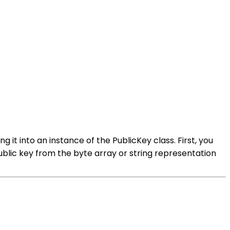
g it into an instance of the PublicKey class. First, you
blic key from the byte array or string representation