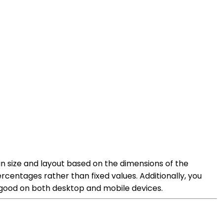
 in size and layout based on the dimensions of the
rcentages rather than fixed values. Additionally, you
ks good on both desktop and mobile devices.