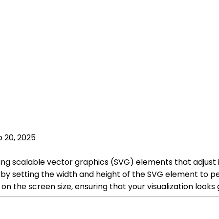
 20, 2025
using scalable vector graphics (SVG) elements that adjust
 by setting the width and height of the SVG element to pe
 on the screen size, ensuring that your visualization loo