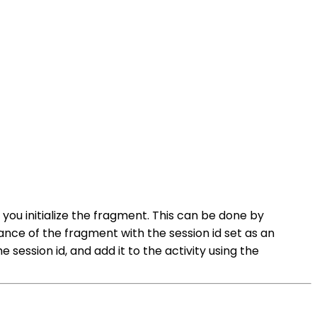
 you initialize the fragment. This can be done by
ance of the fragment with the session id set as an
 session id, and add it to the activity using the