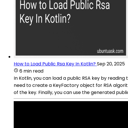
How to Load Public Rsa Key In Kotlin?
Sep 20, 2025
6 min read
In Kotlin, you can load a public RSA key by reading t
need to create a KeyFactory object for RSA algorit
of the key. Finally, you can use the generated publi