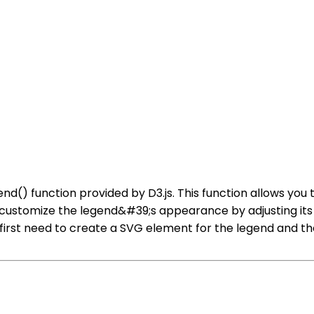
end() function provided by D3.js. This function allows you
 customize the legend&#39;s appearance by adjusting its f
u first need to create a SVG element for the legend and t