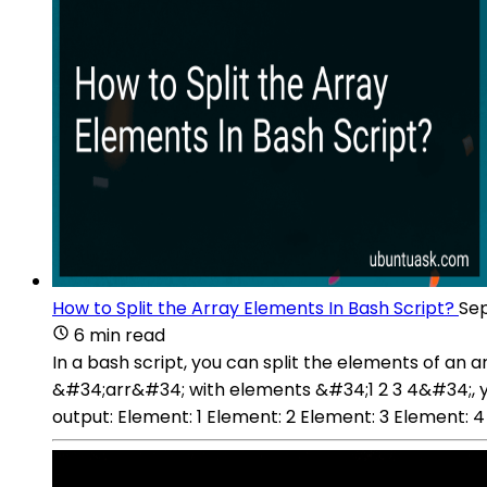
How to Split the Array Elements In Bash Script?
Sep
6 min read
In a bash script, you can split the elements of an 
&#34;arr&#34; with elements &#34;1 2 3 4&#34;, you 
output: Element: 1 Element: 2 Element: 3 Element: 4