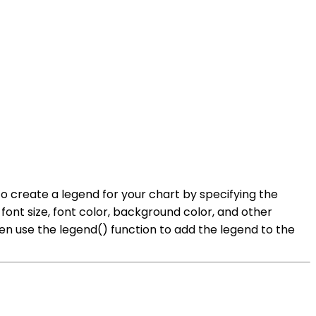
 to create a legend for your chart by specifying the
ont size, font color, background color, and other
hen use the legend() function to add the legend to the