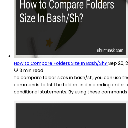
How to Compare Folders Size In Bash/Sh?
Sep 20, 
3 min read
To compare folder sizes in bash/sh, you can use th
commands to list the folders in descending order o
conditional statements. By using these commands an