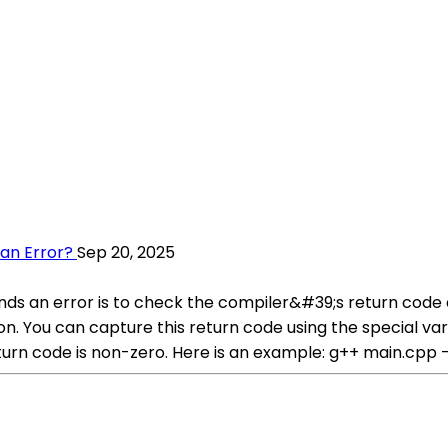
 an Error?
Sep 20, 2025
nds an error is to check the compiler&#39;s return code af
tion. You can capture this return code using the special 
turn code is non-zero. Here is an example: g++ main.cpp -o