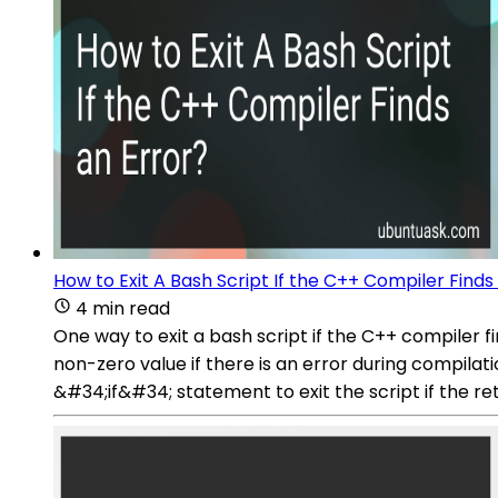
How to Exit A Bash Script If the C++ Compiler Finds
4 min read
One way to exit a bash script if the C++ compiler fi
non-zero value if there is an error during compila
&#34;if&#34; statement to exit the script if the re