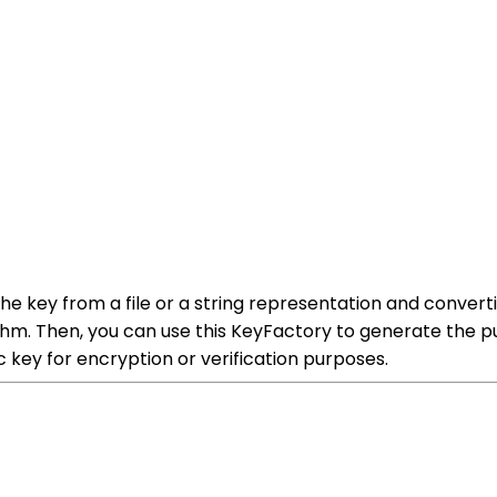
he key from a file or a string representation and convertin
hm. Then, you can use this KeyFactory to generate the pu
c key for encryption or verification purposes.