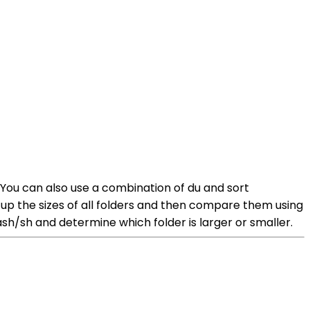
 You can also use a combination of du and sort
up the sizes of all folders and then compare them using
h/sh and determine which folder is larger or smaller.