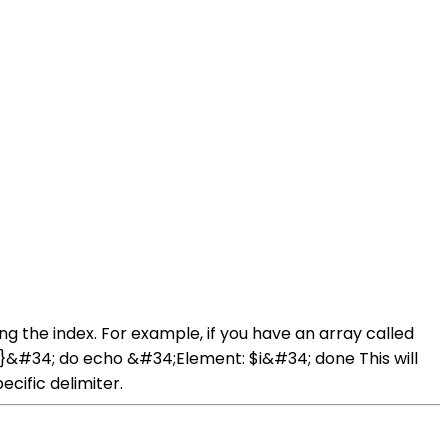
ng the index. For example, if you have an array called
[@]}&#34; do echo &#34;Element: $i&#34; done This will
cific delimiter.