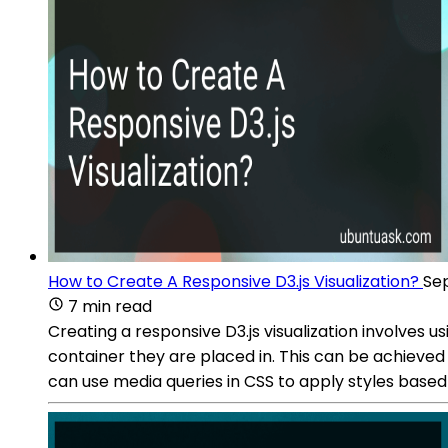
How to Create A Responsive D3.js Visualization?
Sep
7 min read
Creating a responsive D3.js visualization involves 
container they are placed in. This can be achieved
can use media queries in CSS to apply styles based