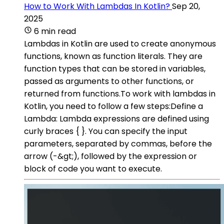
How to Work With Lambdas In Kotlin?
Sep 20,
2025
6 min read
Lambdas in Kotlin are used to create anonymous
functions, known as function literals. They are
function types that can be stored in variables,
passed as arguments to other functions, or
returned from functions.To work with lambdas in
Kotlin, you need to follow a few steps:Define a
Lambda: Lambda expressions are defined using
curly braces { }. You can specify the input
parameters, separated by commas, before the
arrow (-&gt;), followed by the expression or
block of code you want to execute.