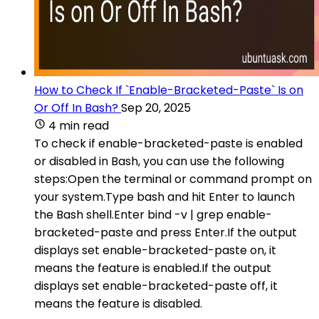
How to Check If `Enable-Bracketed-Paste` Is on
Or Off In Bash?
Sep 20, 2025
4 min read
To check if enable-bracketed-paste is enabled
or disabled in Bash, you can use the following
steps:Open the terminal or command prompt on
your system.Type bash and hit Enter to launch
the Bash shell.Enter bind -v | grep enable-
bracketed-paste and press Enter.If the output
displays set enable-bracketed-paste on, it
means the feature is enabled.If the output
displays set enable-bracketed-paste off, it
means the feature is disabled.