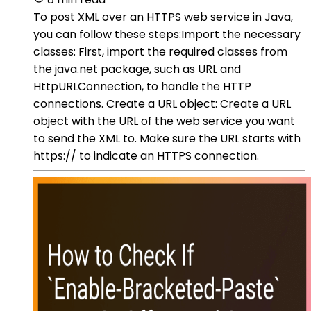
To post XML over an HTTPS web service in Java,
you can follow these steps:Import the necessary
classes: First, import the required classes from
the java.net package, such as URL and
HttpURLConnection, to handle the HTTP
connections. Create a URL object: Create a URL
object with the URL of the web service you want
to send the XML to. Make sure the URL starts with
https:// to indicate an HTTPS connection.