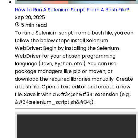
How to Run A Selenium Script From A Bash File?
Sep 20, 2025
5 min read
To run a Selenium script from a bash file, you can
follow the below steps:Install Selenium
WebDriver: Begin by installing the Selenium
WebDriver for your chosen programming
language (Java, Python, etc.). You can use
package managers like pip or maven, or
download the required libraries manually. Create
a bash file: Open a text editor and create a new
file. Save it with a &#34;.sh&#34; extension (e.g.,
&#34;selenium_script.sh&#34;).