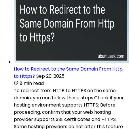
How to Redirect to the Same Domain From Http
to Https?
Sep 20, 2025
8 min read
To redirect from HTTP to HTTPS on the same
domain, you can follow these steps:Check if your
hosting environment supports HTTPS: Before
proceeding, confirm that your web hosting
provider supports SSL certificates and HTTPS.
Some hosting providers do not offer this feature