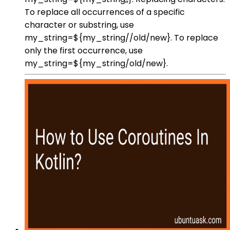
To replace all occurrences of a specific
character or substring, use
my_string=${my_string//old/new}. To replace
only the first occurrence, use
my_string=${my_string/old/new}.