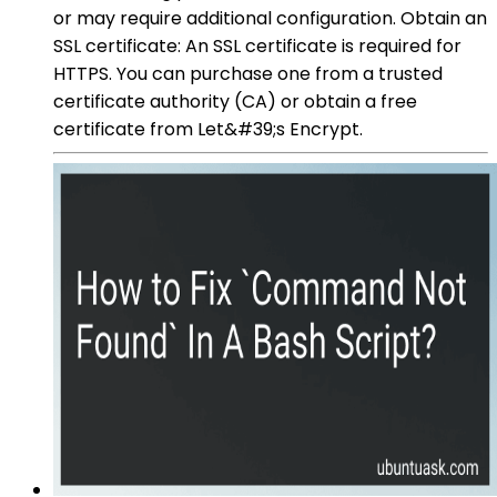
or may require additional configuration. Obtain an
SSL certificate: An SSL certificate is required for
HTTPS. You can purchase one from a trusted
certificate authority (CA) or obtain a free
certificate from Let&#39;s Encrypt.