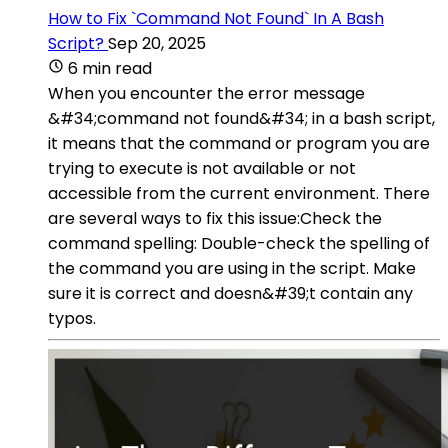
How to Fix `Command Not Found` In A Bash
Script?
Sep 20, 2025
6 min read
When you encounter the error message
&#34;command not found&#34; in a bash script,
it means that the command or program you are
trying to execute is not available or not
accessible from the current environment. There
are several ways to fix this issue:Check the
command spelling: Double-check the spelling of
the command you are using in the script. Make
sure it is correct and doesn&#39;t contain any
typos.