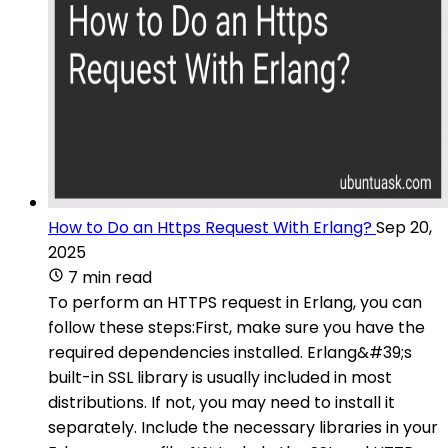
How to Do an Https Request With Erlang?
Sep 20,
2025
7 min read
To perform an HTTPS request in Erlang, you can
follow these steps:First, make sure you have the
required dependencies installed. Erlang&#39;s
built-in SSL library is usually included in most
distributions. If not, you may need to install it
separately. Include the necessary libraries in your