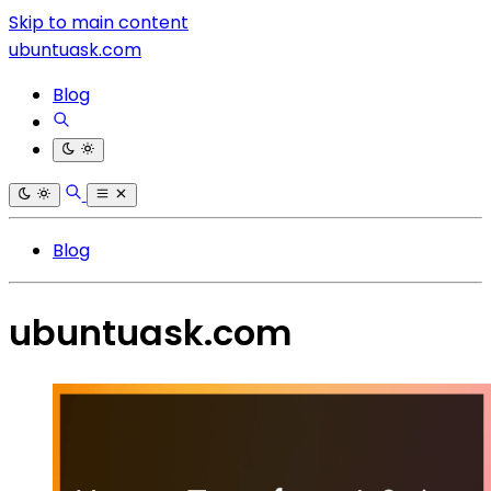
Skip to main content
ubuntuask.com
Blog
Blog
ubuntuask.com