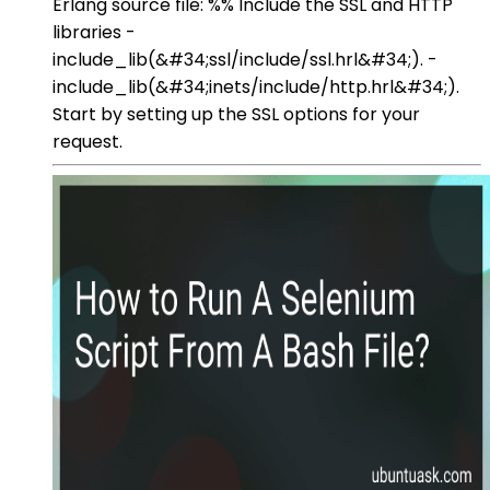
Erlang source file: %% Include the SSL and HTTP
libraries -
include_lib(&#34;ssl/include/ssl.hrl&#34;). -
include_lib(&#34;inets/include/http.hrl&#34;).
Start by setting up the SSL options for your
request.