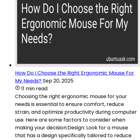
How Do I Choose the Right Ergonomic Mouse For
My Needs?
Sep 20, 2025
11 min read
Choosing the right ergonomic mouse for your
needs is essential to ensure comfort, reduce
strain, and optimize productivity during computer
use. Here are some factors to consider when
making your decision:Design: Look for a mouse
that has a design specifically tailored to reduce