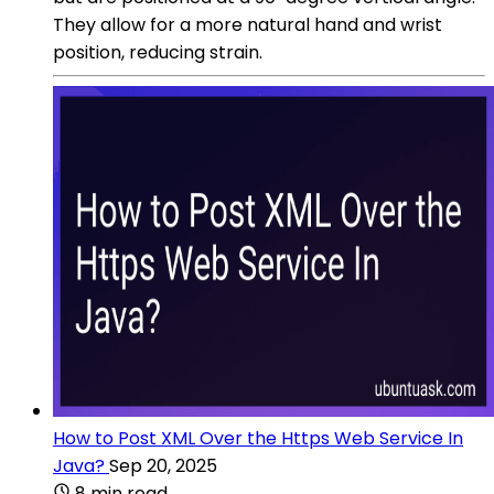
They allow for a more natural hand and wrist
position, reducing strain.
How to Post XML Over the Https Web Service In
Java?
Sep 20, 2025
8 min read