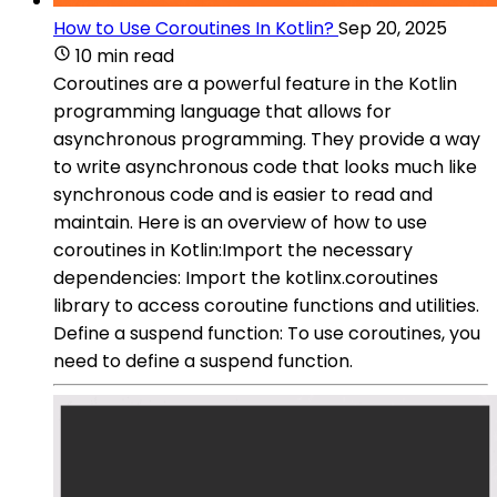
How to Use Coroutines In Kotlin?
Sep 20, 2025
10 min read
Coroutines are a powerful feature in the Kotlin
programming language that allows for
asynchronous programming. They provide a way
to write asynchronous code that looks much like
synchronous code and is easier to read and
maintain. Here is an overview of how to use
coroutines in Kotlin:Import the necessary
dependencies: Import the kotlinx.coroutines
library to access coroutine functions and utilities.
Define a suspend function: To use coroutines, you
need to define a suspend function.