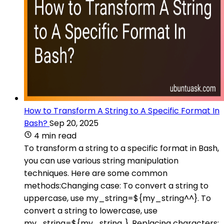
How to Transform A String to A Specific Format In
Bash?
Sep 20, 2025
4 min read
To transform a string to a specific format in Bash,
you can use various string manipulation
techniques. Here are some common
methods:Changing case: To convert a string to
uppercase, use my_string=${my_string^^}. To
convert a string to lowercase, use
my_string=${my_string,,}. Replacing characters: