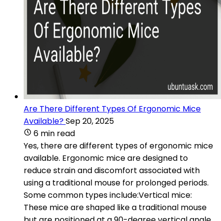
Are There Different Types Of Ergonomic Mice
Available?
Sep 20, 2025
6 min read
Yes, there are different types of ergonomic mice
available. Ergonomic mice are designed to
reduce strain and discomfort associated with
using a traditional mouse for prolonged periods.
Some common types include:Vertical mice:
These mice are shaped like a traditional mouse
but are positioned at a 90-degree vertical angle.