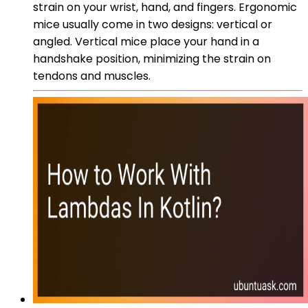
strain on your wrist, hand, and fingers. Ergonomic
mice usually come in two designs: vertical or
angled. Vertical mice place your hand in a
handshake position, minimizing the strain on
tendons and muscles.