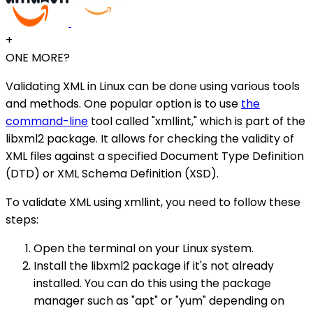
+
ONE MORE?
Validating XML in Linux can be done using various tools
and methods. One popular option is to use
the
command-line
tool called "xmllint," which is part of the
libxml2 package. It allows for checking the validity of
XML files against a specified Document Type Definition
(DTD) or XML Schema Definition (XSD).
To validate XML using xmllint, you need to follow these
steps:
Open the terminal on your Linux system.
Install the libxml2 package if it's not already
installed. You can do this using the package
manager such as "apt" or "yum" depending on