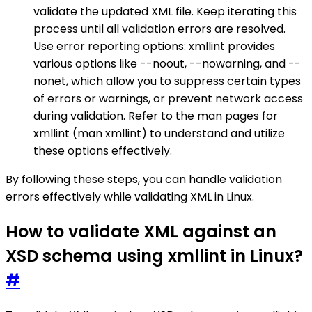
validate the updated XML file. Keep iterating this
process until all validation errors are resolved.
Use error reporting options: xmllint provides
various options like --noout, --nowarning, and --
nonet, which allow you to suppress certain types
of errors or warnings, or prevent network access
during validation. Refer to the man pages for
xmllint (man xmllint) to understand and utilize
these options effectively.
By following these steps, you can handle validation
errors effectively while validating XML in Linux.
How to validate XML against an
XSD schema using xmllint in Linux?
#