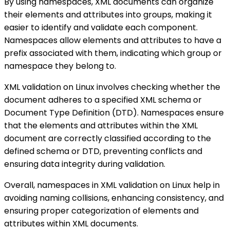
By using namespaces, XML documents can organize
their elements and attributes into groups, making it
easier to identify and validate each component.
Namespaces allow elements and attributes to have a
prefix associated with them, indicating which group or
namespace they belong to.
XML validation on Linux involves checking whether the
document adheres to a specified XML schema or
Document Type Definition (DTD). Namespaces ensure
that the elements and attributes within the XML
document are correctly classified according to the
defined schema or DTD, preventing conflicts and
ensuring data integrity during validation.
Overall, namespaces in XML validation on Linux help in
avoiding naming collisions, enhancing consistency, and
ensuring proper categorization of elements and
attributes within XML documents.