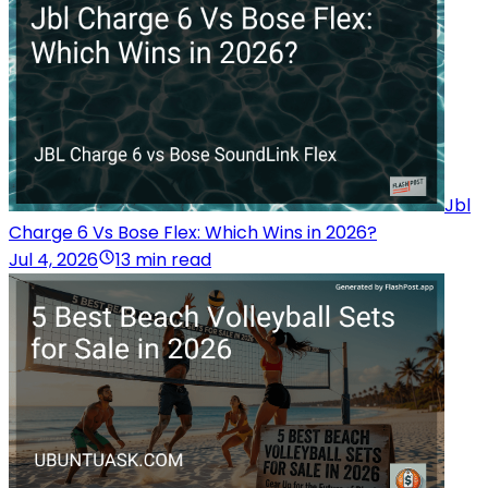
Jbl
Charge 6 Vs Bose Flex: Which Wins in 2026?
Jul 4, 2026
13 min read