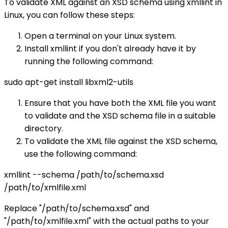
To validate XML against an XSD schema using xmllint in
Linux, you can follow these steps:
Open a terminal on your Linux system.
Install xmllint if you don't already have it by
running the following command:
sudo apt-get install libxml2-utils
Ensure that you have both the XML file you want
to validate and the XSD schema file in a suitable
directory.
To validate the XML file against the XSD schema,
use the following command:
xmllint --schema /path/to/schema.xsd
/path/to/xmlfile.xml
Replace "/path/to/schema.xsd" and
"/path/to/xmlfile.xml" with the actual paths to your