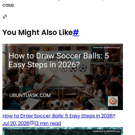
case.
You Might Also Like
#
How to Draw Soccer Balls: 5 Easy Steps in 2026?
Jul 20, 2026
13 min read