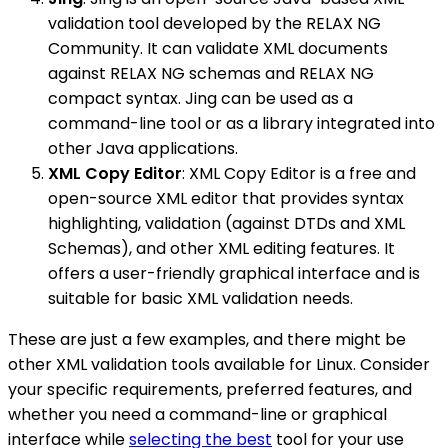
validation tool developed by the RELAX NG
Community. It can validate XML documents
against RELAX NG schemas and RELAX NG
compact syntax. Jing can be used as a
command-line tool or as a library integrated into
other Java applications.
XML Copy Editor
: XML Copy Editor is a free and
open-source XML editor that provides syntax
highlighting, validation (against DTDs and XML
Schemas), and other XML editing features. It
offers a user-friendly graphical interface and is
suitable for basic XML validation needs.
These are just a few examples, and there might be
other XML validation tools available for Linux. Consider
your specific requirements, preferred features, and
whether you need a command-line or graphical
interface while
selecting the best
tool for your use