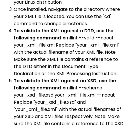
your Linux distribution.
Once installed, navigate to the directory where
your XML file is located. You can use the "cd"
command to change directories.
To validate the XML against a DTD, use the
following command
: xmllint --valid --noout
your_xml_file.xml Replace "your_xml_file.xml"
with the actual filename of your XML file. Note:
Make sure the XML file contains a reference to
the DTD either in the Document Type
Declaration or the XML Processing Instruction.
To validate the XML against an XSD, use the
following command
: xmllint --schema
your_xsd_file.xsd your_xml_file.xml --noout
Replace "your_xsd_file.xsd" and
"your_xml_file.xml" with the actual filenames of
your XSD and XML files respectively. Note: Make
sure the XML file contains a reference to the XSD