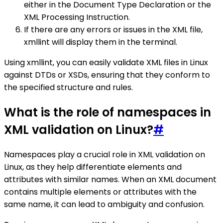
either in the Document Type Declaration or the
XML Processing Instruction.
If there are any errors or issues in the XML file,
xmllint will display them in the terminal.
Using xmllint, you can easily validate XML files in Linux
against DTDs or XSDs, ensuring that they conform to
the specified structure and rules.
What is the role of namespaces in
XML validation on Linux?
#
Namespaces play a crucial role in XML validation on
Linux, as they help differentiate elements and
attributes with similar names. When an XML document
contains multiple elements or attributes with the
same name, it can lead to ambiguity and confusion.