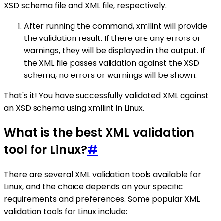
XSD schema file and XML file, respectively.
After running the command, xmllint will provide
the validation result. If there are any errors or
warnings, they will be displayed in the output. If
the XML file passes validation against the XSD
schema, no errors or warnings will be shown.
That's it! You have successfully validated XML against
an XSD schema using xmllint in Linux.
What is the best XML validation
tool for Linux?
#
There are several XML validation tools available for
Linux, and the choice depends on your specific
requirements and preferences. Some popular XML
validation tools for Linux include: