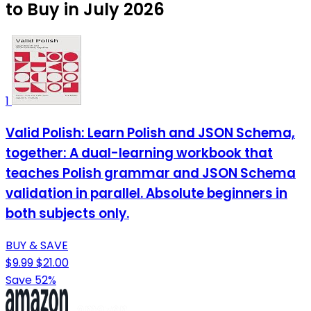
to Buy in July 2026
1
Valid Polish: Learn Polish and JSON Schema,
together: A dual-learning workbook that
teaches Polish grammar and JSON Schema
validation in parallel. Absolute beginners in
both subjects only.
BUY & SAVE
$9.99
$21.00
Save 52%