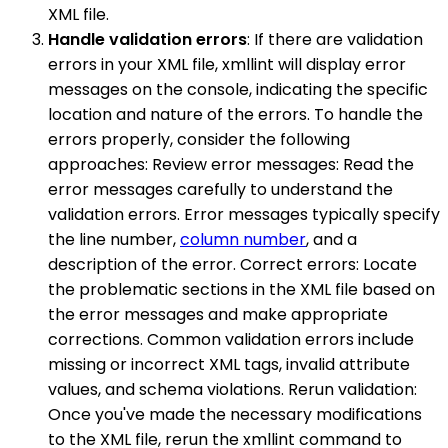
XML file.
Handle validation errors
: If there are validation
errors in your XML file, xmllint will display error
messages on the console, indicating the specific
location and nature of the errors. To handle the
errors properly, consider the following
approaches: Review error messages: Read the
error messages carefully to understand the
validation errors. Error messages typically specify
the line number,
column number
, and a
description of the error. Correct errors: Locate
the problematic sections in the XML file based on
the error messages and make appropriate
corrections. Common validation errors include
missing or incorrect XML tags, invalid attribute
values, and schema violations. Rerun validation:
Once you've made the necessary modifications
to the XML file, rerun the xmllint command to