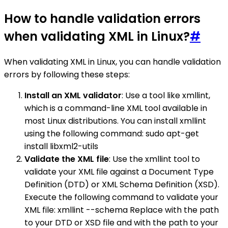
How to handle validation errors
when validating XML in Linux?
#
When validating XML in Linux, you can handle validation
errors by following these steps:
Install an XML validator
: Use a tool like xmllint,
which is a command-line XML tool available in
most Linux distributions. You can install xmllint
using the following command: sudo apt-get
install libxml2-utils
Validate the XML file
: Use the xmllint tool to
validate your XML file against a Document Type
Definition (DTD) or XML Schema Definition (XSD).
Execute the following command to validate your
XML file: xmllint --schema Replace with the path
to your DTD or XSD file and with the path to your