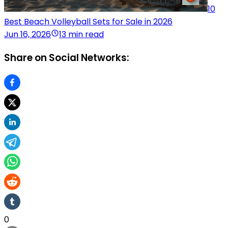
10
Best Beach Volleyball Sets for Sale in 2026
Jun 16, 2026
13 min read
Share on Social Networks:
0