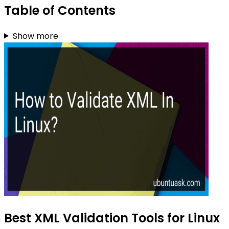
Table of Contents
Show more
Best XML Validation Tools for Linux