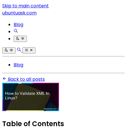
Skip to main content
ubuntuask.com
Blog
Blog
Back to all posts
Table of Contents