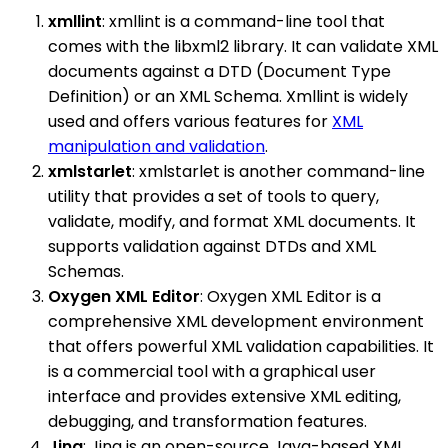
xmllint
: xmllint is a command-line tool that
comes with the libxml2 library. It can validate XML
documents against a DTD (Document Type
Definition) or an XML Schema. Xmllint is widely
used and offers various features for
XML
manipulation and validation
.
xmlstarlet
: xmlstarlet is another command-line
utility that provides a set of tools to query,
validate, modify, and format XML documents. It
supports validation against DTDs and XML
Schemas.
Oxygen XML Editor
: Oxygen XML Editor is a
comprehensive XML development environment
that offers powerful XML validation capabilities. It
is a commercial tool with a graphical user
interface and provides extensive XML editing,
debugging, and transformation features.
Jing
: Jing is an open-source Java-based XML