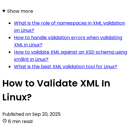
Show more
What is the role of namespaces in XML validation
on Linux?
How to handle validation errors when validating
XML in Linux?
How to validate XML against an XSD schema using
xmllint in Linux?
What is the best XML validation tool for Linux?
How to Validate XML In
Linux?
Published on
Sep 20, 2025
6 min read