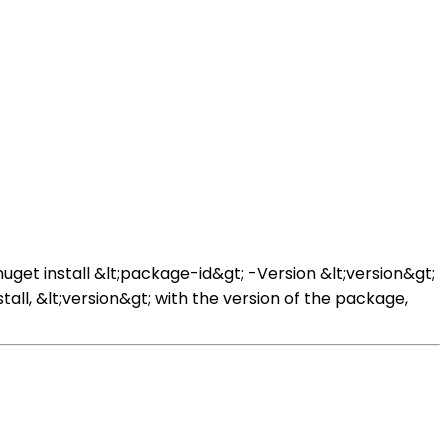
et install &lt;package-id&gt; -Version &lt;version&gt;
ll, &lt;version&gt; with the version of the package,