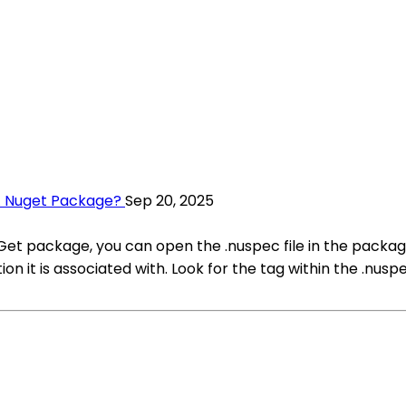
A Nuget Package?
Sep 20, 2025
uGet package, you can open the .nuspec file in the packa
n it is associated with. Look for the tag within the .nuspec