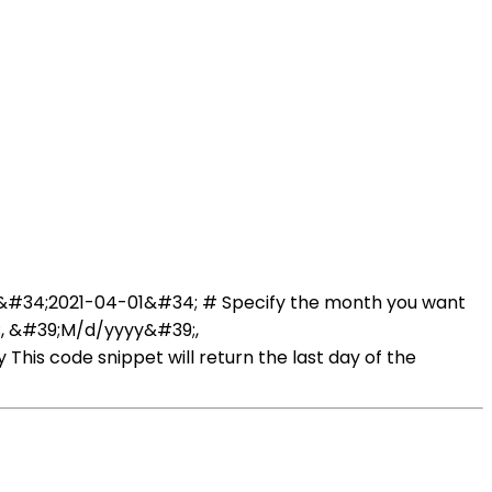
te &#34;2021-04-01&#34; # Specify the month you want
;, &#39;M/d/yyyy&#39;,
his code snippet will return the last day of the