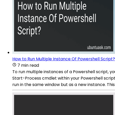
How to Run Multiple Instance Of Powershell Script?
7 min read
To run multiple instances of a Powershell script, 
Start-Process cmdlet within your Powershell script
run in the same window but as a new instance. This 