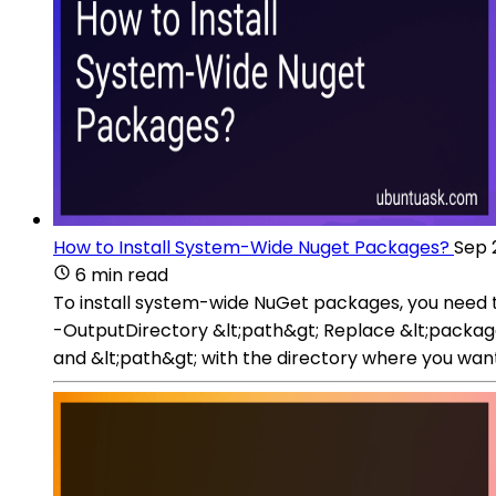
How to Install System-Wide Nuget Packages?
Sep 
6 min read
To install system-wide NuGet packages, you need 
-OutputDirectory &lt;path&gt; Replace &lt;package-
and &lt;path&gt; with the directory where you want