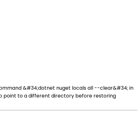
ommand &#34;dotnet nuget locals all --clear&#34; in
int to a different directory before restoring