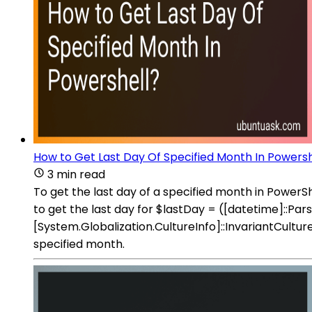
How to Get Last Day Of Specified Month In Powersh
3 min read
To get the last day of a specified month in Powe
to get the last day for $lastDay = ([datetime]:
[System.Globalization.CultureInfo]::InvariantCultu
specified month.