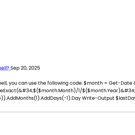
ell?
Sep 20, 2025
rShell, you can use the following code: $month = Get-Da
:ParseExact(&#34;$($month.Month)/1/$($month.Year)&#34
re)).AddMonths(1).AddDays(-1).Day Write-Output $lastDay T