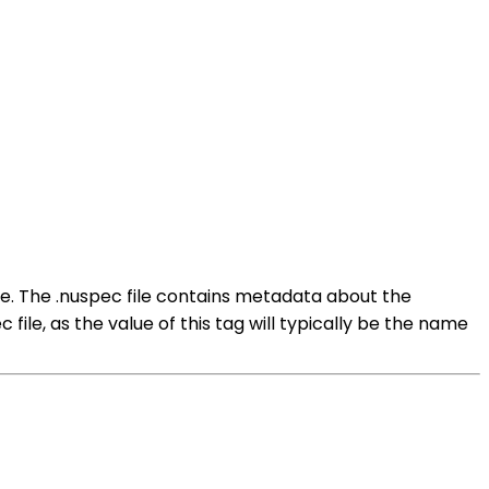
ge. The .nuspec file contains metadata about the
 file, as the value of this tag will typically be the name