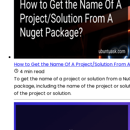
How to Get the Name Of A Project/Solution From 
4 min read
To get the name of a project or solution from a N
package, including the name of the project or solutio
of the project or solution.