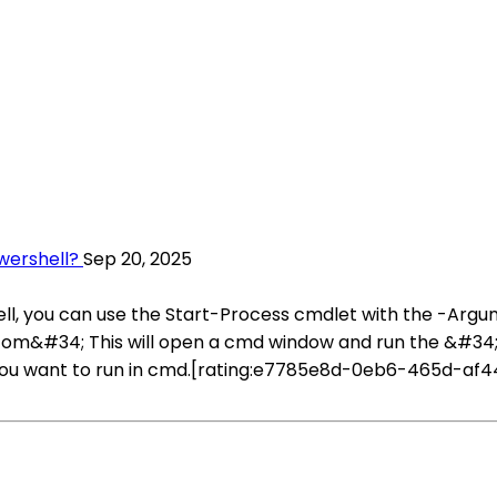
ershell?
Sep 20, 2025
, you can use the Start-Process cmdlet with the -Argu
com&#34; This will open a cmd window and run the &#3
u want to run in cmd.[rating:e7785e8d-0eb6-465d-af44