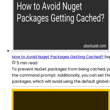
How to Avoid Nuget Packages Getting Cached?
Se
5 min read
To prevent NuGet packages from being cached, yo
the command prompt. Additionally, you can set t
packages, which will avoid using the default global