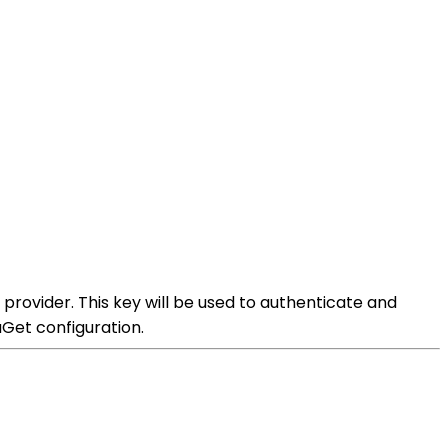
rovider. This key will be used to authenticate and
Get configuration.