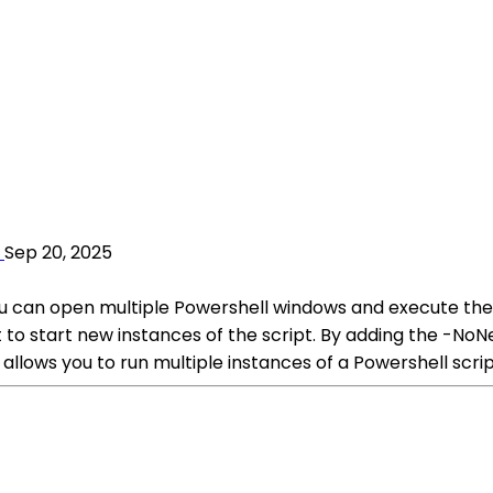
Sep 20, 2025
you can open multiple Powershell windows and execute the 
 to start new instances of the script. By adding the -No
allows you to run multiple instances of a Powershell scri