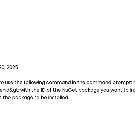
20, 2025
to use the following command in the command prompt: nug
id&gt; with the ID of the NuGet package you want to insta
 the package to be installed.