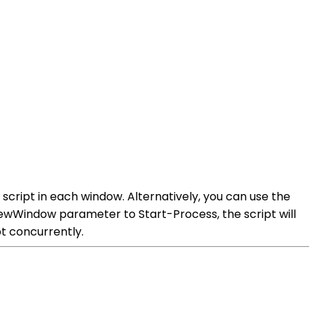
script in each window. Alternatively, you can use the
NewWindow parameter to Start-Process, the script will
pt concurrently.