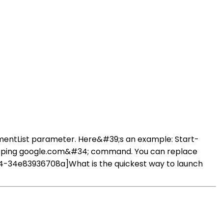
mentList parameter. Here&#39;s an example: Start-
4;ping google.com&#34; command. You can replace
-34e83936708a]What is the quickest way to launch