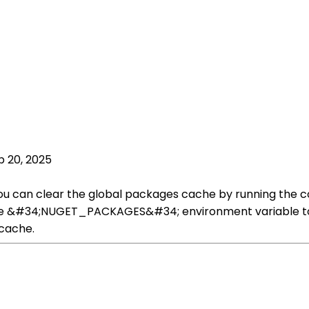
p 20, 2025
u can clear the global packages cache by running the c
he &#34;NUGET_PACKAGES&#34; environment variable to po
 cache.