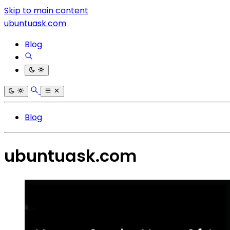
Skip to main content
ubuntuask.com
Blog
Blog
ubuntuask.com