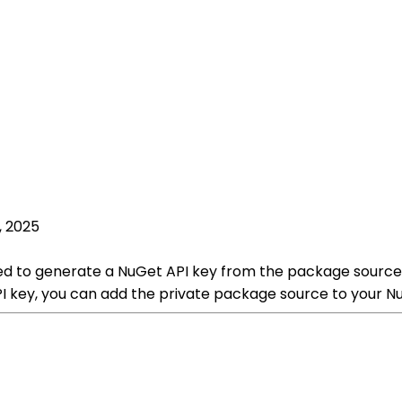
, 2025
d to generate a NuGet API key from the package source p
 key, you can add the private package source to your Nu