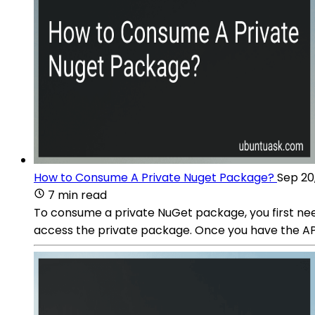
How to Consume A Private Nuget Package?
Sep 20
7 min read
To consume a private NuGet package, you first nee
access the private package. Once you have the API