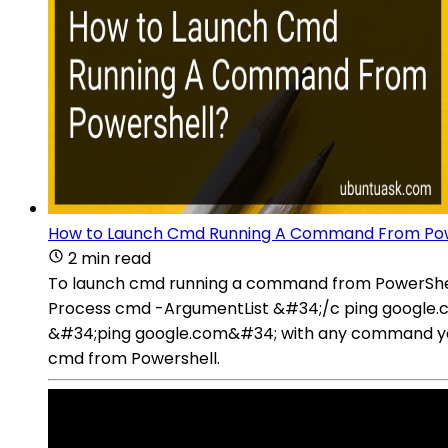
How to Launch Cmd Running A Command From Pow
2 min read
To launch cmd running a command from PowerShell
Process cmd -ArgumentList &#34;/c ping google.
&#34;ping google.com&#34; with any command yo
cmd from Powershell.