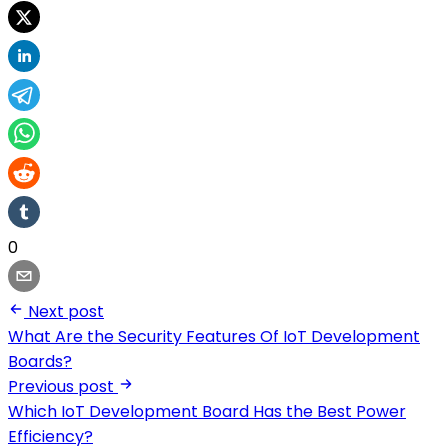
0
Next post
What Are the Security Features Of IoT Development
Boards?
Previous post
Which IoT Development Board Has the Best Power
Efficiency?