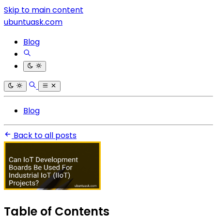
Skip to main content
ubuntuask.com
Blog
Blog
Back to all posts
Table of Contents