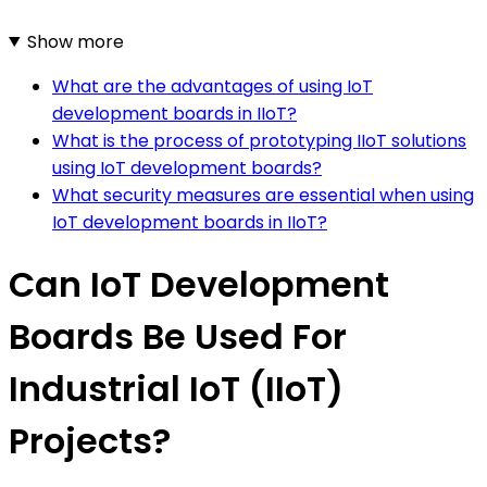
Show more
What are the advantages of using IoT
development boards in IIoT?
What is the process of prototyping IIoT solutions
using IoT development boards?
What security measures are essential when using
IoT development boards in IIoT?
Can IoT Development
Boards Be Used For
Industrial IoT (IIoT)
Projects?