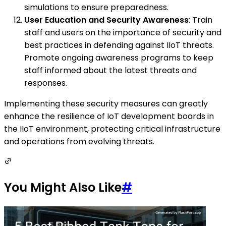
simulations to ensure preparedness.
User Education and Security Awareness
: Train
staff and users on the importance of security and
best practices in defending against IIoT threats.
Promote ongoing awareness programs to keep
staff informed about the latest threats and
responses.
Implementing these security measures can greatly
enhance the resilience of IoT development boards in
the IIoT environment, protecting critical infrastructure
and operations from evolving threats.
You Might Also Like
#