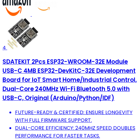
4
SDATEKIT 2Pcs ESP32-WROOM-32E Module
USB-C 4MB ESP32-DevKitC-32E Development
Board for IoT Smart Home/Industrial Control,
Dual-Core 240MHz Wi-Fi Bluetooth 5.0 with
USB-C, Original (Arduino/Python/IDF)
FUTURE-READY & CERTIFIED: ENSURE LONGEVITY
WITH FULL FIRMWARE SUPPORT.
DUAL-CORE EFFICIENCY: 240MHZ SPEED DOUBLES
PERFORMANCE FOR FASTER TASKS.