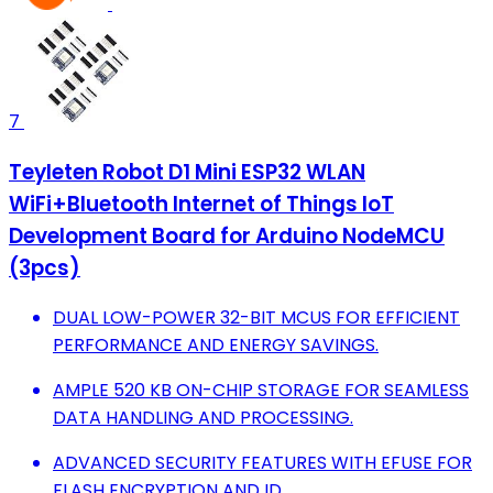
7
Teyleten Robot D1 Mini ESP32 WLAN
WiFi+Bluetooth Internet of Things IoT
Development Board for Arduino NodeMCU
(3pcs)
DUAL LOW-POWER 32-BIT MCUS FOR EFFICIENT
PERFORMANCE AND ENERGY SAVINGS.
AMPLE 520 KB ON-CHIP STORAGE FOR SEAMLESS
DATA HANDLING AND PROCESSING.
ADVANCED SECURITY FEATURES WITH EFUSE FOR
FLASH ENCRYPTION AND ID.