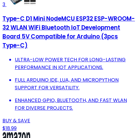
3
Type-C D1 Mini NodeMCU ESP32 ESP-WROOM-
32 WLAN WiFi Bluetooth IoT Development
Board 5V Compatible for Arduino (3pcs
Type-C)
ULTRA-LOW POWER TECH FOR LONG-LASTING
PERFORMANCE IN IOT APPLICATIONS.
FULL ARDUINO IDE, LUA, AND MICROPYTHON
SUPPORT FOR VERSATILITY.
ENHANCED GPIO, BLUETOOTH, AND FAST WLAN
FOR DIVERSE PROJECTS.
BUY & SAVE
$18.99