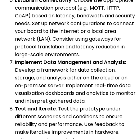
Establish Connectivity
: Choose the appropriate
communication protocol (e.g., MQTT, HTTP,
CoAP) based on latency, bandwidth, and security
needs. Set up network configurations to connect
your board to the Internet or a local area
network (LAN). Consider using gateways for
protocol translation and latency reduction in
large-scale environments.
Implement Data Management and Analysis
:
Develop a framework for data collection,
storage, and analysis either on the cloud or an
on-premises server. Implement real-time data
visualization dashboards and analytics to monitor
and interpret gathered data.
Test and Iterate
: Test the prototype under
different scenarios and conditions to ensure
reliability and performance. Use feedback to
make iterative improvements in hardware,