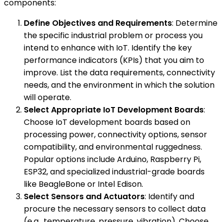
components:
Define Objectives and Requirements
: Determine
the specific industrial problem or process you
intend to enhance with IoT. Identify the key
performance indicators (KPIs) that you aim to
improve. List the data requirements, connectivity
needs, and the environment in which the solution
will operate.
Select Appropriate IoT Development Boards
:
Choose IoT development boards based on
processing power, connectivity options, sensor
compatibility, and environmental ruggedness.
Popular options include Arduino, Raspberry Pi,
ESP32, and specialized industrial-grade boards
like BeagleBone or Intel Edison.
Select Sensors and Actuators
: Identify and
procure the necessary sensors to collect data
(e.g., temperature, pressure, vibration). Choose