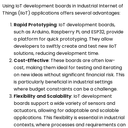
Using IoT development boards in Industrial Internet of
Things (IIoT) applications offers several advantages:
Rapid Prototyping
: IoT development boards,
such as Arduino, Raspberry Pi, and ESP32, provide
a platform for quick prototyping. They allow
developers to swiftly create and test new IIoT
solutions, reducing development time.
Cost-Effective
: These boards are often low-
cost, making them ideal for testing and iterating
on new ideas without significant financial risk. This
is particularly beneficial in industrial settings
where budget constraints can be a challenge.
Flexibility and Scalability
: IoT development
boards support a wide variety of sensors and
actuators, allowing for adaptable and scalable
applications. This flexibility is essential in industrial
contexts, where processes and requirements can