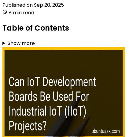
Published on
Sep 20, 2025
8 min read
Table of Contents
Show more