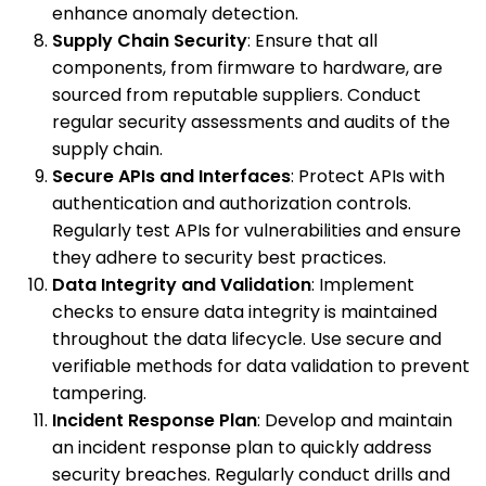
enhance anomaly detection.
Supply Chain Security
: Ensure that all
components, from firmware to hardware, are
sourced from reputable suppliers. Conduct
regular security assessments and audits of the
supply chain.
Secure APIs and Interfaces
: Protect APIs with
authentication and authorization controls.
Regularly test APIs for vulnerabilities and ensure
they adhere to security best practices.
Data Integrity and Validation
: Implement
checks to ensure data integrity is maintained
throughout the data lifecycle. Use secure and
verifiable methods for data validation to prevent
tampering.
Incident Response Plan
: Develop and maintain
an incident response plan to quickly address
security breaches. Regularly conduct drills and