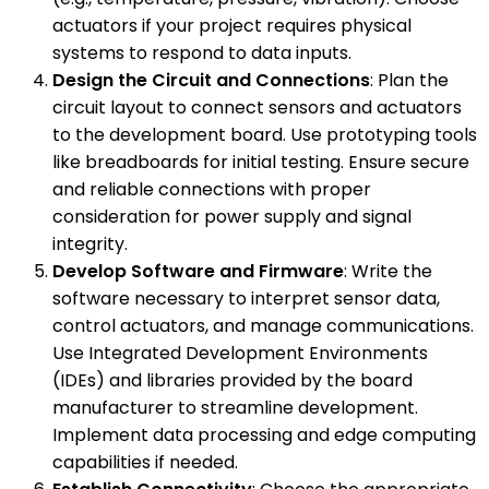
actuators if your project requires physical
systems to respond to data inputs.
Design the Circuit and Connections
: Plan the
circuit layout to connect sensors and actuators
to the development board. Use prototyping tools
like breadboards for initial testing. Ensure secure
and reliable connections with proper
consideration for power supply and signal
integrity.
Develop Software and Firmware
: Write the
software necessary to interpret sensor data,
control actuators, and manage communications.
Use Integrated Development Environments
(IDEs) and libraries provided by the board
manufacturer to streamline development.
Implement data processing and edge computing
capabilities if needed.