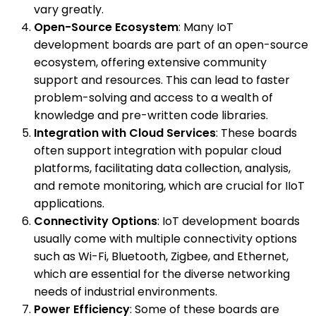
vary greatly.
Open-Source Ecosystem
: Many IoT
development boards are part of an open-source
ecosystem, offering extensive community
support and resources. This can lead to faster
problem-solving and access to a wealth of
knowledge and pre-written code libraries.
Integration with Cloud Services
: These boards
often support integration with popular cloud
platforms, facilitating data collection, analysis,
and remote monitoring, which are crucial for IIoT
applications.
Connectivity Options
: IoT development boards
usually come with multiple connectivity options
such as Wi-Fi, Bluetooth, Zigbee, and Ethernet,
which are essential for the diverse networking
needs of industrial environments.
Power Efficiency
: Some of these boards are