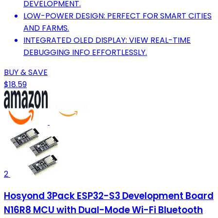
DEVELOPMENT.
LOW-POWER DESIGN: PERFECT FOR SMART CITIES
AND FARMS.
INTEGRATED OLED DISPLAY: VIEW REAL-TIME
DEBUGGING INFO EFFORTLESSLY.
BUY & SAVE
$18.59
2
Hosyond 3Pack ESP32-S3 Development Board
N16R8 MCU with Dual-Mode Wi-Fi Bluetooth