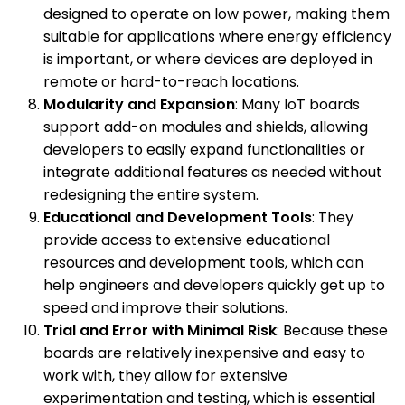
designed to operate on low power, making them
suitable for applications where energy efficiency
is important, or where devices are deployed in
remote or hard-to-reach locations.
Modularity and Expansion
: Many IoT boards
support add-on modules and shields, allowing
developers to easily expand functionalities or
integrate additional features as needed without
redesigning the entire system.
Educational and Development Tools
: They
provide access to extensive educational
resources and development tools, which can
help engineers and developers quickly get up to
speed and improve their solutions.
Trial and Error with Minimal Risk
: Because these
boards are relatively inexpensive and easy to
work with, they allow for extensive
experimentation and testing, which is essential