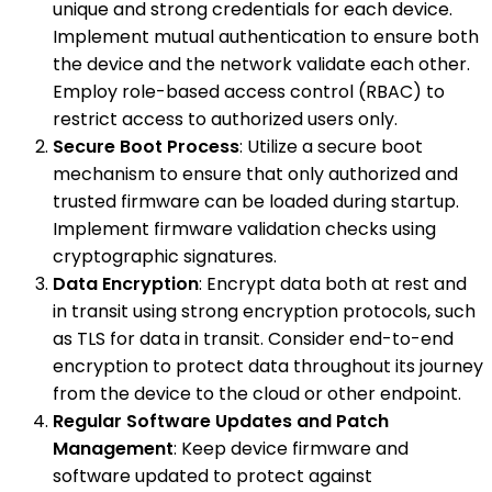
unique and strong credentials for each device.
Implement mutual authentication to ensure both
the device and the network validate each other.
Employ role-based access control (RBAC) to
restrict access to authorized users only.
Secure Boot Process
: Utilize a secure boot
mechanism to ensure that only authorized and
trusted firmware can be loaded during startup.
Implement firmware validation checks using
cryptographic signatures.
Data Encryption
: Encrypt data both at rest and
in transit using strong encryption protocols, such
as TLS for data in transit. Consider end-to-end
encryption to protect data throughout its journey
from the device to the cloud or other endpoint.
Regular Software Updates and Patch
Management
: Keep device firmware and
software updated to protect against