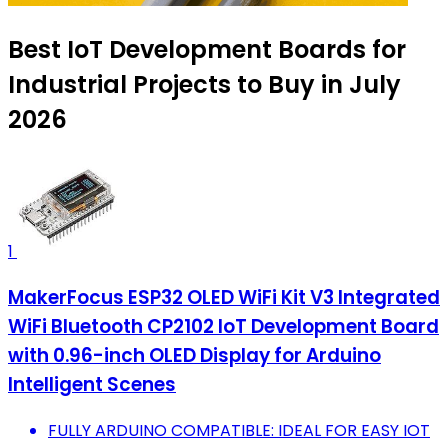
Best IoT Development Boards for
Industrial Projects to Buy in July
2026
1
MakerFocus ESP32 OLED WiFi Kit V3 Integrated
WiFi Bluetooth CP2102 IoT Development Board
with 0.96-inch OLED Display for Arduino
Intelligent Scenes
FULLY ARDUINO COMPATIBLE: IDEAL FOR EASY IOT