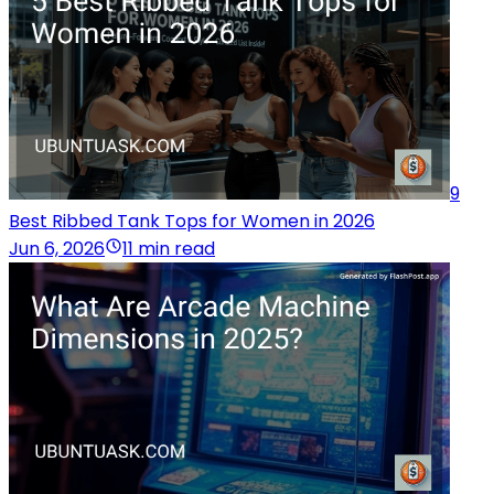
9
Best Ribbed Tank Tops for Women in 2026
Jun 6, 2026
11 min read