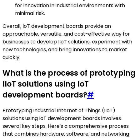
for innovation in industrial environments with
minimal risk.
Overall, IoT development boards provide an
approachable, versatile, and cost-effective way for
businesses to develop IIoT solutions, experiment with
new technologies, and bring innovations to market
quickly.
What is the process of prototyping
IIoT solutions using IoT
development boards?
#
Prototyping Industrial Internet of Things (IIoT)
solutions using IoT development boards involves
several key steps. Here's a comprehensive process
that combines hardware, software, and networking