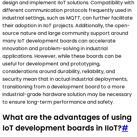
design and implement IIoT solutions. Compatibility with
different communication protocols frequently used in
industrial settings, such as MQTT, can further facilitate
their adoption in IIoT projects. Additionally, the open-
source nature and large community support around
many IoT development boards can accelerate
innovation and problem-solving in industrial
applications. However, while these boards can be
useful for development and prototyping,
considerations around durability, reliability, and
security mean that in actual industrial deployments,
transitioning from a development board to a more
industrial-grade hardware solution may be necessary
to ensure long-term performance and safety.
What are the advantages of using
IoT development boards in IIoT?
#