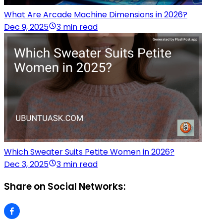
What Are Arcade Machine Dimensions in 2026?
Dec 9, 2025
3 min read
Which Sweater Suits Petite Women in 2026?
Dec 3, 2025
3 min read
Share on Social Networks: