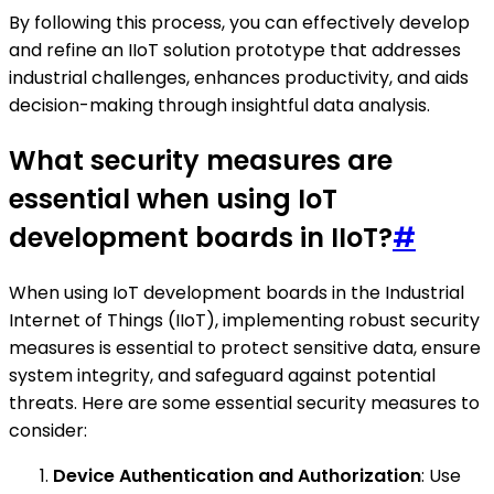
By following this process, you can effectively develop
and refine an IIoT solution prototype that addresses
industrial challenges, enhances productivity, and aids
decision-making through insightful data analysis.
What security measures are
essential when using IoT
development boards in IIoT?
#
When using IoT development boards in the Industrial
Internet of Things (IIoT), implementing robust security
measures is essential to protect sensitive data, ensure
system integrity, and safeguard against potential
threats. Here are some essential security measures to
consider:
Device Authentication and Authorization
: Use