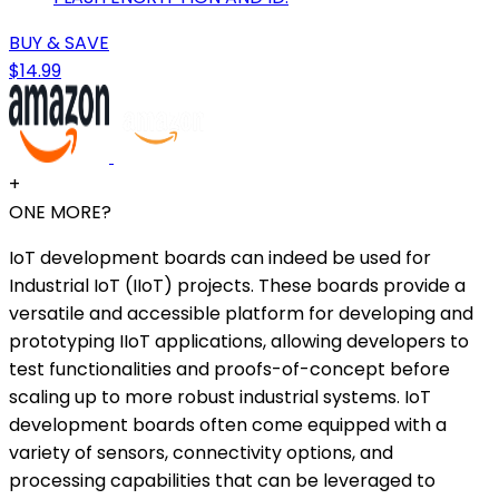
BUY & SAVE
$14.99
+
ONE MORE?
IoT development boards can indeed be used for
Industrial IoT (IIoT) projects. These boards provide a
versatile and accessible platform for developing and
prototyping IIoT applications, allowing developers to
test functionalities and proofs-of-concept before
scaling up to more robust industrial systems. IoT
development boards often come equipped with a
variety of sensors, connectivity options, and
processing capabilities that can be leveraged to