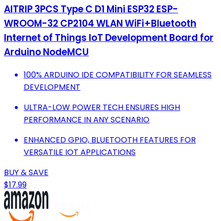
AITRIP 3PCS Type C D1 Mini ESP32 ESP-
WROOM-32 CP2104 WLAN WiFi+Bluetooth
Internet of Things IoT Development Board for
Arduino NodeMCU
100% ARDUINO IDE COMPATIBILITY FOR SEAMLESS
DEVELOPMENT
ULTRA-LOW POWER TECH ENSURES HIGH
PERFORMANCE IN ANY SCENARIO
ENHANCED GPIO, BLUETOOTH FEATURES FOR
VERSATILE IOT APPLICATIONS
BUY & SAVE
$17.99