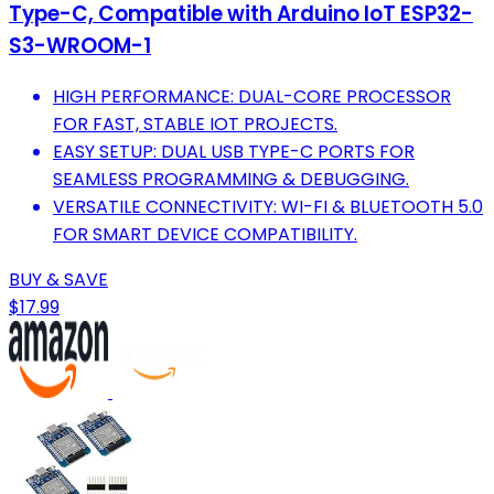
Type-C, Compatible with Arduino IoT ESP32-
S3-WROOM-1
HIGH PERFORMANCE: DUAL-CORE PROCESSOR
FOR FAST, STABLE IOT PROJECTS.
EASY SETUP: DUAL USB TYPE-C PORTS FOR
SEAMLESS PROGRAMMING & DEBUGGING.
VERSATILE CONNECTIVITY: WI-FI & BLUETOOTH 5.0
FOR SMART DEVICE COMPATIBILITY.
BUY & SAVE
$17.99