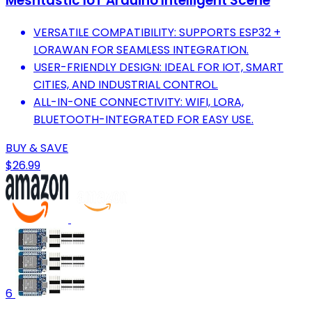
Meshtastic IoT Arduino Intelligent Scene
VERSATILE COMPATIBILITY: SUPPORTS ESP32 +
LORAWAN FOR SEAMLESS INTEGRATION.
USER-FRIENDLY DESIGN: IDEAL FOR IOT, SMART
CITIES, AND INDUSTRIAL CONTROL.
ALL-IN-ONE CONNECTIVITY: WIFI, LORA,
BLUETOOTH-INTEGRATED FOR EASY USE.
BUY & SAVE
$26.99
6