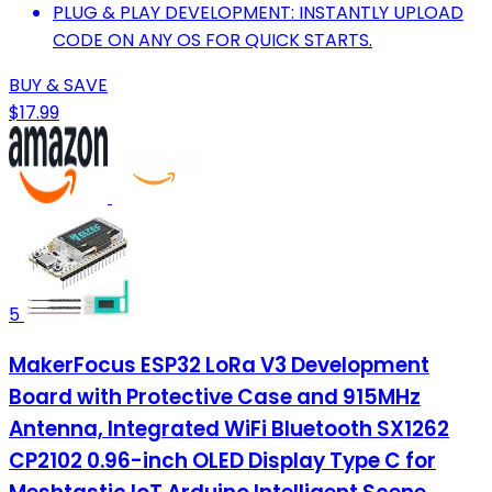
PLUG & PLAY DEVELOPMENT: INSTANTLY UPLOAD
CODE ON ANY OS FOR QUICK STARTS.
BUY & SAVE
$17.99
5
MakerFocus ESP32 LoRa V3 Development
Board with Protective Case and 915MHz
Antenna, Integrated WiFi Bluetooth SX1262
CP2102 0.96-inch OLED Display Type C for