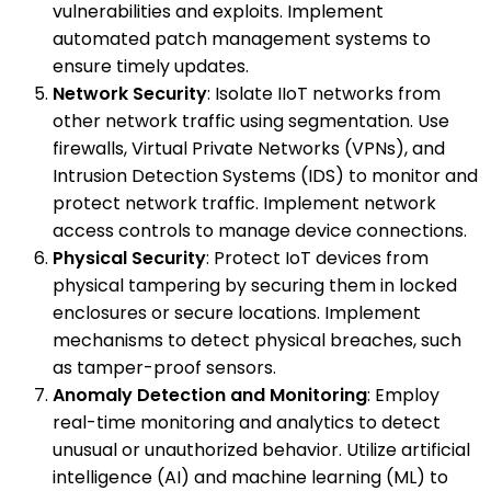
vulnerabilities and exploits. Implement
automated patch management systems to
ensure timely updates.
Network Security
: Isolate IIoT networks from
other network traffic using segmentation. Use
firewalls, Virtual Private Networks (VPNs), and
Intrusion Detection Systems (IDS) to monitor and
protect network traffic. Implement network
access controls to manage device connections.
Physical Security
: Protect IoT devices from
physical tampering by securing them in locked
enclosures or secure locations. Implement
mechanisms to detect physical breaches, such
as tamper-proof sensors.
Anomaly Detection and Monitoring
: Employ
real-time monitoring and analytics to detect
unusual or unauthorized behavior. Utilize artificial
intelligence (AI) and machine learning (ML) to