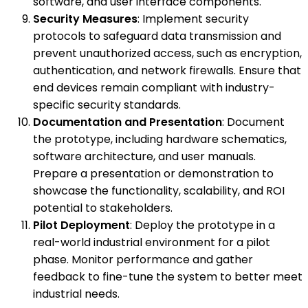
software, and user interface components.
Security Measures
: Implement security
protocols to safeguard data transmission and
prevent unauthorized access, such as encryption,
authentication, and network firewalls. Ensure that
end devices remain compliant with industry-
specific security standards.
Documentation and Presentation
: Document
the prototype, including hardware schematics,
software architecture, and user manuals.
Prepare a presentation or demonstration to
showcase the functionality, scalability, and ROI
potential to stakeholders.
Pilot Deployment
: Deploy the prototype in a
real-world industrial environment for a pilot
phase. Monitor performance and gather
feedback to fine-tune the system to better meet
industrial needs.