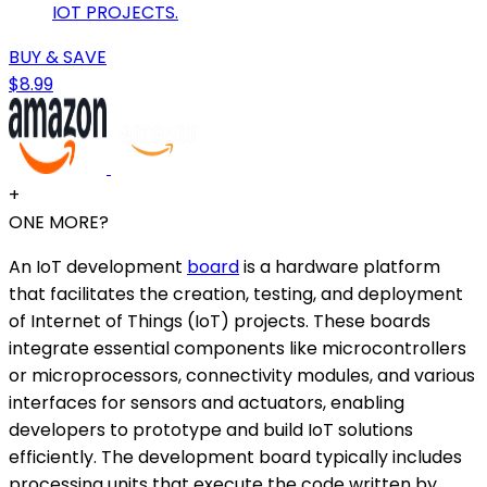
IOT PROJECTS.
BUY & SAVE
$8.99
+
ONE MORE?
An IoT development
board
is a hardware platform
that facilitates the creation, testing, and deployment
of Internet of Things (IoT) projects. These boards
integrate essential components like microcontrollers
or microprocessors, connectivity modules, and various
interfaces for sensors and actuators, enabling
developers to prototype and build IoT solutions
efficiently. The development board typically includes
processing units that execute the code written by