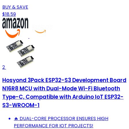
BUY & SAVE
$18.59
2
Hosyond 3Pack ESP32-S3 Development Board
N16R8 MCU with Dual-Mode Wi-Fi Bluetooth
Type-C, Compatible with Arduino IoT ESP32-
S3-WROOM-1
🔥 DUAL-CORE PROCESSOR ENSURES HIGH
PERFORMANCE FOR IOT PROJECTS!