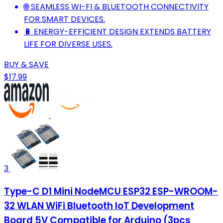
🌐 SEAMLESS WI-FI & BLUETOOTH CONNECTIVITY
FOR SMART DEVICES.
🔋 ENERGY-EFFICIENT DESIGN EXTENDS BATTERY
LIFE FOR DIVERSE USES.
BUY & SAVE
$17.99
3
Type-C D1 Mini NodeMCU ESP32 ESP-WROOM-
32 WLAN WiFi Bluetooth IoT Development
Board 5V Compatible for Arduino (3pcs