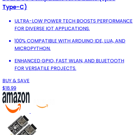
Type-C)
ULTRA-LOW POWER TECH BOOSTS PERFORMANCE
FOR DIVERSE IOT APPLICATIONS.
100% COMPATIBLE WITH ARDUINO IDE, LUA, AND
MICROPYTHON.
ENHANCED GPIO, FAST WLAN, AND BLUETOOTH
FOR VERSATILE PROJECTS.
BUY & SAVE
$18.99