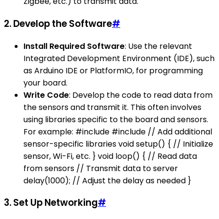
Zigbee, etc.) to transmit data.
2. Develop the Software
#
Install Required Software
: Use the relevant
Integrated Development Environment (IDE), such
as Arduino IDE or PlatformIO, for programming
your board.
Write Code
: Develop the code to read data from
the sensors and transmit it. This often involves
using libraries specific to the board and sensors.
For example: #include #include // Add additional
sensor-specific libraries void setup() { // Initialize
sensor, Wi-Fi, etc. } void loop() { // Read data
from sensors // Transmit data to server
delay(1000); // Adjust the delay as needed }
3. Set Up Networking
#