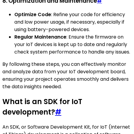
8. Optimization and Maintenance
#
Optimize Code
: Refine your code for efficiency
and low power usage, if necessary, especially if
using battery-powered devices.
Regular Maintenance
: Ensure the firmware on
your IoT devices is kept up to date and regularly
check system performance to handle any issues.
By following these steps, you can effectively monitor
and analyze data from your IoT development board,
ensuring your project operates smoothly and delivers
the data insights needed.
What is an SDK for IoT
development?
#
An SDK, or Software Development Kit, for IoT (Internet