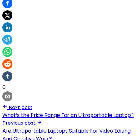
0
Next post
What’s the Price Range For an Ultraportable Laptop?
Previous post
Are Ultraportable Laptops Suitable For Video Editing
And Creative Work?