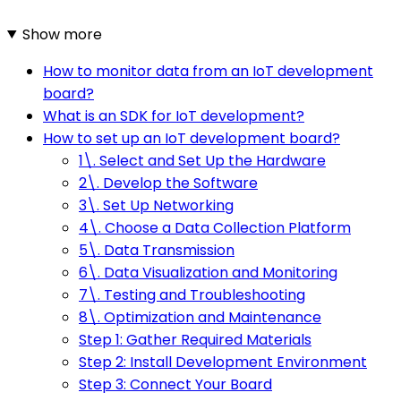
Show more
How to monitor data from an IoT development
board?
What is an SDK for IoT development?
How to set up an IoT development board?
1\. Select and Set Up the Hardware
2\. Develop the Software
3\. Set Up Networking
4\. Choose a Data Collection Platform
5\. Data Transmission
6\. Data Visualization and Monitoring
7\. Testing and Troubleshooting
8\. Optimization and Maintenance
Step 1: Gather Required Materials
Step 2: Install Development Environment
Step 3: Connect Your Board