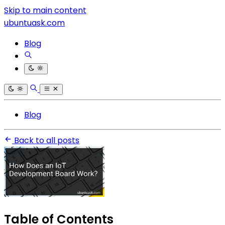
Skip to main content
ubuntuask.com
Blog
Blog
Back to all posts
Table of Contents