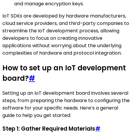
and manage encryption keys.
IoT SDKs are developed by hardware manufacturers,
cloud service providers, and third-party companies to
streamline the IoT development process, allowing
developers to focus on creating innovative
applications without worrying about the underlying
complexities of hardware and protocol integration.
How to set up an IoT development
board?
#
Setting up an IoT development board involves several
steps, from preparing the hardware to configuring the
software for your specific needs. Here’s a general
guide to help you get started:
Step 1: Gather Required Materials
#