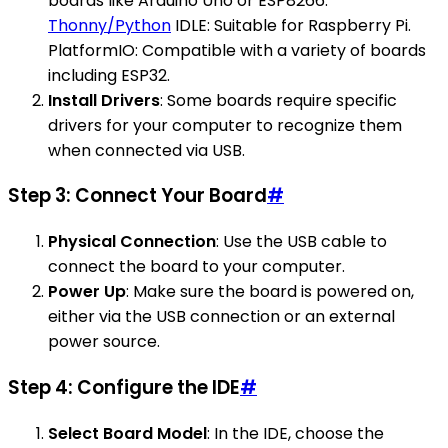
boards like Arduino Uno or ESP8266.
Thonny/Python
IDLE: Suitable for Raspberry Pi.
PlatformIO: Compatible with a variety of boards
including ESP32.
Install Drivers
: Some boards require specific
drivers for your computer to recognize them
when connected via USB.
Step 3: Connect Your Board
#
Physical Connection
: Use the USB cable to
connect the board to your computer.
Power Up
: Make sure the board is powered on,
either via the USB connection or an external
power source.
Step 4: Configure the IDE
#
Select Board Model
: In the IDE, choose the