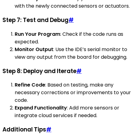
with the newly connected sensors or actuators.
Step 7: Test and Debug
#
Run Your Program
: Check if the code runs as
expected.
Monitor Output
: Use the IDE’s serial monitor to
view any output from the board for debugging.
Step 8: Deploy and Iterate
#
Refine Code
: Based on testing, make any
necessary corrections or improvements to your
code.
Expand Functionality
: Add more sensors or
integrate cloud services if needed.
Additional Tips
#