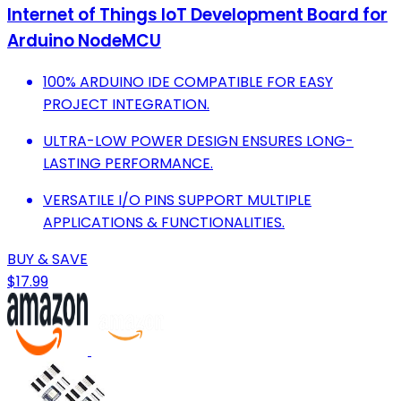
Internet of Things IoT Development Board for
Arduino NodeMCU
100% ARDUINO IDE COMPATIBLE FOR EASY
PROJECT INTEGRATION.
ULTRA-LOW POWER DESIGN ENSURES LONG-
LASTING PERFORMANCE.
VERSATILE I/O PINS SUPPORT MULTIPLE
APPLICATIONS & FUNCTIONALITIES.
BUY & SAVE
$17.99