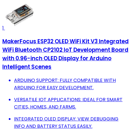
1
MakerFocus ESP32 OLED WiFi Kit V3 Integrated
WiFi Bluetooth CP2102 IoT Development Board
with 0.96-inch OLED Display for Arduino
Intelligent Scenes
ARDUINO SUPPORT: FULLY COMPATIBLE WITH
ARDUINO FOR EASY DEVELOPMENT.
VERSATILE IOT APPLICATIONS: IDEAL FOR SMART
CITIES, HOMES, AND FARMS.
INTEGRATED OLED DISPLAY: VIEW DEBUGGING
INFO AND BATTERY STATUS EASILY.