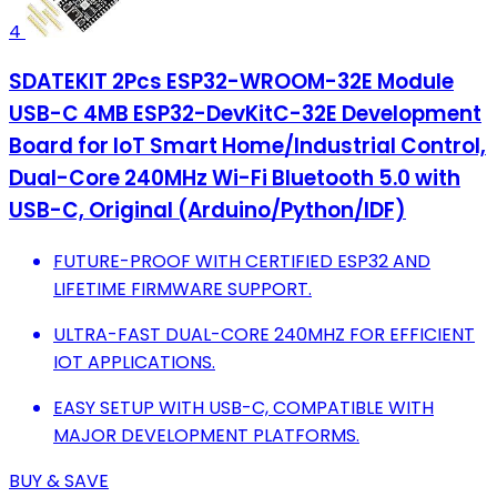
4
SDATEKIT 2Pcs ESP32-WROOM-32E Module
USB-C 4MB ESP32-DevKitC-32E Development
Board for IoT Smart Home/Industrial Control,
Dual-Core 240MHz Wi-Fi Bluetooth 5.0 with
USB-C, Original (Arduino/Python/IDF)
FUTURE-PROOF WITH CERTIFIED ESP32 AND
LIFETIME FIRMWARE SUPPORT.
ULTRA-FAST DUAL-CORE 240MHZ FOR EFFICIENT
IOT APPLICATIONS.
EASY SETUP WITH USB-C, COMPATIBLE WITH
MAJOR DEVELOPMENT PLATFORMS.
BUY & SAVE