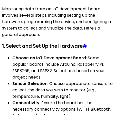
Monitoring data from an IoT development board
involves several steps, including setting up the
hardware, programming the device, and configuring a
system to collect and visualize the data. Here's a
general approach:
1. Select and Set Up the Hardware
#
Choose an IoT Development Board
: Some
popular boards include Arduino, Raspberry Pi,
ESP8266, and ESP32. Select one based on your
project needs.
Sensor Selection
: Choose appropriate sensors to
collect the data you wish to monitor (e.g.,
temperature, humidity, light).
Connectivity
: Ensure the board has the
necessary connectivity options (Wi-Fi, Bluetooth,