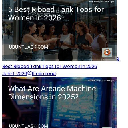
9
Best Ribbed Tank Tops for Women in 2026
Jun 6, 2026
11 min read