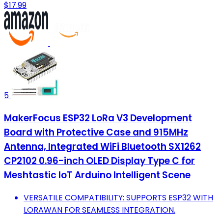
$17.99
5
MakerFocus ESP32 LoRa V3 Development
Board with Protective Case and 915MHz
Antenna, Integrated WiFi Bluetooth SX1262
CP2102 0.96-inch OLED Display Type C for
Meshtastic IoT Arduino Intelligent Scene
VERSATILE COMPATIBILITY: SUPPORTS ESP32 WITH
LORAWAN FOR SEAMLESS INTEGRATION.