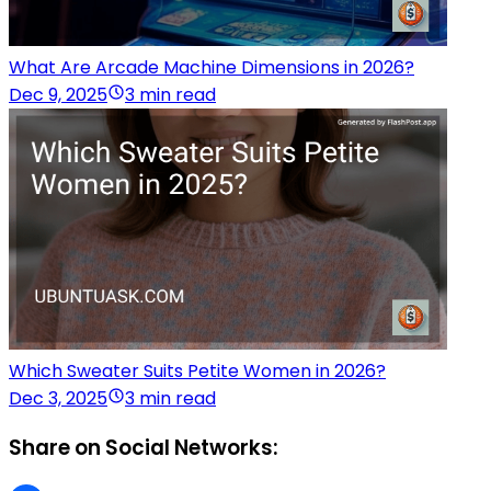
What Are Arcade Machine Dimensions in 2026?
Dec 9, 2025
3 min read
Which Sweater Suits Petite Women in 2026?
Dec 3, 2025
3 min read
Share on Social Networks: