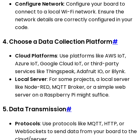
Configure Network
: Configure your board to
connect to a local Wi-Fi network. Ensure the
network details are correctly configured in your
code.
4. Choose a Data Collection Platform
#
Cloud Platforms
: Use platforms like AWS IoT,
Azure IoT, Google Cloud IoT, or third-party
services like Thingspeak, Adafruit IO, or Blynk.
Local Server
: For some projects, a local server
like Node-RED, MQTT Broker, or a simple web
server on a Raspberry Pi might suffice.
5. Data Transmission
#
Protocols
: Use protocols like MQTT, HTTP, or
WebSockets to send data from your board to the
cloud/server.