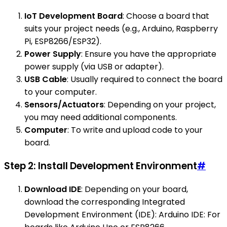
IoT Development Board
: Choose a board that
suits your project needs (e.g., Arduino, Raspberry
Pi, ESP8266/ESP32).
Power Supply
: Ensure you have the appropriate
power supply (via USB or adapter).
USB Cable
: Usually required to connect the board
to your computer.
Sensors/Actuators
: Depending on your project,
you may need additional components.
Computer
: To write and upload code to your
board.
Step 2: Install Development Environment
#
Download IDE
: Depending on your board,
download the corresponding Integrated
Development Environment (IDE): Arduino IDE: For