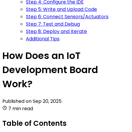
Step 4: Configure the IDE
Step 5: Write and Upload Code
Step 6: Connect Sensors/Actuators
Step 7: Test and Debug
Step 8: Deploy and Iterate
Additional Tips
How Does an IoT
Development Board
Work?
Published on
Sep 20, 2025
7 min read
Table of Contents