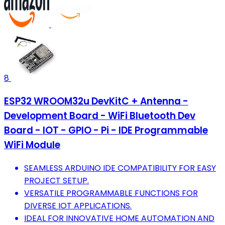
8
ESP32 WROOM32u DevKitC + Antenna -
Development Board - WiFi Bluetooth Dev
Board - IOT - GPIO - Pi - IDE Programmable
WiFi Module
SEAMLESS ARDUINO IDE COMPATIBILITY FOR EASY
PROJECT SETUP.
VERSATILE PROGRAMMABLE FUNCTIONS FOR
DIVERSE IOT APPLICATIONS.
IDEAL FOR INNOVATIVE HOME AUTOMATION AND