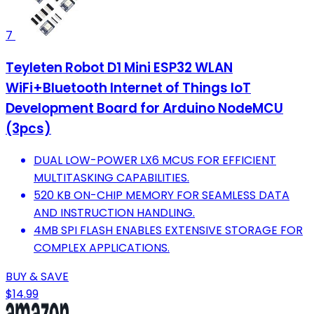
7
Teyleten Robot D1 Mini ESP32 WLAN
WiFi+Bluetooth Internet of Things IoT
Development Board for Arduino NodeMCU
(3pcs)
DUAL LOW-POWER LX6 MCUS FOR EFFICIENT
MULTITASKING CAPABILITIES.
520 KB ON-CHIP MEMORY FOR SEAMLESS DATA
AND INSTRUCTION HANDLING.
4MB SPI FLASH ENABLES EXTENSIVE STORAGE FOR
COMPLEX APPLICATIONS.
BUY & SAVE
$14.99