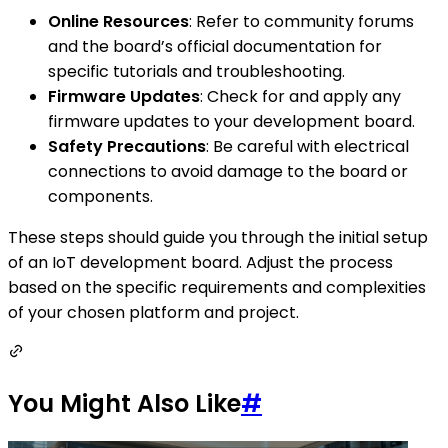
Online Resources
: Refer to community forums
and the board’s official documentation for
specific tutorials and troubleshooting.
Firmware Updates
: Check for and apply any
firmware updates to your development board.
Safety Precautions
: Be careful with electrical
connections to avoid damage to the board or
components.
These steps should guide you through the initial setup
of an IoT development board. Adjust the process
based on the specific requirements and complexities
of your chosen platform and project.
You Might Also Like
#