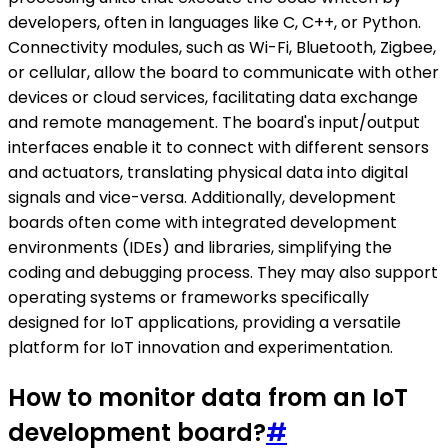
developers, often in languages like C, C++, or Python.
Connectivity modules, such as Wi-Fi, Bluetooth, Zigbee,
or cellular, allow the board to communicate with other
devices or cloud services, facilitating data exchange
and remote management. The board's input/output
interfaces enable it to connect with different sensors
and actuators, translating physical data into digital
signals and vice-versa. Additionally, development
boards often come with integrated development
environments (IDEs) and libraries, simplifying the
coding and debugging process. They may also support
operating systems or frameworks specifically
designed for IoT applications, providing a versatile
platform for IoT innovation and experimentation.
How to monitor data from an IoT
development board?
#