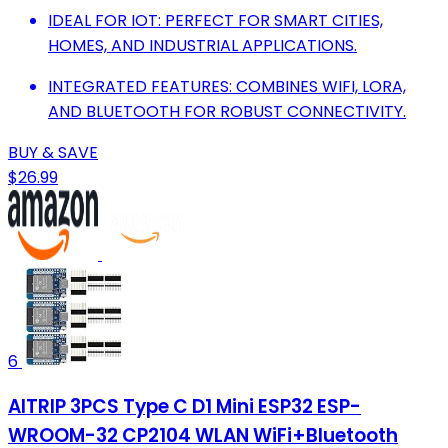
IDEAL FOR IOT: PERFECT FOR SMART CITIES,
HOMES, AND INDUSTRIAL APPLICATIONS.
INTEGRATED FEATURES: COMBINES WIFI, LORA,
AND BLUETOOTH FOR ROBUST CONNECTIVITY.
BUY & SAVE
$26.99
6
AITRIP 3PCS Type C D1 Mini ESP32 ESP-
WROOM-32 CP2104 WLAN WiFi+Bluetooth