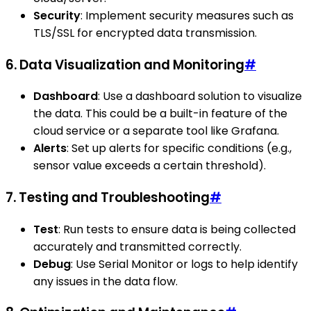
Security
: Implement security measures such as
TLS/SSL for encrypted data transmission.
6. Data Visualization and Monitoring
#
Dashboard
: Use a dashboard solution to visualize
the data. This could be a built-in feature of the
cloud service or a separate tool like Grafana.
Alerts
: Set up alerts for specific conditions (e.g.,
sensor value exceeds a certain threshold).
7. Testing and Troubleshooting
#
Test
: Run tests to ensure data is being collected
accurately and transmitted correctly.
Debug
: Use Serial Monitor or logs to help identify
any issues in the data flow.