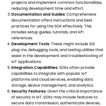
projects and implement common functionalities,
reducing development time and effort.
Documentation and Guides
: Comprehensive
documentation offers instructions and best
practices for using the SDK effectively. This
includes setup guides, tutorials, and API
references.
Development Tools
: These might include IDE
plug-ins, debugging tools, and testing utilities that
assist in the development and troubleshooting of
IoT applications.
Integration Capabilities
: SDKs often provide
capabilities to integrate with popular IoT
platforms and cloud services, enabling data
storage, device management, and analytics.
Security Features
: Given the critical importance
of security in IoT, SDKs may include features to
secure data transmission, authenticate devices,