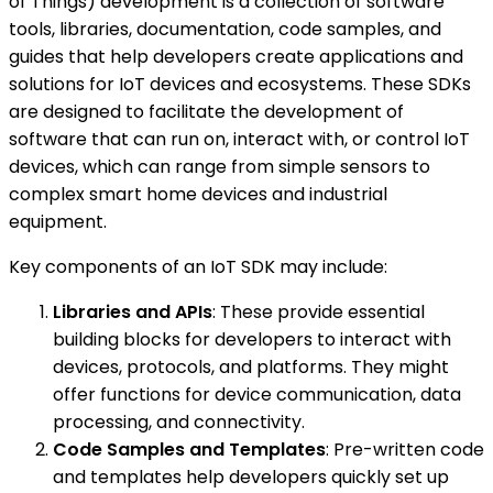
of Things) development is a collection of software
tools, libraries, documentation, code samples, and
guides that help developers create applications and
solutions for IoT devices and ecosystems. These SDKs
are designed to facilitate the development of
software that can run on, interact with, or control IoT
devices, which can range from simple sensors to
complex smart home devices and industrial
equipment.
Key components of an IoT SDK may include:
Libraries and APIs
: These provide essential
building blocks for developers to interact with
devices, protocols, and platforms. They might
offer functions for device communication, data
processing, and connectivity.
Code Samples and Templates
: Pre-written code
and templates help developers quickly set up