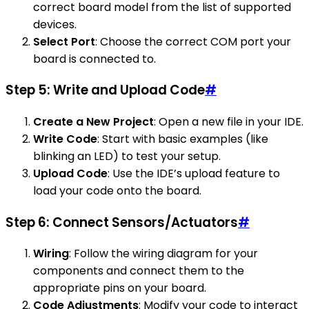
correct board model from the list of supported
devices.
Select Port
: Choose the correct COM port your
board is connected to.
Step 5: Write and Upload Code
#
Create a New Project
: Open a new file in your IDE.
Write Code
: Start with basic examples (like
blinking an LED) to test your setup.
Upload Code
: Use the IDE’s upload feature to
load your code onto the board.
Step 6: Connect Sensors/Actuators
#
Wiring
: Follow the wiring diagram for your
components and connect them to the
appropriate pins on your board.
Code Adjustments
: Modify your code to interact