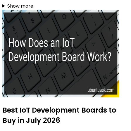
Show more
Best IoT Development Boards to
Buy in July 2026