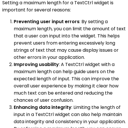
Setting a maximum length for a TextCtrl widget is
important for several reasons:
Preventing user input errors
: By setting a
maximum length, you can limit the amount of text
that a user can input into the widget. This helps
prevent users from entering excessively long
strings of text that may cause display issues or
other errors in your application.
Improving usability
: A TextCtrl widget with a
maximum length can help guide users on the
expected length of input. This can improve the
overall user experience by making it clear how
much text can be entered and reducing the
chances of user confusion.
Enhancing data integrity
: Limiting the length of
input in a TextCtrl widget can also help maintain
data integrity and consistency in your application.