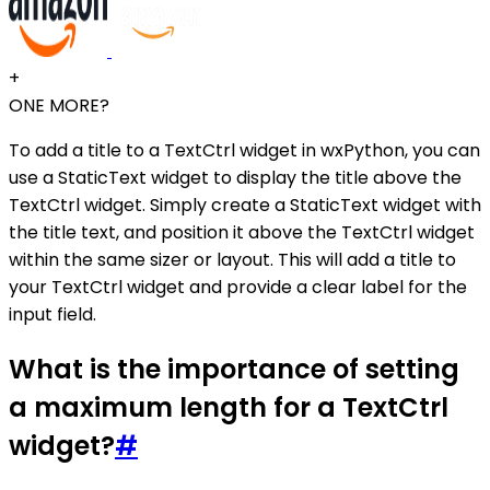
+
ONE MORE?
To add a title to a TextCtrl widget in wxPython, you can
use a StaticText widget to display the title above the
TextCtrl widget. Simply create a StaticText widget with
the title text, and position it above the TextCtrl widget
within the same sizer or layout. This will add a title to
your TextCtrl widget and provide a clear label for the
input field.
What is the importance of setting
a maximum length for a TextCtrl
widget?
#