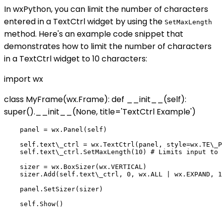
In wxPython, you can limit the number of characters
entered in a TextCtrl widget by using the
SetMaxLength
method. Here's an example code snippet that
demonstrates how to limit the number of characters
in a TextCtrl widget to 10 characters:
import wx
class MyFrame(wx.Frame): def __init__(self):
super().__init__(None, title='TextCtrl Example')
    panel = wx.Panel(self)

    self.text\_ctrl = wx.TextCtrl(panel, style=wx.TE\_P
    self.text\_ctrl.SetMaxLength(10) # Limits input to 
    sizer = wx.BoxSizer(wx.VERTICAL)

    sizer.Add(self.text\_ctrl, 0, wx.ALL | wx.EXPAND, 1
    panel.SetSizer(sizer)

    self.Show()
