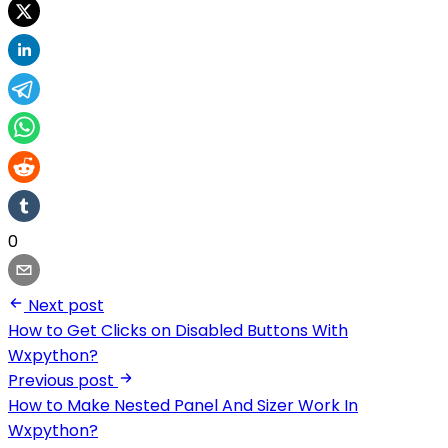
0
Next post
How to Get Clicks on Disabled Buttons With
Wxpython?
Previous post
How to Make Nested Panel And Sizer Work In
Wxpython?