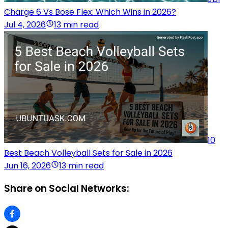
Charge 6 Vs Bose Flex: Which Wins in 2026?
Jul 4, 2026
13 min read
10
Best Beach Volleyball Sets for Sale in 2026
Jun 16, 2026
13 min read
Share on Social Networks: