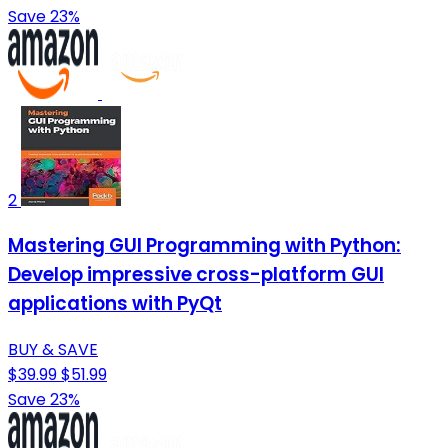
Save 23%
2
Mastering GUI Programming with Python:
Develop impressive cross-platform GUI
applications with PyQt
BUY & SAVE
$39.99
$51.99
Save 23%