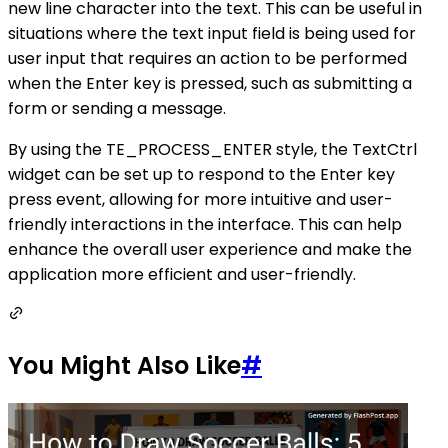
new line character into the text. This can be useful in
situations where the text input field is being used for
user input that requires an action to be performed
when the Enter key is pressed, such as submitting a
form or sending a message.
By using the TE_PROCESS_ENTER style, the TextCtrl
widget can be set up to respond to the Enter key
press event, allowing for more intuitive and user-
friendly interactions in the interface. This can help
enhance the overall user experience and make the
application more efficient and user-friendly.
You Might Also Like
#