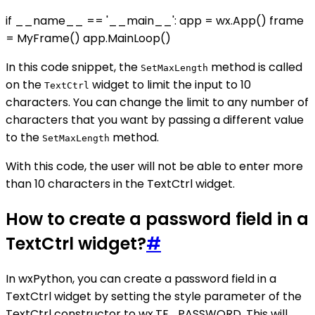
if __name__ == '__main__': app = wx.App() frame
= MyFrame() app.MainLoop()
In this code snippet, the
method is called
SetMaxLength
on the
widget to limit the input to 10
TextCtrl
characters. You can change the limit to any number of
characters that you want by passing a different value
to the
method.
SetMaxLength
With this code, the user will not be able to enter more
than 10 characters in the TextCtrl widget.
How to create a password field in a
TextCtrl widget?
#
In wxPython, you can create a password field in a
TextCtrl widget by setting the style parameter of the
TextCtrl constructor to wx.TE_PASSWORD. This will