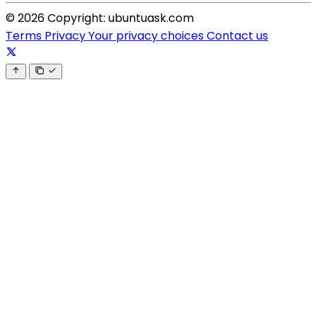
© 2026 Copyright: ubuntuask.com
Terms
Privacy
Your privacy choices
Contact us