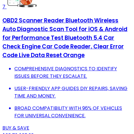
7
OBD2 Scanner Reader Bluetooth Wireless
Auto Diagnostic Scan Tool for iOS & Android
for Performance Test Bluetooth 5.4 Car
Check Engine Car Code Reader, Clear Error
Code Live Data Reset Orange
COMPREHENSIVE DIAGNOSTICS TO IDENTIFY
ISSUES BEFORE THEY ESCALATE.
USER-FRIENDLY APP GUIDES DIY REPAIRS, SAVING
TIME AND MONEY.
BROAD COMPATIBILITY WITH 96% OF VEHICLES
FOR UNIVERSAL CONVENIENCE.
BUY & SAVE