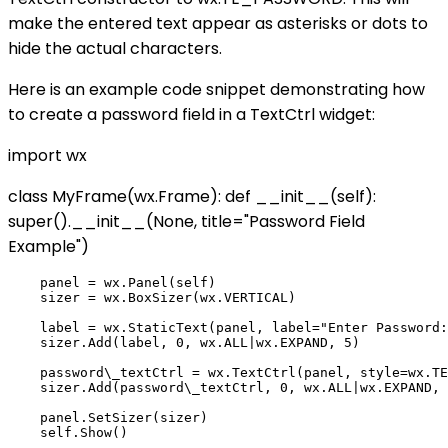
make the entered text appear as asterisks or dots to
hide the actual characters.
Here is an example code snippet demonstrating how
to create a password field in a TextCtrl widget:
import wx
class MyFrame(wx.Frame): def __init__(self):
super().__init__(None, title="Password Field
Example")
    panel = wx.Panel(self)

    sizer = wx.BoxSizer(wx.VERTICAL)

    label = wx.StaticText(panel, label="Enter Password:
    sizer.Add(label, 0, wx.ALL|wx.EXPAND, 5)

    password\_textCtrl = wx.TextCtrl(panel, style=wx.TE
    sizer.Add(password\_textCtrl, 0, wx.ALL|wx.EXPAND, 
    panel.SetSizer(sizer)
