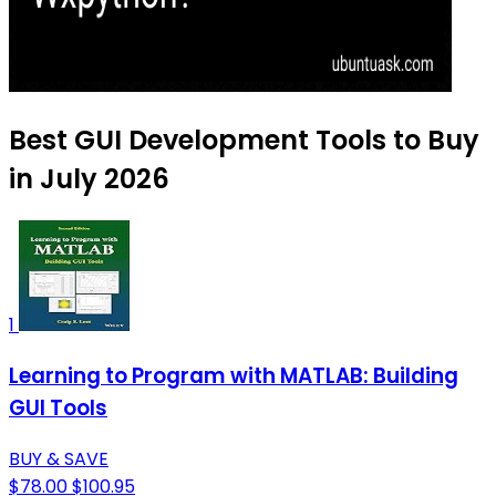
Best GUI Development Tools to Buy
in July 2026
1
Learning to Program with MATLAB: Building
GUI Tools
BUY & SAVE
$78.00
$100.95