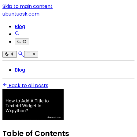
Skip to main content
ubuntuask.com
Blog
Blog
Back to all posts
Table of Contents