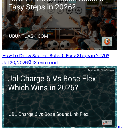
How to Draw Soccer Balls: 5 Easy Steps in 2026?
Jul 20, 2026
13 min read
Jbl