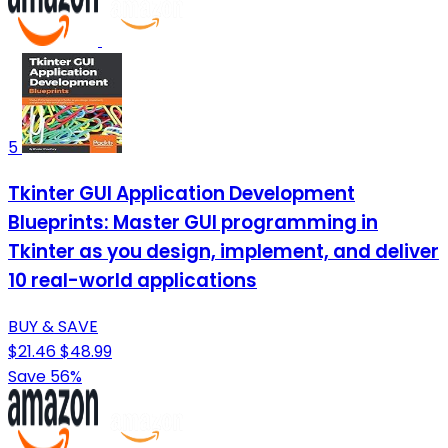
5
Tkinter GUI Application Development
Blueprints: Master GUI programming in
Tkinter as you design, implement, and deliver
10 real-world applications
BUY & SAVE
$21.46
$48.99
Save 56%