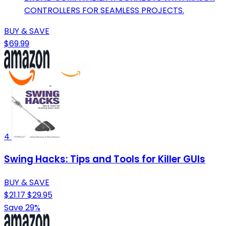
CONTROLLERS FOR SEAMLESS PROJECTS.
BUY & SAVE
$69.99
4
Swing Hacks: Tips and Tools for Killer GUIs
BUY & SAVE
$21.17
$29.95
Save 29%