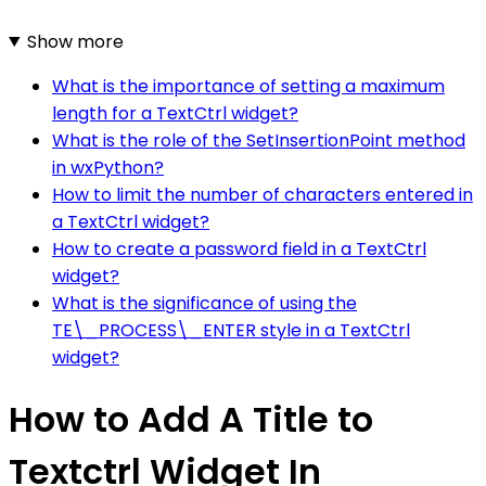
Show more
What is the importance of setting a maximum
length for a TextCtrl widget?
What is the role of the SetInsertionPoint method
in wxPython?
How to limit the number of characters entered in
a TextCtrl widget?
How to create a password field in a TextCtrl
widget?
What is the significance of using the
TE\_PROCESS\_ENTER style in a TextCtrl
widget?
How to Add A Title to
Textctrl Widget In