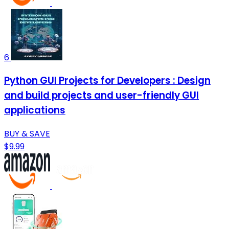
6
Python GUI Projects for Developers : Design
and build projects and user-friendly GUI
applications
BUY & SAVE
$9.99