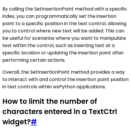
By calling the SetInsertionPoint method with a specific
index, you can programmatically set the insertion
point to a specific position in the text control, allowing
you to control where new text will be added. This can
be useful for scenarios where you want to manipulate
text within the control, such as inserting text at a
specific location or updating the insertion point after
performing certain actions.
Overall, the SetInsertionPoint method provides a way
to interact with and control the insertion point position
in text controls within wxPython applications.
How to limit the number of
characters entered in a TextCtrl
widget?
#