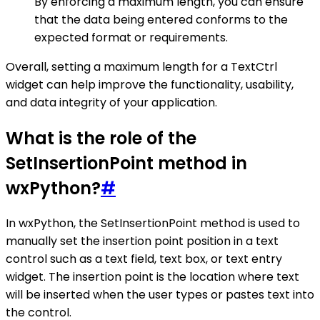
By enforcing a maximum length, you can ensure
that the data being entered conforms to the
expected format or requirements.
Overall, setting a maximum length for a TextCtrl
widget can help improve the functionality, usability,
and data integrity of your application.
What is the role of the
SetInsertionPoint method in
wxPython?
#
In wxPython, the SetInsertionPoint method is used to
manually set the insertion point position in a text
control such as a text field, text box, or text entry
widget. The insertion point is the location where text
will be inserted when the user types or pastes text into
the control.