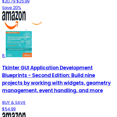
$20.79
$25.99
Save 20%
8
Tkinter GUI Application Development
Blueprints - Second Edition: Build nine
projects by working with widgets, geometry
management, event handling, and more
BUY & SAVE
$54.99