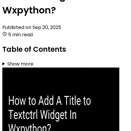
Wxpython?
Published on
Sep 20, 2025
5 min read
Table of Contents
Show more