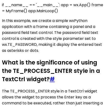
if __name__ == '__main__': app = wx.App() frame
= MyFrame() app.MainLoop()
In this example, we create a simple wxPython
application with a frame containing a panel and a
password field text control. The password field text
control is created with the style parameter set to
wx.TE_PASSWORD, making it display the entered text
as asterisks or dots.
What is the significance of using
the TE_PROCESS_ENTER style in a
TextCtrl widget?
#
The TE_PROCESS_ENTER style in a TextCtrl widget
allows the widget to process the Enter key as a
command to be executed, rather than just inserting a