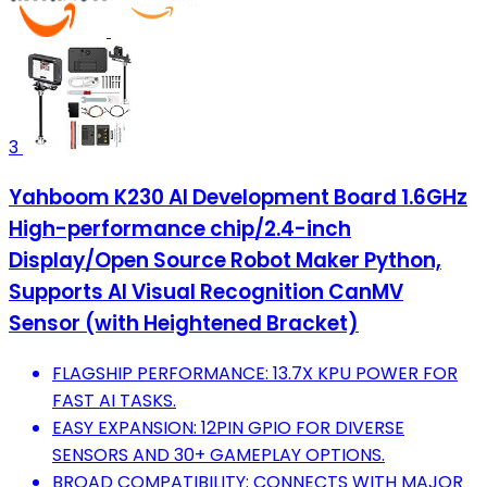
3
Yahboom K230 AI Development Board 1.6GHz
High-performance chip/2.4-inch
Display/Open Source Robot Maker Python,
Supports AI Visual Recognition CanMV
Sensor (with Heightened Bracket)
FLAGSHIP PERFORMANCE: 13.7X KPU POWER FOR
FAST AI TASKS.
EASY EXPANSION: 12PIN GPIO FOR DIVERSE
SENSORS AND 30+ GAMEPLAY OPTIONS.
BROAD COMPATIBILITY: CONNECTS WITH MAJOR