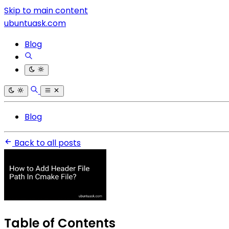
Skip to main content
ubuntuask.com
Blog
Blog
Back to all posts
Table of Contents