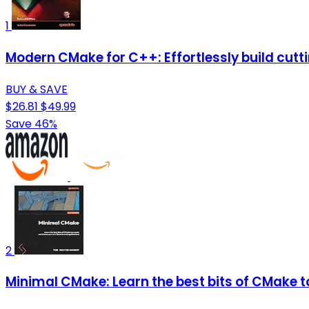
1
Modern CMake for C++: Effortlessly build cutt
BUY & SAVE
$26.81
$49.99
Save 46%
2
Minimal CMake: Learn the best bits of CMake t