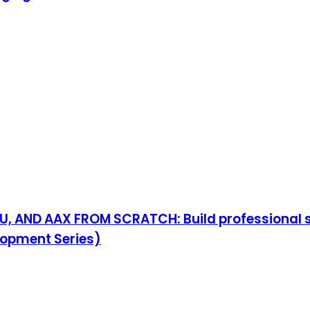
 AND AAX FROM SCRATCH: Build professional syn
lopment Series)