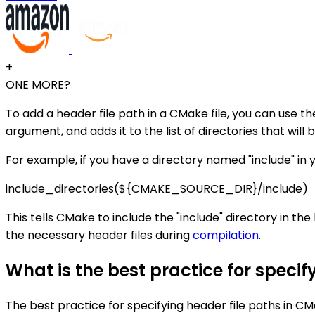
+
ONE MORE?
To add a header file path in a CMake file, you can use t
argument, and adds it to the list of directories that will
For example, if you have a directory named "include" in yo
include_directories(${CMAKE_SOURCE_DIR}/include)
This tells CMake to include the "include" directory in the 
the necessary header files during
compilation
.
What is the best practice for specif
The best practice for specifying header file paths in C