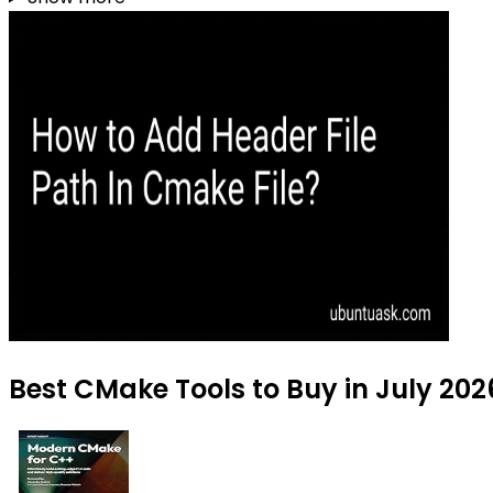
Best CMake Tools to Buy in July 202