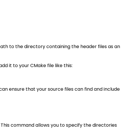
path to the directory containing the header files as an
d it to your CMake file like this:
u can ensure that your source files can find and include
 This command allows you to specify the directories