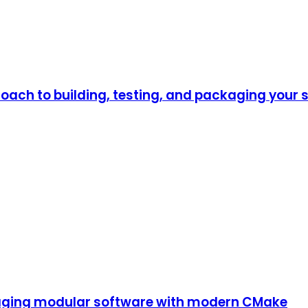
oach to building, testing, and packaging your 
kaging modular software with modern CMake