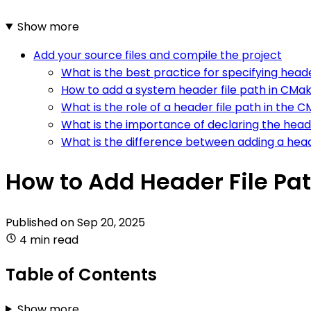
Show more
Add your source files and compile the project
What is the best practice for specifying head
How to add a system header file path in CMa
What is the role of a header file path in the 
What is the importance of declaring the heade
What is the difference between adding a heade
How to Add Header File Pat
Published on
Sep 20, 2025
4 min read
Table of Contents
Show more