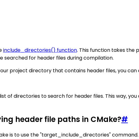
he
include_directories() function
. This function takes the 
 be searched for header files during compilation.
ur project directory that contains header files, you can ad
list of directories to search for header files. This way, yo
ying header file paths in CMake?
#
Make is to use the "target_include_directories" command.