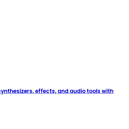
thesizers, effects, and audio tools with