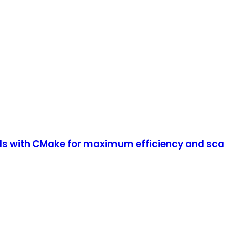
ds with CMake for maximum efficiency and scal