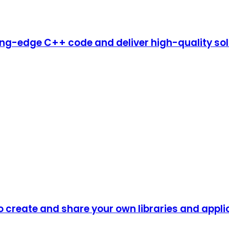
ing-edge C++ code and deliver high-quality so
o create and share your own libraries and appli