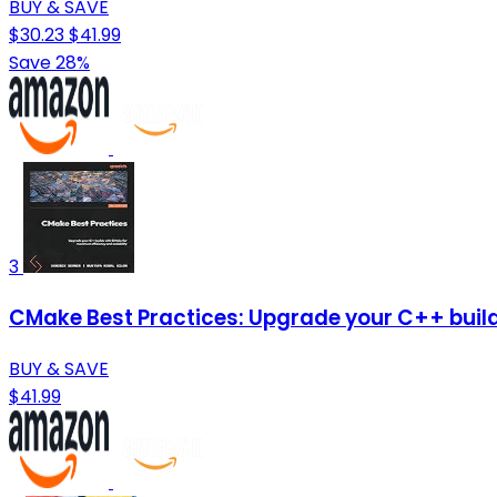
BUY & SAVE
$30.23
$41.99
Save 28%
3
CMake Best Practices: Upgrade your C++ buil
BUY & SAVE
$41.99