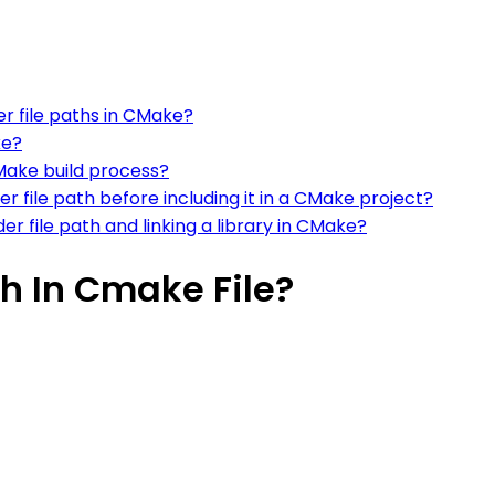
er file paths in CMake?
ke?
CMake build process?
r file path before including it in a CMake project?
r file path and linking a library in CMake?
h In Cmake File?