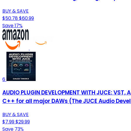
BUY & SAVE
$50.78
$60.99
Save 17%
6
AUDIO PLUGIN DEVELOPMENT WITH JUCE: VST, AU,
C++ for all major DAWs (The JUCE Audio Deve
BUY & SAVE
$7.99
$29.99
Save 73%