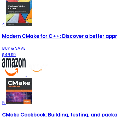
4
Modern CMake for C++: Discover a better appr
BUY & SAVE
$46.99
5
CMake Cookbook: Building, testing, and pac