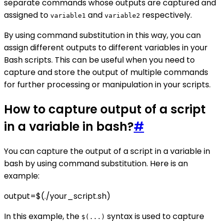
separate commands whose outputs are captured and
assigned to
and
respectively.
variable1
variable2
By using command substitution in this way, you can
assign different outputs to different variables in your
Bash scripts. This can be useful when you need to
capture and store the output of multiple commands
for further processing or manipulation in your scripts.
How to capture output of a script
in a variable in bash?
#
You can capture the output of a script in a variable in
bash by using command substitution. Here is an
example:
output=$(./your_script.sh)
In this example, the
syntax is used to capture
$(...)