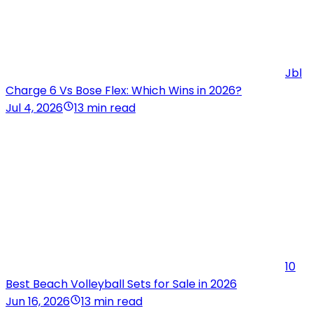
Jbl
Charge 6 Vs Bose Flex: Which Wins in 2026?
Jul 4, 2026
13 min read
10
Best Beach Volleyball Sets for Sale in 2026
Jun 16, 2026
13 min read