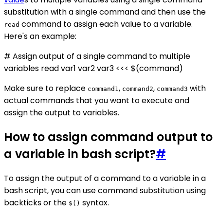
substitution with a single command and then use the
command to assign each value to a variable.
read
Here's an example:
# Assign output of a single command to multiple
variables read var1 var2 var3 <<< $(command)
Make sure to replace
,
,
with
command1
command2
command3
actual commands that you want to execute and
assign the output to variables.
How to assign command output to
a variable in bash script?
#
To assign the output of a command to a variable in a
bash script, you can use command substitution using
backticks or the
syntax.
$()