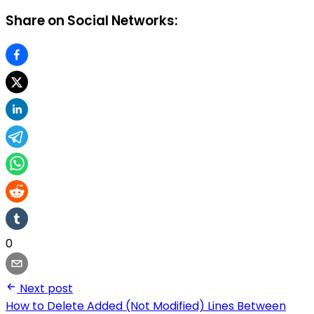
Share on Social Networks:
0
Next post
How to Delete Added (Not Modified) Lines Between