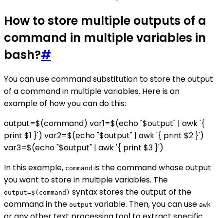
How to store multiple outputs of a
command in multiple variables in
bash?
#
You can use command substitution to store the output
of a command in multiple variables. Here is an
example of how you can do this:
output=$(command) var1=$(echo "$output" | awk '{
print $1 }') var2=$(echo "$output" | awk '{ print $2 }')
var3=$(echo "$output" | awk '{ print $3 }')
In this example,
is the command whose output
command
you want to store in multiple variables. The
syntax stores the output of the
output=$(command)
command in the
variable. Then, you can use
output
awk
or any other text processing tool to extract specific