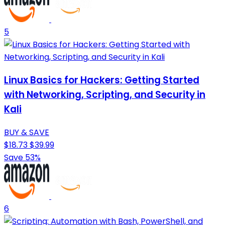
5
Linux Basics for Hackers: Getting Started
with Networking, Scripting, and Security in
Kali
BUY & SAVE
$18.73
$39.99
Save 53%
6