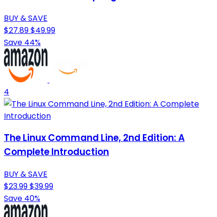
BUY & SAVE
$27.89
$49.99
Save 44%
4
The Linux Command Line, 2nd Edition: A
Complete Introduction
BUY & SAVE
$23.99
$39.99
Save 40%