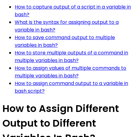
How to capture output of a script in a variable in
bash?
What is the syntax for assigning output to a
variable in bash?
How to save command output to multiple
variables in bash?
How to store multiple outputs of a command in
multiple variables in bash?
How to assign values of multiple commands to
multiple variables in bash?
How to assign command output to a variable in
bash script?
How to Assign Different
Output to Different