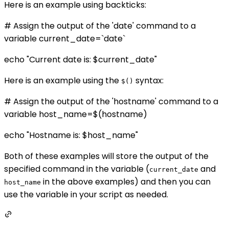
Here is an example using backticks:
# Assign the output of the 'date' command to a
variable current_date=`date`
echo "Current date is: $current_date"
Here is an example using the
syntax:
$()
# Assign the output of the 'hostname' command to a
variable host_name=$(hostname)
echo "Hostname is: $host_name"
Both of these examples will store the output of the
specified command in the variable (
and
current_date
in the above examples) and then you can
host_name
use the variable in your script as needed.