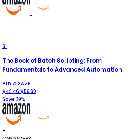
9
The Book of Batch Scripting: From
Fundamentals to Advanced Automation
BUY & SAVE
$42.46
$59.99
Save 29%
+
ONE MORE?