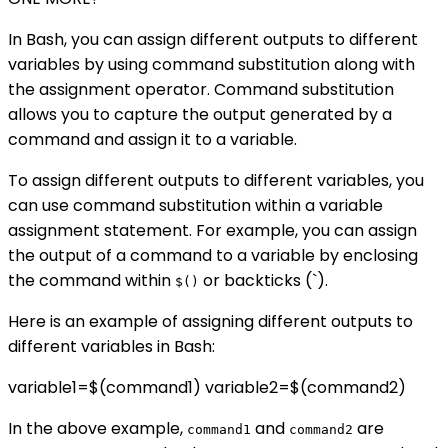
In Bash, you can assign different outputs to different
variables by using command substitution along with
the assignment operator. Command substitution
allows you to capture the output generated by a
command and assign it to a variable.
To assign different outputs to different variables, you
can use command substitution within a variable
assignment statement. For example, you can assign
the output of a command to a variable by enclosing
the command within
or backticks (`).
$()
Here is an example of assigning different outputs to
different variables in Bash:
variable1=$(command1) variable2=$(command2)
In the above example,
and
are
command1
command2