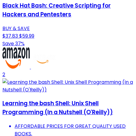
Black Hat Bash: Creative Scripting for
Hackers and Pentesters
BUY & SAVE
$37.83
$59.99
Save 37%
2
Learning the bash Shell: Unix Shell
Programming (In a Nutshell (O'Reilly))
AFFORDABLE PRICES FOR GREAT QUALITY USED
BOOKS.