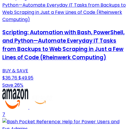
Scripting: Automation with Bash, PowerShell,
and Python—Automate Everyday IT Tasks
from Backups to Web Scraping in Just a Few
Lines of Code (Rheinwerk Computing)
BUY & SAVE
$36.76
$49.95
Save 26%
7