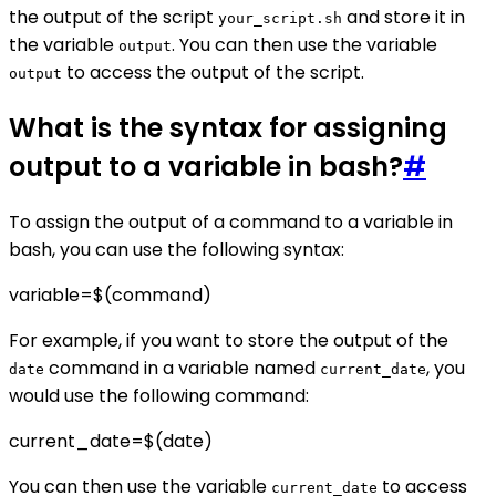
the output of the script
and store it in
your_script.sh
the variable
. You can then use the variable
output
to access the output of the script.
output
What is the syntax for assigning
output to a variable in bash?
#
To assign the output of a command to a variable in
bash, you can use the following syntax:
variable=$(command)
For example, if you want to store the output of the
command in a variable named
, you
date
current_date
would use the following command:
current_date=$(date)
You can then use the variable
to access
current_date