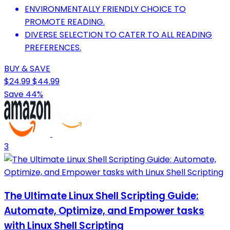
ENVIRONMENTALLY FRIENDLY CHOICE TO
PROMOTE READING.
DIVERSE SELECTION TO CATER TO ALL READING
PREFERENCES.
BUY & SAVE
$24.99
$44.99
Save 44%
3
The Ultimate Linux Shell Scripting Guide:
Automate, Optimize, and Empower tasks
with Linux Shell Scripting