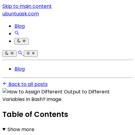
Skip to main content
ubuntuask.com
Blog
Blog
Back to all posts
Table of Contents
Show more