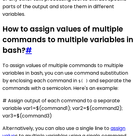
parts of the output and store them in different
variables.
How to assign values of multiple
commands to multiple variables in
bash?
#
To assign values of multiple commands to multiple
variables in bash, you can use command substitution
by enclosing each command in
and separate the
$( )
commands with a semicolon. Here's an example:
# Assign output of each command to a separate
variable var1=$(command1); var2=$(command2);
var3=$(command3)
Alternatively, you can also use a single line to
assign
value
s to multiple variables using a single command