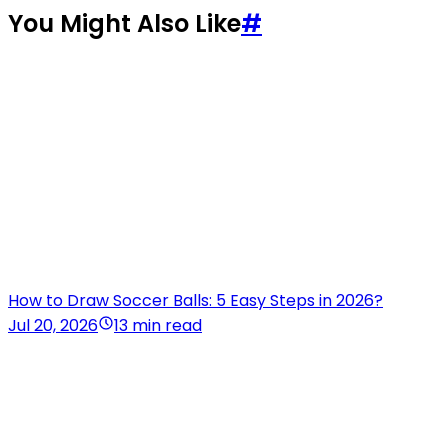
You Might Also Like
#
How to Draw Soccer Balls: 5 Easy Steps in 2026?
Jul 20, 2026
13 min read