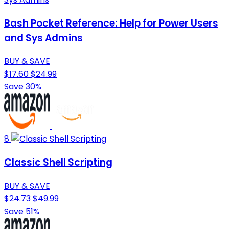
Bash Pocket Reference: Help for Power Users
and Sys Admins
BUY & SAVE
$17.60
$24.99
Save 30%
8
Classic Shell Scripting
BUY & SAVE
$24.73
$49.99
Save 51%