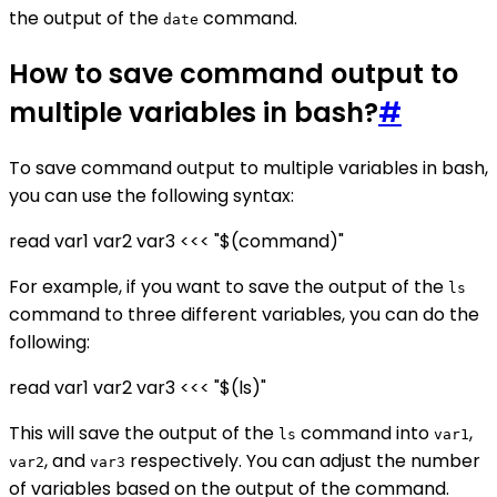
the output of the
command.
date
How to save command output to
multiple variables in bash?
#
To save command output to multiple variables in bash,
you can use the following syntax:
read var1 var2 var3 <<< "$(command)"
For example, if you want to save the output of the
ls
command to three different variables, you can do the
following:
read var1 var2 var3 <<< "$(ls)"
This will save the output of the
command into
,
ls
var1
, and
respectively. You can adjust the number
var2
var3
of variables based on the output of the command.