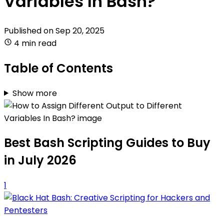
Variables In Bash?
Published on
Sep 20, 2025
4 min read
Table of Contents
Show more
Best Bash Scripting Guides to Buy
in July 2026
1