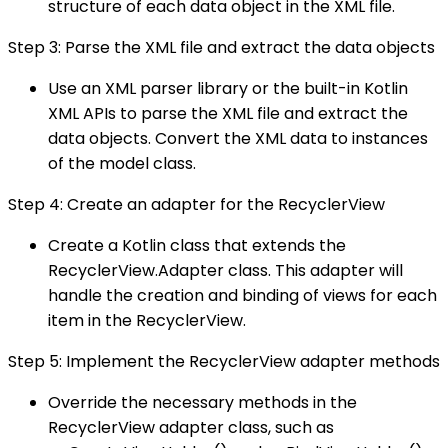
structure of each data object in the XML file.
Step 3: Parse the XML file and extract the data objects
Use an XML parser library or the built-in Kotlin
XML APIs to parse the XML file and extract the
data objects. Convert the XML data to instances
of the model class.
Step 4: Create an adapter for the RecyclerView
Create a Kotlin class that extends the
RecyclerView.Adapter class. This adapter will
handle the creation and binding of views for each
item in the RecyclerView.
Step 5: Implement the RecyclerView adapter methods
Override the necessary methods in the
RecyclerView adapter class, such as