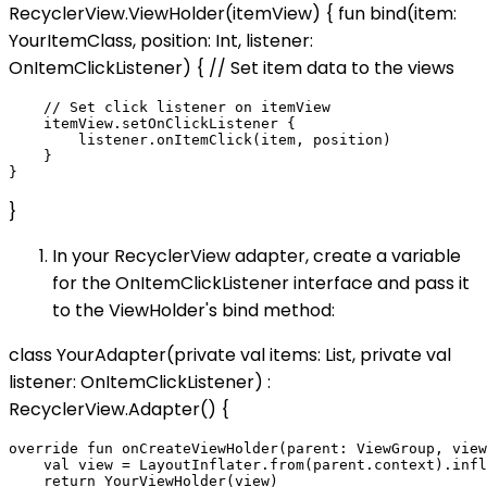
RecyclerView.ViewHolder(itemView) { fun bind(item:
YourItemClass, position: Int, listener:
OnItemClickListener) { // Set item data to the views
    // Set click listener on itemView

    itemView.setOnClickListener {

        listener.onItemClick(item, position)

    }

}
In your RecyclerView adapter, create a variable
for the OnItemClickListener interface and pass it
to the ViewHolder's bind method:
class YourAdapter(private val items: List
, private val
listener: OnItemClickListener) :
RecyclerView.Adapter
() {
override fun onCreateViewHolder(parent: ViewGroup, view
    val view = LayoutInflater.from(parent.context).infl
    return YourViewHolder(view)
