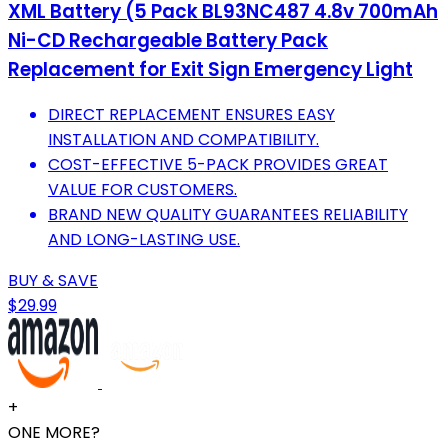
XML Battery (5 Pack BL93NC487 4.8v 700mAh
Ni-CD Rechargeable Battery Pack
Replacement for Exit Sign Emergency Light
DIRECT REPLACEMENT ENSURES EASY
INSTALLATION AND COMPATIBILITY.
COST-EFFECTIVE 5-PACK PROVIDES GREAT
VALUE FOR CUSTOMERS.
BRAND NEW QUALITY GUARANTEES RELIABILITY
AND LONG-LASTING USE.
BUY & SAVE
$29.99
+
ONE MORE?