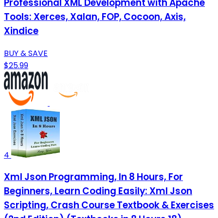
Professional XML Development with Apache
Tools: Xerces, Xalan, FOP, Cocoon, Axis,
Xindice
BUY & SAVE
$25.99
4
Xml Json Programming, In 8 Hours, For
Beginners, Learn Coding Easily: Xml Json
Scripting, Crash Course Textbook & Exercises