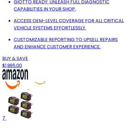
GIOTTO READY: UNLEASH FULL DIAGNOSTIC
CAPABILITIES IN YOUR SHOP.
ACCESS OEM-LEVEL COVERAGE FOR ALL CRITICAL
VEHICLE SYSTEMS EFFORTLESSLY.
CUSTOMIZABLE REPORTING TO UPSELL REPAIRS
AND ENHANCE CUSTOMER EXPERIENCE.
BUY & SAVE
$1,995.00
7