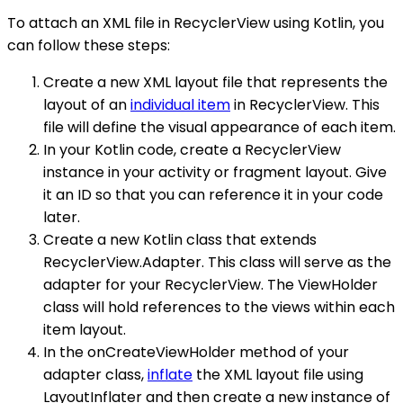
To attach an XML file in RecyclerView using Kotlin, you
can follow these steps:
Create a new XML layout file that represents the
layout of an
individual item
in RecyclerView. This
file will define the visual appearance of each item.
In your Kotlin code, create a RecyclerView
instance in your activity or fragment layout. Give
it an ID so that you can reference it in your code
later.
Create a new Kotlin class that extends
RecyclerView.Adapter. This class will serve as the
adapter for your RecyclerView. The ViewHolder
class will hold references to the views within each
item layout.
In the onCreateViewHolder method of your
adapter class,
inflate
the XML layout file using
LayoutInflater and then create a new instance of