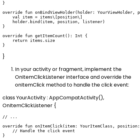
}

override fun onBindViewHolder(holder: YourViewHolder, p
    val item = items\[position\]

    holder.bind(item, position, listener)

}

override fun getItemCount(): Int {

    return items.size

}
In your activity or fragment, implement the
OnItemClickListener interface and override the
onItemClick method to handle the click event:
class YourActivity : AppCompatActivity(),
OnItemClickListener {
// ...

override fun onItemClick(item: YourItemClass, position:
    // Handle the click event
