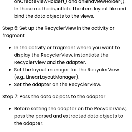
onCreateViewHolder() and onBindViewHolder().
In these methods, inflate the item layout file and
bind the data objects to the views.
Step 6: Set up the RecyclerView in the activity or
fragment
In the activity or fragment where you want to
display the RecyclerView, instantiate the
RecyclerView and the adapter.
Set the layout manager for the RecyclerView
(e.g., LinearLayoutManager).
Set the adapter on the RecyclerView.
Step 7: Pass the data objects to the adapter
Before setting the adapter on the RecyclerView,
pass the parsed and extracted data objects to
the adapter.