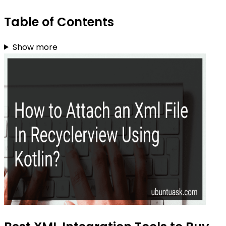
Table of Contents
Show more