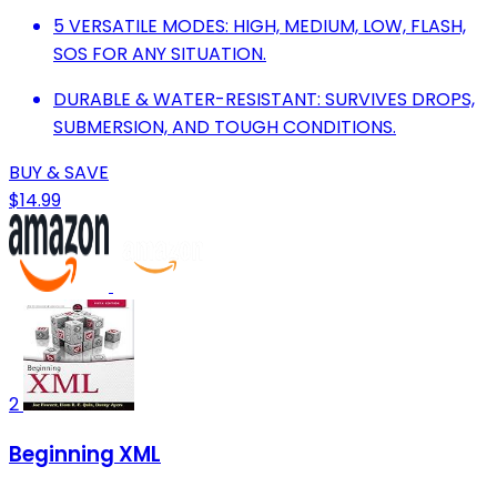
5 VERSATILE MODES: HIGH, MEDIUM, LOW, FLASH,
SOS FOR ANY SITUATION.
DURABLE & WATER-RESISTANT: SURVIVES DROPS,
SUBMERSION, AND TOUGH CONDITIONS.
BUY & SAVE
$14.99
2
Beginning XML