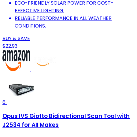
ECO-FRIENDLY SOLAR POWER FOR COST-
EFFECTIVE LIGHTING.
RELIABLE PERFORMANCE IN ALL WEATHER
CONDITIONS.
BUY & SAVE
$22.93
6
Opus IVS Giotto Bidirectional Scan Tool with
J2534 for All Makes