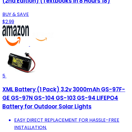
(2nd Edition) (Textbooks in 8 Hours 18)
BUY & SAVE
$2.99
5
XML Battery (1 Pack) 3.2v 3000mAh GS-97F-
GE GS-97N GS-104 GS-103 GS-94 LIFEPO4
Battery for Outdoor Solar Lights
EASY DIRECT REPLACEMENT FOR HASSLE-FREE
INSTALLATION.