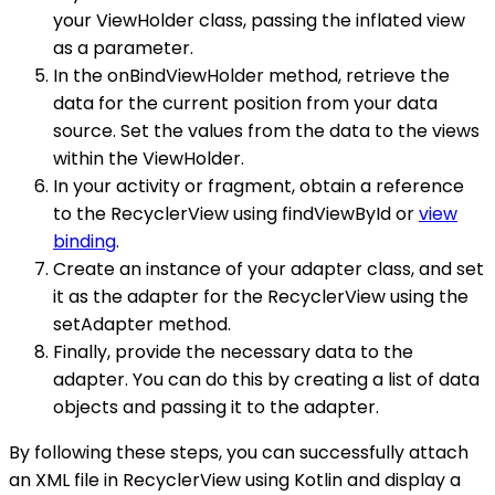
your ViewHolder class, passing the inflated view
as a parameter.
In the onBindViewHolder method, retrieve the
data for the current position from your data
source. Set the values from the data to the views
within the ViewHolder.
In your activity or fragment, obtain a reference
to the RecyclerView using findViewById or
view
binding
.
Create an instance of your adapter class, and set
it as the adapter for the RecyclerView using the
setAdapter method.
Finally, provide the necessary data to the
adapter. You can do this by creating a list of data
objects and passing it to the adapter.
By following these steps, you can successfully attach
an XML file in RecyclerView using Kotlin and display a