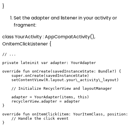
}
Set the adapter and listener in your activity or
fragment:
class YourActivity : AppCompatActivity(),
OnItemClickListener {
// ...

private lateinit var adapter: YourAdapter

override fun onCreate(savedInstanceState: Bundle?) {

    super.onCreate(savedInstanceState)

    setContentView(R.layout.your\_activity\_layout)

    // Initialize RecyclerView and layoutManager

    adapter = YourAdapter(items, this)

    recyclerView.adapter = adapter

}

override fun onItemClick(item: YourItemClass, position:
    // Handle the click event
