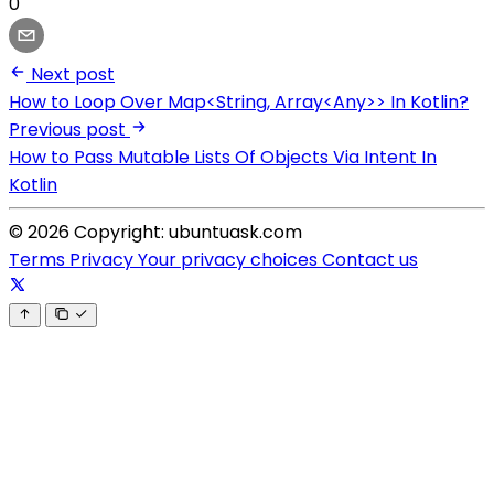
0
Next post
How to Loop Over Map<String, Array<Any>> In Kotlin?
Previous post
How to Pass Mutable Lists Of Objects Via Intent In
Kotlin
© 2026 Copyright: ubuntuask.com
Terms
Privacy
Your privacy choices
Contact us