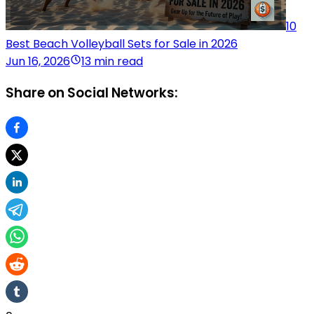
10
Best Beach Volleyball Sets for Sale in 2026
Jun 16, 2026
13 min read
Share on Social Networks: