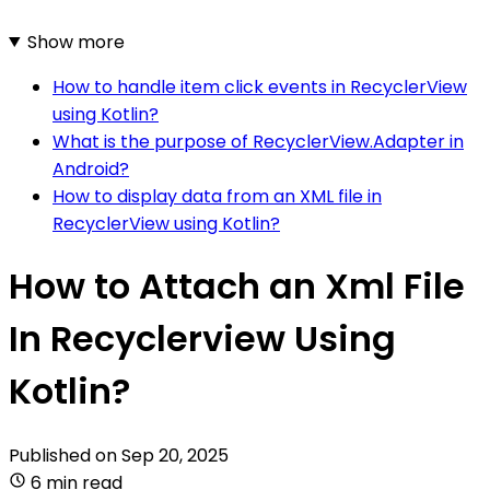
Show more
How to handle item click events in RecyclerView
using Kotlin?
What is the purpose of RecyclerView.Adapter in
Android?
How to display data from an XML file in
RecyclerView using Kotlin?
How to Attach an Xml File
In Recyclerview Using
Kotlin?
Published on
Sep 20, 2025
6 min read