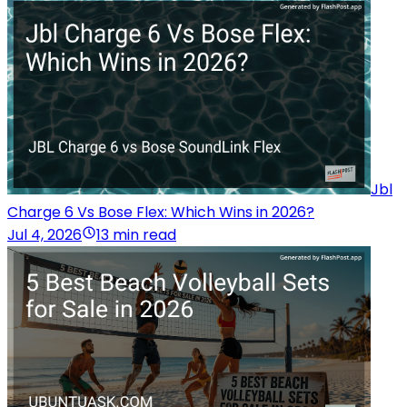
Jbl
Charge 6 Vs Bose Flex: Which Wins in 2026?
Jul 4, 2026
13 min read