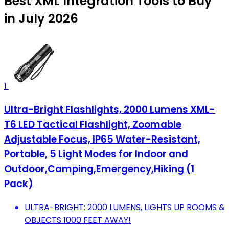
Best XML Integration Tools to Buy
in July 2026
1
Ultra-Bright Flashlights, 2000 Lumens XML-
T6 LED Tactical Flashlight, Zoomable
Adjustable Focus, IP65 Water-Resistant,
Portable, 5 Light Modes for Indoor and
Outdoor,Camping,Emergency,Hiking (1
Pack)
ULTRA-BRIGHT: 2000 LUMENS, LIGHTS UP ROOMS &
OBJECTS 1000 FEET AWAY!