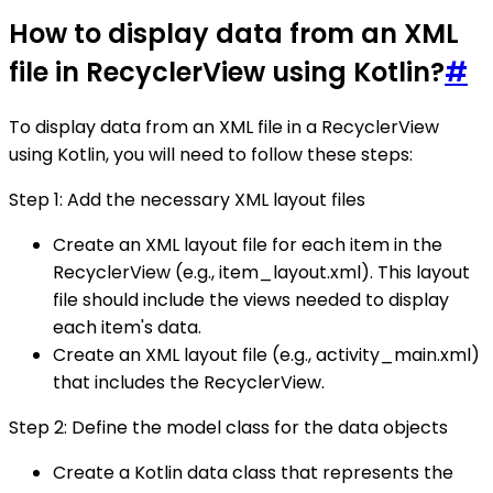
How to display data from an XML
file in RecyclerView using Kotlin?
#
To display data from an XML file in a RecyclerView
using Kotlin, you will need to follow these steps:
Step 1: Add the necessary XML layout files
Create an XML layout file for each item in the
RecyclerView (e.g., item_layout.xml). This layout
file should include the views needed to display
each item's data.
Create an XML layout file (e.g., activity_main.xml)
that includes the RecyclerView.
Step 2: Define the model class for the data objects
Create a Kotlin data class that represents the