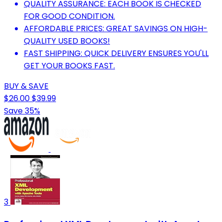
QUALITY ASSURANCE: EACH BOOK IS CHECKED
FOR GOOD CONDITION.
AFFORDABLE PRICES: GREAT SAVINGS ON HIGH-
QUALITY USED BOOKS!
FAST SHIPPING: QUICK DELIVERY ENSURES YOU'LL
GET YOUR BOOKS FAST.
BUY & SAVE
$26.00
$39.99
Save 35%
3