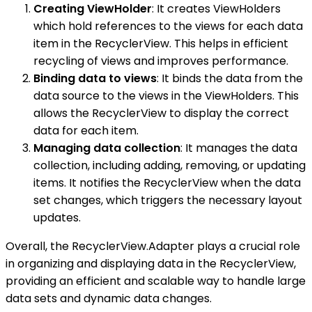
Creating ViewHolder
: It creates ViewHolders
which hold references to the views for each data
item in the RecyclerView. This helps in efficient
recycling of views and improves performance.
Binding data to views
: It binds the data from the
data source to the views in the ViewHolders. This
allows the RecyclerView to display the correct
data for each item.
Managing data collection
: It manages the data
collection, including adding, removing, or updating
items. It notifies the RecyclerView when the data
set changes, which triggers the necessary layout
updates.
Overall, the RecyclerView.Adapter plays a crucial role
in organizing and displaying data in the RecyclerView,
providing an efficient and scalable way to handle large
data sets and dynamic data changes.