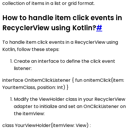
collection of items in a list or grid format.
How to handle item click events in
RecyclerView using Kotlin?
#
To handle item click events in a RecyclerView using
Kotlin, follow these steps:
Create an interface to define the click event
listener:
interface OnItemClickListener { fun onItemClick(item:
YourItemClass, position: Int) }
Modify the ViewHolder class in your RecyclerView
adapter to initialize and set an OnClickListener on
the itemView:
class YourViewHolder(itemView: View) :