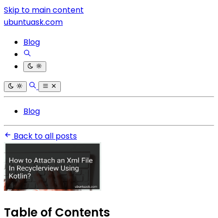
Skip to main content
ubuntuask.com
Blog
Blog
Back to all posts
Table of Contents