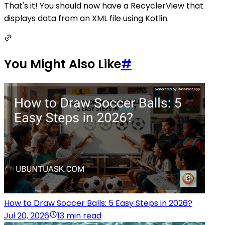
That's it! You should now have a RecyclerView that
displays data from an XML file using Kotlin.
You Might Also Like
#
How to Draw Soccer Balls: 5 Easy Steps in 2026?
Jul 20, 2026
13 min read