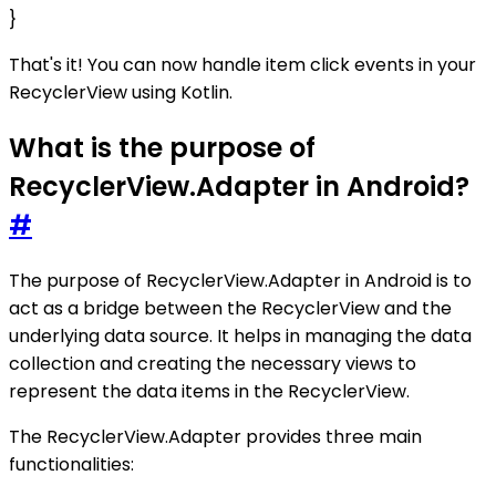
}
That's it! You can now handle item click events in your
RecyclerView using Kotlin.
What is the purpose of
RecyclerView.Adapter in Android?
#
The purpose of RecyclerView.Adapter in Android is to
act as a bridge between the RecyclerView and the
underlying data source. It helps in managing the data
collection and creating the necessary views to
represent the data items in the RecyclerView.
The RecyclerView.Adapter provides three main
functionalities: