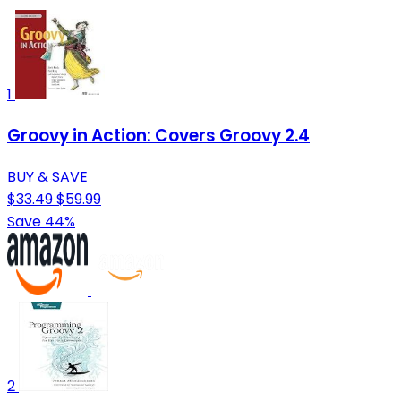
1
Groovy in Action: Covers Groovy 2.4
BUY & SAVE
$33.49
$59.99
Save 44%
2