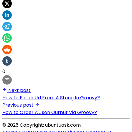
0
Next post
How to Fetch Url From A String In Groovy?
Previous post
How to Order A Json Output Via Groovy?
© 2026 Copyright: ubuntuask.com