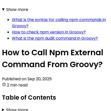
Show more
What is the syntax for calling npm commands in
Groovy?
How to check npm version in Groovy?
What is the npm audit command in Groovy?
How to Call Npm External
Command From Groovy?
Published on
Sep 20, 2025
2 min read
Table of Contents
Show more