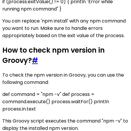
if (process.exitValue() != 0) { println "Error while
running npm command" }
You can replace 'npm install' with any npm command
you want to run. Make sure to handle errors
appropriately based on the exit value of the process.
How to check npm version in
Groovy?
#
To check the npm version in Groovy, you can use the
following command:
def command = "npm -v" def process =
command.execute() process.waitFor() println
process.in.text
This Groovy script executes the command "npm -v" to
display the installed npm version.