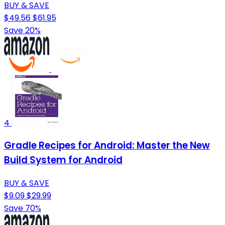
BUY & SAVE
$49.56
$61.95
Save 20%
4
Gradle Recipes for Android: Master the New
Build System for Android
BUY & SAVE
$9.09
$29.99
Save 70%