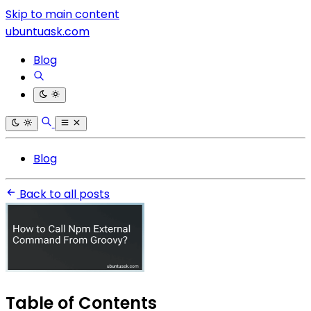
Skip to main content
ubuntuask.com
Blog
Blog
Back to all posts
Table of Contents