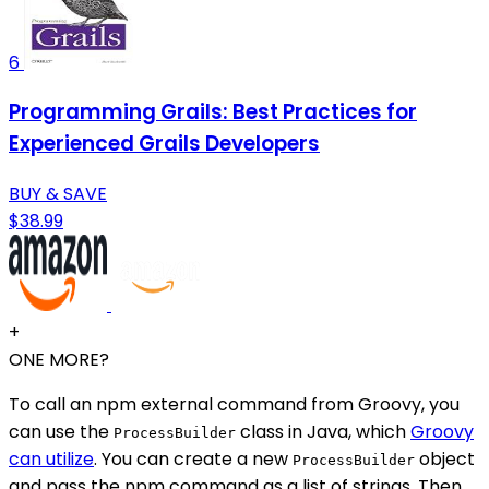
6
Programming Grails: Best Practices for
Experienced Grails Developers
BUY & SAVE
$38.99
+
ONE MORE?
To call an npm external command from Groovy, you
can use the
class in Java, which
Groovy
ProcessBuilder
can utilize
. You can create a new
object
ProcessBuilder
and pass the npm command as a list of strings. Then,