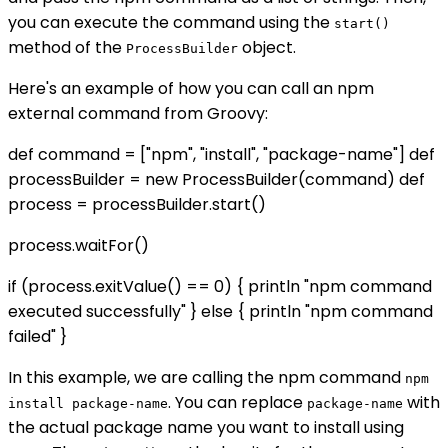
you can execute the command using the
start()
method of the
object.
ProcessBuilder
Here's an example of how you can call an npm
external command from Groovy:
def command = ["npm", "install", "package-name"] def
processBuilder = new ProcessBuilder(command) def
process = processBuilder.start()
process.waitFor()
if (process.exitValue() == 0) { println "npm command
executed successfully" } else { println "npm command
failed" }
In this example, we are calling the npm command
npm
. You can replace
with
install package-name
package-name
the actual package name you want to install using