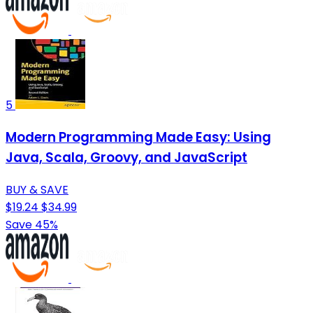
5
Modern Programming Made Easy: Using
Java, Scala, Groovy, and JavaScript
BUY & SAVE
$19.24
$34.99
Save 45%