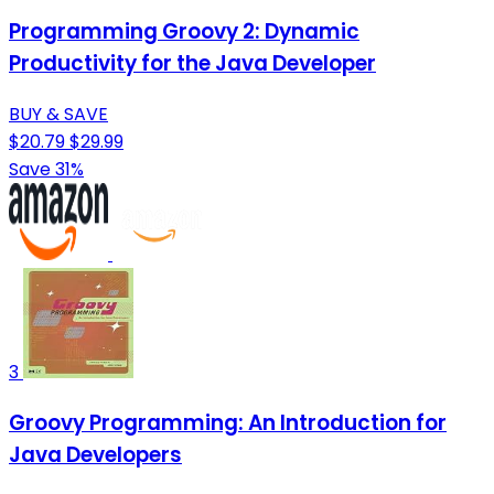
Programming Groovy 2: Dynamic
Productivity for the Java Developer
BUY & SAVE
$20.79
$29.99
Save 31%
3
Groovy Programming: An Introduction for
Java Developers