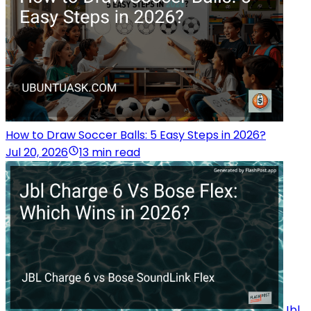
How to Draw Soccer Balls: 5 Easy Steps in 2026?
Jul 20, 2026
13 min read
Jbl