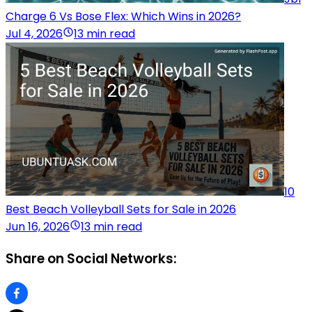
Charge 6 Vs Bose Flex: Which Wins in 2026?
Jul 4, 2026
13 min read
10
Best Beach Volleyball Sets for Sale in 2026
Jun 16, 2026
13 min read
Share on Social Networks: