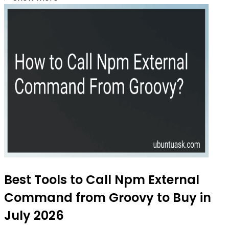
Best Tools to Call Npm External
Command from Groovy to Buy in
July 2026