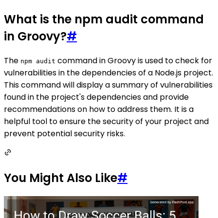
What is the npm audit command
in Groovy?
#
The
command in Groovy is used to check for
npm audit
vulnerabilities in the dependencies of a Node.js project.
This command will display a summary of vulnerabilities
found in the project's dependencies and provide
recommendations on how to address them. It is a
helpful tool to ensure the security of your project and
prevent potential security risks.
You Might Also Like
#