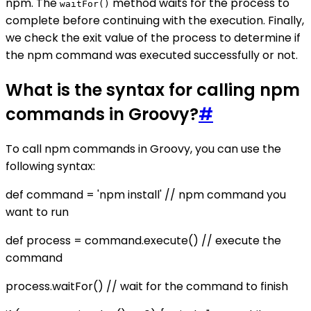
npm. The
method waits for the process to
waitFor()
complete before continuing with the execution. Finally,
we check the exit value of the process to determine if
the npm command was executed successfully or not.
What is the syntax for calling npm
commands in Groovy?
#
To call npm commands in Groovy, you can use the
following syntax:
def command = 'npm install' // npm command you
want to run
def process = command.execute() // execute the
command
process.waitFor() // wait for the command to finish