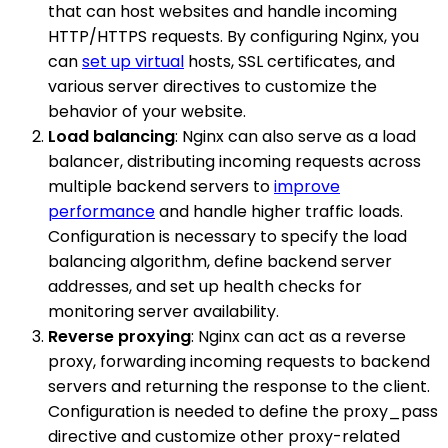
that can host websites and handle incoming
HTTP/HTTPS requests. By configuring Nginx, you
can
set up virtual
hosts, SSL certificates, and
various server directives to customize the
behavior of your website.
Load balancing
: Nginx can also serve as a load
balancer, distributing incoming requests across
multiple backend servers to
improve
performance
and handle higher traffic loads.
Configuration is necessary to specify the load
balancing algorithm, define backend server
addresses, and set up health checks for
monitoring server availability.
Reverse proxying
: Nginx can act as a reverse
proxy, forwarding incoming requests to backend
servers and returning the response to the client.
Configuration is needed to define the proxy_pass
directive and customize other proxy-related