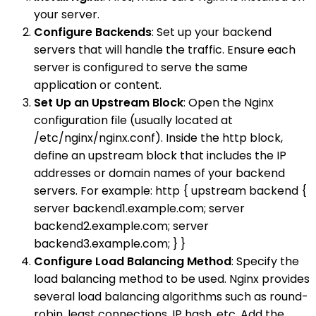
your server.
Configure Backends
: Set up your backend
servers that will handle the traffic. Ensure each
server is configured to serve the same
application or content.
Set Up an Upstream Block
: Open the Nginx
configuration file (usually located at
/etc/nginx/nginx.conf). Inside the http block,
define an upstream block that includes the IP
addresses or domain names of your backend
servers. For example: http { upstream backend {
server backend1.example.com; server
backend2.example.com; server
backend3.example.com; } }
Configure Load Balancing Method
: Specify the
load balancing method to be used. Nginx provides
several load balancing algorithms such as round-
robin, least connections, IP hash, etc. Add the