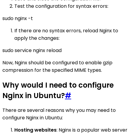
Test the configuration for syntax errors:
sudo nginx -t
If there are no syntax errors, reload Nginx to
apply the changes:
sudo service nginx reload
Now, Nginx should be configured to enable gzip
compression for the specified MIME types.
Why would I need to configure
Nginx in Ubuntu?
#
There are several reasons why you may need to
configure Nginx in Ubuntu:
Hosting websites
: Nginx is a popular web server