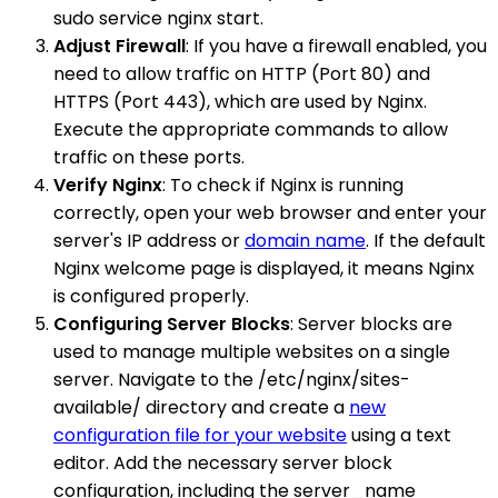
sudo service nginx start.
Adjust Firewall
: If you have a firewall enabled, you
need to allow traffic on HTTP (Port 80) and
HTTPS (Port 443), which are used by Nginx.
Execute the appropriate commands to allow
traffic on these ports.
Verify Nginx
: To check if Nginx is running
correctly, open your web browser and enter your
server's IP address or
domain name
. If the default
Nginx welcome page is displayed, it means Nginx
is configured properly.
Configuring Server Blocks
: Server blocks are
used to manage multiple websites on a single
server. Navigate to the /etc/nginx/sites-
available/ directory and create a
new
configuration file for your website
using a text
editor. Add the necessary server block
configuration, including the server_name