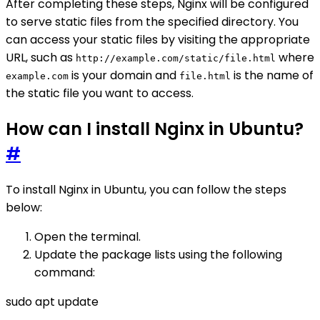
After completing these steps, Nginx will be configured
to serve static files from the specified directory. You
can access your static files by visiting the appropriate
URL, such as
where
http://example.com/static/file.html
is your domain and
is the name of
example.com
file.html
the static file you want to access.
How can I install Nginx in Ubuntu?
#
To install Nginx in Ubuntu, you can follow the steps
below:
Open the terminal.
Update the package lists using the following
command:
sudo apt update