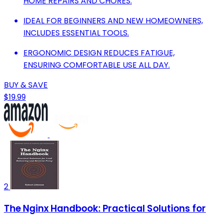
HOME REPAIRS AND CHORES.
IDEAL FOR BEGINNERS AND NEW HOMEOWNERS,
INCLUDES ESSENTIAL TOOLS.
ERGONOMIC DESIGN REDUCES FATIGUE,
ENSURING COMFORTABLE USE ALL DAY.
BUY & SAVE
$19.99
2
The Nginx Handbook: Practical Solutions for