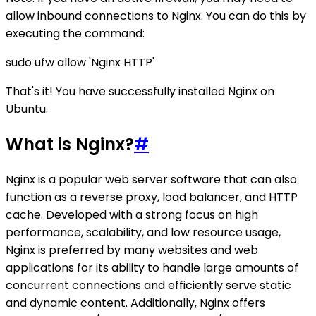
allow inbound connections to Nginx. You can do this by
executing the command:
sudo ufw allow 'Nginx HTTP'
That's it! You have successfully installed Nginx on
Ubuntu.
What is Nginx?
#
Nginx is a popular web server software that can also
function as a reverse proxy, load balancer, and HTTP
cache. Developed with a strong focus on high
performance, scalability, and low resource usage,
Nginx is preferred by many websites and web
applications for its ability to handle large amounts of
concurrent connections and efficiently serve static
and dynamic content. Additionally, Nginx offers