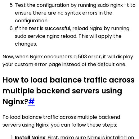
Test the configuration by running sudo nginx -t to
ensure there are no syntax errors in the
configuration.
If the test is successful, reload Nginx by running
sudo service nginx reload. This will apply the
changes.
Now, when Nginx encounters a 503 error, it will display
your custom error page instead of the default one.
How to load balance traffic across
multiple backend servers using
Nginx?
#
To load balance traffic across multiple backend
servers using Nginx, you can follow these steps:
Install Nginx
: First, make sure Nginx is installed on