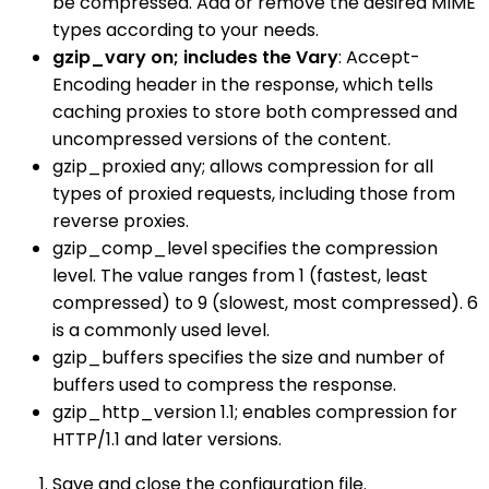
be compressed. Add or remove the desired MIME
types according to your needs.
gzip_vary on; includes the Vary
: Accept-
Encoding header in the response, which tells
caching proxies to store both compressed and
uncompressed versions of the content.
gzip_proxied any; allows compression for all
types of proxied requests, including those from
reverse proxies.
gzip_comp_level specifies the compression
level. The value ranges from 1 (fastest, least
compressed) to 9 (slowest, most compressed). 6
is a commonly used level.
gzip_buffers specifies the size and number of
buffers used to compress the response.
gzip_http_version 1.1; enables compression for
HTTP/1.1 and later versions.
Save and close the configuration file.