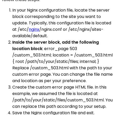
In your Nginx configuration file, locate the server
block corresponding to the site you want to
update. Typically, this configuration file is located
at /etc/
nginx
/nginx.conf or /etc/nginx/sites-
available/default.
Inside the server block, add the following
location block
: error_page 503
/custom_503.html; location = /custom_503.html
{ root /path/to/your/static/files; internal; }
Replace /custom_503.html with the path to your
custom error page. You can change the file name
and location as per your preference.
Create the custom error page HTML file. In this
example, we assumed the file is located at
/path/to/your/static/files/custom_503.html. You
can replace this path according to your setup.
Save the Nginx configuration file and exit.