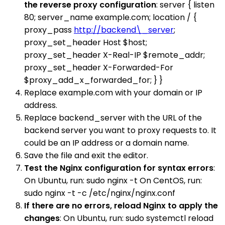
the reverse proxy configuration
: server { listen
80; server_name example.com; location / {
proxy_pass
http://backend\_server
;
proxy_set_header Host $host;
proxy_set_header X-Real-IP $remote_addr;
proxy_set_header X-Forwarded-For
$proxy_add_x_forwarded_for; } }
Replace example.com with your domain or IP
address.
Replace backend_server with the URL of the
backend server you want to proxy requests to. It
could be an IP address or a domain name.
Save the file and exit the editor.
Test the Nginx configuration for syntax errors
:
On Ubuntu, run: sudo nginx -t On CentOS, run:
sudo nginx -t -c /etc/nginx/nginx.conf
If there are no errors, reload Nginx to apply the
changes
: On Ubuntu, run: sudo systemctl reload