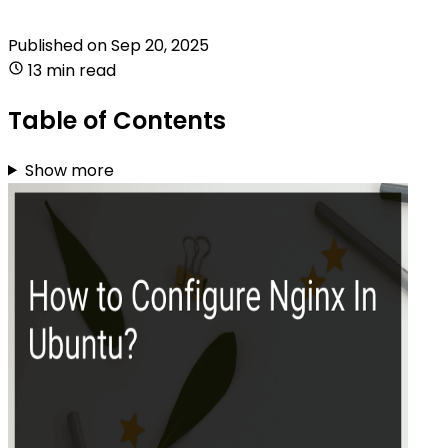
Published on
Sep 20, 2025
13 min read
Table of Contents
Show more