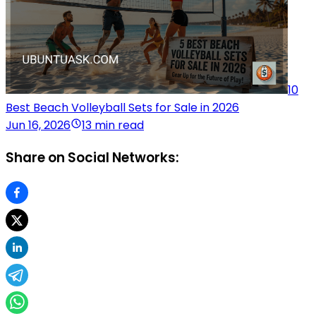
10
Best Beach Volleyball Sets for Sale in 2026
Jun 16, 2026
13 min read
Share on Social Networks: