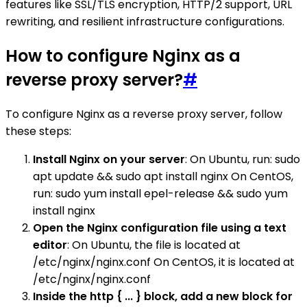
features like SSL/TLS encryption, HTTP/2 support, URL
rewriting, and resilient infrastructure configurations.
How to configure Nginx as a
reverse proxy server?
#
To configure Nginx as a reverse proxy server, follow
these steps:
Install Nginx on your server
: On Ubuntu, run: sudo
apt update && sudo apt install nginx On CentOS,
run: sudo yum install epel-release && sudo yum
install nginx
Open the Nginx configuration file using a text
editor
: On Ubuntu, the file is located at
/etc/nginx/nginx.conf On CentOS, it is located at
/etc/nginx/nginx.conf
Inside the http { ... } block, add a new block for