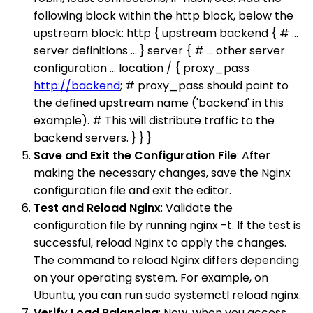
following block within the http block, below the
upstream block: http { upstream backend { # ...
server definitions ... } server { # ... other server
configuration ... location / { proxy_pass
http://backend
; # proxy_pass should point to
the defined upstream name ('backend' in this
example). # This will distribute traffic to the
backend servers. } } }
Save and Exit the Configuration File
: After
making the necessary changes, save the Nginx
configuration file and exit the editor.
Test and Reload Nginx
: Validate the
configuration file by running nginx -t. If the test is
successful, reload Nginx to apply the changes.
The command to reload Nginx differs depending
on your operating system. For example, on
Ubuntu, you can run sudo systemctl reload nginx.
Verify Load Balancing
: Now, when you access