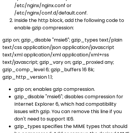
/etc/nginx/nginx.conf or
/etc/nginx/conf.d/default.conf.
Inside the http block, add the following code to
enable gzip compression:
gzip on; gzip_disable "msie6"; gzip_types text/plain
text/css application/json application/javascript
text/xml application/xml application/xml+rss
text/javascript; gzip_vary on; gzip_proxied any;
gzip_comp_level 6; gzip_buffers 16 8k;
gzip_http_version 1.1;
gzip on; enables gzip compression.
gzip_disable "msie6"; disables compression for
Internet Explorer 6, which had compatibility
issues with gzip. You can remove this line if you
don't need to support IE6.
gzip_types specifies the MIME types that should