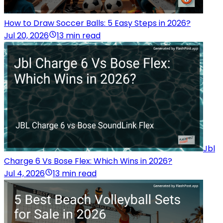
How to Draw Soccer Balls: 5 Easy Steps in 2026?
Jul 20, 2026
13 min read
Jbl
Charge 6 Vs Bose Flex: Which Wins in 2026?
Jul 4, 2026
13 min read