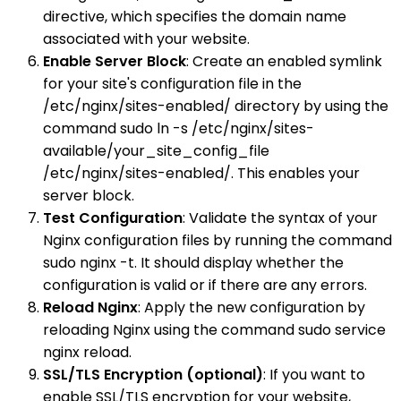
directive, which specifies the domain name
associated with your website.
Enable Server Block
: Create an enabled symlink
for your site's configuration file in the
/etc/nginx/sites-enabled/ directory by using the
command sudo ln -s /etc/nginx/sites-
available/your_site_config_file
/etc/nginx/sites-enabled/. This enables your
server block.
Test Configuration
: Validate the syntax of your
Nginx configuration files by running the command
sudo nginx -t. It should display whether the
configuration is valid or if there are any errors.
Reload Nginx
: Apply the new configuration by
reloading Nginx using the command sudo service
nginx reload.
SSL/TLS Encryption (optional)
: If you want to
enable SSL/TLS encryption for your website,