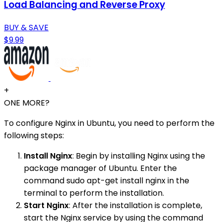
Load Balancing and Reverse Proxy
BUY & SAVE
$9.99
+
ONE MORE?
To configure Nginx in Ubuntu, you need to perform the
following steps:
Install Nginx
: Begin by installing Nginx using the
package manager of Ubuntu. Enter the
command sudo apt-get install nginx in the
terminal to perform the installation.
Start Nginx
: After the installation is complete,
start the Nginx service by using the command