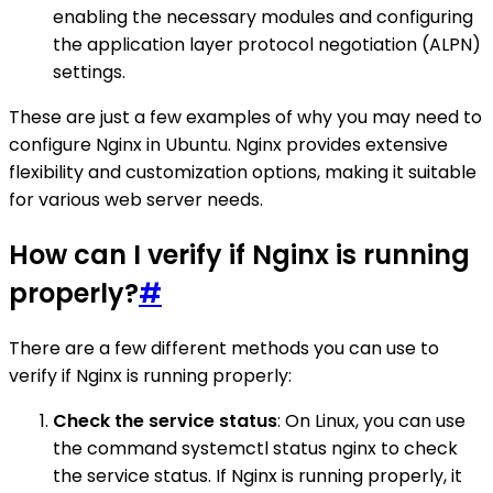
enabling the necessary modules and configuring
the application layer protocol negotiation (ALPN)
settings.
These are just a few examples of why you may need to
configure Nginx in Ubuntu. Nginx provides extensive
flexibility and customization options, making it suitable
for various web server needs.
How can I verify if Nginx is running
properly?
#
There are a few different methods you can use to
verify if Nginx is running properly:
Check the service status
: On Linux, you can use
the command systemctl status nginx to check
the service status. If Nginx is running properly, it