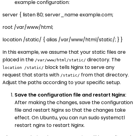
example configuration:
server { listen 80; server_name example.com;
root /var/www/html;
location /static/ { alias /var/www/html/static/; } }
In this example, we assume that your static files are
placed in the
directory. The
/var/www/html/static/
block tells Nginx to serve any
location /static/
request that starts with
from that directory.
/static/
Adjust the paths according to your specific setup.
Save the configuration file and restart Nginx
:
After making the changes, save the configuration
file and restart Nginx so that the changes take
effect. On Ubuntu, you can run sudo systemctl
restart nginx to restart Nginx.