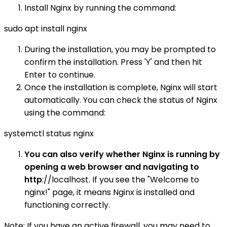
Install Nginx by running the command:
sudo apt install nginx
During the installation, you may be prompted to
confirm the installation. Press 'Y' and then hit
Enter to continue.
Once the installation is complete, Nginx will start
automatically. You can check the status of Nginx
using the command:
systemctl status nginx
You can also verify whether Nginx is running by
opening a web browser and navigating to
http
://localhost. If you see the "Welcome to
nginx!" page, it means Nginx is installed and
functioning correctly.
Note: If you have an active firewall, you may need to