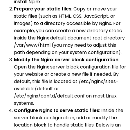
install Nginx.
Prepare your static files
: Copy or move your
static files (such as HTML, CSS, JavaScript, or
images) to a directory accessible by Nginx. For
example, you can create a new directory static
inside the Nginx default document root directory
/var/www/html (you may need to adjust this
path depending on your system configuration).
Modify the Nginx server block configuration
:
Open the Nginx server block configuration file for
your website or create a new file if needed. By
default, this file is located at /etc/nginx/sites-
available/default or
/etc/nginx/conf.d/default.conf on most Linux
systems.
Configure Nginx to serve static files
: Inside the
server block configuration, add or modify the
location block to handle static files. Below is an