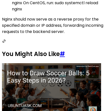
nginx On CentOS, run: sudo systemctl reload
nginx
Nginx should now serve as a reverse proxy for the
specified domain or IP address, forwarding incoming
requests to the backend server.
You Might Also Like
#