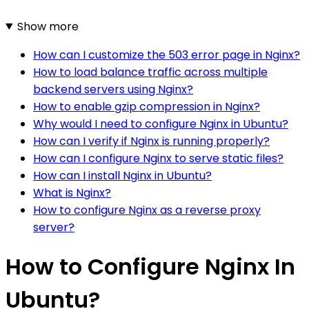
Show more
How can I customize the 503 error page in Nginx?
How to load balance traffic across multiple
backend servers using Nginx?
How to enable gzip compression in Nginx?
Why would I need to configure Nginx in Ubuntu?
How can I verify if Nginx is running properly?
How can I configure Nginx to serve static files?
How can I install Nginx in Ubuntu?
What is Nginx?
How to configure Nginx as a reverse proxy
server?
How to Configure Nginx In
Ubuntu?