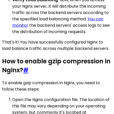
your Nginx server, it will distribute the incoming
traffic across the backend servers according to
the specified load balancing method.
You can
monitor
the backend servers' access logs to see
the distribution of incoming requests.
That's it! You have successfully configured Nginx to
load balance traffic across multiple backend servers.
How to enable gzip compression in
Nginx?
#
To enable gzip compression in Nginx, you need to
follow these steps:
Open the Nginx configuration file. The location of
this file may vary depending on your operating
system, but commonly it's located at