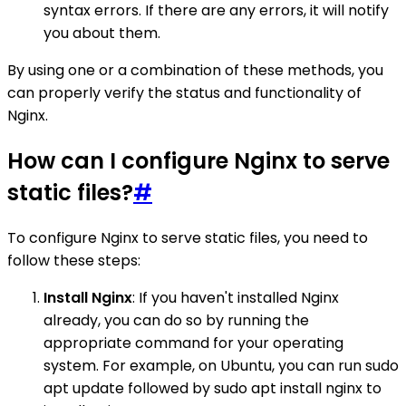
syntax errors. If there are any errors, it will notify
you about them.
By using one or a combination of these methods, you
can properly verify the status and functionality of
Nginx.
How can I configure Nginx to serve
static files?
#
To configure Nginx to serve static files, you need to
follow these steps:
Install Nginx
: If you haven't installed Nginx
already, you can do so by running the
appropriate command for your operating
system. For example, on Ubuntu, you can run sudo
apt update followed by sudo apt install nginx to