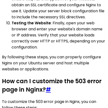
obtain an SSL certificate and configure Nginx to
use it. Update your server block configuration file
to include the necessary SSL directives.
Testing the Website
: Finally, open your web
browser and enter your website's domain name
or IP address. Verify that your website loads
correctly over HTTP or HTTPS, depending on your
configuration.
By following these steps, you can properly configure
Nginx on your Ubuntu server and host multiple
websites or applications.
How can I customize the 503 error
page in Nginx?
#
To customize the 503 error page in Nginx, you can
follow these steps: