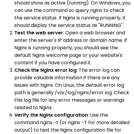
should show as active (running). On Windows, you
can use the command sc query nginx to check
the service status. If Nginx is running properly, it
should display the service status as "RUNNING".
Test the web server
: Open a web browser and
enter the server's IP address or domain name. If
Nginx is running properly, you should see the
default Nginx welcome page or your website's
content if you have configured it.
Check the Nginx error log
: The error log can
provide valuable information if there are any
issues with Nginx. On Linux, the default error log
path is generally /var/log/nginx/error.log. Check
this log file for any error messages or warnings
related to Nginx.
Verify the Nginx configuration
: Use the
command nginx -t (or nginx -T for more detailed
output) to test the Nginx configuration file for