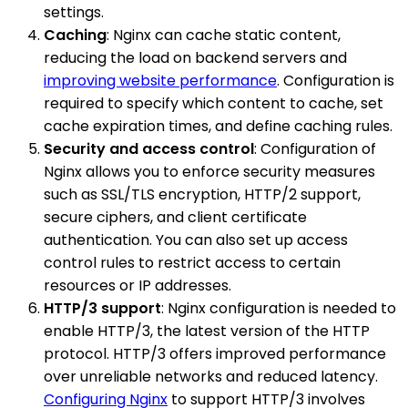
settings.
Caching
: Nginx can cache static content,
reducing the load on backend servers and
improving website performance
. Configuration is
required to specify which content to cache, set
cache expiration times, and define caching rules.
Security and access control
: Configuration of
Nginx allows you to enforce security measures
such as SSL/TLS encryption, HTTP/2 support,
secure ciphers, and client certificate
authentication. You can also set up access
control rules to restrict access to certain
resources or IP addresses.
HTTP/3 support
: Nginx configuration is needed to
enable HTTP/3, the latest version of the HTTP
protocol. HTTP/3 offers improved performance
over unreliable networks and reduced latency.
Configuring Nginx
to support HTTP/3 involves