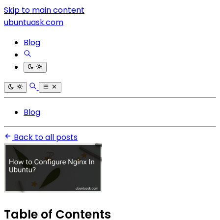
Skip to main content
ubuntuask.com
Blog
Blog
Back to all posts
Table of Contents