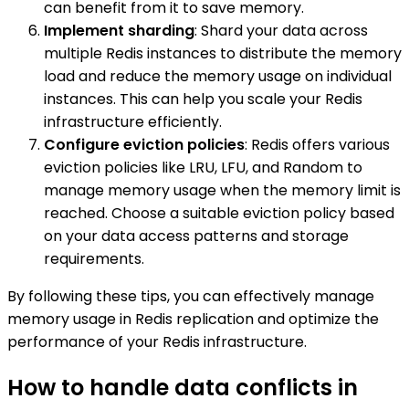
can benefit from it to save memory.
Implement sharding
: Shard your data across
multiple Redis instances to distribute the memory
load and reduce the memory usage on individual
instances. This can help you scale your Redis
infrastructure efficiently.
Configure eviction policies
: Redis offers various
eviction policies like LRU, LFU, and Random to
manage memory usage when the memory limit is
reached. Choose a suitable eviction policy based
on your data access patterns and storage
requirements.
By following these tips, you can effectively manage
memory usage in Redis replication and optimize the
performance of your Redis infrastructure.
How to handle data conflicts in