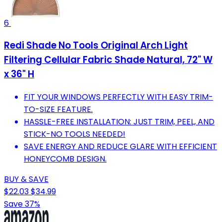
6
Redi Shade No Tools Original Arch Light
Filtering Cellular Fabric Shade Natural, 72" W
x 36" H
FIT YOUR WINDOWS PERFECTLY WITH EASY TRIM-
TO-SIZE FEATURE.
HASSLE-FREE INSTALLATION: JUST TRIM, PEEL, AND
STICK-NO TOOLS NEEDED!
SAVE ENERGY AND REDUCE GLARE WITH EFFICIENT
HONEYCOMB DESIGN.
BUY & SAVE
$22.03
$34.99
Save 37%