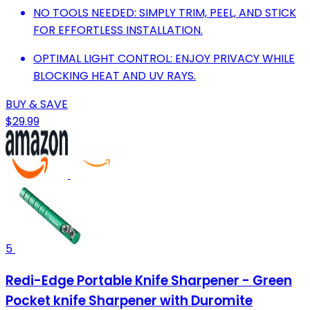
NO TOOLS NEEDED: SIMPLY TRIM, PEEL, AND STICK
FOR EFFORTLESS INSTALLATION.
OPTIMAL LIGHT CONTROL: ENJOY PRIVACY WHILE
BLOCKING HEAT AND UV RAYS.
BUY & SAVE
$29.99
5
Redi-Edge Portable Knife Sharpener - Green
Pocket knife Sharpener with Duromite