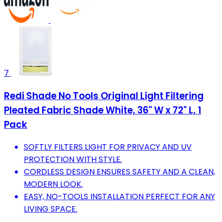
7
Redi Shade No Tools Original Light Filtering
Pleated Fabric Shade White, 36" W x 72" L, 1
Pack
SOFTLY FILTERS LIGHT FOR PRIVACY AND UV
PROTECTION WITH STYLE.
CORDLESS DESIGN ENSURES SAFETY AND A CLEAN,
MODERN LOOK.
EASY, NO-TOOLS INSTALLATION PERFECT FOR ANY
LIVING SPACE.