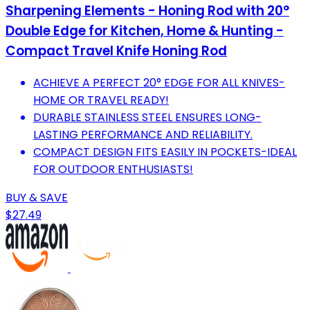
Sharpening Elements - Honing Rod with 20°
Double Edge for Kitchen, Home & Hunting -
Compact Travel Knife Honing Rod
ACHIEVE A PERFECT 20° EDGE FOR ALL KNIVES-
HOME OR TRAVEL READY!
DURABLE STAINLESS STEEL ENSURES LONG-
LASTING PERFORMANCE AND RELIABILITY.
COMPACT DESIGN FITS EASILY IN POCKETS-IDEAL
FOR OUTDOOR ENTHUSIASTS!
BUY & SAVE
$27.49