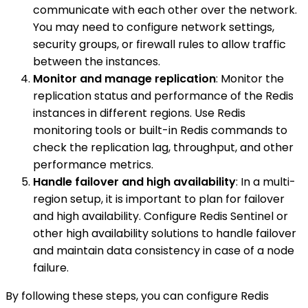
communicate with each other over the network.
You may need to configure network settings,
security groups, or firewall rules to allow traffic
between the instances.
Monitor and manage replication
: Monitor the
replication status and performance of the Redis
instances in different regions. Use Redis
monitoring tools or built-in Redis commands to
check the replication lag, throughput, and other
performance metrics.
Handle failover and high availability
: In a multi-
region setup, it is important to plan for failover
and high availability. Configure Redis Sentinel or
other high availability solutions to handle failover
and maintain data consistency in case of a node
failure.
By following these steps, you can configure Redis