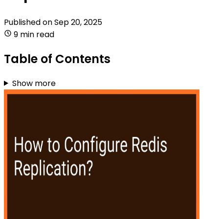
Published on
Sep 20, 2025
9 min read
Table of Contents
Show more