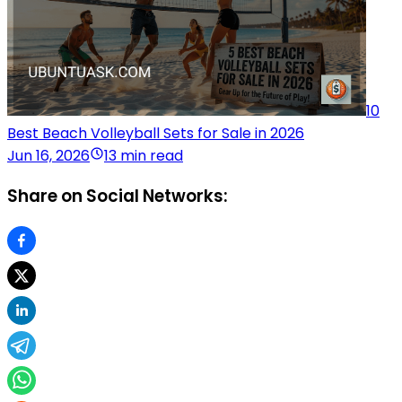
10
Best Beach Volleyball Sets for Sale in 2026
Jun 16, 2026
13 min read
Share on Social Networks: