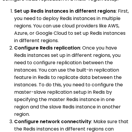
Set up Redis instances in different regions
: First,
you need to deploy Redis instances in multiple
regions. You can use cloud providers like AWS,
Azure, or Google Cloud to set up Redis instances
in different regions.
Configure Redis replication
: Once you have
Redis instances set up in different regions, you
need to configure replication between the
instances. You can use the built-in replication
feature in Redis to replicate data between the
instances. To do this, you need to configure the
master-slave replication setup in Redis by
specifying the master Redis instance in one
region and the slave Redis instance in another
region.
Configure network connectivity
: Make sure that
the Redis instances in different regions can