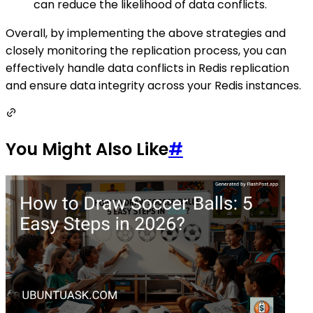
can reduce the likelihood of data conflicts.
Overall, by implementing the above strategies and
closely monitoring the replication process, you can
effectively handle data conflicts in Redis replication
and ensure data integrity across your Redis instances.
You Might Also Like
#