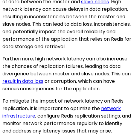
of data between the master and
slave nodes
. High
network latency can cause delays in data replication,
resulting in inconsistencies between the master and
slave nodes. This can lead to data loss, inconsistencies,
and potentially impact the overall reliability and
performance of the application that relies on Redis for
data storage and retrieval.
Furthermore, high network latency can also increase
the chances of replication failures, leading to data
divergence between master and slave nodes. This can
result in data loss
or corruption, which can have
serious consequences for the application.
To mitigate the impact of network latency on Redis
replication, it is important to optimize the
network
infrastructure
, configure Redis replication settings, and
monitor network performance regularly to identify
and address any latency issues that may arise.