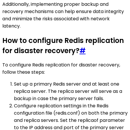
Additionally, implementing proper backup and
recovery mechanisms can help ensure data integrity
and minimize the risks associated with network
latency.
How to configure Redis replication
for disaster recovery?
#
To configure Redis replication for disaster recovery,
follow these steps:
Set up a primary Redis server and at least one
replica server. The replica server will serve as a
backup in case the primary server fails.
Configure replication settings in the Redis
configuration file (redis.conf) on both the primary
and replica servers. Set the replicaof parameter
to the IP address and port of the primary server