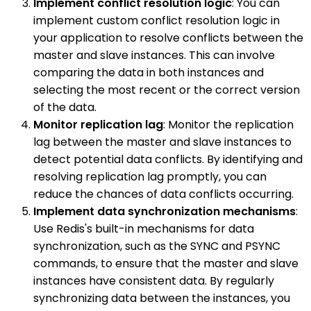
Implement conflict resolution logic
: You can
implement custom conflict resolution logic in
your application to resolve conflicts between the
master and slave instances. This can involve
comparing the data in both instances and
selecting the most recent or the correct version
of the data.
Monitor replication lag
: Monitor the replication
lag between the master and slave instances to
detect potential data conflicts. By identifying and
resolving replication lag promptly, you can
reduce the chances of data conflicts occurring.
Implement data synchronization mechanisms
:
Use Redis's built-in mechanisms for data
synchronization, such as the SYNC and PSYNC
commands, to ensure that the master and slave
instances have consistent data. By regularly
synchronizing data between the instances, you