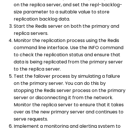
on the replica server, and set the repl-backlog-
size parameter to a suitable value to store
replication backlog data.
Start the Redis server on both the primary and
replica servers.
Monitor the replication process using the Redis
command line interface. Use the INFO command
to check the replication status and ensure that
data is being replicated from the primary server
to the replica server.
Test the failover process by simulating a failure
on the primary server. You can do this by
stopping the Redis server process on the primary
server or disconnecting it from the network.
Monitor the replica server to ensure that it takes
over as the new primary server and continues to
serve requests.
Implement a monitoring and alerting system to