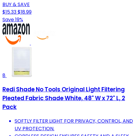
BUY & SAVE
$15.33
$18.99
Save 19%
8
Redi Shade No Tools Original Light Filtering
Pleated Fabric Shade White, 48" W x 72" L, 2
Pack
SOFTLY FILTER LIGHT FOR PRIVACY, CONTROL, AND
UV PROTECTION.