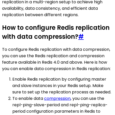
replication in a multi-region setup to achieve high
availability, data consistency, and efficient data
replication between different regions.
How to configure Redis replication
with data compression?
#
To configure Redis replication with data compression,
you can use the Redis replication and compression
feature available in Redis 4.0 and above. Here is how
you can enable data compression in Redis replication:
Enable Redis replication by configuring master
and slave instances in your Redis setup. Make
sure to set up the replication process as needed.
To enable data
compression
, you can use the
repl-ping-slave-period and repl-ping-replica-
period configuration parameters in Redis to