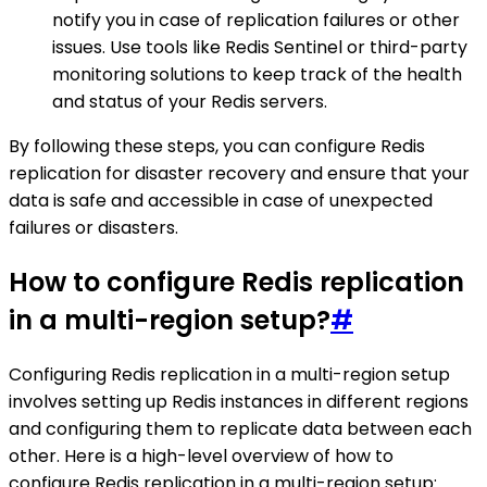
notify you in case of replication failures or other
issues. Use tools like Redis Sentinel or third-party
monitoring solutions to keep track of the health
and status of your Redis servers.
By following these steps, you can configure Redis
replication for disaster recovery and ensure that your
data is safe and accessible in case of unexpected
failures or disasters.
How to configure Redis replication
in a multi-region setup?
#
Configuring Redis replication in a multi-region setup
involves setting up Redis instances in different regions
and configuring them to replicate data between each
other. Here is a high-level overview of how to
configure Redis replication in a multi-region setup: