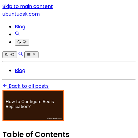
Skip to main content
ubuntuask.com
Blog
Blog
Back to all posts
Table of Contents