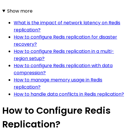
Show more
What is the impact of network latency on Redis
replication?
How to configure Redis replication for disaster
recovery?
How to configure Redis replication in a multi-
region setup?
How to configure Redis replication with data
compression?
How to manage memory usage in Redis
replication?
How to handle data conflicts in Redis replication?
How to Configure Redis
Replication?