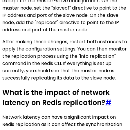
except for the master-slave configuration. On the
master node, set the "slaveof" directive to point to the
IP address and port of the slave node. On the slave
node, add the "replicaof" directive to point to the IP
address and port of the master node.
After making these changes, restart both instances to
apply the configuration settings. You can then monitor
the replication process using the "info replication"
command in the Redis CLI. If everything is set up
correctly, you should see that the master node is
successfully replicating its data to the slave node.
What is the impact of network
latency on Redis replication?
#
Network latency can have a significant impact on
Redis replication as it can affect the synchronization