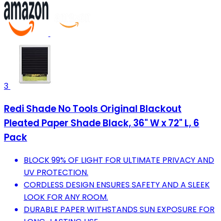
3
Redi Shade No Tools Original Blackout
Pleated Paper Shade Black, 36" W x 72" L, 6
Pack
BLOCK 99% OF LIGHT FOR ULTIMATE PRIVACY AND
UV PROTECTION.
CORDLESS DESIGN ENSURES SAFETY AND A SLEEK
LOOK FOR ANY ROOM.
DURABLE PAPER WITHSTANDS SUN EXPOSURE FOR