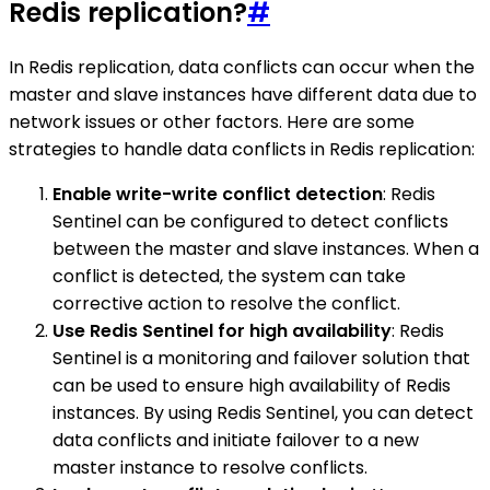
Redis replication?
#
In Redis replication, data conflicts can occur when the
master and slave instances have different data due to
network issues or other factors. Here are some
strategies to handle data conflicts in Redis replication:
Enable write-write conflict detection
: Redis
Sentinel can be configured to detect conflicts
between the master and slave instances. When a
conflict is detected, the system can take
corrective action to resolve the conflict.
Use Redis Sentinel for high availability
: Redis
Sentinel is a monitoring and failover solution that
can be used to ensure high availability of Redis
instances. By using Redis Sentinel, you can detect
data conflicts and initiate failover to a new
master instance to resolve conflicts.