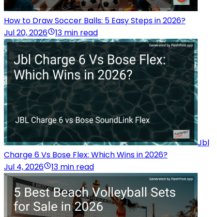
How to Draw Soccer Balls: 5 Easy Steps in 2026?
Jul 20, 2026
13 min read
Jbl
Charge 6 Vs Bose Flex: Which Wins in 2026?
Jul 4, 2026
13 min read