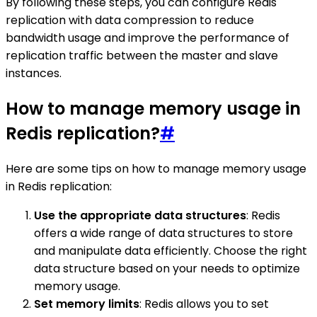
By following these steps, you can configure Redis
replication with data compression to reduce
bandwidth usage and improve the performance of
replication traffic between the master and slave
instances.
How to manage memory usage in
Redis replication?
#
Here are some tips on how to manage memory usage
in Redis replication:
Use the appropriate data structures
: Redis
offers a wide range of data structures to store
and manipulate data efficiently. Choose the right
data structure based on your needs to optimize
memory usage.
Set memory limits
: Redis allows you to set