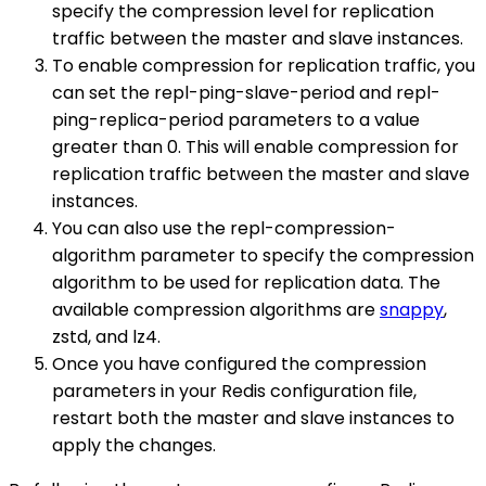
specify the compression level for replication
traffic between the master and slave instances.
To enable compression for replication traffic, you
can set the repl-ping-slave-period and repl-
ping-replica-period parameters to a value
greater than 0. This will enable compression for
replication traffic between the master and slave
instances.
You can also use the repl-compression-
algorithm parameter to specify the compression
algorithm to be used for replication data. The
available compression algorithms are
snappy
,
zstd, and lz4.
Once you have configured the compression
parameters in your Redis configuration file,
restart both the master and slave instances to
apply the changes.