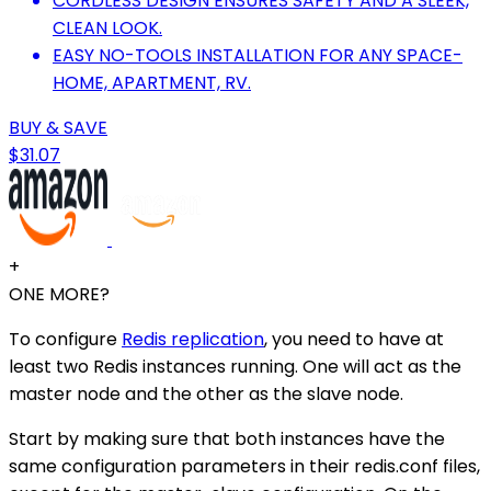
CORDLESS DESIGN ENSURES SAFETY AND A SLEEK,
CLEAN LOOK.
EASY NO-TOOLS INSTALLATION FOR ANY SPACE-
HOME, APARTMENT, RV.
BUY & SAVE
$31.07
+
ONE MORE?
To configure
Redis replication
, you need to have at
least two Redis instances running. One will act as the
master node and the other as the slave node.
Start by making sure that both instances have the
same configuration parameters in their redis.conf files,