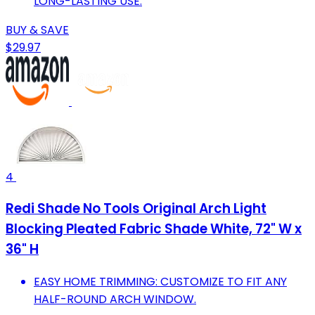
LONG-LASTING USE.
BUY & SAVE
$29.97
4
Redi Shade No Tools Original Arch Light
Blocking Pleated Fabric Shade White, 72" W x
36" H
EASY HOME TRIMMING: CUSTOMIZE TO FIT ANY
HALF-ROUND ARCH WINDOW.