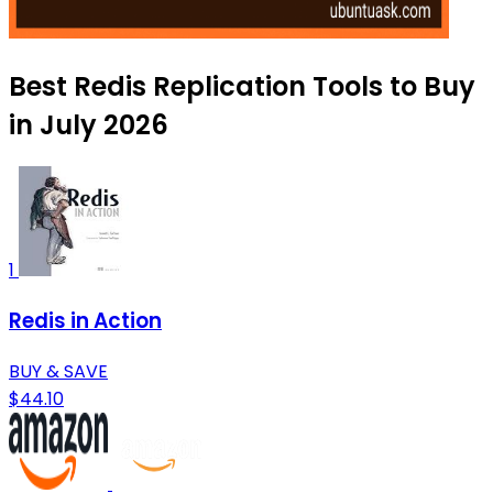
Best Redis Replication Tools to Buy
in July 2026
1
Redis in Action
BUY & SAVE
$44.10