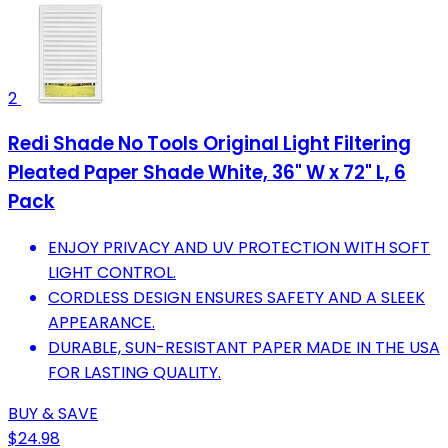
2
Redi Shade No Tools Original Light Filtering
Pleated Paper Shade White, 36" W x 72" L, 6
Pack
ENJOY PRIVACY AND UV PROTECTION WITH SOFT
LIGHT CONTROL.
CORDLESS DESIGN ENSURES SAFETY AND A SLEEK
APPEARANCE.
DURABLE, SUN-RESISTANT PAPER MADE IN THE USA
FOR LASTING QUALITY.
BUY & SAVE
$24.98