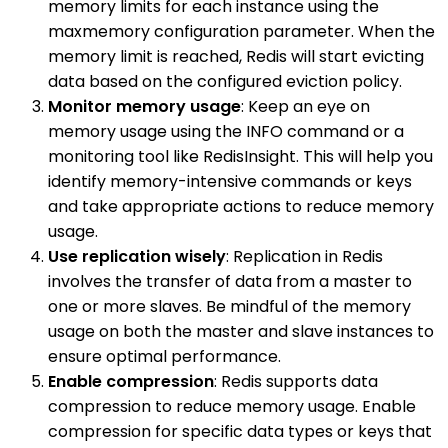
memory limits for each instance using the
maxmemory configuration parameter. When the
memory limit is reached, Redis will start evicting
data based on the configured eviction policy.
Monitor memory usage
: Keep an eye on
memory usage using the INFO command or a
monitoring tool like RedisInsight. This will help you
identify memory-intensive commands or keys
and take appropriate actions to reduce memory
usage.
Use replication wisely
: Replication in Redis
involves the transfer of data from a master to
one or more slaves. Be mindful of the memory
usage on both the master and slave instances to
ensure optimal performance.
Enable compression
: Redis supports data
compression to reduce memory usage. Enable
compression for specific data types or keys that