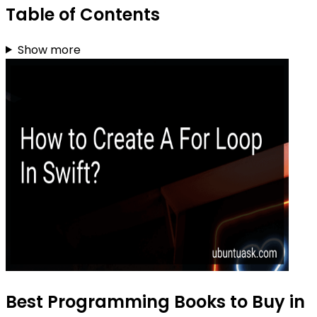
Table of Contents
Show more
Best Programming Books to Buy in