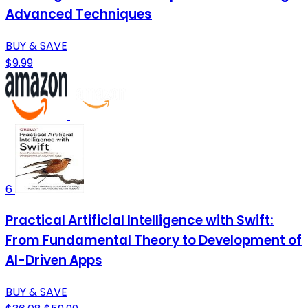
Advanced Techniques
BUY & SAVE
$9.99
6
Practical Artificial Intelligence with Swift:
From Fundamental Theory to Development of
AI-Driven Apps
BUY & SAVE