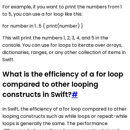
For example, if you want to print the numbers from 1
to 5, you can use a for loop like this:
for number in 1...5 { print(number) }
This will print the numbers 1, 2, 3, 4, and 5 in the
console. You can use for loops to iterate over arrays,
dictionaries, ranges, or any other collection of items in
Swift.
What is the efficiency of a for loop
compared to other looping
constructs in Swift?
#
In Swift, the efficiency of a for loop compared to other
looping constructs such as while loops or repeat-while
loops is generally the same. The performance