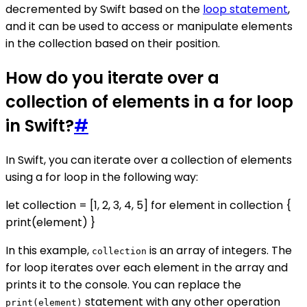
decremented by Swift based on the
loop statement
,
and it can be used to access or manipulate elements
in the collection based on their position.
How do you iterate over a
collection of elements in a for loop
in Swift?
#
In Swift, you can iterate over a collection of elements
using a for loop in the following way:
let collection = [1, 2, 3, 4, 5] for element in collection {
print(element) }
In this example,
is an array of integers. The
collection
for loop iterates over each element in the array and
prints it to the console. You can replace the
statement with any other operation
print(element)