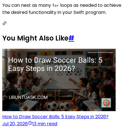
You can nest as many
loops as needed to achieve
for
the desired functionality in your Swift program.
You Might Also Like
#
How to Draw Soccer Balls: 5 Easy Steps in 2026?
Jul 20, 2026
13 min read