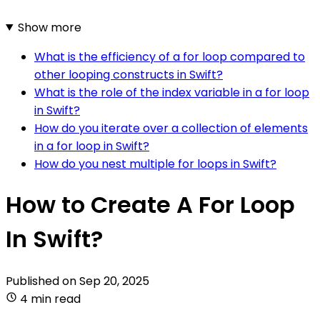
Show more
What is the efficiency of a for loop compared to
other looping constructs in Swift?
What is the role of the index variable in a for loop
in Swift?
How do you iterate over a collection of elements
in a for loop in Swift?
How do you nest multiple for loops in Swift?
How to Create A For Loop
In Swift?
Published on
Sep 20, 2025
4 min read