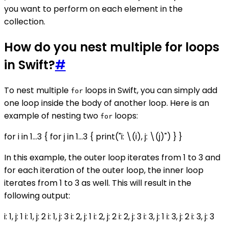
you want to perform on each element in the
collection.
How do you nest multiple for loops
in Swift?
#
To nest multiple
loops in Swift, you can simply add
for
one loop inside the body of another loop. Here is an
example of nesting two
loops:
for
for i in 1...3 { for j in 1...3 { print("i: \(i), j: \(j)") } }
In this example, the outer loop iterates from 1 to 3 and
for each iteration of the outer loop, the inner loop
iterates from 1 to 3 as well. This will result in the
following output:
i: 1, j: 1 i: 1, j: 2 i: 1, j: 3 i: 2, j: 1 i: 2, j: 2 i: 2, j: 3 i: 3, j: 1 i: 3, j: 2 i: 3, j: 3