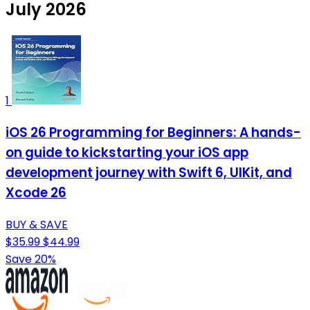
July 2026
1
iOS 26 Programming for Beginners: A hands-
on guide to kickstarting your iOS app
development journey with Swift 6, UIKit, and
Xcode 26
BUY & SAVE
$35.99
$44.99
Save 20%