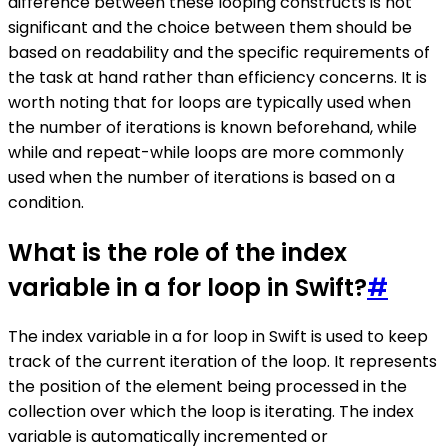
difference between these looping constructs is not
significant and the choice between them should be
based on readability and the specific requirements of
the task at hand rather than efficiency concerns. It is
worth noting that for loops are typically used when
the number of iterations is known beforehand, while
while and repeat-while loops are more commonly
used when the number of iterations is based on a
condition.
What is the role of the index
variable in a for loop in Swift?
#
The index variable in a for loop in Swift is used to keep
track of the current iteration of the loop. It represents
the position of the element being processed in the
collection over which the loop is iterating. The index
variable is automatically incremented or