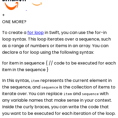
+
ONE MORE?
To create a
for loop
in Swift, you can use the for-in
loop syntax. This loop iterates over a sequence, such
as a range of numbers or items in an array. You can
declare a for loop using the following syntax:
for item in sequence { // code to be executed for each
item in the sequence }
In this syntax,
represents the current element in
item
the sequence, and
is the collection of items to
sequence
iterate over. You can replace
and
with
item
sequence
any variable names that make sense in your context.
Inside the curly braces, you can write the code that
you want to be executed for each iteration of the loop.