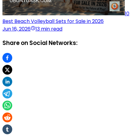
10
Best Beach Volleyball Sets for Sale in 2026
Jun 16, 2026
13 min read
Share on Social Networks: