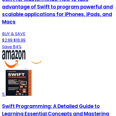
advantage of Swift to program powerful and
scalable applications for iPhones, iPads, and
Macs
BUY & SAVE
$2.99
$18.99
Save 84%
5
Swift Programming: A Detailed Guide to
Learning Essential Concepts and Mastering