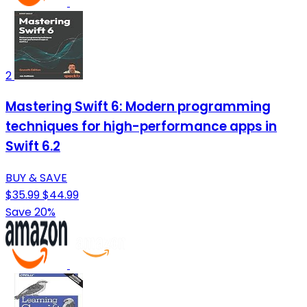
2
Mastering Swift 6: Modern programming
techniques for high-performance apps in
Swift 6.2
BUY & SAVE
$35.99
$44.99
Save 20%