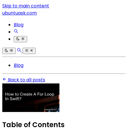
Skip to main content
ubuntuask.com
Blog
Blog
Back to all posts
Table of Contents