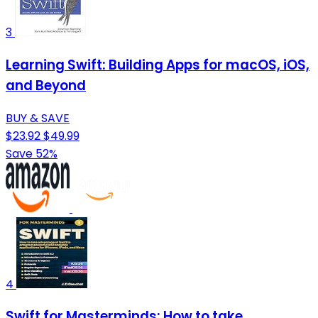
3
Learning Swift: Building Apps for macOS, iOS,
and Beyond
BUY & SAVE
$23.92
$49.99
Save 52%
4
Swift for Masterminds: How to take