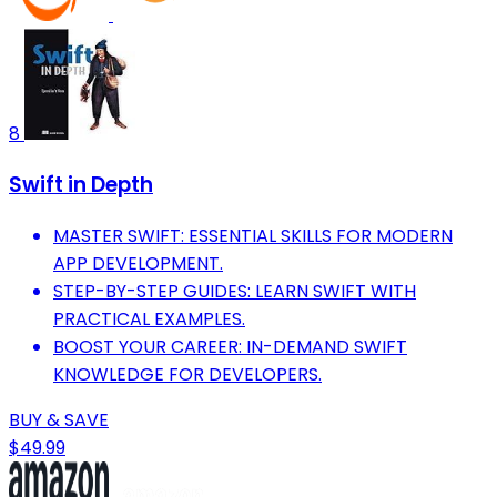
8
Swift in Depth
MASTER SWIFT: ESSENTIAL SKILLS FOR MODERN
APP DEVELOPMENT.
STEP-BY-STEP GUIDES: LEARN SWIFT WITH
PRACTICAL EXAMPLES.
BOOST YOUR CAREER: IN-DEMAND SWIFT
KNOWLEDGE FOR DEVELOPERS.
BUY & SAVE
$49.99