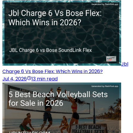
Jbl
Charge 6 Vs Bose Flex: Which Wins in 2026?
Jul 4, 2026
13 min read