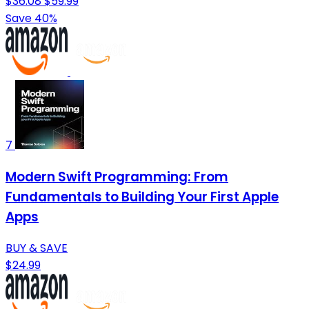
$36.08
$59.99
Save 40%
7
Modern Swift Programming: From
Fundamentals to Building Your First Apple
Apps
BUY & SAVE
$24.99